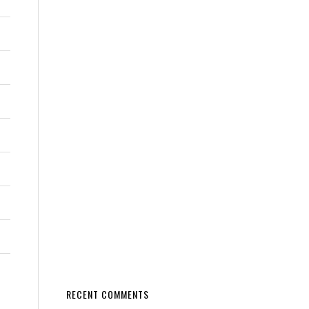
RECENT COMMENTS