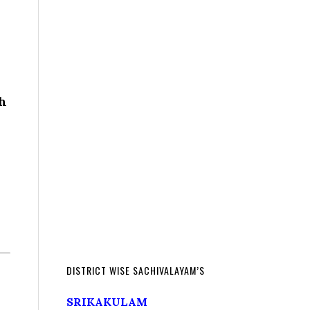
th
DISTRICT WISE SACHIVALAYAM’S
SRIKAKULAM