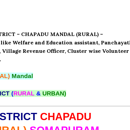
ISTRICT – CHAPADU MANDAL (RURAL) –
ike Welfare and Education assistant, Panchaya
, Village Revenue Officer, Cluster wise Volunteer
.
AL)
Mandal
ICT
(
RURAL
&
URBAN)
STRICT
CHAPADU