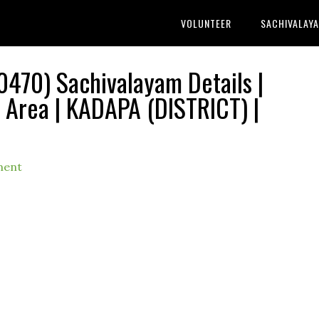
VOLUNTEER
SACHIVALAY
70) Sachivalayam Details |
Area | KADAPA (DISTRICT) |
ment