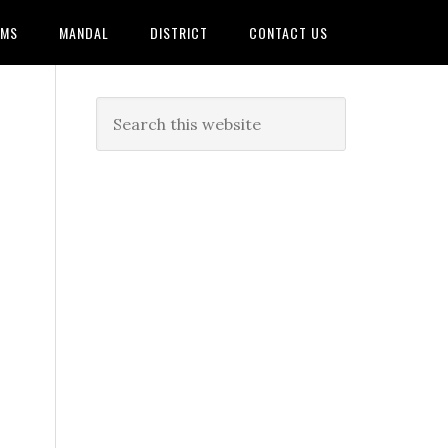
AMS
MANDAL
DISTRICT
CONTACT US