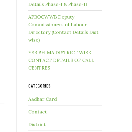
Details Phase-I & Phase-II
APBOCWWB Deputy
Commissioners of Labour
Directory (Contact Details Dist
wise)
YSR BHIMA DISTRICT WISE
CONTACT DETAILS OF CALL
CENTRES
CATEGORIES
Aadhar Card
Contact
District