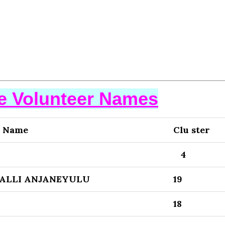
se Volunteer Names
r Name
Clu ster
4
ALLI ANJANEYULU
19
18