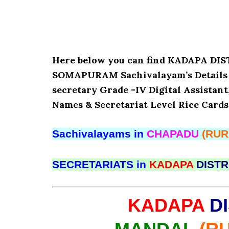
Here below you can find KADAPA D
SOMAPURAM Sachivalayam’s Details l
secretary Grade -IV Digital Assistant
Names & Secretariat Level Rice Cards
Sachivalayams in
CHAPADU
(RUR
SECRETARIATS in
KADAPA
DISTR
KADAPA
DI