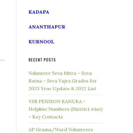
KADAPA
ANANTHAPUR
KURNOOL
RECENT POSTS
Volunteer Seva Mitra – Seva
Ratna – Seva Vajra Grades for
2023 Year Update & 2022 List
YSR PENSION KANUKA –
Helpline Numbers (District wise)
– Key Contacts
AP Grama/Ward Volunteers