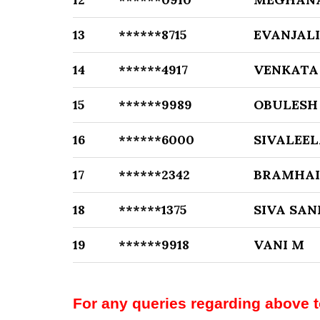
13
******8715
EVANJALI
14
******4917
VENKATA
15
******9989
OBULESH
16
******6000
SIVALEEL
17
******2342
BRAMHAI
18
******1375
SIVA SAN
19
******9918
VANI M
For any queries regarding above 