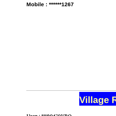
Mobile : ******1267
Village 
User : 11190470VRO