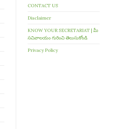
CONTACT US
Disclaimer
KNOW YOUR SECRETARIAT | మీ
సచివాలయం గురించి తెలుసుకోండి
Privacy Policy