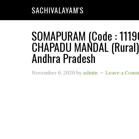
SACHIVALAYAM'S
SOMAPURAM (Code : 111904
CHAPADU MANDAL (Rural) 
Andhra Pradesh
November 6, 2020
by
admin
Leave a Com