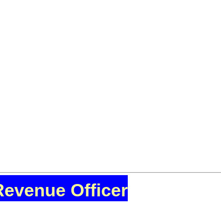
Revenue Officer