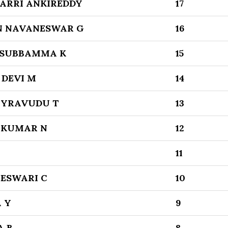
RRI ANKIREDDY
17
N NAVANESWAR G
16
SUBBAMMA K
15
 DEVI M
14
BYRAVUDU T
13
 KUMAR N
12
11
SWARI C
10
 Y
9
 B
8