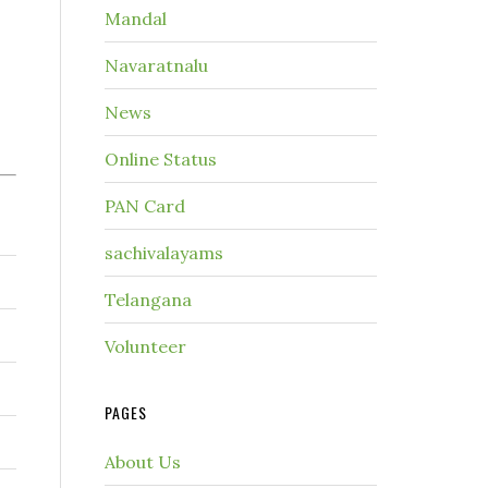
Mandal
Navaratnalu
News
Online Status
PAN Card
sachivalayams
Telangana
Volunteer
PAGES
About Us