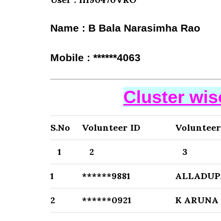
Name : B Bala Narasimha Rao
Mobile : ******4063
Cluster wi
S.No
Volunteer ID
Voluntee
1
2
3
1
******9881
ALLADUP
2
******0921
K ARUNA