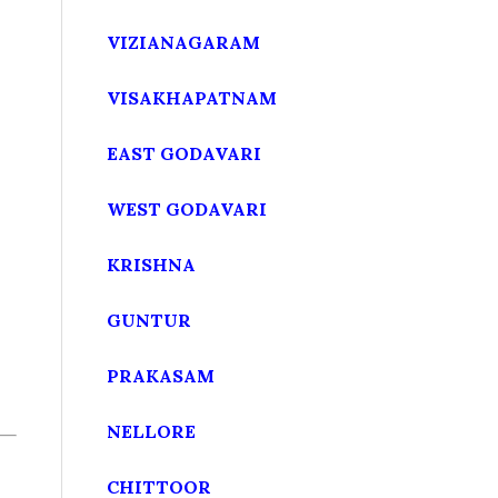
VIZIANAGARAM
VISAKHAPATNAM
EAST GODAVARI
WEST GODAVARI
KRISHNA
GUNTUR
PRAKASAM
NELLORE
CHITTOOR