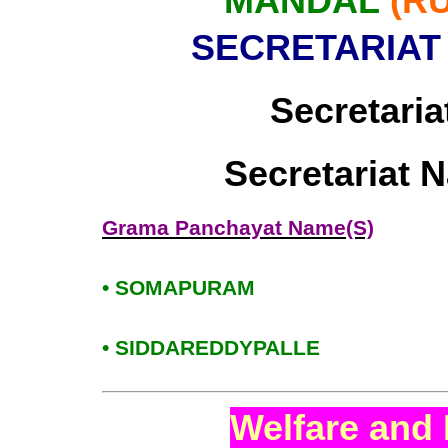
MANDAL
(R
SECRETARIAT
Secretaria
Secretariat 
Grama Panchayat Name(S)
• SOMAPURAM
• SIDDAREDDYPALLE
Welfare and 