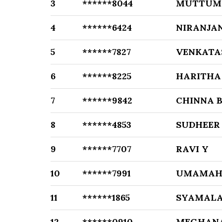
3
******8044
MUTTUMA
4
******6424
NIRANJA
5
******7827
VENKATA
6
******8225
HARITHA
7
******9842
CHINNA 
8
******4853
SUDHEER
9
******7707
RAVI Y
10
******7991
UMAMAHE
11
******1865
SYAMALA
12
******0910
MEGHANA