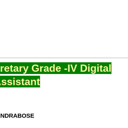
etary Grade -IV Digital
ssistant
HANDRABOSE