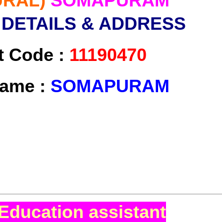
URAL)
SOMAPURAM
 DETAILS & ADDRESS
t Code :
11190470
Name :
SOMAPURAM
Education assistant