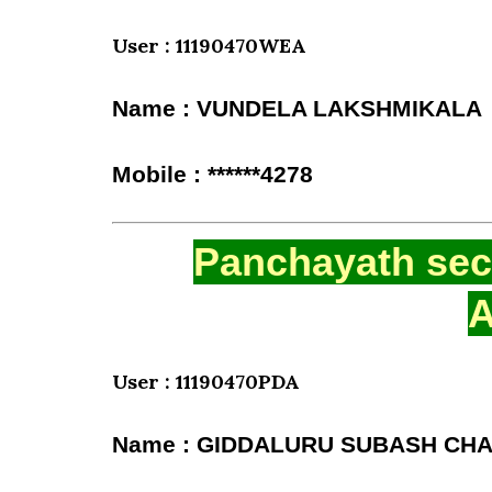
User : 11190470WEA
Name : VUNDELA LAKSHMIKALA
Mobile : ******4278
Panchayath secr
A
User : 11190470PDA
Name : GIDDALURU SUBASH C