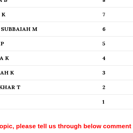
 K
7
 SUBBAIAH M
6
 P
5
A K
4
AH K
3
KHAR T
2
1
topic, please tell us through below comment