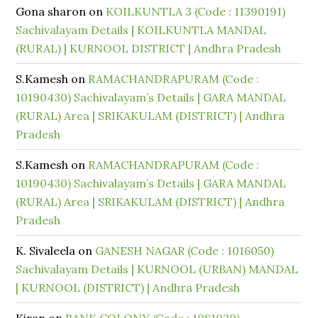
Gona sharon
on
KOILKUNTLA 3 (Code : 11390191)
Sachivalayam Details | KOILKUNTLA MANDAL
(RURAL) | KURNOOL DISTRICT | Andhra Pradesh
S.Kamesh
on
RAMACHANDRAPURAM (Code :
10190430) Sachivalayam’s Details | GARA MANDAL
(RURAL) Area | SRIKAKULAM (DISTRICT) | Andhra
Pradesh
S.Kamesh
on
RAMACHANDRAPURAM (Code :
10190430) Sachivalayam’s Details | GARA MANDAL
(RURAL) Area | SRIKAKULAM (DISTRICT) | Andhra
Pradesh
K. Sivaleela
on
GANESH NAGAR (Code : 1016050)
Sachivalayam Details | KURNOOL (URBAN) MANDAL
| KURNOOL (DISTRICT) | Andhra Pradesh