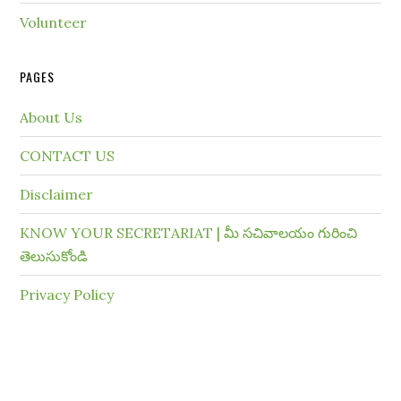
Volunteer
PAGES
About Us
CONTACT US
Disclaimer
KNOW YOUR SECRETARIAT | మీ సచివాలయం గురించి
తెలుసుకోండి
Privacy Policy