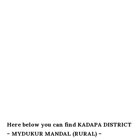
Here below you can find KADAPA DISTRICT
– MYDUKUR MANDAL (RURAL) –