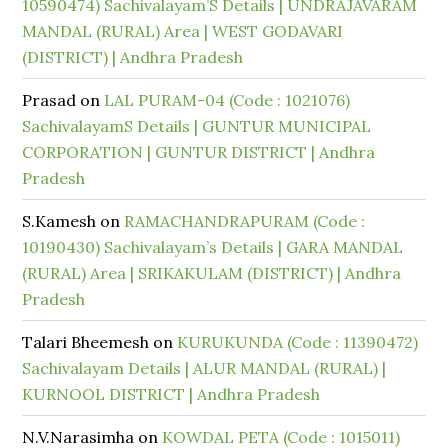
10590474) Sachivalayam’S Details | UNDRAJAVARAM
MANDAL (RURAL) Area | WEST GODAVARI
(DISTRICT) | Andhra Pradesh
Prasad
on
LAL PURAM-04 (Code : 1021076)
SachivalayamS Details | GUNTUR MUNICIPAL
CORPORATION | GUNTUR DISTRICT | Andhra
Pradesh
S.Kamesh
on
RAMACHANDRAPURAM (Code :
10190430) Sachivalayam’s Details | GARA MANDAL
(RURAL) Area | SRIKAKULAM (DISTRICT) | Andhra
Pradesh
Talari Bheemesh
on
KURUKUNDA (Code : 11390472)
Sachivalayam Details | ALUR MANDAL (RURAL) |
KURNOOL DISTRICT | Andhra Pradesh
N.V.Narasimha
on
KOWDAL PETA (Code : 1015011)