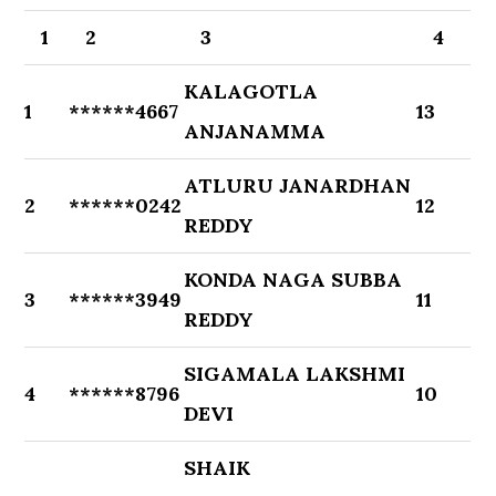
1
2
3
4
KALAGOTLA
1
******4667
13
ANJANAMMA
ATLURU JANARDHAN
2
******0242
12
REDDY
KONDA NAGA SUBBA
3
******3949
11
REDDY
SIGAMALA LAKSHMI
4
******8796
10
DEVI
SHAIK