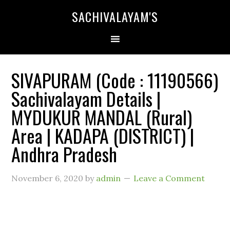
SACHIVALAYAM'S
SIVAPURAM (Code : 11190566)
Sachivalayam Details |
MYDUKUR MANDAL (Rural)
Area | KADAPA (DISTRICT) |
Andhra Pradesh
November 6, 2020
by
admin
Leave a Comment