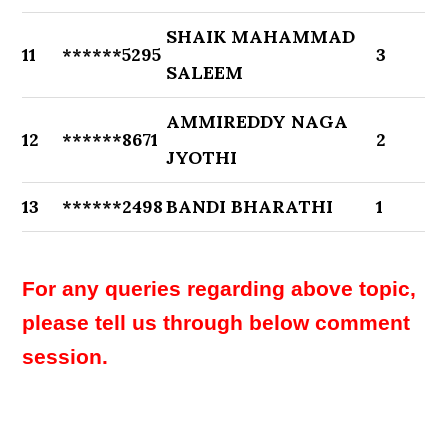
SHAIK MAHAMMAD
11
******5295
3
SALEEM
AMMIREDDY NAGA
12
******8671
2
JYOTHI
13
******2498
BANDI BHARATHI
1
For any queries regarding above topic,
please tell us through below comment
session.