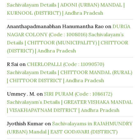
Sachivalayam Details | ADONI (URBAN) MANDAL |
KURNOOL (DISTRICT) | Andhra Pradesh
Ananthapadmanabhan Hanumantha Rao
on
DURGA
NAGAR COLONY (Code : 1008016) Sachivalayam’s
Details | CHITTOOR (MUNICIPALITY) | CHITTOOR
(DISTRICT) | Andhra Pradesh
R Sai
on
CHERLOPALLI (Code : 11090570)
Sachivalayam Details | CHITTOOR MANDAL (RURAL)
| CHITTOOR DISTRICT | Andhra Pradesh
Ummey . M.
on
SIRI PURAM (Code : 1086172)
Sachivalayam’s Details | GREATER VISHAKA MANDAL
| VISAKHAPATNAM DISTRICT | Andhra Pradesh
Jyothish Kumar
on
Sachivalayams in RAJAHMUNDRY
(URBAN) Mandal | EAST GODAVARI (DISTRICT)