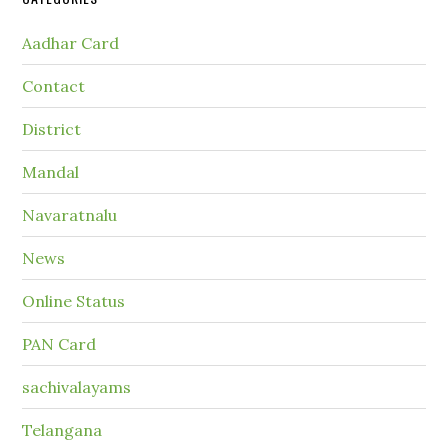
Aadhar Card
Contact
District
Mandal
Navaratnalu
News
Online Status
PAN Card
sachivalayams
Telangana