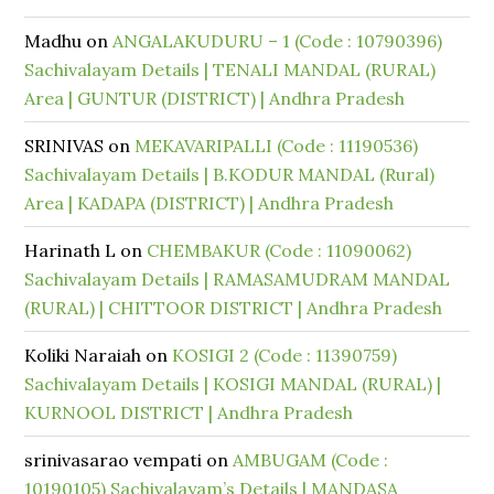
Madhu
on
ANGALAKUDURU – 1 (Code : 10790396)
Sachivalayam Details | TENALI MANDAL (RURAL)
Area | GUNTUR (DISTRICT) | Andhra Pradesh
SRINIVAS
on
MEKAVARIPALLI (Code : 11190536)
Sachivalayam Details | B.KODUR MANDAL (Rural)
Area | KADAPA (DISTRICT) | Andhra Pradesh
Harinath L
on
CHEMBAKUR (Code : 11090062)
Sachivalayam Details | RAMASAMUDRAM MANDAL
(RURAL) | CHITTOOR DISTRICT | Andhra Pradesh
Koliki Naraiah
on
KOSIGI 2 (Code : 11390759)
Sachivalayam Details | KOSIGI MANDAL (RURAL) |
KURNOOL DISTRICT | Andhra Pradesh
srinivasarao vempati
on
AMBUGAM (Code :
10190105) Sachivalayam’s Details | MANDASA