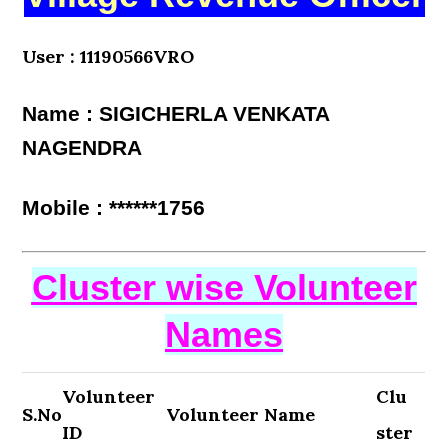
User : 11190566VRO
Name : SIGICHERLA VENKATA
NAGENDRA
Mobile : ******1756
Cluster wise Volunteer
Names
Volunteer
Clu
S.No
Volunteer Name
ID
ster