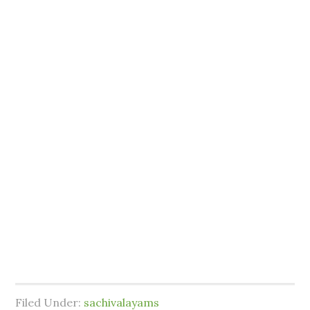
Filed Under:
sachivalayams