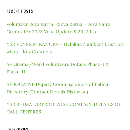
RECENT POSTS
Volunteer Seva Mitra – Seva Ratna – Seva Vajra
Grades for 2023 Year Update & 2022 List
YSR PENSION KANUKA – Helpline Numbers (District
wise) – Key Contacts
AP Grama/Ward Volunteers Details Phase-I &
Phase-II
APBOCWWB Deputy Commissioners of Labour
Directory (Contact Details Dist wise)
YSR BHIMA DISTRICT WISE CONTACT DETAILS OF
CALL CENTRES
CATEGORIES