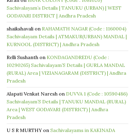
Kiran
on
BANK COLONY (Code : 1081020)
Sachivalayam’s Details | TANUKU (URBAN) | WEST
GODAVARI DISTRICT | Andhra Pradesh
shaikshavali
on
RAHAMATH NAGAR (Code : 1160004)
Sachivalayam Details | ATMAKUR(URBAN) MANDAL |
KURNOOL (DISTRICT) | Andhra Pradesh
Relli Sushanth
on
KONDAGANDREDU (Code :
10290265) Sachivalayam’S Details | GURLA MANDAL
(RURAL) Area | VIZIANAGARAM (DISTRICT) | Andhra
Pradesh
Alapati Venkat Naresh
on
DUVVA 1 (Code : 10590486)
Sachivalayam’S Details | TANUKU MANDAL (RURAL)
Area | WEST GODAVARI (DISTRICT) | Andhra
Pradesh
U S R MURTHY
on
Sachivalayams in KAKINADA