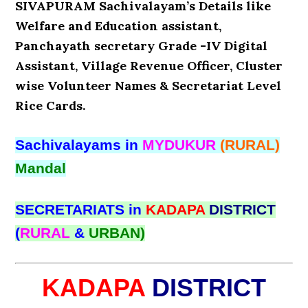
SIVAPURAM Sachivalayam’s Details like
Welfare and Education assistant,
Panchayath secretary Grade -IV Digital
Assistant, Village Revenue Officer, Cluster
wise Volunteer Names & Secretariat Level
Rice Cards.
Sachivalayams in
MYDUKUR
(RURAL)
Mandal
SECRETARIATS in
KADAPA
DISTRICT
(
RURAL
&
URBAN)
KADAPA
DISTRICT