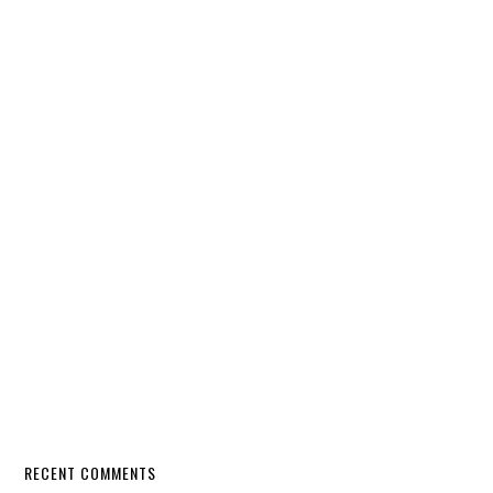
RECENT COMMENTS