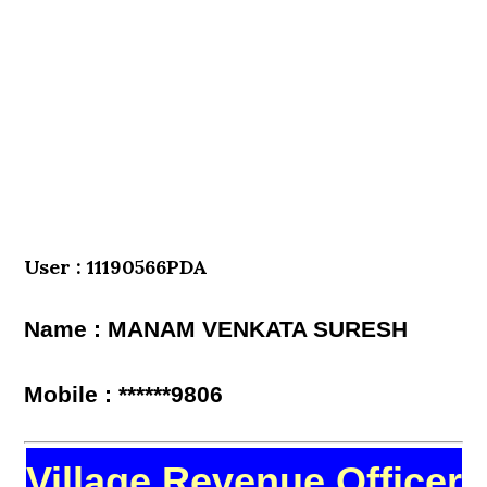
User : 11190566PDA
Name : MANAM VENKATA SURESH
Mobile : ******9806
Village Revenue Officer