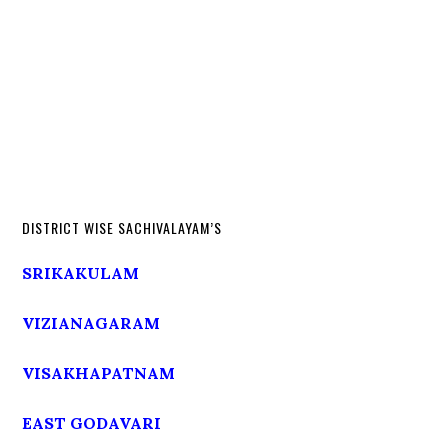
DISTRICT WISE SACHIVALAYAM’S
SRIKAKULAM
VIZIANAGARAM
VISAKHAPATNAM
EAST GODAVARI