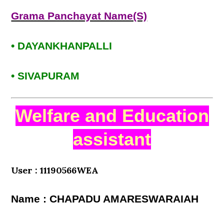
Grama Panchayat Name(S)
• DAYANKHANPALLI
• SIVAPURAM
Welfare and Education
assistant
User : 11190566WEA
Name : CHAPADU AMARESWARAIAH