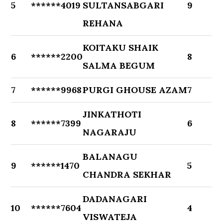
5
******4019
SULTANSABGARI
9
REHANA
KOITAKU SHAIK
6
******2200
8
SALMA BEGUM
7
******9968
PURGI GHOUSE AZAM
7
JINKATHOTI
8
******7399
6
NAGARAJU
BALANAGU
9
******1470
5
CHANDRA SEKHAR
DADANAGARI
10
******7604
4
VISWATEJA