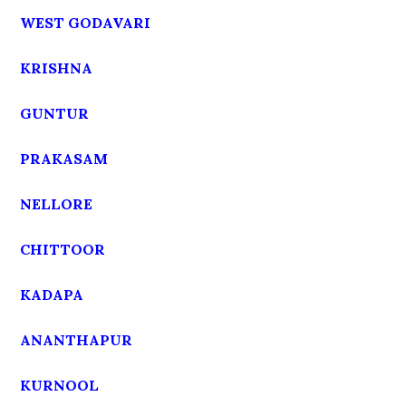
WEST GODAVARI
KRISHNA
GUNTUR
PRAKASAM
NELLORE
CHITTOOR
KADAPA
ANANTHAPUR
KURNOOL