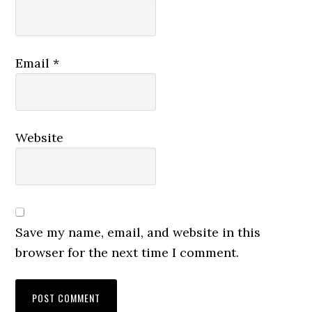
Email
*
Website
Save my name, email, and website in this
browser for the next time I comment.