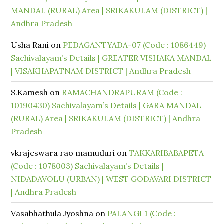
MANDAL (RURAL) Area | SRIKAKULAM (DISTRICT) |
Andhra Pradesh
Usha Rani
on
PEDAGANTYADA-07 (Code : 1086449)
Sachivalayam’s Details | GREATER VISHAKA MANDAL
| VISAKHAPATNAM DISTRICT | Andhra Pradesh
S.Kamesh
on
RAMACHANDRAPURAM (Code :
10190430) Sachivalayam’s Details | GARA MANDAL
(RURAL) Area | SRIKAKULAM (DISTRICT) | Andhra
Pradesh
vkrajeswara rao mamuduri
on
TAKKARIBABAPETA
(Code : 1078003) Sachivalayam’s Details |
NIDADAVOLU (URBAN) | WEST GODAVARI DISTRICT
| Andhra Pradesh
Vasabhathula Jyoshna
on
PALANGI 1 (Code :