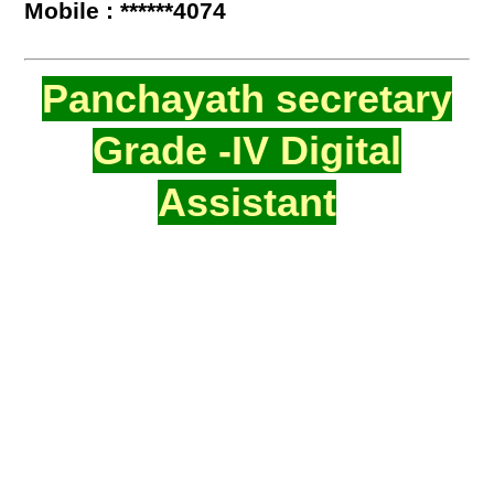
Mobile : ******4074
Panchayath secretary
Grade -IV Digital
Assistant