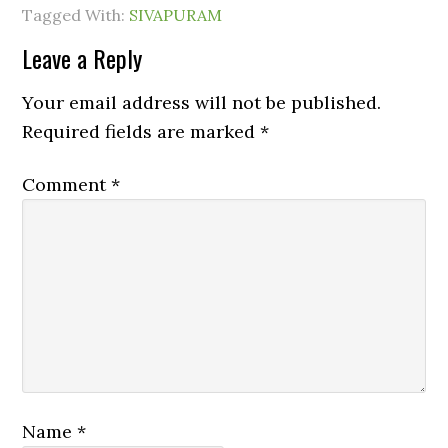
Tagged With:
SIVAPURAM
Leave a Reply
Your email address will not be published.
Required fields are marked
*
Comment
*
Name
*