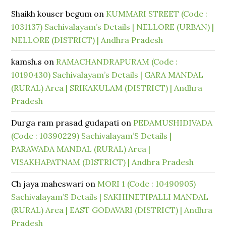
Shaikh kouser begum
on
KUMMARI STREET (Code :
1031137) Sachivalayam’s Details | NELLORE (URBAN) |
NELLORE (DISTRICT) | Andhra Pradesh
kamsh.s
on
RAMACHANDRAPURAM (Code :
10190430) Sachivalayam’s Details | GARA MANDAL
(RURAL) Area | SRIKAKULAM (DISTRICT) | Andhra
Pradesh
Durga ram prasad gudapati
on
PEDAMUSHIDIVADA
(Code : 10390229) Sachivalayam’S Details |
PARAWADA MANDAL (RURAL) Area |
VISAKHAPATNAM (DISTRICT) | Andhra Pradesh
Ch jaya maheswari
on
MORI 1 (Code : 10490905)
Sachivalayam’S Details | SAKHINETIPALLI MANDAL
(RURAL) Area | EAST GODAVARI (DISTRICT) | Andhra
Pradesh