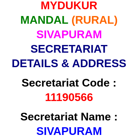
MYDUKUR
MANDAL
(RURAL)
SIVAPURAM
SECRETARIAT
DETAILS & ADDRESS
Secretariat Code :
11190566
Secretariat Name :
SIVAPURAM