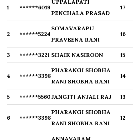
UPPALAPATI
1
******6019
17
PENCHALA PRASAD
SOMAVARAPU
2
******5224
16
PRAVEENA RANI
3
******3221
SHAIK NASIROON
15
PHARANGI SHOBHA
4
******3398
14
RANI SHOBHA RANI
5
******5560
JANGITI ANJALI RAJ
13
PHARANGI SHOBHA
6
******3398
12
RANI SHOBHA RANI
ANNAVARAM