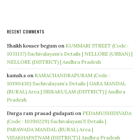
RECENT COMMENTS
Shaikh kouser begum
on
KUMMARI STREET (Code :
1031137) Sachivalayam’s Details | NELLORE (URBAN) |
NELLORE (DISTRICT) | Andhra Pradesh
kamsh.s
on
RAMACHANDRAPURAM (Code :
10190430) Sachivalayam’s Details | GARA MANDAL
(RURAL) Area | SRIKAKULAM (DISTRICT) | Andhra
Pradesh
Durga ram prasad gudapati
on
PEDAMUSHIDIVADA
(Code : 10390229) Sachivalayam’S Details |
PARAWADA MANDAL (RURAL) Area |
VISAKHAPATNAM (DISTRICT) | Andhra Pradesh