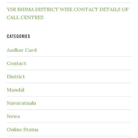
YSR BHIMA DISTRICT WISE CONTACT DETAILS OF
CALL CENTRES
CATEGORIES
Aadhar Card
Contact
District
Mandal
Navaratnalu
News
Online Status