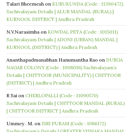
Talari Bheemesh
on
KURUKUNDA (Code : 11390472)
Sachivalayam Details | ALUR MANDAL (RURAL) |
KURNOOL DISTRICT | Andhra Pradesh
N.V.Narasimha
on
KOWDAL PETA (Code : 1015011)
Sachivalayam Details | ADONI (URBAN) MANDAL |
KURNOOL (DISTRICT) | Andhra Pradesh
Ananthapadmanabhan Hanumantha Rao
on
DURGA
NAGAR COLONY (Code : 1008016) Sachivalayam’s
Details | CHITTOOR (MUNICIPALITY) | CHITTOOR
(DISTRICT) | Andhra Pradesh
R Sai
on
CHERLOPALLI (Code : 11090570)
Sachivalayam Details | CHITTOOR MANDAL (RURAL)
| CHITTOOR DISTRICT | Andhra Pradesh
Ummey . M.
on
SIRI PURAM (Code : 1086172)
Sachivalayam’s Details | GREATER VISHAKA MANDAL