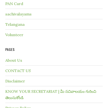
PAN Card
sachivalayams
Telangana
Volunteer
PAGES
About Us
CONTACT US
Disclaimer
KNOW YOUR SECRETARIAT | మీ సచివాలయం గురించి
తెలుసుకోండి