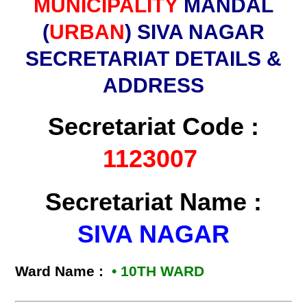
MUNICIPALITY
MANDAL
(
URBAN
) SIVA NAGAR
SECRETARIAT DETAILS &
ADDRESS
Secretariat Code :
1123007
Secretariat Name :
SIVA NAGAR
Ward Name :
• 10TH WARD