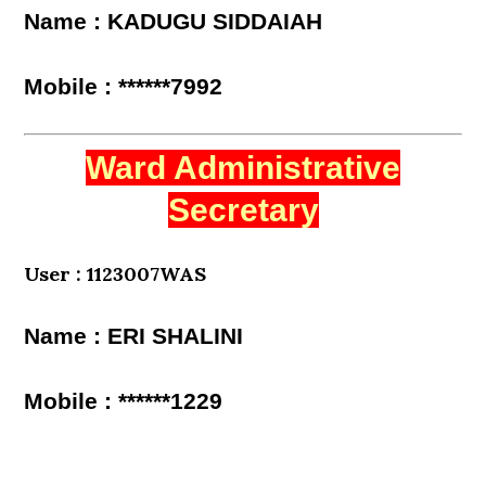
Name : KADUGU SIDDAIAH
Mobile : ******7992
Ward Administrative
Secretary
User : 1123007WAS
Name : ERI SHALINI
Mobile : ******1229