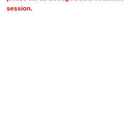
session.