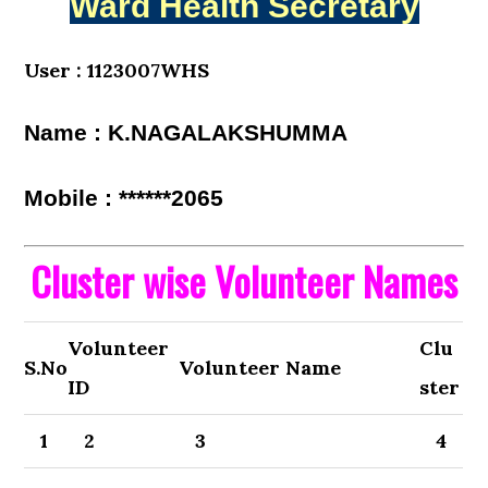
Ward Health Secretary
User : 1123007WHS
Name : K.NAGALAKSHUMMA
Mobile : ******2065
Cluster wise Volunteer Names
Volunteer
Clu
S.No
Volunteer Name
ID
ster
1
2
3
4