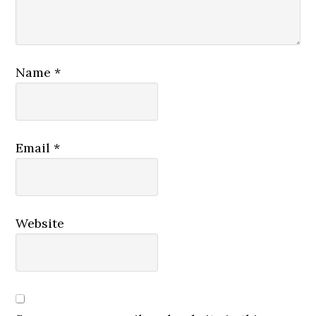
Name
*
Email
*
Website