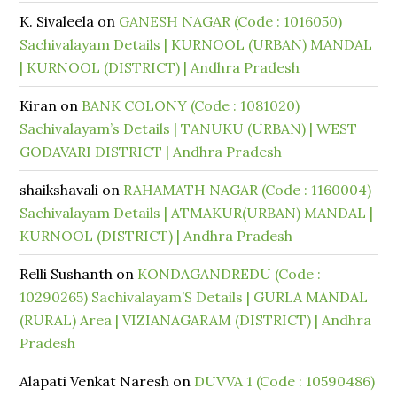
K. Sivaleela
on
GANESH NAGAR (Code : 1016050)
Sachivalayam Details | KURNOOL (URBAN) MANDAL
| KURNOOL (DISTRICT) | Andhra Pradesh
Kiran
on
BANK COLONY (Code : 1081020)
Sachivalayam’s Details | TANUKU (URBAN) | WEST
GODAVARI DISTRICT | Andhra Pradesh
shaikshavali
on
RAHAMATH NAGAR (Code : 1160004)
Sachivalayam Details | ATMAKUR(URBAN) MANDAL |
KURNOOL (DISTRICT) | Andhra Pradesh
Relli Sushanth
on
KONDAGANDREDU (Code :
10290265) Sachivalayam’S Details | GURLA MANDAL
(RURAL) Area | VIZIANAGARAM (DISTRICT) | Andhra
Pradesh
Alapati Venkat Naresh
on
DUVVA 1 (Code : 10590486)