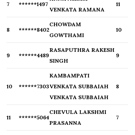
7
******1497
11
VENKATA RAMANA
CHOWDAM
8
******8402
10
GOWTHAMI
RASAPUTHRA RAKESH
9
******4489
9
SINGH
KAMBAMPATI
10
******7303
VENKATA SUBBAIAH
8
VENKATA SUBBAIAH
CHEVULA LAKSHMI
11
******5064
7
PRASANNA