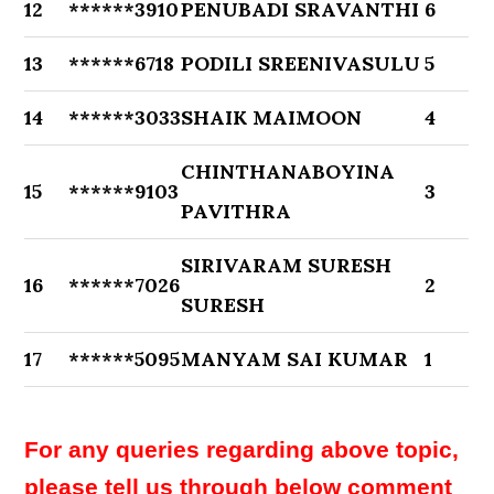
12
******3910
PENUBADI SRAVANTHI
6
13
******6718
PODILI SREENIVASULU
5
14
******3033
SHAIK MAIMOON
4
CHINTHANABOYINA
15
******9103
3
PAVITHRA
SIRIVARAM SURESH
16
******7026
2
SURESH
17
******5095
MANYAM SAI KUMAR
1
For any queries regarding above topic,
please tell us through below comment