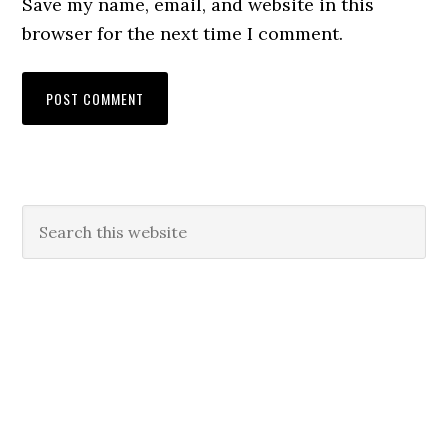
Save my name, email, and website in this
browser for the next time I comment.