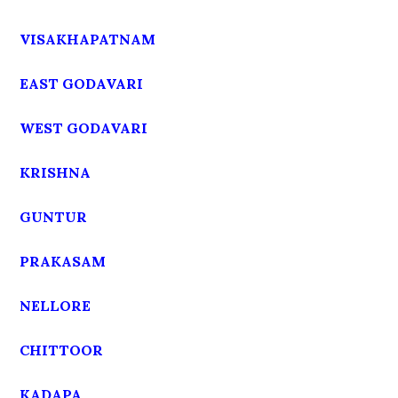
VISAKHAPATNAM
EAST GODAVARI
WEST GODAVARI
KRISHNA
GUNTUR
PRAKASAM
NELLORE
CHITTOOR
KADAPA