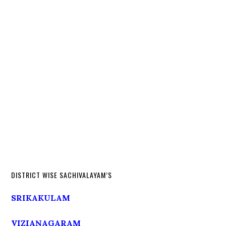
DISTRICT WISE SACHIVALAYAM’S
SRIKAKULAM
VIZIANAGARAM