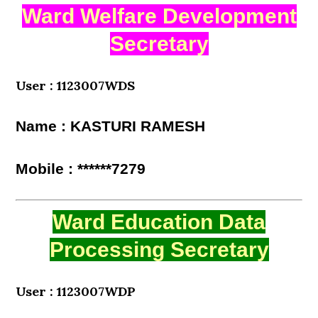
Ward Welfare Development
Secretary
User : 1123007WDS
Name : KASTURI RAMESH
Mobile : ******7279
Ward Education Data
Processing Secretary
User : 1123007WDP