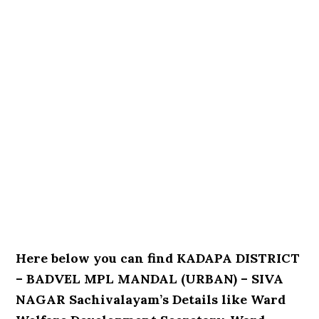
Here below you can find KADAPA DISTRICT
– BADVEL MPL MANDAL (URBAN) – SIVA
NAGAR Sachivalayam’s Details like Ward