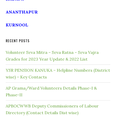
ANANTHAPUR
KURNOOL
RECENT POSTS
Volunteer Seva Mitra – Seva Ratna – Seva Vajra
Grades for 2023 Year Update & 2022 List
YSR PENSION KANUKA – Helpline Numbers (District
wise) – Key Contacts
AP Grama/Ward Volunteers Details Phase-I &
Phase-II
APBOCWWB Deputy Commissioners of Labour
Directory (Contact Details Dist wise)