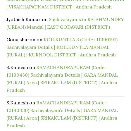
| VISAKHAPATNAM DISTRICT | Andhra Pradesh
Jyothish Kumar
on
Sachivalayams in RAJAHMUNDRY
(URBAN) Mandal | EAST GODAVARI (DISTRICT)
Gona sharon
on
KOILKUNTLA 3 (Code : 11390191)
Sachivalayam Details | KOILKUNTLA MANDAL
(RURAL) | KURNOOL DISTRICT | Andhra Pradesh
S.Kamesh
on
RAMACHANDRAPURAM (Code :
10190430) Sachivalayam’s Details | GARA MANDAL
(RURAL) Area | SRIKAKULAM (DISTRICT) | Andhra
Pradesh
S.Kamesh
on
RAMACHANDRAPURAM (Code :
10190430) Sachivalayam’s Details | GARA MANDAL
(RURAL) Area | SRIKAKULAM (DISTRICT) | Andhra
Pradesh