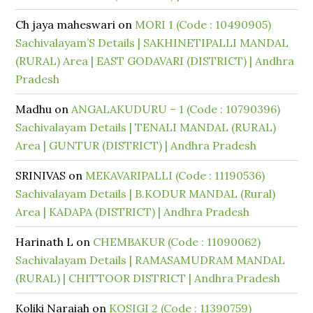
Ch jaya maheswari
on
MORI 1 (Code : 10490905)
Sachivalayam’S Details | SAKHINETIPALLI MANDAL
(RURAL) Area | EAST GODAVARI (DISTRICT) | Andhra
Pradesh
Madhu
on
ANGALAKUDURU – 1 (Code : 10790396)
Sachivalayam Details | TENALI MANDAL (RURAL)
Area | GUNTUR (DISTRICT) | Andhra Pradesh
SRINIVAS
on
MEKAVARIPALLI (Code : 11190536)
Sachivalayam Details | B.KODUR MANDAL (Rural)
Area | KADAPA (DISTRICT) | Andhra Pradesh
Harinath L
on
CHEMBAKUR (Code : 11090062)
Sachivalayam Details | RAMASAMUDRAM MANDAL
(RURAL) | CHITTOOR DISTRICT | Andhra Pradesh
Koliki Naraiah
on
KOSIGI 2 (Code : 11390759)