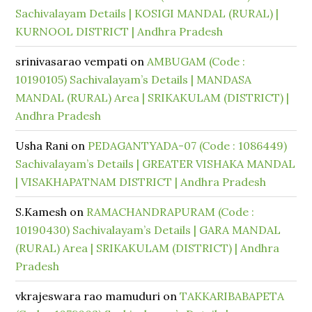
Sachivalayam Details | KOSIGI MANDAL (RURAL) |
KURNOOL DISTRICT | Andhra Pradesh
srinivasarao vempati
on
AMBUGAM (Code :
10190105) Sachivalayam’s Details | MANDASA
MANDAL (RURAL) Area | SRIKAKULAM (DISTRICT) |
Andhra Pradesh
Usha Rani
on
PEDAGANTYADA-07 (Code : 1086449)
Sachivalayam’s Details | GREATER VISHAKA MANDAL
| VISAKHAPATNAM DISTRICT | Andhra Pradesh
S.Kamesh
on
RAMACHANDRAPURAM (Code :
10190430) Sachivalayam’s Details | GARA MANDAL
(RURAL) Area | SRIKAKULAM (DISTRICT) | Andhra
Pradesh
vkrajeswara rao mamuduri
on
TAKKARIBABAPETA