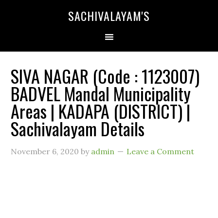
SACHIVALAYAM'S
SIVA NAGAR (Code : 1123007)
BADVEL Mandal Municipality
Areas | KADAPA (DISTRICT) |
Sachivalayam Details
November 6, 2020
by
admin
Leave a Comment