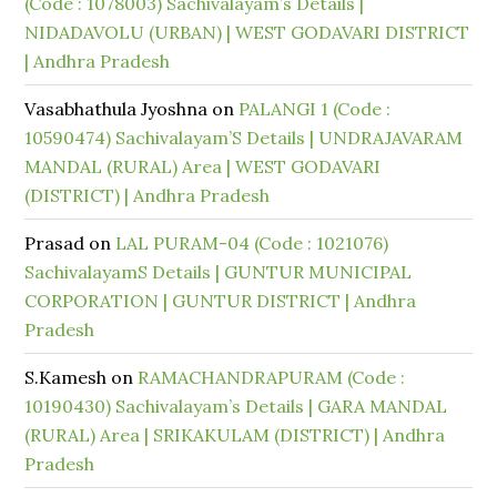
(Code : 1078003) Sachivalayam’s Details |
NIDADAVOLU (URBAN) | WEST GODAVARI DISTRICT
| Andhra Pradesh
Vasabhathula Jyoshna
on
PALANGI 1 (Code :
10590474) Sachivalayam’S Details | UNDRAJAVARAM
MANDAL (RURAL) Area | WEST GODAVARI
(DISTRICT) | Andhra Pradesh
Prasad
on
LAL PURAM-04 (Code : 1021076)
SachivalayamS Details | GUNTUR MUNICIPAL
CORPORATION | GUNTUR DISTRICT | Andhra
Pradesh
S.Kamesh
on
RAMACHANDRAPURAM (Code :
10190430) Sachivalayam’s Details | GARA MANDAL
(RURAL) Area | SRIKAKULAM (DISTRICT) | Andhra
Pradesh