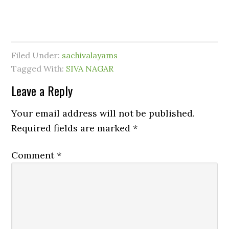
Filed Under:
sachivalayams
Tagged With:
SIVA NAGAR
Leave a Reply
Your email address will not be published.
Required fields are marked
*
Comment
*