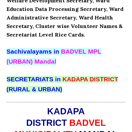
Welfare Development Secretary, Ward
Education Data Processing Secretary, Ward
Administrative Secretary, Ward Health
Secretary, Cluster wise Volunteer Names &
Secretariat Level Rice Cards.
Sachivalayams in
BADVEL MPL
(URBAN) Mandal
SECRETARIATS in
KADAPA DISTRICT
(RURAL & URBAN)
KADAPA
DISTRICT
BADVEL