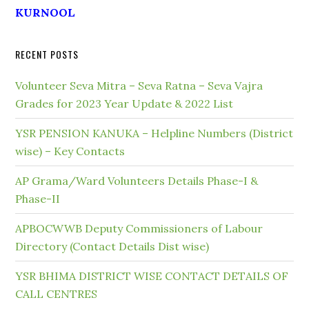
KURNOOL
RECENT POSTS
Volunteer Seva Mitra – Seva Ratna – Seva Vajra
Grades for 2023 Year Update & 2022 List
YSR PENSION KANUKA – Helpline Numbers (District
wise) – Key Contacts
AP Grama/Ward Volunteers Details Phase-I &
Phase-II
APBOCWWB Deputy Commissioners of Labour
Directory (Contact Details Dist wise)
YSR BHIMA DISTRICT WISE CONTACT DETAILS OF
CALL CENTRES