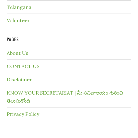
Telangana
Volunteer
PAGES
About Us
CONTACT US
Disclaimer
KNOW YOUR SECRETARIAT | మీ సచివాలయం గురించి
తెలుసుకోండి
Privacy Policy