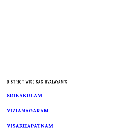
DISTRICT WISE SACHIVALAYAM’S
SRIKAKULAM
VIZIANAGARAM
VISAKHAPATNAM