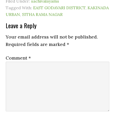
Filed Under:
sachivalayams
Tagged With:
EAST GODAVARI DISTRICT
,
KAKINADA
URBAN
,
SITHA RAMA NAGAR
Leave a Reply
Your email address will not be published.
Required fields are marked
*
Comment
*