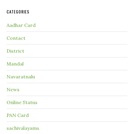
CATEGORIES
Aadhar Card
Contact
District
Mandal
Navaratnalu
News
Online Status
PAN Card
sachivalayams