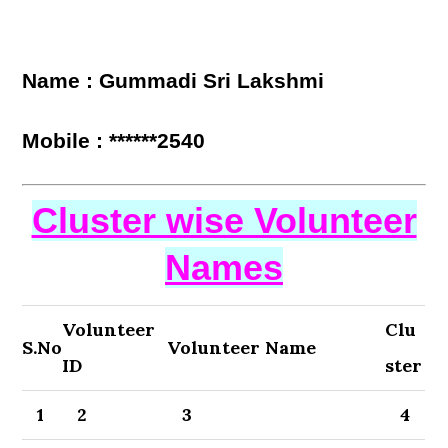
Name : Gummadi Sri Lakshmi
Mobile : ******2540
Cluster wise Volunteer
Names
Volunteer
Clu
S.No
Volunteer Name
ID
ster
1
2
3
4