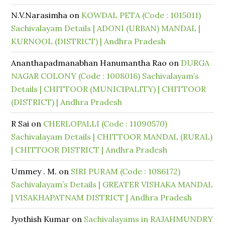
N.V.Narasimha
on
KOWDAL PETA (Code : 1015011)
Sachivalayam Details | ADONI (URBAN) MANDAL |
KURNOOL (DISTRICT) | Andhra Pradesh
Ananthapadmanabhan Hanumantha Rao
on
DURGA
NAGAR COLONY (Code : 1008016) Sachivalayam’s
Details | CHITTOOR (MUNICIPALITY) | CHITTOOR
(DISTRICT) | Andhra Pradesh
R Sai
on
CHERLOPALLI (Code : 11090570)
Sachivalayam Details | CHITTOOR MANDAL (RURAL)
| CHITTOOR DISTRICT | Andhra Pradesh
Ummey . M.
on
SIRI PURAM (Code : 1086172)
Sachivalayam’s Details | GREATER VISHAKA MANDAL
| VISAKHAPATNAM DISTRICT | Andhra Pradesh
Jyothish Kumar
on
Sachivalayams in RAJAHMUNDRY