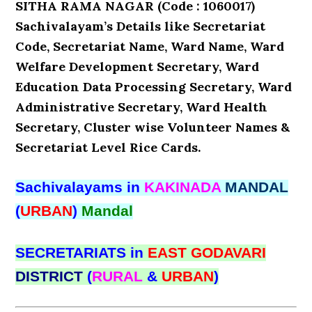
SITHA RAMA NAGAR (Code : 1060017)
Sachivalayam’s Details like Secretariat
Code, Secretariat Name, Ward Name, Ward
Welfare Development Secretary, Ward
Education Data Processing Secretary, Ward
Administrative Secretary, Ward Health
Secretary, Cluster wise Volunteer Names &
Secretariat Level Rice Cards.
Sachivalayams in
KAKINADA
MANDAL
(
URBAN
)
Mandal
SECRETARIATS in
EAST GODAVARI
DISTRICT
(
RURAL
&
URBAN
)