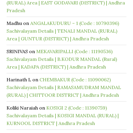
(RURAL) Area | EAST GODAVARI (DISTRICT) | Andhra
Pradesh
Madhu
on
ANGALAKUDURU – 1 (Code : 10790396)
Sachivalayam Details | TENALI MANDAL (RURAL)
Area | GUNTUR (DISTRICT) | Andhra Pradesh
SRINIVAS
on
MEKAVARIPALLI (Code : 11190536)
Sachivalayam Details | B.KODUR MANDAL (Rural)
Area | KADAPA (DISTRICT) | Andhra Pradesh
Harinath L
on
CHEMBAKUR (Code : 11090062)
Sachivalayam Details | RAMASAMUDRAM MANDAL
(RURAL) | CHITTOOR DISTRICT | Andhra Pradesh
Koliki Naraiah
on
KOSIGI 2 (Code : 11390759)
Sachivalayam Details | KOSIGI MANDAL (RURAL) |
KURNOOL DISTRICT | Andhra Pradesh