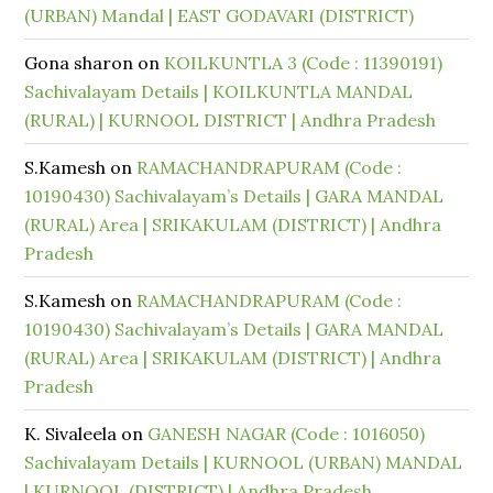
(URBAN) Mandal | EAST GODAVARI (DISTRICT)
Gona sharon
on
KOILKUNTLA 3 (Code : 11390191)
Sachivalayam Details | KOILKUNTLA MANDAL
(RURAL) | KURNOOL DISTRICT | Andhra Pradesh
S.Kamesh
on
RAMACHANDRAPURAM (Code :
10190430) Sachivalayam’s Details | GARA MANDAL
(RURAL) Area | SRIKAKULAM (DISTRICT) | Andhra
Pradesh
S.Kamesh
on
RAMACHANDRAPURAM (Code :
10190430) Sachivalayam’s Details | GARA MANDAL
(RURAL) Area | SRIKAKULAM (DISTRICT) | Andhra
Pradesh
K. Sivaleela
on
GANESH NAGAR (Code : 1016050)
Sachivalayam Details | KURNOOL (URBAN) MANDAL
| KURNOOL (DISTRICT) | Andhra Pradesh