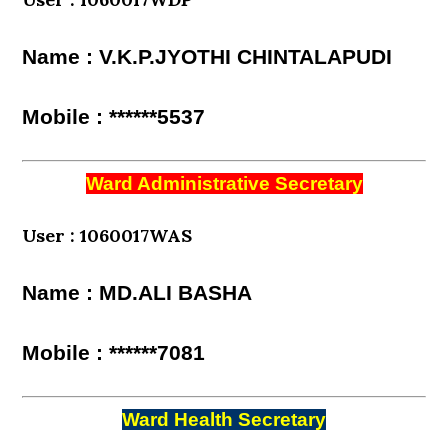
Name : V.K.P.JYOTHI CHINTALAPUDI
Mobile : ******5537
Ward Administrative Secretary
User : 1060017WAS
Name : MD.ALI BASHA
Mobile : ******7081
Ward Health Secretary