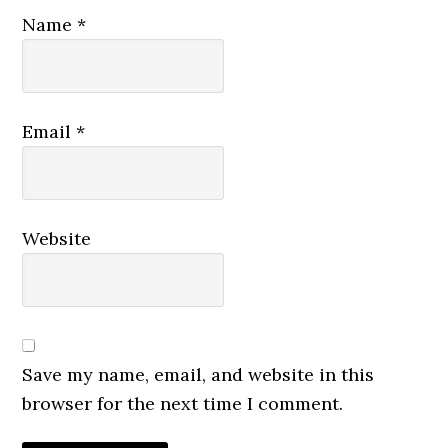
Name
*
Email
*
Website
Save my name, email, and website in this
browser for the next time I comment.