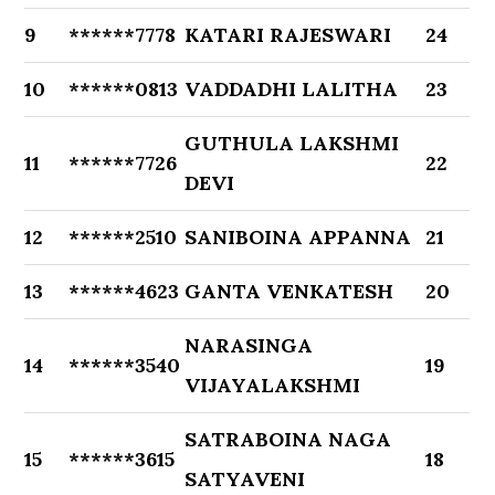
9
******7778
KATARI RAJESWARI
24
10
******0813
VADDADHI LALITHA
23
GUTHULA LAKSHMI
11
******7726
22
DEVI
12
******2510
SANIBOINA APPANNA
21
13
******4623
GANTA VENKATESH
20
NARASINGA
14
******3540
19
VIJAYALAKSHMI
SATRABOINA NAGA
15
******3615
18
SATYAVENI