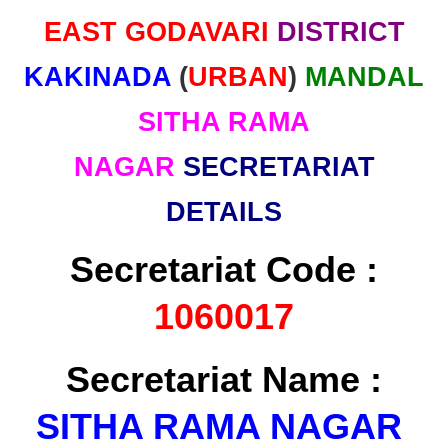
EAST GODAVARI
DISTRICT
KAKINADA
(
URBAN
)
MANDAL
SITHA RAMA
NAGAR
SECRETARIAT
DETAILS
Secretariat Code :
1060017
Secretariat Name :
SITHA RAMA NAGAR