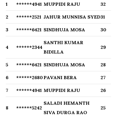
1
******4941
MUPPIDI RAJU
32
2
******2521
JAHUR MUNNISA SYED
31
3
******6421
SINDHUJA MOSA
30
SANTHI KUMAR
4
******2344
29
BIDILLA
5
******6421
SINDHUJA MOSA
28
6
******2680
PAVANI BERA
27
7
******4941
MUPPIDI RAJU
26
SALADI HEMANTH
8
******5242
25
SIVA DURGA RAO