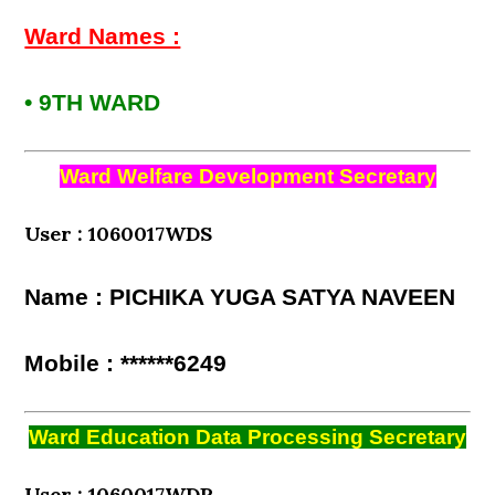
Ward Names :
• 9TH WARD
Ward Welfare Development Secretary
User : 1060017WDS
Name : PICHIKA YUGA SATYA NAVEEN
Mobile : ******6249
Ward Education Data Processing Secretary
User : 1060017WDP