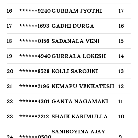
16
******9240
GURRAM JYOTHI
17
17
******1693
GADHI DURGA
16
18
******0156
SADANALA VENI
15
19
******4940
GURRALA LOKESH
14
20
******8528
KOLLI SAROJINI
13
21
******2196
NEMAPU VENKATESH
12
22
******4301
GANTA NAGAMANI
11
23
******2212
SHAIK KARIMULLA
10
SANIBOYINA AJAY
24
******0500
9