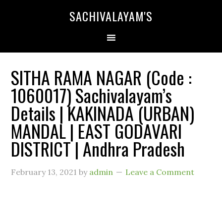
SACHIVALAYAM'S
SITHA RAMA NAGAR (Code :
1060017) Sachivalayam’s
Details | KAKINADA (URBAN)
MANDAL | EAST GODAVARI
DISTRICT | Andhra Pradesh
February 13, 2021
by
admin
Leave a Comment