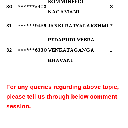
KOMMINEEDI
30
******5403
3
NAGAMANI
31
******9459
JAKKI RAJYALAKSHMI
2
PEDAPUDI VEERA
32
******6330
VENKATAGANGA
1
BHAVANI
For any queries regarding above topic,
please tell us through below comment
session.