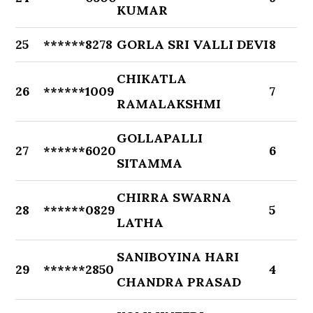
KUMAR
25
******8278
GORLA SRI VALLI DEVI
8
CHIKATLA
26
******1009
7
RAMALAKSHMI
GOLLAPALLI
27
******6020
6
SITAMMA
CHIRRA SWARNA
28
******0829
5
LATHA
SANIBOYINA HARI
29
******2850
4
CHANDRA PRASAD