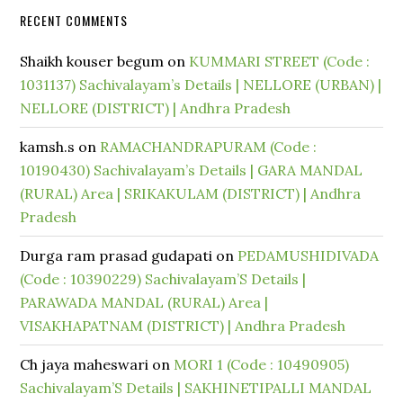
RECENT COMMENTS
Shaikh kouser begum
on
KUMMARI STREET (Code :
1031137) Sachivalayam’s Details | NELLORE (URBAN) |
NELLORE (DISTRICT) | Andhra Pradesh
kamsh.s
on
RAMACHANDRAPURAM (Code :
10190430) Sachivalayam’s Details | GARA MANDAL
(RURAL) Area | SRIKAKULAM (DISTRICT) | Andhra
Pradesh
Durga ram prasad gudapati
on
PEDAMUSHIDIVADA
(Code : 10390229) Sachivalayam’S Details |
PARAWADA MANDAL (RURAL) Area |
VISAKHAPATNAM (DISTRICT) | Andhra Pradesh
Ch jaya maheswari
on
MORI 1 (Code : 10490905)
Sachivalayam’S Details | SAKHINETIPALLI MANDAL