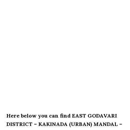
Here below you can find EAST GODAVARI
DISTRICT – KAKINADA (URBAN) MANDAL –