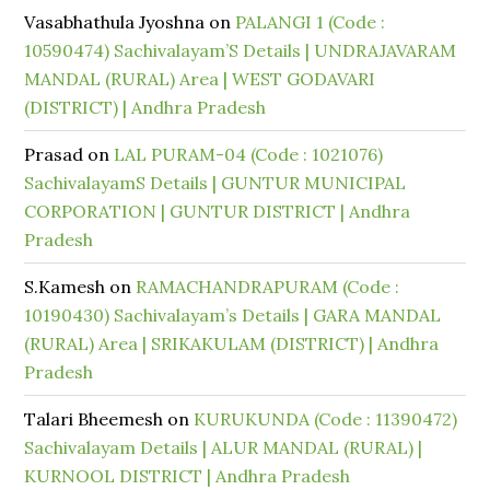
Vasabhathula Jyoshna
on
PALANGI 1 (Code :
10590474) Sachivalayam’S Details | UNDRAJAVARAM
MANDAL (RURAL) Area | WEST GODAVARI
(DISTRICT) | Andhra Pradesh
Prasad
on
LAL PURAM-04 (Code : 1021076)
SachivalayamS Details | GUNTUR MUNICIPAL
CORPORATION | GUNTUR DISTRICT | Andhra
Pradesh
S.Kamesh
on
RAMACHANDRAPURAM (Code :
10190430) Sachivalayam’s Details | GARA MANDAL
(RURAL) Area | SRIKAKULAM (DISTRICT) | Andhra
Pradesh
Talari Bheemesh
on
KURUKUNDA (Code : 11390472)
Sachivalayam Details | ALUR MANDAL (RURAL) |
KURNOOL DISTRICT | Andhra Pradesh