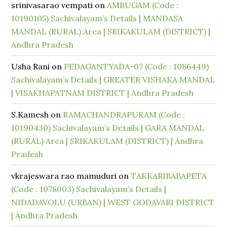
srinivasarao vempati
on
AMBUGAM (Code :
10190105) Sachivalayam’s Details | MANDASA
MANDAL (RURAL) Area | SRIKAKULAM (DISTRICT) |
Andhra Pradesh
Usha Rani
on
PEDAGANTYADA-07 (Code : 1086449)
Sachivalayam’s Details | GREATER VISHAKA MANDAL
| VISAKHAPATNAM DISTRICT | Andhra Pradesh
S.Kamesh
on
RAMACHANDRAPURAM (Code :
10190430) Sachivalayam’s Details | GARA MANDAL
(RURAL) Area | SRIKAKULAM (DISTRICT) | Andhra
Pradesh
vkrajeswara rao mamuduri
on
TAKKARIBABAPETA
(Code : 1078003) Sachivalayam’s Details |
NIDADAVOLU (URBAN) | WEST GODAVARI DISTRICT
| Andhra Pradesh