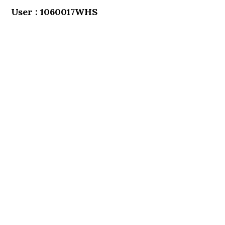
User : 1060017WHS