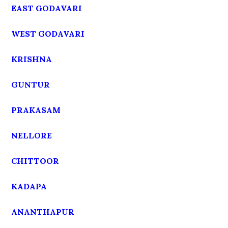
EAST GODAVARI
WEST GODAVARI
KRISHNA
GUNTUR
PRAKASAM
NELLORE
CHITTOOR
KADAPA
ANANTHAPUR