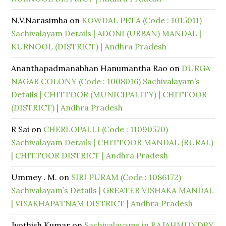
N.V.Narasimha
on
KOWDAL PETA (Code : 1015011)
Sachivalayam Details | ADONI (URBAN) MANDAL |
KURNOOL (DISTRICT) | Andhra Pradesh
Ananthapadmanabhan Hanumantha Rao
on
DURGA
NAGAR COLONY (Code : 1008016) Sachivalayam’s
Details | CHITTOOR (MUNICIPALITY) | CHITTOOR
(DISTRICT) | Andhra Pradesh
R Sai
on
CHERLOPALLI (Code : 11090570)
Sachivalayam Details | CHITTOOR MANDAL (RURAL)
| CHITTOOR DISTRICT | Andhra Pradesh
Ummey . M.
on
SIRI PURAM (Code : 1086172)
Sachivalayam’s Details | GREATER VISHAKA MANDAL
| VISAKHAPATNAM DISTRICT | Andhra Pradesh
Jyothish Kumar
on
Sachivalayams in RAJAHMUNDRY