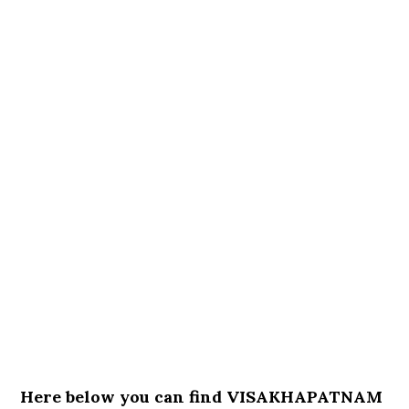
Here below you can find VISAKHAPATNAM