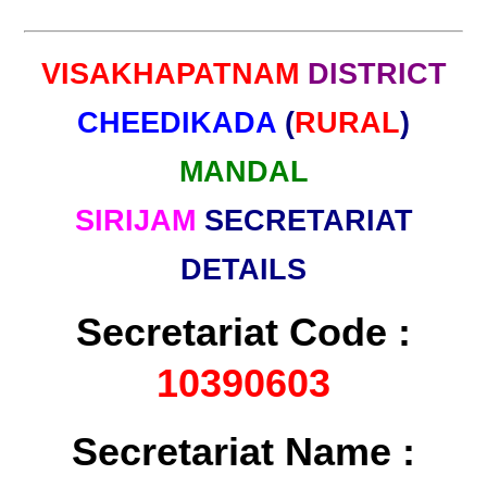
VISAKHAPATNAM
DISTRICT
CHEEDIKADA
(
RURAL
)
MANDAL
SIRIJAM
SECRETARIAT
DETAILS
Secretariat Code :
10390603
Secretariat Name :