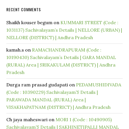
RECENT COMMENTS
Shaikh kouser begum
on
KUMMARI STREET (Code :
1031137) Sachivalayam’s Details | NELLORE (URBAN) |
NELLORE (DISTRICT) | Andhra Pradesh
kamsh.s
on
RAMACHANDRAPURAM (Code :
10190430) Sachivalayam’s Details | GARA MANDAL
(RURAL) Area | SRIKAKULAM (DISTRICT) | Andhra
Pradesh
Durga ram prasad gudapati
on
PEDAMUSHIDIVADA
(Code : 10390229) Sachivalayam’S Details |
PARAWADA MANDAL (RURAL) Area |
VISAKHAPATNAM (DISTRICT) | Andhra Pradesh
Ch jaya maheswari
on
MORI 1 (Code : 10490905)
Sachivalayam’S Details | SAKHINETIPALLI MANDAL