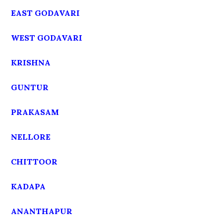
EAST GODAVARI
WEST GODAVARI
KRISHNA
GUNTUR
PRAKASAM
NELLORE
CHITTOOR
KADAPA
ANANTHAPUR