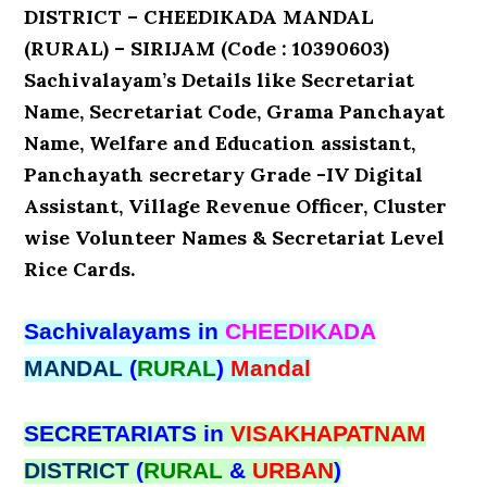
DISTRICT – CHEEDIKADA MANDAL
(RURAL) – SIRIJAM (Code : 10390603)
Sachivalayam’s Details like Secretariat
Name, Secretariat Code, Grama Panchayat
Name, Welfare and Education assistant,
Panchayath secretary Grade -IV Digital
Assistant, Village Revenue Officer, Cluster
wise Volunteer Names & Secretariat Level
Rice Cards.
Sachivalayams in
CHEEDIKADA
MANDAL
(
RURAL
)
Mandal
SECRETARIATS in
VISAKHAPATNAM
DISTRICT
(
RURAL
&
URBAN
)