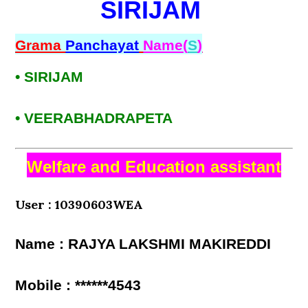
SIRIJAM
Grama
Panchayat
Name(
S
)
• SIRIJAM
• VEERABHADRAPETA
Welfare and Education assistant
User : 10390603WEA
Name : RAJYA LAKSHMI MAKIREDDI
Mobile : ******4543