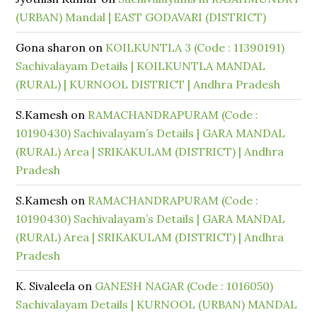
(URBAN) Mandal | EAST GODAVARI (DISTRICT)
Gona sharon
on
KOILKUNTLA 3 (Code : 11390191)
Sachivalayam Details | KOILKUNTLA MANDAL
(RURAL) | KURNOOL DISTRICT | Andhra Pradesh
S.Kamesh
on
RAMACHANDRAPURAM (Code :
10190430) Sachivalayam’s Details | GARA MANDAL
(RURAL) Area | SRIKAKULAM (DISTRICT) | Andhra
Pradesh
S.Kamesh
on
RAMACHANDRAPURAM (Code :
10190430) Sachivalayam’s Details | GARA MANDAL
(RURAL) Area | SRIKAKULAM (DISTRICT) | Andhra
Pradesh
K. Sivaleela
on
GANESH NAGAR (Code : 1016050)
Sachivalayam Details | KURNOOL (URBAN) MANDAL