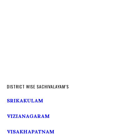
DISTRICT WISE SACHIVALAYAM’S
SRIKAKULAM
VIZIANAGARAM
VISAKHAPATNAM