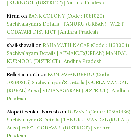
| KURNOOL (DISTRICT) | Andhra Pradesh
Kiran
on
BANK COLONY (Code : 1081020)
Sachivalayam’s Details | TANUKU (URBAN) | WEST
GODAVARI DISTRICT | Andhra Pradesh
shaikshavali
on
RAHAMATH NAGAR (Code : 1160004)
Sachivalayam Details | ATMAKUR(URBAN) MANDAL |
KURNOOL (DISTRICT) | Andhra Pradesh
Relli Sushanth
on
KONDAGANDREDU (Code :
10290265) Sachivalayam’S Details | GURLA MANDAL
(RURAL) Area | VIZIANAGARAM (DISTRICT) | Andhra
Pradesh
Alapati Venkat Naresh
on
DUVVA 1 (Code : 10590486)
Sachivalayam’S Details | TANUKU MANDAL (RURAL)
Area | WEST GODAVARI (DISTRICT) | Andhra
Pradesh