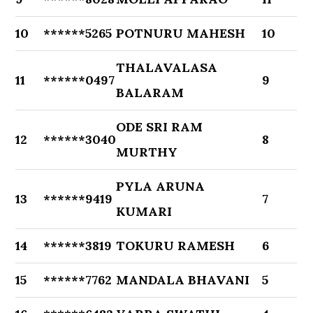
10
******5265
POTNURU MAHESH
10
THALAVALASA
11
******0497
9
BALARAM
ODE SRI RAM
12
******3040
8
MURTHY
PYLA ARUNA
13
******9419
7
KUMARI
14
******3819
TOKURU RAMESH
6
15
******7762
MANDALA BHAVANI
5