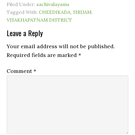
Filed Under:
sachivalayams
Tagged With:
CHEEDIKADA
,
SIRIJAM
,
VISAKHAPATNAM DISTRICT
Leave a Reply
Your email address will not be published.
Required fields are marked
*
Comment
*