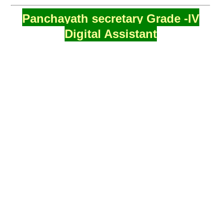
Panchayath secretary Grade -IV
Digital Assistant