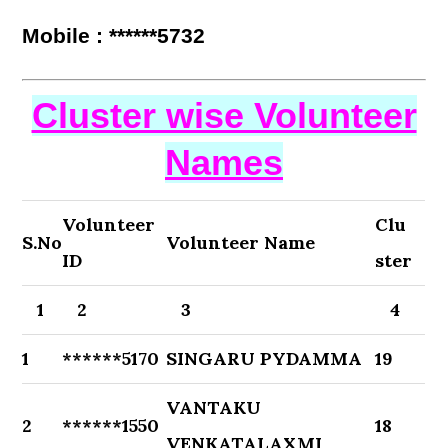
Mobile : ******5732
Cluster wise Volunteer
Names
Volunteer
Clu
S.No
Volunteer Name
ID
ster
1
2
3
4
1
******5170
SINGARU PYDAMMA
19
VANTAKU
2
******1550
18
VENKATALAXMI