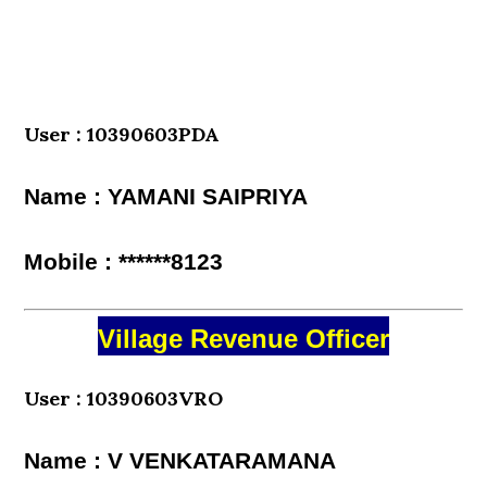
User : 10390603PDA
Name : YAMANI SAIPRIYA
Mobile : ******8123
Village Revenue Officer
User : 10390603VRO
Name : V VENKATARAMANA