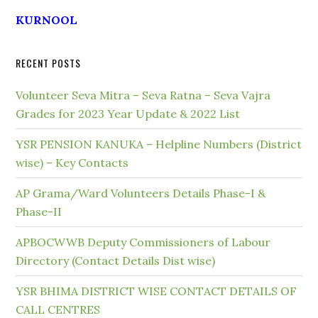
KURNOOL
RECENT POSTS
Volunteer Seva Mitra – Seva Ratna – Seva Vajra
Grades for 2023 Year Update & 2022 List
YSR PENSION KANUKA – Helpline Numbers (District
wise) – Key Contacts
AP Grama/Ward Volunteers Details Phase-I &
Phase-II
APBOCWWB Deputy Commissioners of Labour
Directory (Contact Details Dist wise)
YSR BHIMA DISTRICT WISE CONTACT DETAILS OF
CALL CENTRES