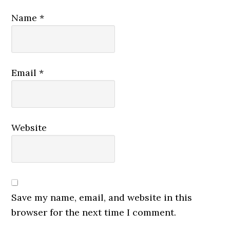
Name
*
Email
*
Website
Save my name, email, and website in this
browser for the next time I comment.