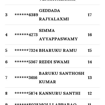
GEDDADA
3
******6389
17
RAJYALAXMI
SIMMA
4
******4273
16
AYYAPPASWAMY
5
******7324
BHARUKU RAMU
15
6
******5367
REDDI SWAMI
14
BARUKU SANTHOSH
7
******3616
13
KUMAR
8
******5874
KANNURU SANTHI
12
9
******8028
MOLLI APPARAO
11