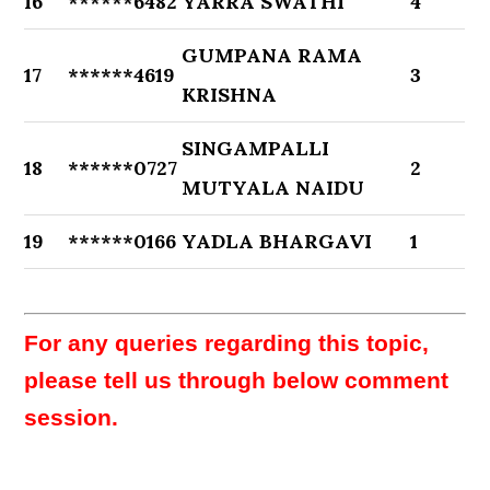
16
******6482
YARRA SWATHI
4
GUMPANA RAMA
17
******4619
3
KRISHNA
SINGAMPALLI
18
******0727
2
MUTYALA NAIDU
19
******0166
YADLA BHARGAVI
1
For any queries regarding this topic,
please tell us through below comment
session.