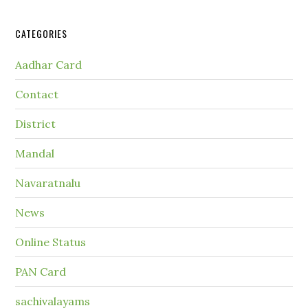
CATEGORIES
Aadhar Card
Contact
District
Mandal
Navaratnalu
News
Online Status
PAN Card
sachivalayams