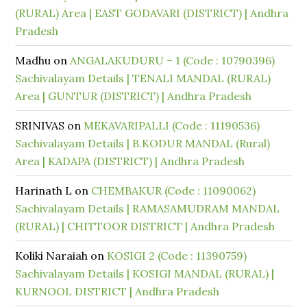
(RURAL) Area | EAST GODAVARI (DISTRICT) | Andhra
Pradesh
Madhu
on
ANGALAKUDURU – 1 (Code : 10790396)
Sachivalayam Details | TENALI MANDAL (RURAL)
Area | GUNTUR (DISTRICT) | Andhra Pradesh
SRINIVAS
on
MEKAVARIPALLI (Code : 11190536)
Sachivalayam Details | B.KODUR MANDAL (Rural)
Area | KADAPA (DISTRICT) | Andhra Pradesh
Harinath L
on
CHEMBAKUR (Code : 11090062)
Sachivalayam Details | RAMASAMUDRAM MANDAL
(RURAL) | CHITTOOR DISTRICT | Andhra Pradesh
Koliki Naraiah
on
KOSIGI 2 (Code : 11390759)
Sachivalayam Details | KOSIGI MANDAL (RURAL) |
KURNOOL DISTRICT | Andhra Pradesh