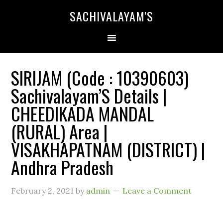
SACHIVALAYAM'S
SIRIJAM (Code : 10390603)
Sachivalayam’S Details |
CHEEDIKADA MANDAL
(RURAL) Area |
VISAKHAPATNAM (DISTRICT) |
Andhra Pradesh
February 2, 2021
by
admin
Leave a Comment