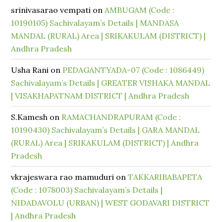
srinivasarao vempati
on
AMBUGAM (Code :
10190105) Sachivalayam’s Details | MANDASA
MANDAL (RURAL) Area | SRIKAKULAM (DISTRICT) |
Andhra Pradesh
Usha Rani
on
PEDAGANTYADA-07 (Code : 1086449)
Sachivalayam’s Details | GREATER VISHAKA MANDAL
| VISAKHAPATNAM DISTRICT | Andhra Pradesh
S.Kamesh
on
RAMACHANDRAPURAM (Code :
10190430) Sachivalayam’s Details | GARA MANDAL
(RURAL) Area | SRIKAKULAM (DISTRICT) | Andhra
Pradesh
vkrajeswara rao mamuduri
on
TAKKARIBABAPETA
(Code : 1078003) Sachivalayam’s Details |
NIDADAVOLU (URBAN) | WEST GODAVARI DISTRICT
| Andhra Pradesh