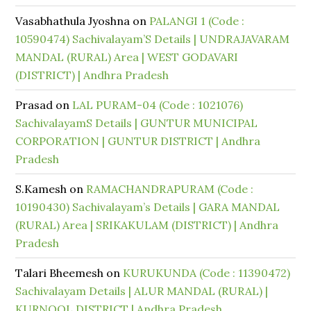
Vasabhathula Jyoshna
on
PALANGI 1 (Code :
10590474) Sachivalayam’S Details | UNDRAJAVARAM
MANDAL (RURAL) Area | WEST GODAVARI
(DISTRICT) | Andhra Pradesh
Prasad
on
LAL PURAM-04 (Code : 1021076)
SachivalayamS Details | GUNTUR MUNICIPAL
CORPORATION | GUNTUR DISTRICT | Andhra
Pradesh
S.Kamesh
on
RAMACHANDRAPURAM (Code :
10190430) Sachivalayam’s Details | GARA MANDAL
(RURAL) Area | SRIKAKULAM (DISTRICT) | Andhra
Pradesh
Talari Bheemesh
on
KURUKUNDA (Code : 11390472)
Sachivalayam Details | ALUR MANDAL (RURAL) |
KURNOOL DISTRICT | Andhra Pradesh