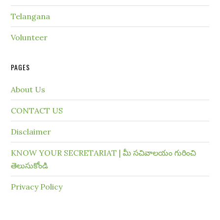
Telangana
Volunteer
PAGES
About Us
CONTACT US
Disclaimer
KNOW YOUR SECRETARIAT | మీ సచివాలయం గురించి
తెలుసుకోండి
Privacy Policy