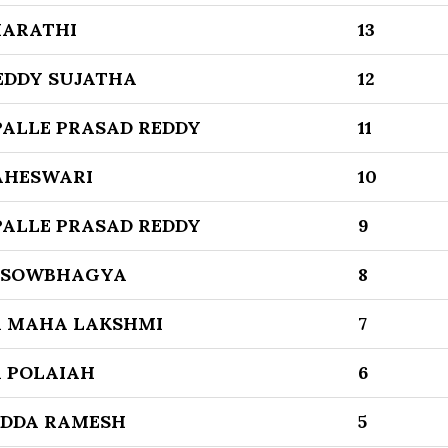
HARATHI
13
EDDY SUJATHA
12
ALLE PRASAD REDDY
11
AHESWARI
10
ALLE PRASAD REDDY
9
 SOWBHAGYA
8
 MAHA LAKSHMI
7
 POLAIAH
6
DDA RAMESH
5