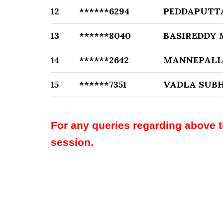
12
******6294
PEDDAPUTT
13
******8040
BASIREDDY
14
******2642
MANNEPALL
15
******7351
VADLA SU
For any queries regarding above 
session.