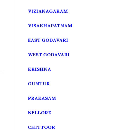
VIZIANAGARAM
VISAKHAPATNAM
EAST GODAVARI
WEST GODAVARI
KRISHNA
GUNTUR
PRAKASAM
NELLORE
CHITTOOR