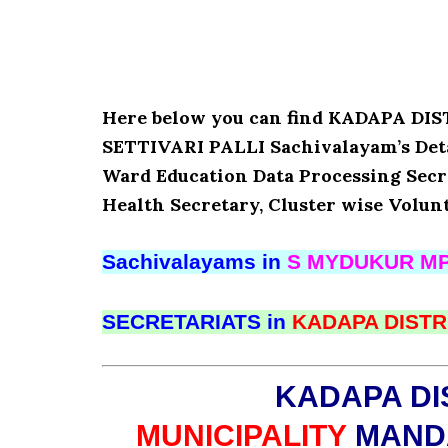
Here below you can find KADAPA D
SETTIVARI PALLI Sachivalayam’s Deta
Ward Education Data Processing Secr
Health Secretary, Cluster wise Volun
Sachivalayams in
S MYDUKUR MP
SECRETARIATS in
KADAPA DISTR
KADAPA DI
MUNICIPALITY
MANDA