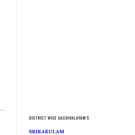
DISTRICT WISE SACHIVALAYAM’S
SRIKAKULAM