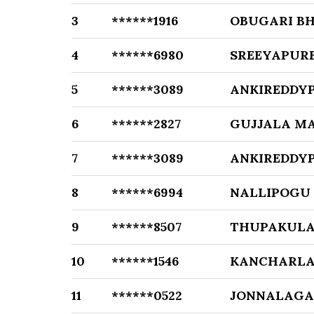
3
******1916
OBUGARI B
4
******6980
SREEYAPUR
5
******3089
ANKIREDDYP
6
******2827
GUJJALA M
7
******3089
ANKIREDDYP
8
******6994
NALLIPOGU
9
******8507
THUPAKULA
10
******1546
KANCHARLA
11
******0522
JONNALAGA