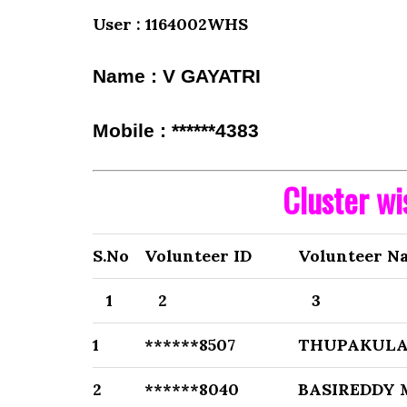
User : 1164002WHS
Name : V GAYATRI
Mobile : ******4383
Cluster w
S.No
Volunteer ID
Volunteer N
1
2
3
1
******8507
THUPAKULA
2
******8040
BASIREDDY