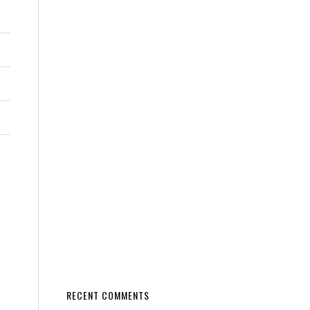
RECENT COMMENTS