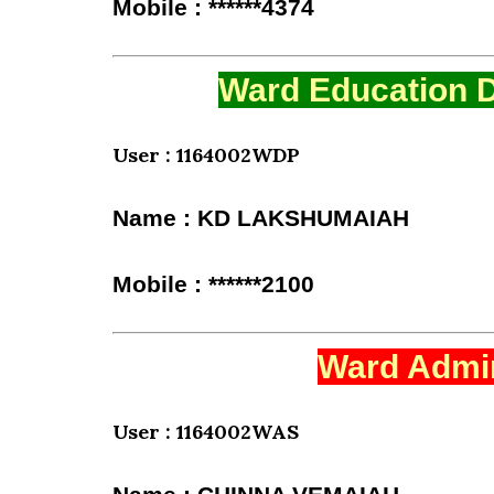
Mobile : ******4374
Ward Education D
User : 1164002WDP
Name : KD LAKSHUMAIAH
Mobile : ******2100
Ward Admin
User : 1164002WAS