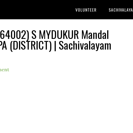
VOLUNTEER
SACHIVALAY
 1164002) S MYDUKUR Mandal
PA (DISTRICT) | Sachivalayam
ment