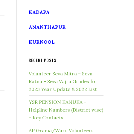
KADAPA
ANANTHAPUR
KURNOOL
RECENT POSTS
Volunteer Seva Mitra – Seva
Ratna – Seva Vajra Grades for
2023 Year Update & 2022 List
YSR PENSION KANUKA –
Helpline Numbers (District wise)
– Key Contacts
AP Grama/Ward Volunteers