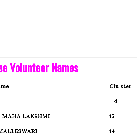
ise Volunteer Names
ame
Clu ster
4
 MAHA LAKSHMI
15
 MALLESWARI
14