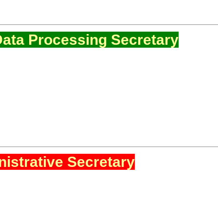
ata Processing Secretary
istrative Secretary