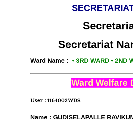
SECRETARIAT
Secretari
Secretariat N
Ward Name :
• 3RD WARD • 2ND
Ward Welfare 
User : 1164002WDS
Name : GUDISELAPALLE RAVIKU