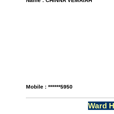
Name : CHINNA VEMAIAH
Mobile : ******5950
Ward H