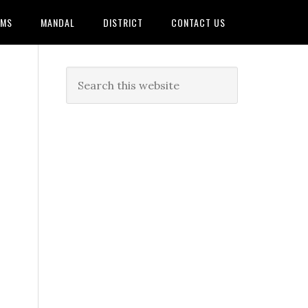
AMS
MANDAL
DISTRICT
CONTACT US