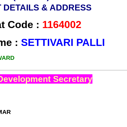
 DETAILS & ADDRESS
at Code :
1164002
ame :
SETTIVARI PALLI
 WARD
Development Secretary
MAR