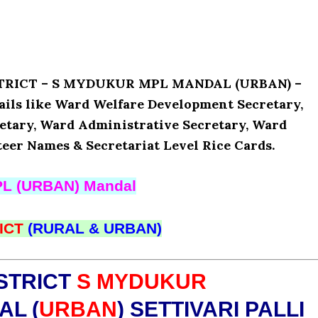
ISTRICT – S MYDUKUR MPL MANDAL (URBAN) –
ils like Ward Welfare Development Secretary,
etary, Ward Administrative Secretary, Ward
teer Names & Secretariat Level Rice Cards.
L (URBAN) Mandal
ICT
(RURAL & URBAN)
STRICT
S MYDUKUR
L (
URBAN
) SETTIVARI PALLI