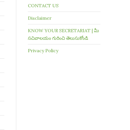
CONTACT US
Disclaimer
KNOW YOUR SECRETARIAT | మీ
సచివాలయం గురించి తెలుసుకోండి
Privacy Policy