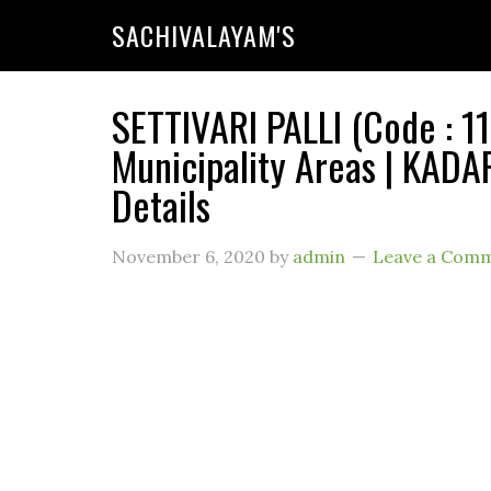
SACHIVALAYAM'S
SETTIVARI PALLI (Code :
Municipality Areas | KADA
Details
November 6, 2020
by
admin
Leave a Com