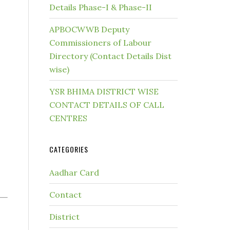
Details Phase-I & Phase-II
APBOCWWB Deputy
Commissioners of Labour
Directory (Contact Details Dist
wise)
YSR BHIMA DISTRICT WISE
CONTACT DETAILS OF CALL
CENTRES
CATEGORIES
Aadhar Card
Contact
District