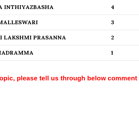
A INTHIYAZBASHA
4
 MALLESWARI
3
I LAKSHMI PRASANNA
2
BHADRAMMA
1
topic, please tell us through below comment