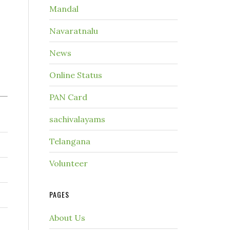
Mandal
Navaratnalu
News
Online Status
PAN Card
sachivalayams
Telangana
Volunteer
PAGES
About Us