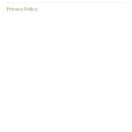
Privacy Policy