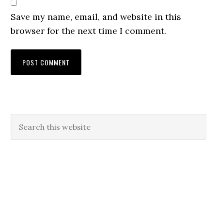
Save my name, email, and website in this
browser for the next time I comment.