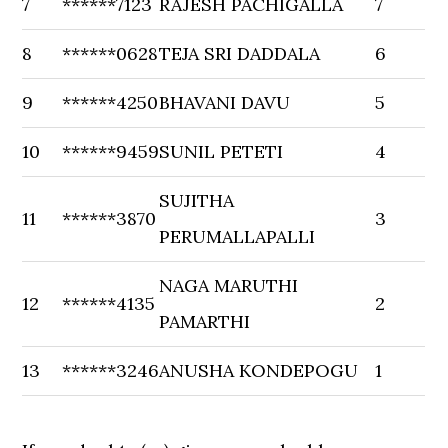
7
******7123
RAJESH PACHIGALLA
7
8
******0628
TEJA SRI DADDALA
6
9
******4250
BHAVANI DAVU
5
10
******9459
SUNIL PETETI
4
SUJITHA
11
******3870
3
PERUMALLAPALLI
NAGA MARUTHI
12
******4135
2
PAMARTHI
13
******3246
ANUSHA KONDEPOGU
1