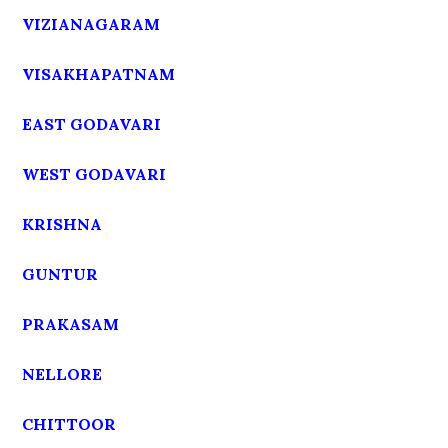
VIZIANAGARAM
VISAKHAPATNAM
EAST GODAVARI
WEST GODAVARI
KRISHNA
GUNTUR
PRAKASAM
NELLORE
CHITTOOR