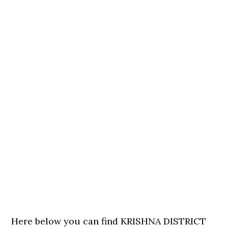
Here below you can find KRISHNA DISTRICT