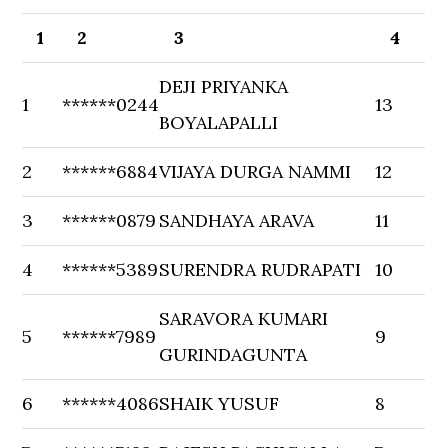
1
2
3
4
DEJI PRIYANKA
1
******0244
13
BOYALAPALLI
2
******6884
VIJAYA DURGA NAMMI
12
3
******0879
SANDHAYA ARAVA
11
4
******5389
SURENDRA RUDRAPATI
10
SARAVORA KUMARI
5
******7989
9
GURINDAGUNTA
6
******4086
SHAIK YUSUF
8