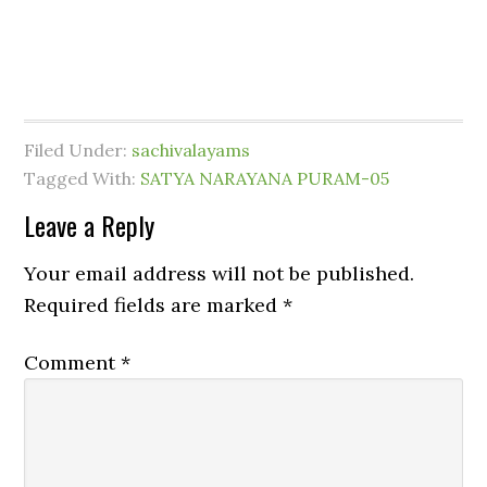
Filed Under:
sachivalayams
Tagged With:
SATYA NARAYANA PURAM-05
Leave a Reply
Your email address will not be published.
Required fields are marked
*
Comment
*