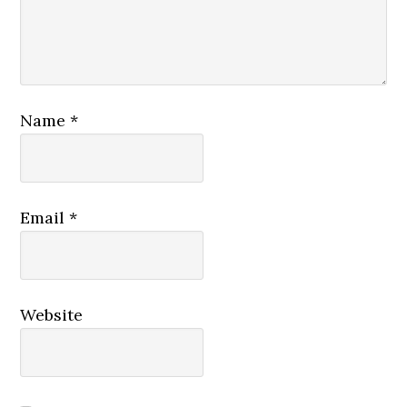
Name
*
Email
*
Website