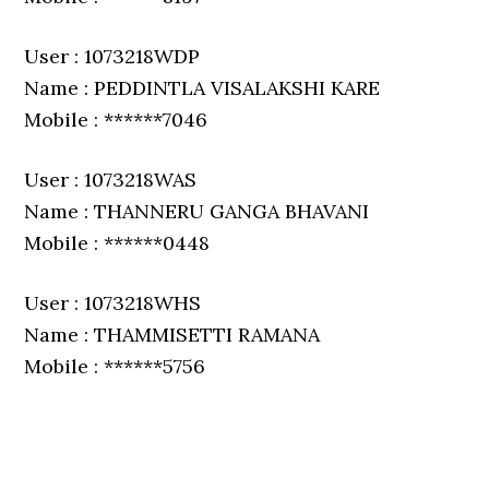
User : 1073218WDP
Name : PEDDINTLA VISALAKSHI KARE
Mobile : ******7046
User : 1073218WAS
Name : THANNERU GANGA BHAVANI
Mobile : ******0448
User : 1073218WHS
Name : THAMMISETTI RAMANA
Mobile : ******5756