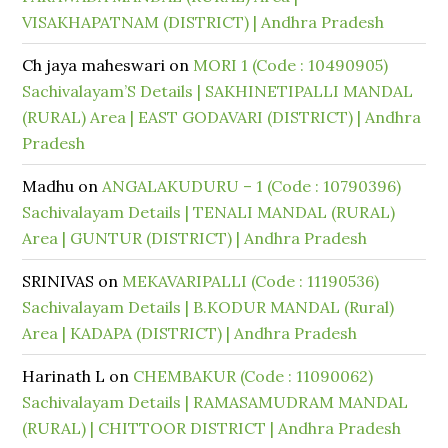
VISAKHAPATNAM (DISTRICT) | Andhra Pradesh
Ch jaya maheswari
on
MORI 1 (Code : 10490905)
Sachivalayam’S Details | SAKHINETIPALLI MANDAL
(RURAL) Area | EAST GODAVARI (DISTRICT) | Andhra
Pradesh
Madhu
on
ANGALAKUDURU – 1 (Code : 10790396)
Sachivalayam Details | TENALI MANDAL (RURAL)
Area | GUNTUR (DISTRICT) | Andhra Pradesh
SRINIVAS
on
MEKAVARIPALLI (Code : 11190536)
Sachivalayam Details | B.KODUR MANDAL (Rural)
Area | KADAPA (DISTRICT) | Andhra Pradesh
Harinath L
on
CHEMBAKUR (Code : 11090062)
Sachivalayam Details | RAMASAMUDRAM MANDAL
(RURAL) | CHITTOOR DISTRICT | Andhra Pradesh