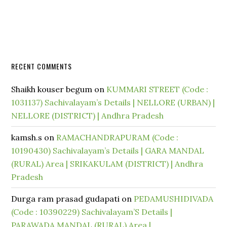
RECENT COMMENTS
Shaikh kouser begum
on
KUMMARI STREET (Code :
1031137) Sachivalayam’s Details | NELLORE (URBAN) |
NELLORE (DISTRICT) | Andhra Pradesh
kamsh.s
on
RAMACHANDRAPURAM (Code :
10190430) Sachivalayam’s Details | GARA MANDAL
(RURAL) Area | SRIKAKULAM (DISTRICT) | Andhra
Pradesh
Durga ram prasad gudapati
on
PEDAMUSHIDIVADA
(Code : 10390229) Sachivalayam’S Details |
PARAWADA MANDAL (RURAL) Area |