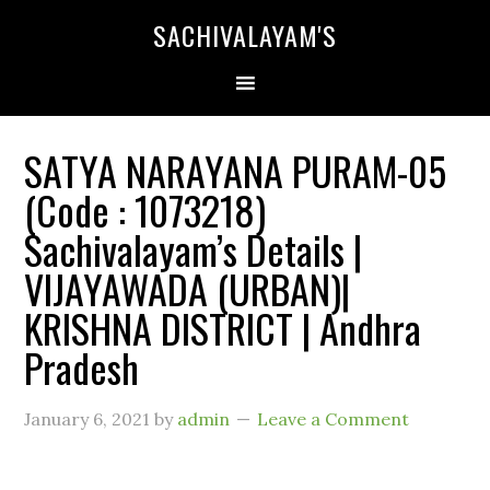
SACHIVALAYAM'S
SATYA NARAYANA PURAM-05
(Code : 1073218)
Sachivalayam’s Details |
VIJAYAWADA (URBAN)|
KRISHNA DISTRICT | Andhra
Pradesh
January 6, 2021
by
admin
Leave a Comment