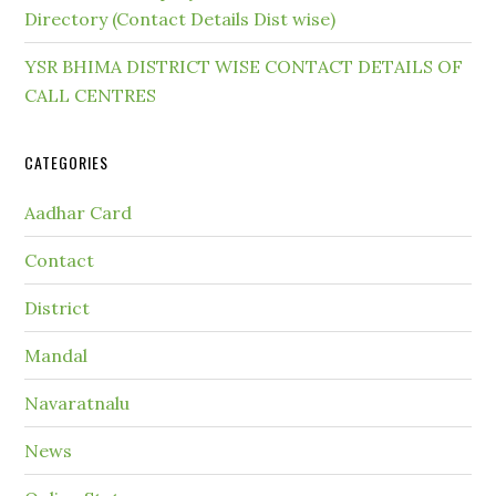
Directory (Contact Details Dist wise)
YSR BHIMA DISTRICT WISE CONTACT DETAILS OF
CALL CENTRES
CATEGORIES
Aadhar Card
Contact
District
Mandal
Navaratnalu
News