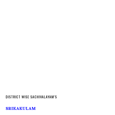
DISTRICT WISE SACHIVALAYAM’S
SRIKAKULAM