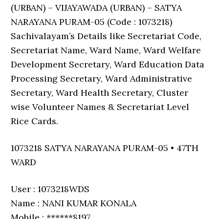
(URBAN) – VIJAYAWADA (URBAN) – SATYA
NARAYANA PURAM-05 (Code : 1073218)
Sachivalayam’s Details like Secretariat Code,
Secretariat Name, Ward Name, Ward Welfare
Development Secretary, Ward Education Data
Processing Secretary, Ward Administrative
Secretary, Ward Health Secretary, Cluster
wise Volunteer Names & Secretariat Level
Rice Cards.
1073218 SATYA NARAYANA PURAM-05 • 47TH
WARD
User : 1073218WDS
Name : NANI KUMAR KONALA
Mobile : ******8197