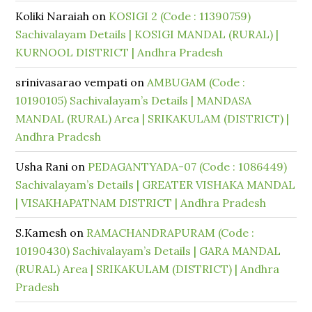
Koliki Naraiah
on
KOSIGI 2 (Code : 11390759)
Sachivalayam Details | KOSIGI MANDAL (RURAL) |
KURNOOL DISTRICT | Andhra Pradesh
srinivasarao vempati
on
AMBUGAM (Code :
10190105) Sachivalayam’s Details | MANDASA
MANDAL (RURAL) Area | SRIKAKULAM (DISTRICT) |
Andhra Pradesh
Usha Rani
on
PEDAGANTYADA-07 (Code : 1086449)
Sachivalayam’s Details | GREATER VISHAKA MANDAL
| VISAKHAPATNAM DISTRICT | Andhra Pradesh
S.Kamesh
on
RAMACHANDRAPURAM (Code :
10190430) Sachivalayam’s Details | GARA MANDAL
(RURAL) Area | SRIKAKULAM (DISTRICT) | Andhra
Pradesh