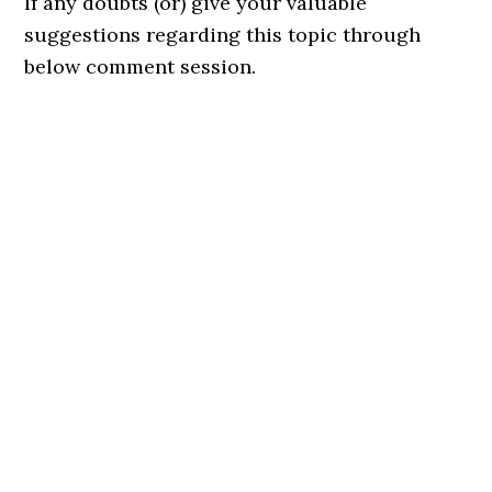
If any doubts (or) give your valuable
suggestions regarding this topic through
below comment session.