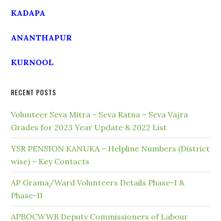
KADAPA
ANANTHAPUR
KURNOOL
RECENT POSTS
Volunteer Seva Mitra – Seva Ratna – Seva Vajra
Grades for 2023 Year Update & 2022 List
YSR PENSION KANUKA – Helpline Numbers (District
wise) – Key Contacts
AP Grama/Ward Volunteers Details Phase-I &
Phase-II
APBOCWWB Deputy Commissioners of Labour