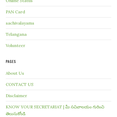
Online Status
PAN Card
sachivalayams
Telangana
Volunteer
PAGES
About Us
CONTACT US
Disclaimer
KNOW YOUR SECRETARIAT | మీ సచివాలయం గురించి
తెలుసుకోండి