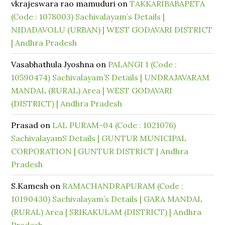
vkrajeswara rao mamuduri
on
TAKKARIBABAPETA
(Code : 1078003) Sachivalayam’s Details |
NIDADAVOLU (URBAN) | WEST GODAVARI DISTRICT
| Andhra Pradesh
Vasabhathula Jyoshna
on
PALANGI 1 (Code :
10590474) Sachivalayam’S Details | UNDRAJAVARAM
MANDAL (RURAL) Area | WEST GODAVARI
(DISTRICT) | Andhra Pradesh
Prasad
on
LAL PURAM-04 (Code : 1021076)
SachivalayamS Details | GUNTUR MUNICIPAL
CORPORATION | GUNTUR DISTRICT | Andhra
Pradesh
S.Kamesh
on
RAMACHANDRAPURAM (Code :
10190430) Sachivalayam’s Details | GARA MANDAL
(RURAL) Area | SRIKAKULAM (DISTRICT) | Andhra