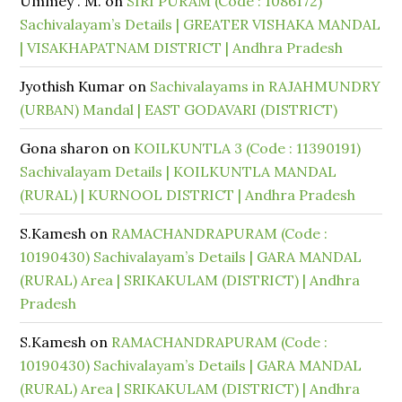
Ummey . M.
on
SIRI PURAM (Code : 1086172)
Sachivalayam’s Details | GREATER VISHAKA MANDAL
| VISAKHAPATNAM DISTRICT | Andhra Pradesh
Jyothish Kumar
on
Sachivalayams in RAJAHMUNDRY
(URBAN) Mandal | EAST GODAVARI (DISTRICT)
Gona sharon
on
KOILKUNTLA 3 (Code : 11390191)
Sachivalayam Details | KOILKUNTLA MANDAL
(RURAL) | KURNOOL DISTRICT | Andhra Pradesh
S.Kamesh
on
RAMACHANDRAPURAM (Code :
10190430) Sachivalayam’s Details | GARA MANDAL
(RURAL) Area | SRIKAKULAM (DISTRICT) | Andhra
Pradesh
S.Kamesh
on
RAMACHANDRAPURAM (Code :
10190430) Sachivalayam’s Details | GARA MANDAL
(RURAL) Area | SRIKAKULAM (DISTRICT) | Andhra