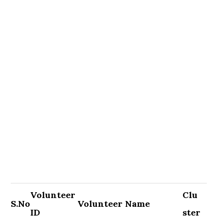
Volunteer
Clu
S.No
Volunteer Name
ID
ster