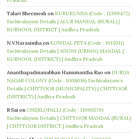
Pradesh
Talari Bheemesh
on
KURUKUNDA (Code : 11390472)
Sachivalayam Details | ALUR MANDAL (RURAL) |
KURNOOL DISTRICT | Andhra Pradesh
N.V.Narasimha
on
KOWDAL PETA (Code : 1015011)
Sachivalayam Details | ADONI (URBAN) MANDAL |
KURNOOL (DISTRICT) | Andhra Pradesh
Ananthapadmanabhan Hanumantha Rao
on
DURGA
NAGAR COLONY (Code : 1008016) Sachivalayam’s
Details | CHITTOOR (MUNICIPALITY) | CHITTOOR
(DISTRICT) | Andhra Pradesh
R Sai
on
CHERLOPALLI (Code : 11090570)
Sachivalayam Details | CHITTOOR MANDAL (RURAL)
| CHITTOOR DISTRICT | Andhra Pradesh