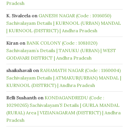
Pradesh
K. Sivaleela
on
GANESH NAGAR (Code : 1016050)
Sachivalayam Details | KURNOOL (URBAN) MANDAL
| KURNOOL (DISTRICT) | Andhra Pradesh
Kiran
on
BANK COLONY (Code : 1081020)
Sachivalayam’s Details | TANUKU (URBAN) | WEST
GODAVARI DISTRICT | Andhra Pradesh
shaikshavali
on
RAHAMATH NAGAR (Code : 1160004)
Sachivalayam Details | ATMAKUR(URBAN) MANDAL |
KURNOOL (DISTRICT) | Andhra Pradesh
Relli Sushanth
on
KONDAGANDREDU (Code :
10290265) Sachivalayam’S Details | GURLA MANDAL
(RURAL) Area | VIZIANAGARAM (DISTRICT) | Andhra
Pradesh