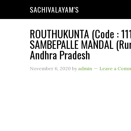
SACHIVALAYAM'S
ROUTHUKUNTA (Code : 111
SAMBEPALLE MANDAL (Rural
Andhra Pradesh
November 6, 2020
by
admin
Leave a Com