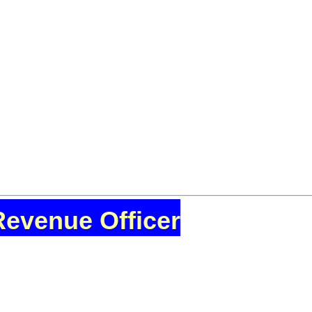
Revenue Officer