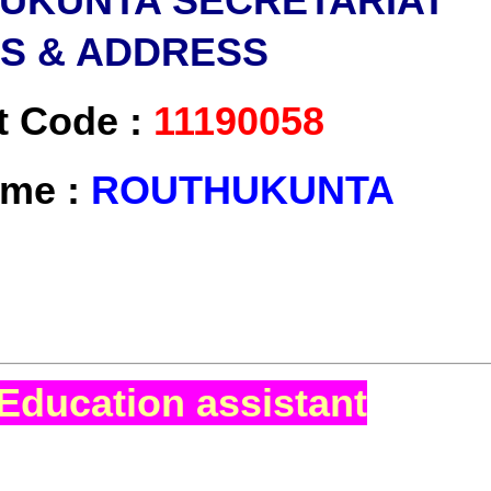
UKUNTA SECRETARIAT
LS & ADDRESS
t Code :
11190058
ame :
ROUTHUKUNTA
Education assistant