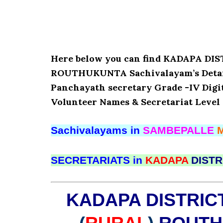
Here below you can find KADAPA D
ROUTHUKUNTA Sachivalayam’s Details
Panchayath secretary Grade -IV Digita
Volunteer Names & Secretariat Level 
Sachivalayams in
SAMBEPALLE
SECRETARIATS in
KADAPA
DISTR
KADAPA DISTRIC