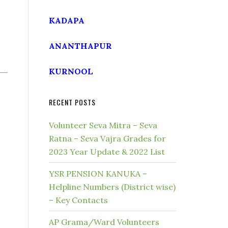
KADAPA
ANANTHAPUR
KURNOOL
RECENT POSTS
Volunteer Seva Mitra – Seva
Ratna – Seva Vajra Grades for
2023 Year Update & 2022 List
YSR PENSION KANUKA –
Helpline Numbers (District wise)
– Key Contacts
AP Grama/Ward Volunteers