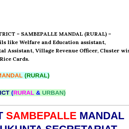
ISTRICT – SAMBEPALLE MANDAL (RURAL) –
 like Welfare and Education assistant,
l Assistant, Village Revenue Officer, Cluster wi
Rice Cards.
MANDAL
(RURAL)
ICT
(
RURAL
&
URBAN)
T
SAMBEPALLE
MANDAL