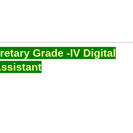
etary Grade -IV Digital
ssistant