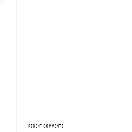
RECENT COMMENTS