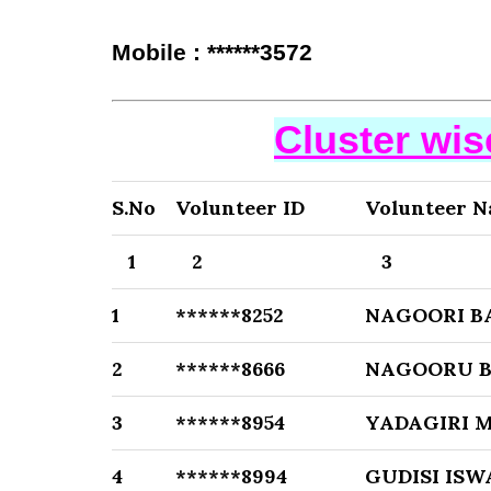
Mobile : ******3572
Cluster wi
S.No
Volunteer ID
Volunteer 
1
2
3
1
******8252
NAGOORI B
2
******8666
NAGOORU B
3
******8954
YADAGIRI 
4
******8994
GUDISI IS