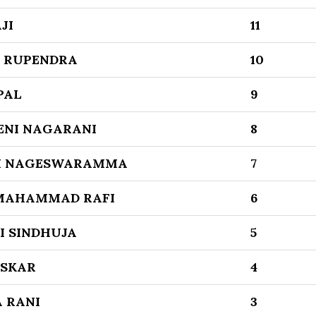
JI
11
 RUPENDRA
10
PAL
9
NI NAGARANI
8
I NAGESWARAMMA
7
MAHAMMAD RAFI
6
I SINDHUJA
5
SKAR
4
 RANI
3