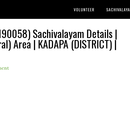
VOLUNTEER
SACHIVALAY
90058) Sachivalayam Details |
) Area | KADAPA (DISTRICT) |
ment