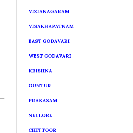
VIZIANAGARAM
VISAKHAPATNAM
EAST GODAVARI
WEST GODAVARI
KRISHNA
GUNTUR
PRAKASAM
NELLORE
CHITTOOR