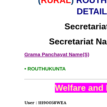
(
RURAL
)
ROUTH
DETAI
Secretaria
Secretariat N
Grama Panchayat Name(S)
• ROUTHUKUNTA
Welfare and 
User : 11190058WEA