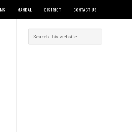
AMS
MANDAL
DISTRICT
CONTACT US