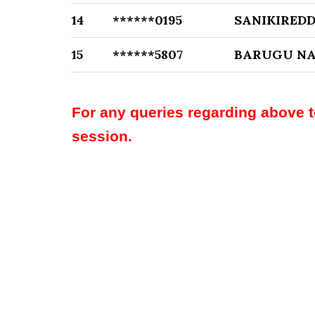
14
******0195
SANIKIRED
15
******5807
BARUGU NA
For any queries regarding above 
session.