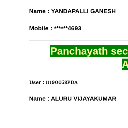
Name : YANDAPALLI GANESH
Mobile : ******4693
Panchayath secr
A
User : 11190058PDA
Name : ALURU VIJAYAKUMAR