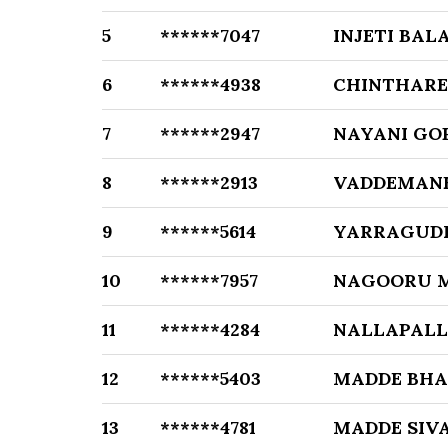
5
******7047
INJETI BALA
6
******4938
CHINTHARE
7
******2947
NAYANI GO
8
******2913
VADDEMANE
9
******5614
YARRAGUD
10
******7957
NAGOORU 
11
******4284
NALLAPALL
12
******5403
MADDE BHA
13
******4781
MADDE SIVA