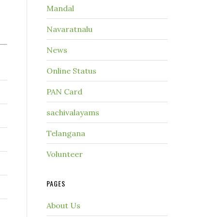
Mandal
Navaratnalu
News
Online Status
PAN Card
sachivalayams
Telangana
Volunteer
PAGES
About Us