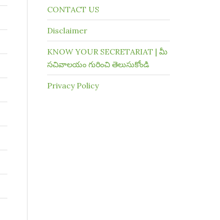
CONTACT US
Disclaimer
KNOW YOUR SECRETARIAT | మీ
సచివాలయం గురించి తెలుసుకోండి
Privacy Policy