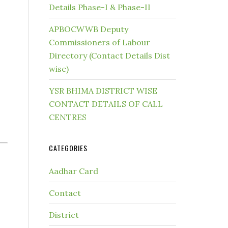
Details Phase-I & Phase-II
APBOCWWB Deputy
Commissioners of Labour
Directory (Contact Details Dist
wise)
YSR BHIMA DISTRICT WISE
CONTACT DETAILS OF CALL
CENTRES
CATEGORIES
Aadhar Card
Contact
District