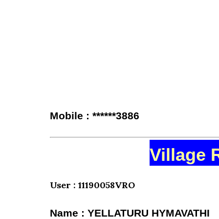
Mobile : ******3886
Village 
User : 11190058VRO
Name : YELLATURU HYMAVATHI