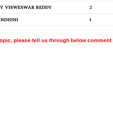
DY VISWESWAR REDDY
2
NDHINI
1
topic, please tell us through below comment