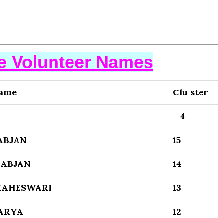
se Volunteer Names
Name
Clu ster
4
ABJAN
15
ABJAN
14
MAHESWARI
13
WARYA
12