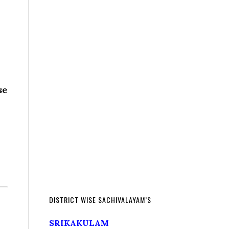
se
DISTRICT WISE SACHIVALAYAM’S
SRIKAKULAM