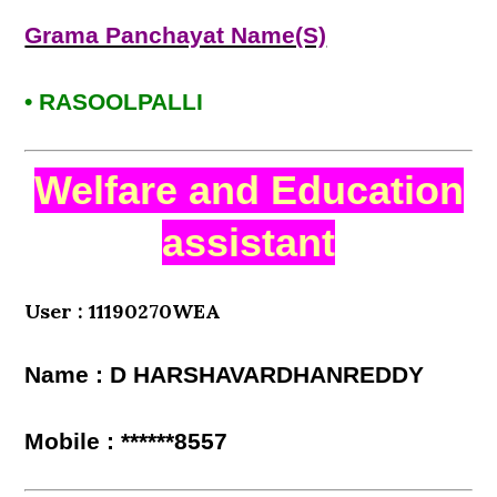
Grama Panchayat Name(S)
• RASOOLPALLI
Welfare and Education
assistant
User : 11190270WEA
Name : D HARSHAVARDHANREDDY
Mobile : ******8557