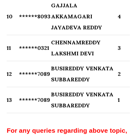
GAJJALA
10
******8093
AKKAMAGARI
4
JAYADEVA REDDY
CHENNAMREDDY
11
******0321
3
LAKSHMI DEVI
BUSIREDDY VENKATA
12
******7089
2
SUBBAREDDY
BUSIREDDY VENKATA
13
******7089
1
SUBBAREDDY
For any queries regarding above topic,