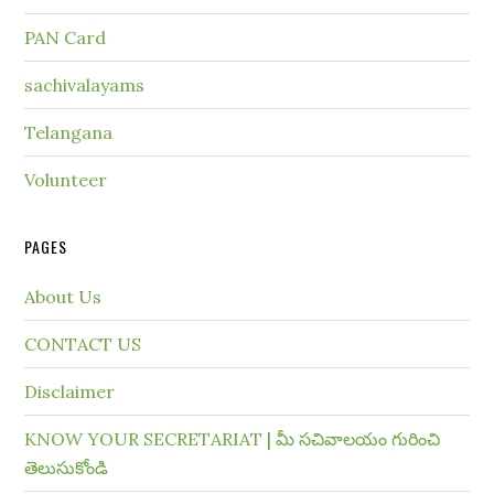
PAN Card
sachivalayams
Telangana
Volunteer
PAGES
About Us
CONTACT US
Disclaimer
KNOW YOUR SECRETARIAT | మీ సచివాలయం గురించి
తెలుసుకోండి