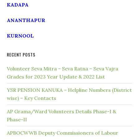
KADAPA
ANANTHAPUR
KURNOOL
RECENT POSTS
Volunteer Seva Mitra – Seva Ratna – Seva Vajra
Grades for 2023 Year Update & 2022 List
YSR PENSION KANUKA – Helpline Numbers (District
wise) – Key Contacts
AP Grama/Ward Volunteers Details Phase-I &
Phase-II
APBOCWWB Deputy Commissioners of Labour