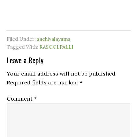
Filed Under:
sachivalayams
Tagged With:
RASOOLPALLI
Leave a Reply
Your email address will not be published.
Required fields are marked
*
Comment
*