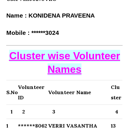
Name : KONIDENA PRAVEENA
Mobile : ******3024
Cluster wise Volunteer
Names
Volunteer
Clu
S.No
Volunteer Name
ID
ster
1
2
3
4
1
******8062
VERRI VASANTHA
13