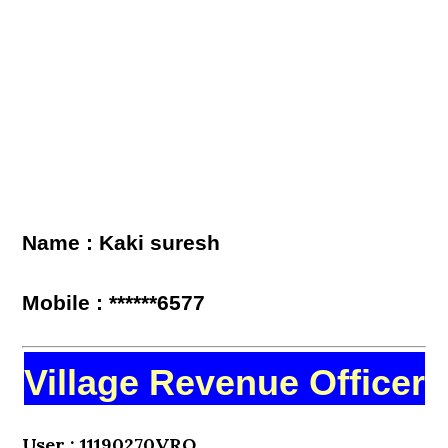
Name : Kaki suresh
Mobile : ******6577
Village Revenue Officer
User : 11190270VRO