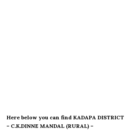
Here below you can find KADAPA DISTRICT
– C.K.DINNE MANDAL (RURAL) –