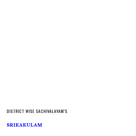
DISTRICT WISE SACHIVALAYAM’S
SRIKAKULAM