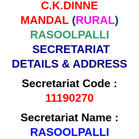
C.K.DINNE
MANDAL
(
RURAL
)
RASOOLPALLI
SECRETARIAT
DETAILS & ADDRESS
Secretariat Code :
11190270
Secretariat Name :
RASOOLPALLI