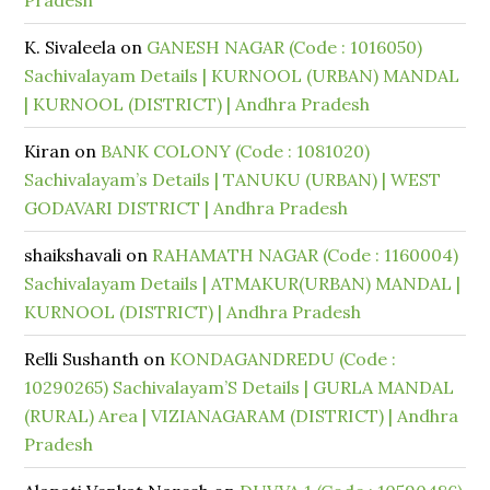
Pradesh
K. Sivaleela
on
GANESH NAGAR (Code : 1016050)
Sachivalayam Details | KURNOOL (URBAN) MANDAL
| KURNOOL (DISTRICT) | Andhra Pradesh
Kiran
on
BANK COLONY (Code : 1081020)
Sachivalayam’s Details | TANUKU (URBAN) | WEST
GODAVARI DISTRICT | Andhra Pradesh
shaikshavali
on
RAHAMATH NAGAR (Code : 1160004)
Sachivalayam Details | ATMAKUR(URBAN) MANDAL |
KURNOOL (DISTRICT) | Andhra Pradesh
Relli Sushanth
on
KONDAGANDREDU (Code :
10290265) Sachivalayam’S Details | GURLA MANDAL
(RURAL) Area | VIZIANAGARAM (DISTRICT) | Andhra
Pradesh