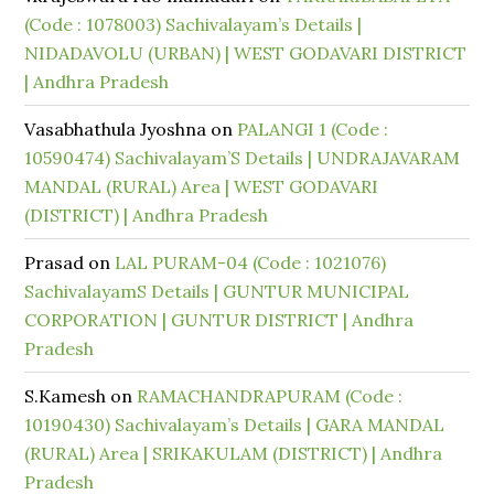
(Code : 1078003) Sachivalayam’s Details |
NIDADAVOLU (URBAN) | WEST GODAVARI DISTRICT
| Andhra Pradesh
Vasabhathula Jyoshna
on
PALANGI 1 (Code :
10590474) Sachivalayam’S Details | UNDRAJAVARAM
MANDAL (RURAL) Area | WEST GODAVARI
(DISTRICT) | Andhra Pradesh
Prasad
on
LAL PURAM-04 (Code : 1021076)
SachivalayamS Details | GUNTUR MUNICIPAL
CORPORATION | GUNTUR DISTRICT | Andhra
Pradesh
S.Kamesh
on
RAMACHANDRAPURAM (Code :
10190430) Sachivalayam’s Details | GARA MANDAL
(RURAL) Area | SRIKAKULAM (DISTRICT) | Andhra
Pradesh