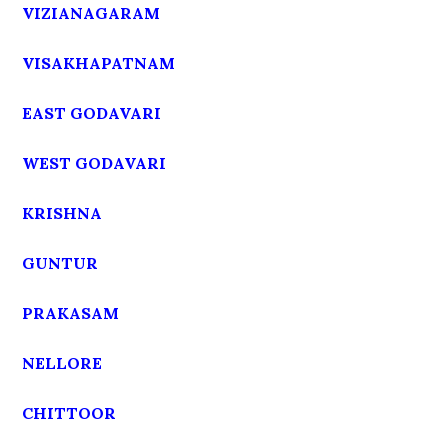
VIZIANAGARAM
VISAKHAPATNAM
EAST GODAVARI
WEST GODAVARI
KRISHNA
GUNTUR
PRAKASAM
NELLORE
CHITTOOR