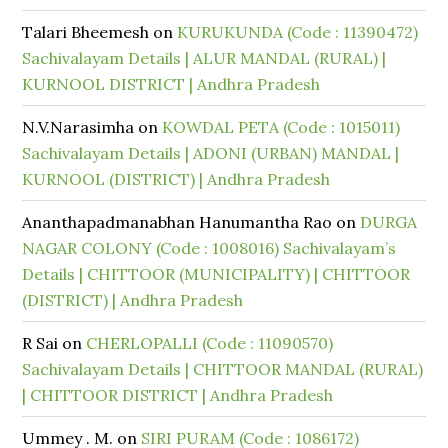
Talari Bheemesh
on
KURUKUNDA (Code : 11390472)
Sachivalayam Details | ALUR MANDAL (RURAL) |
KURNOOL DISTRICT | Andhra Pradesh
N.V.Narasimha
on
KOWDAL PETA (Code : 1015011)
Sachivalayam Details | ADONI (URBAN) MANDAL |
KURNOOL (DISTRICT) | Andhra Pradesh
Ananthapadmanabhan Hanumantha Rao
on
DURGA
NAGAR COLONY (Code : 1008016) Sachivalayam’s
Details | CHITTOOR (MUNICIPALITY) | CHITTOOR
(DISTRICT) | Andhra Pradesh
R Sai
on
CHERLOPALLI (Code : 11090570)
Sachivalayam Details | CHITTOOR MANDAL (RURAL)
| CHITTOOR DISTRICT | Andhra Pradesh
Ummey . M.
on
SIRI PURAM (Code : 1086172)