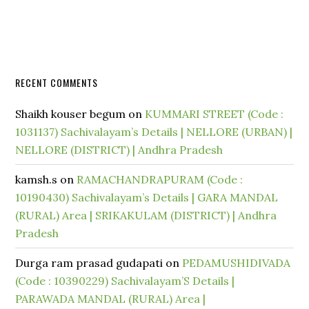
RECENT COMMENTS
Shaikh kouser begum
on
KUMMARI STREET (Code :
1031137) Sachivalayam’s Details | NELLORE (URBAN) |
NELLORE (DISTRICT) | Andhra Pradesh
kamsh.s
on
RAMACHANDRAPURAM (Code :
10190430) Sachivalayam’s Details | GARA MANDAL
(RURAL) Area | SRIKAKULAM (DISTRICT) | Andhra
Pradesh
Durga ram prasad gudapati
on
PEDAMUSHIDIVADA
(Code : 10390229) Sachivalayam’S Details |
PARAWADA MANDAL (RURAL) Area |