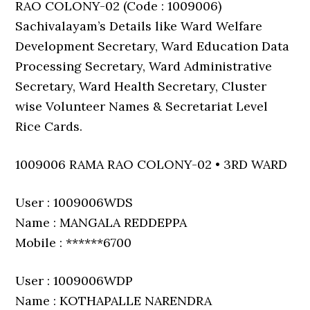
RAO COLONY-02 (Code : 1009006)
Sachivalayam’s Details like Ward Welfare
Development Secretary, Ward Education Data
Processing Secretary, Ward Administrative
Secretary, Ward Health Secretary, Cluster
wise Volunteer Names & Secretariat Level
Rice Cards.
1009006 RAMA RAO COLONY-02 • 3RD WARD
User : 1009006WDS
Name : MANGALA REDDEPPA
Mobile : ******6700
User : 1009006WDP
Name : KOTHAPALLE NARENDRA