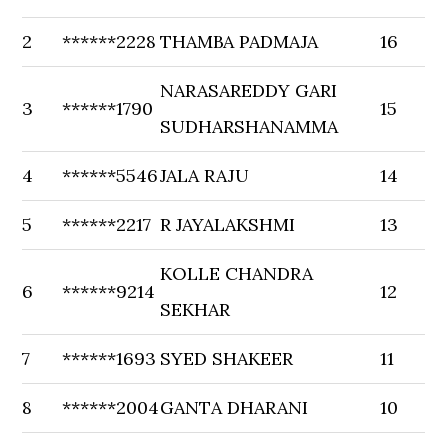
2
******2228
THAMBA PADMAJA
16
NARASAREDDY GARI
3
******1790
15
SUDHARSHANAMMA
4
******5546
JALA RAJU
14
5
******2217
R JAYALAKSHMI
13
KOLLE CHANDRA
6
******9214
12
SEKHAR
7
******1693
SYED SHAKEER
11
8
******2004
GANTA DHARANI
10