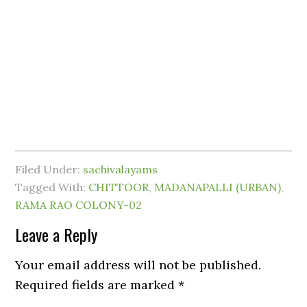
Filed Under:
sachivalayams
Tagged With:
CHITTOOR
,
MADANAPALLI (URBAN)
,
RAMA RAO COLONY-02
Leave a Reply
Your email address will not be published.
Required fields are marked
*