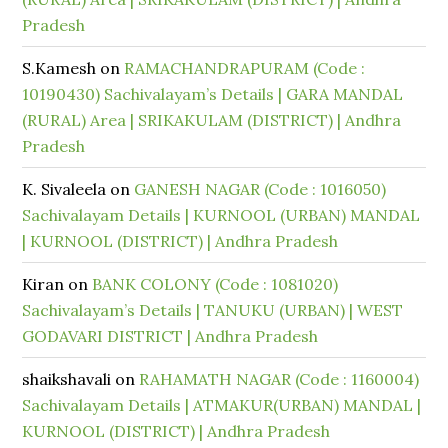
Pradesh
S.Kamesh
on
RAMACHANDRAPURAM (Code :
10190430) Sachivalayam’s Details | GARA MANDAL
(RURAL) Area | SRIKAKULAM (DISTRICT) | Andhra
Pradesh
K. Sivaleela
on
GANESH NAGAR (Code : 1016050)
Sachivalayam Details | KURNOOL (URBAN) MANDAL
| KURNOOL (DISTRICT) | Andhra Pradesh
Kiran
on
BANK COLONY (Code : 1081020)
Sachivalayam’s Details | TANUKU (URBAN) | WEST
GODAVARI DISTRICT | Andhra Pradesh
shaikshavali
on
RAHAMATH NAGAR (Code : 1160004)
Sachivalayam Details | ATMAKUR(URBAN) MANDAL |
KURNOOL (DISTRICT) | Andhra Pradesh