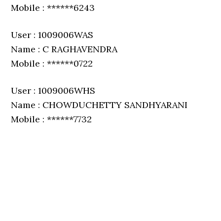
Mobile : ******6243
User : 1009006WAS
Name : C RAGHAVENDRA
Mobile : ******0722
User : 1009006WHS
Name : CHOWDUCHETTY SANDHYARANI
Mobile : ******7732