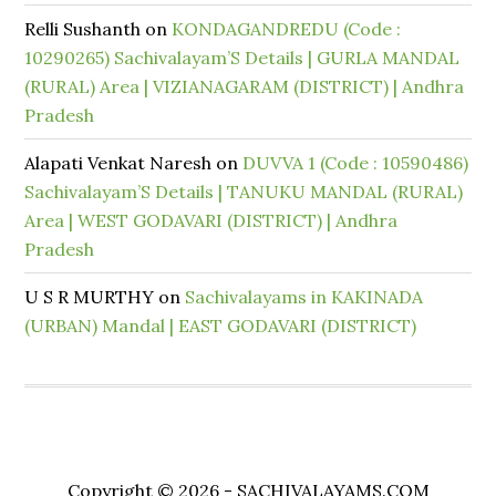
Relli Sushanth
on
KONDAGANDREDU (Code :
10290265) Sachivalayam’S Details | GURLA MANDAL
(RURAL) Area | VIZIANAGARAM (DISTRICT) | Andhra
Pradesh
Alapati Venkat Naresh
on
DUVVA 1 (Code : 10590486)
Sachivalayam’S Details | TANUKU MANDAL (RURAL)
Area | WEST GODAVARI (DISTRICT) | Andhra
Pradesh
U S R MURTHY
on
Sachivalayams in KAKINADA
(URBAN) Mandal | EAST GODAVARI (DISTRICT)
Copyright © 2026 - SACHIVALAYAMS.COM