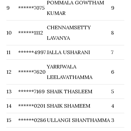
POMMALA GOWTHAM
9
******7075
9
KUMAR
CHENNAMSETTY
10
******1112
8
LAVANYA
11
******4997
JALLA USHARANI
7
YARRJWALA
12
******7620
6
LEELAVATHAMMA
13
******7169
SHAIK THASLEEM
5
14
******0201
SHAIK SHAMEEM
4
15
******0286
ULLANGI SHANTHAMMA
3