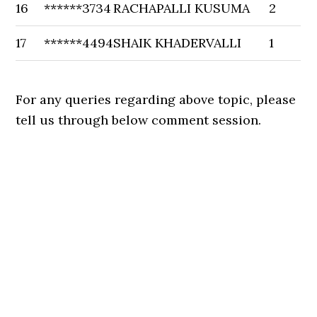
16
******3734
RACHAPALLI KUSUMA
2
17
******4494
SHAIK KHADERVALLI
1
For any queries regarding above topic, please
tell us through below comment session.