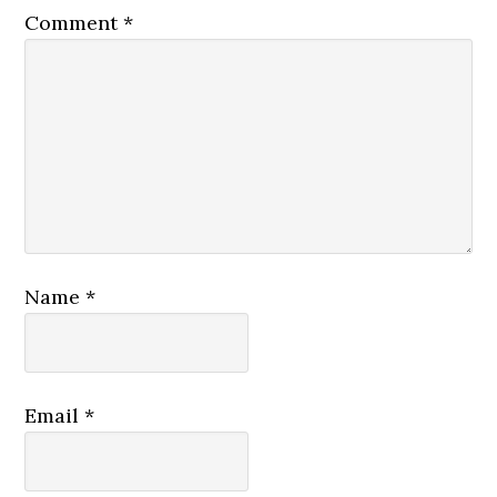
Comment
*
Name
*
Email
*