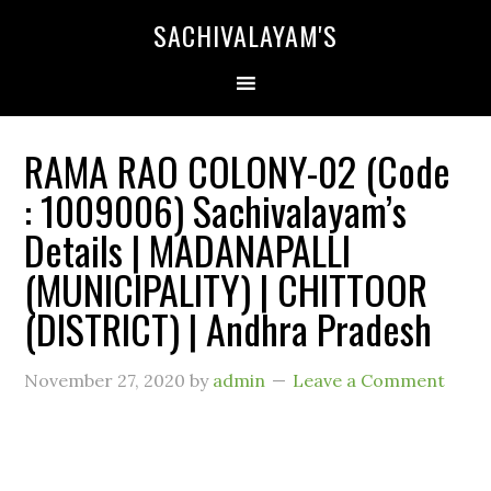
SACHIVALAYAM'S
RAMA RAO COLONY-02 (Code
: 1009006) Sachivalayam’s
Details | MADANAPALLI
(MUNICIPALITY) | CHITTOOR
(DISTRICT) | Andhra Pradesh
November 27, 2020
by
admin
Leave a Comment