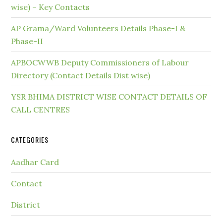
wise) – Key Contacts
AP Grama/Ward Volunteers Details Phase-I &
Phase-II
APBOCWWB Deputy Commissioners of Labour
Directory (Contact Details Dist wise)
YSR BHIMA DISTRICT WISE CONTACT DETAILS OF
CALL CENTRES
CATEGORIES
Aadhar Card
Contact
District