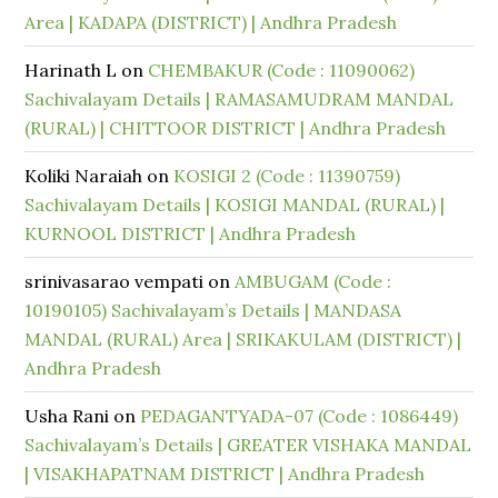
Area | KADAPA (DISTRICT) | Andhra Pradesh
Harinath L
on
CHEMBAKUR (Code : 11090062)
Sachivalayam Details | RAMASAMUDRAM MANDAL
(RURAL) | CHITTOOR DISTRICT | Andhra Pradesh
Koliki Naraiah
on
KOSIGI 2 (Code : 11390759)
Sachivalayam Details | KOSIGI MANDAL (RURAL) |
KURNOOL DISTRICT | Andhra Pradesh
srinivasarao vempati
on
AMBUGAM (Code :
10190105) Sachivalayam’s Details | MANDASA
MANDAL (RURAL) Area | SRIKAKULAM (DISTRICT) |
Andhra Pradesh
Usha Rani
on
PEDAGANTYADA-07 (Code : 1086449)
Sachivalayam’s Details | GREATER VISHAKA MANDAL
| VISAKHAPATNAM DISTRICT | Andhra Pradesh