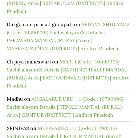
(RURAL) Area | SRIKAKULAM (DISTRICT) | Andhra
Pradesh
Durga ram prasad gudapati
on
PEDAMUSHIDIVADA
(Code : 10390229) Sachivalayam’S Details |
PARAWADA MANDAL (RURAL) Area |
VISAKHAPATNAM (DISTRICT) | Andhra Pradesh
Ch jaya maheswari
on
MORI 1 (Code : 10490905)
Sachivalayam’S Details | SAKHINETIPALLI MANDAL
(RURAL) Area | EAST GODAVARI (DISTRICT) | Andhra
Pradesh
Madhu
on
ANGALAKUDURU – 1 (Code : 10790396)
Sachivalayam Details | TENALI MANDAL (RURAL)
Area | GUNTUR (DISTRICT) | Andhra Pradesh
SRINIVAS
on
MEKAVARIPALLI (Code : 11190536)
Sachivalayam Details | B.KODUR MANDAL (Rural)