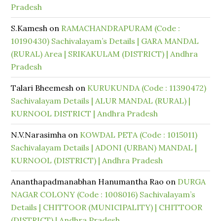
Pradesh
S.Kamesh
on
RAMACHANDRAPURAM (Code :
10190430) Sachivalayam’s Details | GARA MANDAL
(RURAL) Area | SRIKAKULAM (DISTRICT) | Andhra
Pradesh
Talari Bheemesh
on
KURUKUNDA (Code : 11390472)
Sachivalayam Details | ALUR MANDAL (RURAL) |
KURNOOL DISTRICT | Andhra Pradesh
N.V.Narasimha
on
KOWDAL PETA (Code : 1015011)
Sachivalayam Details | ADONI (URBAN) MANDAL |
KURNOOL (DISTRICT) | Andhra Pradesh
Ananthapadmanabhan Hanumantha Rao
on
DURGA
NAGAR COLONY (Code : 1008016) Sachivalayam’s
Details | CHITTOOR (MUNICIPALITY) | CHITTOOR
(DISTRICT) | Andhra Pradesh