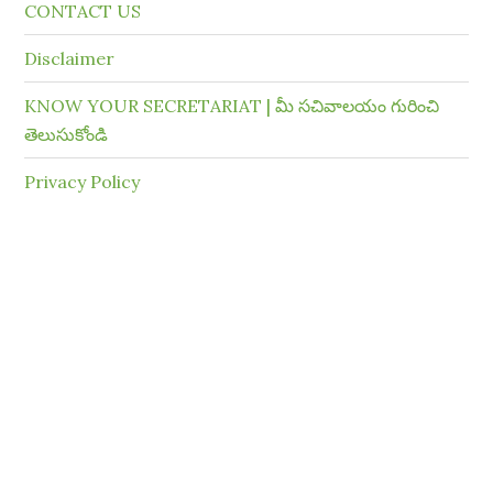
CONTACT US
Disclaimer
KNOW YOUR SECRETARIAT | మీ సచివాలయం గురించి
తెలుసుకోండి
Privacy Policy