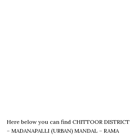
Here below you can find CHITTOOR DISTRICT
– MADANAPALLI (URBAN) MANDAL – RAMA