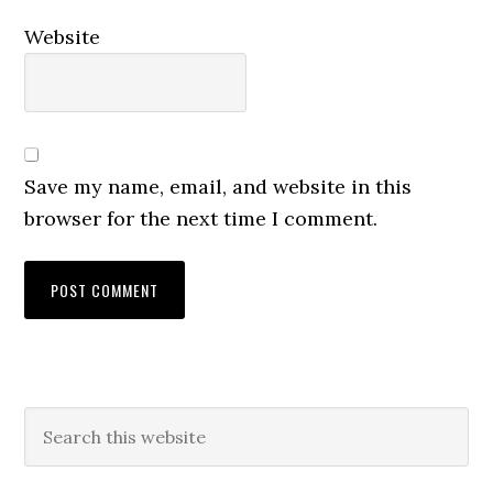
Website
Save my name, email, and website in this
browser for the next time I comment.