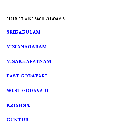
DISTRICT WISE SACHIVALAYAM’S
SRIKAKULAM
VIZIANAGARAM
VISAKHAPATNAM
EAST GODAVARI
WEST GODAVARI
KRISHNA
GUNTUR