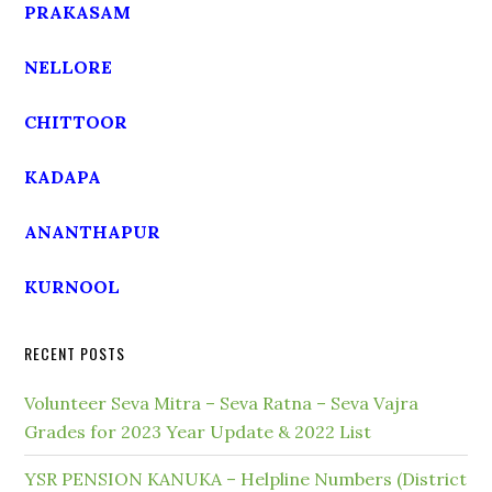
PRAKASAM
NELLORE
CHITTOOR
KADAPA
ANANTHAPUR
KURNOOL
RECENT POSTS
Volunteer Seva Mitra – Seva Ratna – Seva Vajra
Grades for 2023 Year Update & 2022 List
YSR PENSION KANUKA – Helpline Numbers (District