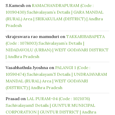
S.Kamesh
on
RAMACHANDRAPURAM (Code :
10190430) Sachivalayam’s Details | GARA MANDAL
(RURAL) Area | SRIKAKULAM (DISTRICT) | Andhra
Pradesh
vkrajeswara rao mamuduri
on
TAKKARIBABAPETA
(Code : 1078003) Sachivalayam’s Details |
NIDADAVOLU (URBAN) | WEST GODAVARI DISTRICT
| Andhra Pradesh
Vasabhathula Jyoshna
on
PALANGI 1 (Code :
10590474) Sachivalayam’S Details | UNDRAJAVARAM
MANDAL (RURAL) Area | WEST GODAVARI
(DISTRICT) | Andhra Pradesh
Prasad
on
LAL PURAM-04 (Code : 1021076)
SachivalayamS Details | GUNTUR MUNICIPAL
CORPORATION | GUNTUR DISTRICT | Andhra