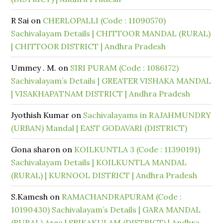
R Sai
on
CHERLOPALLI (Code : 11090570)
Sachivalayam Details | CHITTOOR MANDAL (RURAL)
| CHITTOOR DISTRICT | Andhra Pradesh
Ummey . M.
on
SIRI PURAM (Code : 1086172)
Sachivalayam’s Details | GREATER VISHAKA MANDAL
| VISAKHAPATNAM DISTRICT | Andhra Pradesh
Jyothish Kumar
on
Sachivalayams in RAJAHMUNDRY
(URBAN) Mandal | EAST GODAVARI (DISTRICT)
Gona sharon
on
KOILKUNTLA 3 (Code : 11390191)
Sachivalayam Details | KOILKUNTLA MANDAL
(RURAL) | KURNOOL DISTRICT | Andhra Pradesh
S.Kamesh
on
RAMACHANDRAPURAM (Code :
10190430) Sachivalayam’s Details | GARA MANDAL
(RURAL) Area | SRIKAKULAM (DISTRICT) | Andhra