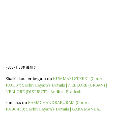
RECENT COMMENTS
Shaikh kouser begum
on
KUMMARI STREET (Code :
1031137) Sachivalayam’s Details | NELLORE (URBAN) |
NELLORE (DISTRICT) | Andhra Pradesh
kamsh.s
on
RAMACHANDRAPURAM (Code :
10190430) Sachivalayam’s Details | GARA MANDAL