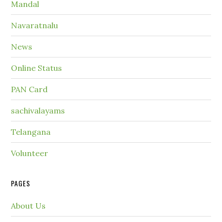
Mandal
Navaratnalu
News
Online Status
PAN Card
sachivalayams
Telangana
Volunteer
PAGES
About Us