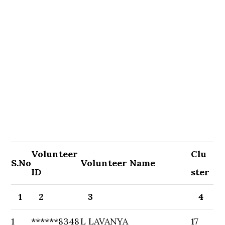
Volunteer
Clu
S.No
Volunteer Name
ID
ster
1
2
3
4
1
******8348
L LAVANYA
17