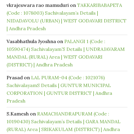
vkrajeswara rao mamuduri
on
TAKKARIBABAPETA
(Code : 1078003) Sachivalayam’s Details |
NIDADAVOLU (URBAN) | WEST GODAVARI DISTRICT
| Andhra Pradesh
Vasabhathula Jyoshna
on
PALANGI 1 (Code :
10590474) Sachivalayam’S Details | UNDRAJAVARAM
MANDAL (RURAL) Area | WEST GODAVARI
(DISTRICT) | Andhra Pradesh
Prasad
on
LAL PURAM-04 (Code : 1021076)
SachivalayamS Details | GUNTUR MUNICIPAL
CORPORATION | GUNTUR DISTRICT | Andhra
Pradesh
S.Kamesh
on
RAMACHANDRAPURAM (Code :
10190430) Sachivalayam’s Details | GARA MANDAL
(RURAL) Area | SRIKAKULAM (DISTRICT) | Andhra