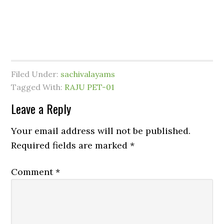
Filed Under:
sachivalayams
Tagged With:
RAJU PET-01
Leave a Reply
Your email address will not be published.
Required fields are marked
*
Comment
*