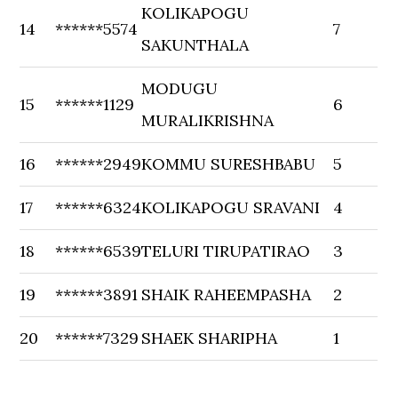
KOLIKAPOGU
14
******5574
7
SAKUNTHALA
MODUGU
15
******1129
6
MURALIKRISHNA
16
******2949
KOMMU SURESHBABU
5
17
******6324
KOLIKAPOGU SRAVANI
4
18
******6539
TELURI TIRUPATIRAO
3
19
******3891
SHAIK RAHEEMPASHA
2
20
******7329
SHAEK SHARIPHA
1