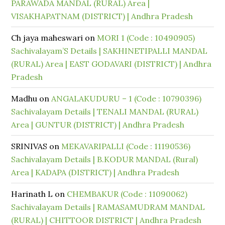
PARAWADA MANDAL (RURAL) Area |
VISAKHAPATNAM (DISTRICT) | Andhra Pradesh
Ch jaya maheswari
on
MORI 1 (Code : 10490905)
Sachivalayam’S Details | SAKHINETIPALLI MANDAL
(RURAL) Area | EAST GODAVARI (DISTRICT) | Andhra
Pradesh
Madhu
on
ANGALAKUDURU – 1 (Code : 10790396)
Sachivalayam Details | TENALI MANDAL (RURAL)
Area | GUNTUR (DISTRICT) | Andhra Pradesh
SRINIVAS
on
MEKAVARIPALLI (Code : 11190536)
Sachivalayam Details | B.KODUR MANDAL (Rural)
Area | KADAPA (DISTRICT) | Andhra Pradesh
Harinath L
on
CHEMBAKUR (Code : 11090062)
Sachivalayam Details | RAMASAMUDRAM MANDAL
(RURAL) | CHITTOOR DISTRICT | Andhra Pradesh