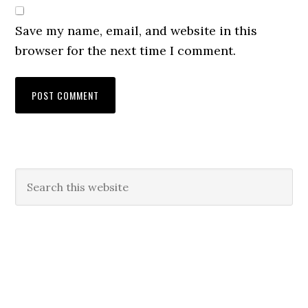
Save my name, email, and website in this
browser for the next time I comment.