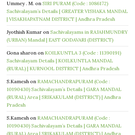
Ummey . M.
on
SIRI PURAM (Code : 1086172)
Sachivalayam’s Details | GREATER VISHAKA MANDAL
| VISAKHAPATNAM DISTRICT | Andhra Pradesh
Jyothish Kumar
on
Sachivalayams in RAJAHMUNDRY
(URBAN) Mandal | EAST GODAVARI (DISTRICT)
Gona sharon
on
KOILKUNTLA 3 (Code : 11390191)
Sachivalayam Details | KOILKUNTLA MANDAL
(RURAL) | KURNOOL DISTRICT | Andhra Pradesh
S.Kamesh
on
RAMACHANDRAPURAM (Code :
10190430) Sachivalayam’s Details | GARA MANDAL
(RURAL) Area | SRIKAKULAM (DISTRICT) | Andhra
Pradesh
S.Kamesh
on
RAMACHANDRAPURAM (Code :
10190430) Sachivalayam’s Details | GARA MANDAL
(RURAL) Area | SRIKAKULAM (DISTRICT) | Andhra