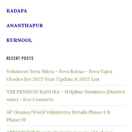
KADAPA
ANANTHAPUR
KURNOOL
RECENT POSTS
Volunteer Seva Mitra – Seva Ratna – Seva Vajra
Grades for 2023 Year Update & 2022 List
YSR PENSION KANUKA – Helpline Numbers (District
wise) – Key Contacts
AP Grama/Ward Volunteers Details Phase-I &
Phase-II