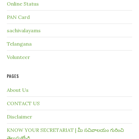
Online Status
PAN Card
sachivalayams
Telangana
Volunteer
PAGES
About Us
CONTACT US
Disclaimer
KNOW YOUR SECRETARIAT | మీ సచివాలయం గురించి
తెలుసుకోండి