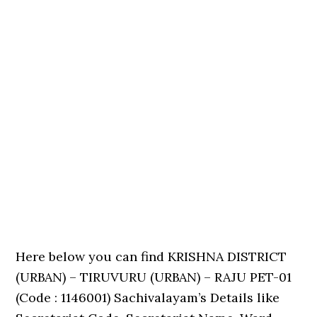
Here below you can find KRISHNA DISTRICT
(URBAN) – TIRUVURU (URBAN) – RAJU PET-01
(Code : 1146001) Sachivalayam’s Details like