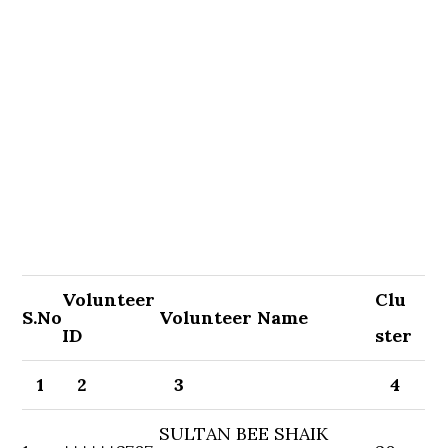
Volunteer
Clu
S.No
Volunteer Name
ID
ster
1
2
3
4
SULTAN BEE SHAIK