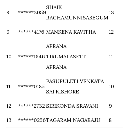
SHAIK
8
******3059
13
RAGHAMUNNISABEGUM
9
******4176
MANKENA KAVITHA
12
APRANA
10
******1846
TIRUMALASETTI
11
APRANA
PASUPULETI VENKATA
11
******0185
10
SAI KISHORE
12
******2732
SIRIKONDA SRAVANI
9
13
******0256
TAGARAM NAGARAJU
8