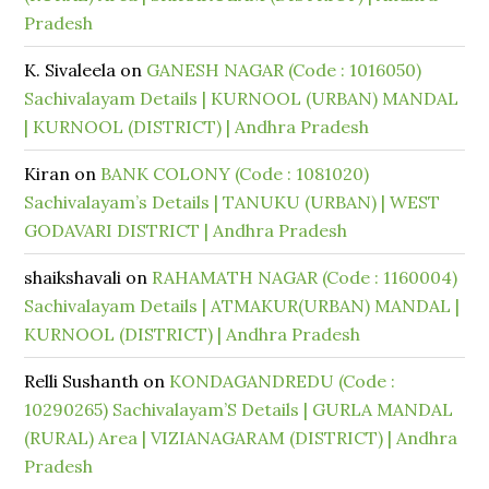
Pradesh
K. Sivaleela
on
GANESH NAGAR (Code : 1016050)
Sachivalayam Details | KURNOOL (URBAN) MANDAL
| KURNOOL (DISTRICT) | Andhra Pradesh
Kiran
on
BANK COLONY (Code : 1081020)
Sachivalayam’s Details | TANUKU (URBAN) | WEST
GODAVARI DISTRICT | Andhra Pradesh
shaikshavali
on
RAHAMATH NAGAR (Code : 1160004)
Sachivalayam Details | ATMAKUR(URBAN) MANDAL |
KURNOOL (DISTRICT) | Andhra Pradesh
Relli Sushanth
on
KONDAGANDREDU (Code :
10290265) Sachivalayam’S Details | GURLA MANDAL
(RURAL) Area | VIZIANAGARAM (DISTRICT) | Andhra
Pradesh