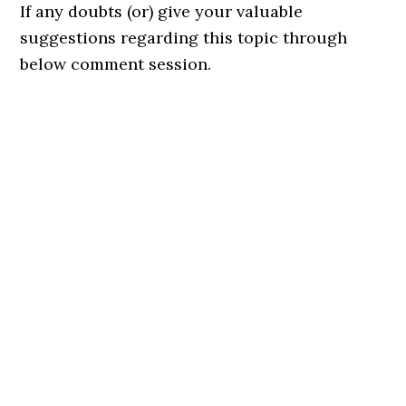
If any doubts (or) give your valuable
suggestions regarding this topic through
below comment session.