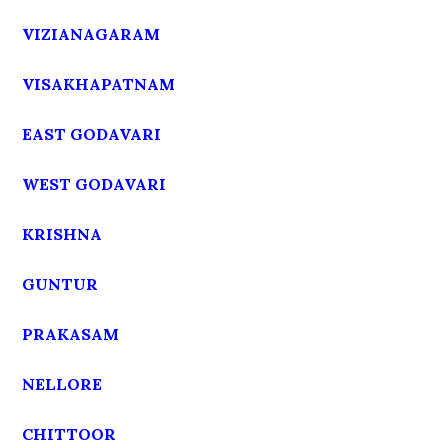
VIZIANAGARAM
VISAKHAPATNAM
EAST GODAVARI
WEST GODAVARI
KRISHNA
GUNTUR
PRAKASAM
NELLORE
CHITTOOR