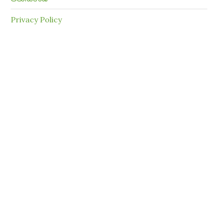
Privacy Policy