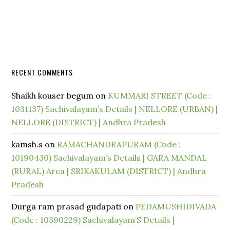
RECENT COMMENTS
Shaikh kouser begum
on
KUMMARI STREET (Code :
1031137) Sachivalayam’s Details | NELLORE (URBAN) |
NELLORE (DISTRICT) | Andhra Pradesh
kamsh.s
on
RAMACHANDRAPURAM (Code :
10190430) Sachivalayam’s Details | GARA MANDAL
(RURAL) Area | SRIKAKULAM (DISTRICT) | Andhra
Pradesh
Durga ram prasad gudapati
on
PEDAMUSHIDIVADA
(Code : 10390229) Sachivalayam’S Details |