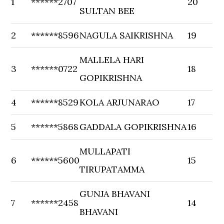
1
******2707
20
SULTAN BEE
2
******8596
NAGULA SAIKRISHNA
19
MALLELA HARI
3
******0722
18
GOPIKRISHNA
4
******8529
KOLA ARJUNARAO
17
5
******5868
GADDALA GOPIKRISHNA
16
MULLAPATI
6
******5600
15
TIRUPATAMMA
GUNJA BHAVANI
7
******2458
14
BHAVANI