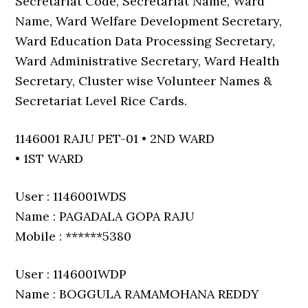
Secretariat Code, Secretariat Name, Ward
Name, Ward Welfare Development Secretary,
Ward Education Data Processing Secretary,
Ward Administrative Secretary, Ward Health
Secretary, Cluster wise Volunteer Names &
Secretariat Level Rice Cards.
1146001 RAJU PET-01 • 2ND WARD
• 1ST WARD
User : 1146001WDS
Name : PAGADALA GOPA RAJU
Mobile : ******5380
User : 1146001WDP
Name : BOGGULA RAMAMOHANA REDDY