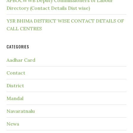
APBOCWWB Deputy Commissioners of Labour
Directory (Contact Details Dist wise)
YSR BHIMA DISTRICT WISE CONTACT DETAILS OF
CALL CENTRES
CATEGORIES
Aadhar Card
Contact
District
Mandal
Navaratnalu
News