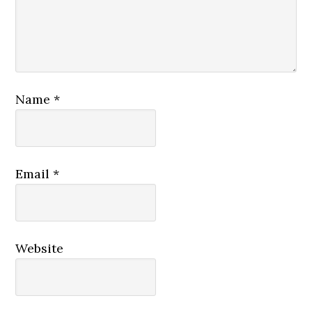
Name
*
Email
*
Website