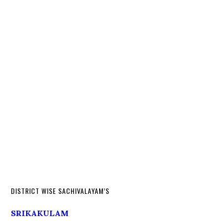
DISTRICT WISE SACHIVALAYAM’S
SRIKAKULAM