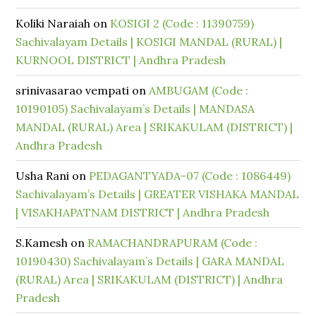
Koliki Naraiah
on
KOSIGI 2 (Code : 11390759)
Sachivalayam Details | KOSIGI MANDAL (RURAL) |
KURNOOL DISTRICT | Andhra Pradesh
srinivasarao vempati
on
AMBUGAM (Code :
10190105) Sachivalayam’s Details | MANDASA
MANDAL (RURAL) Area | SRIKAKULAM (DISTRICT) |
Andhra Pradesh
Usha Rani
on
PEDAGANTYADA-07 (Code : 1086449)
Sachivalayam’s Details | GREATER VISHAKA MANDAL
| VISAKHAPATNAM DISTRICT | Andhra Pradesh
S.Kamesh
on
RAMACHANDRAPURAM (Code :
10190430) Sachivalayam’s Details | GARA MANDAL
(RURAL) Area | SRIKAKULAM (DISTRICT) | Andhra
Pradesh