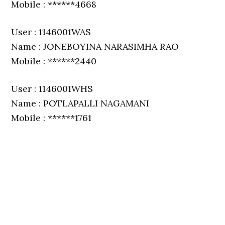
Mobile : ******4668
User : 1146001WAS
Name : JONEBOYINA NARASIMHA RAO
Mobile : ******2440
User : 1146001WHS
Name : POTLAPALLI NAGAMANI
Mobile : ******1761