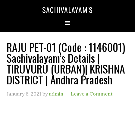
SACHIVALAYAM'S
RAJU PET-01 (Code : 1146001)
Sachivalayam’s Details |
TIRUVURU (URBAN)| KRISHNA
DISTRICT | Andhra Pradesh
January 6, 2021
by
admin
Leave a Comment