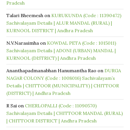
Pradesh
Talari Bheemesh
on
KURUKUNDA (Code : 11390472)
Sachivalayam Details | ALUR MANDAL (RURAL) |
KURNOOL DISTRICT | Andhra Pradesh
N.V.Narasimha
on
KOWDAL PETA (Code : 1015011)
Sachivalayam Details | ADONI (URBAN) MANDAL |
KURNOOL (DISTRICT) | Andhra Pradesh
Ananthapadmanabhan Hanumantha Rao
on
DURGA
NAGAR COLONY (Code : 1008016) Sachivalayam’s
Details | CHITTOOR (MUNICIPALITY) | CHITTOOR
(DISTRICT) | Andhra Pradesh
R Sai
on
CHERLOPALLI (Code : 11090570)
Sachivalayam Details | CHITTOOR MANDAL (RURAL)
| CHITTOOR DISTRICT | Andhra Pradesh