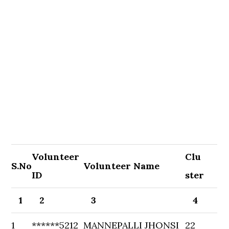
Volunteer
Clu
S.No
Volunteer Name
ID
ster
1
2
3
4
1
******5212
MANNEPALLI JHONSI
22