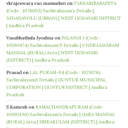
vkrajeswara rao mamuduri
on
TAKKARIBABAPETA
(Code : 1078003) Sachivalayam’s Details |
NIDADAVOLU (URBAN) | WEST GODAVARI DISTRICT
| Andhra Pradesh
Vasabhathula Jyoshna
on
PALANGI 1 (Code :
10590474) Sachivalayam’S Details | UNDRAJAVARAM
MANDAL (RURAL) Area | WEST GODAVARI
(DISTRICT) | Andhra Pradesh
Prasad
on
LAL PURAM-04 (Code : 1021076)
SachivalayamS Details | GUNTUR MUNICIPAL
CORPORATION | GUNTUR DISTRICT | Andhra
Pradesh
S.Kamesh
on
RAMACHANDRAPURAM (Code :
10190430) Sachivalayam’s Details | GARA MANDAL
(RURAL) Area | SRIKAKULAM (DISTRICT) | Andhra