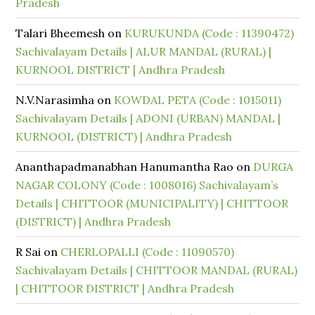
Pradesh
Talari Bheemesh
on
KURUKUNDA (Code : 11390472)
Sachivalayam Details | ALUR MANDAL (RURAL) |
KURNOOL DISTRICT | Andhra Pradesh
N.V.Narasimha
on
KOWDAL PETA (Code : 1015011)
Sachivalayam Details | ADONI (URBAN) MANDAL |
KURNOOL (DISTRICT) | Andhra Pradesh
Ananthapadmanabhan Hanumantha Rao
on
DURGA
NAGAR COLONY (Code : 1008016) Sachivalayam’s
Details | CHITTOOR (MUNICIPALITY) | CHITTOOR
(DISTRICT) | Andhra Pradesh
R Sai
on
CHERLOPALLI (Code : 11090570)
Sachivalayam Details | CHITTOOR MANDAL (RURAL)
| CHITTOOR DISTRICT | Andhra Pradesh