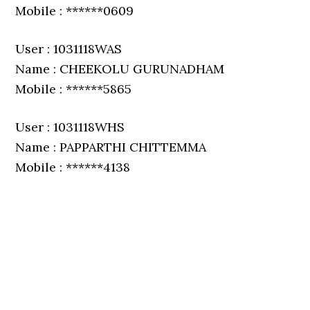
Mobile : ******0609
User : 1031118WAS
Name : CHEEKOLU GURUNADHAM
Mobile : ******5865
User : 1031118WHS
Name : PAPPARTHI CHITTEMMA
Mobile : ******4138