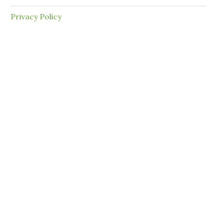
Privacy Policy