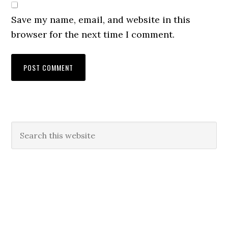
Save my name, email, and website in this
browser for the next time I comment.