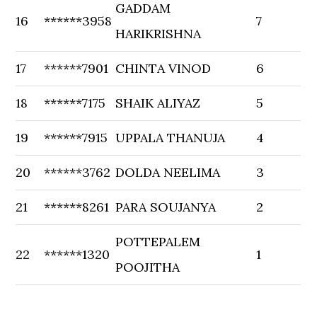
GADDAM
16
******3958
7
HARIKRISHNA
17
******7901
CHINTA VINOD
6
18
******7175
SHAIK ALIYAZ
5
19
******7915
UPPALA THANUJA
4
20
******3762
DOLDA NEELIMA
3
21
******8261
PARA SOUJANYA
2
POTTEPALEM
22
******1320
1
POOJITHA