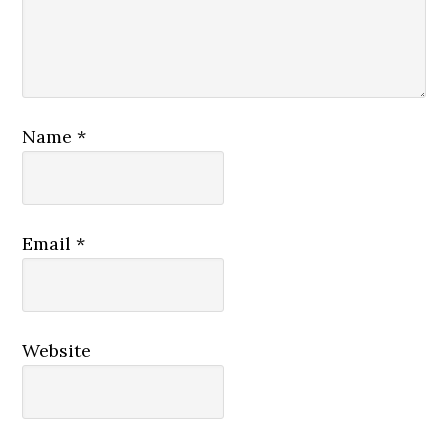
Name
*
Email
*
Website