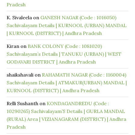
Pradesh
K. Sivaleela
on
GANESH NAGAR (Code : 1016050)
Sachivalayam Details | KURNOOL (URBAN) MANDAL
| KURNOOL (DISTRICT) | Andhra Pradesh
Kiran
on
BANK COLONY (Code : 1081020)
Sachivalayam’s Details | TANUKU (URBAN) | WEST
GODAVARI DISTRICT | Andhra Pradesh
shaikshavali
on
RAHAMATH NAGAR (Code : 1160004)
Sachivalayam Details | ATMAKUR(URBAN) MANDAL |
KURNOOL (DISTRICT) | Andhra Pradesh
Relli Sushanth
on
KONDAGANDREDU (Code :
10290265) Sachivalayam’S Details | GURLA MANDAL
(RURAL) Area | VIZIANAGARAM (DISTRICT) | Andhra
Pradesh