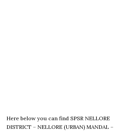
Here below you can find SPSR NELLORE
DISTRICT – NELLORE (URBAN) MANDAL –