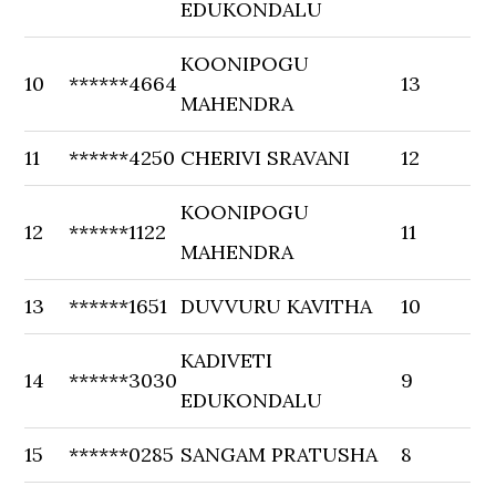
EDUKONDALU
KOONIPOGU
10
******4664
13
MAHENDRA
11
******4250
CHERIVI SRAVANI
12
KOONIPOGU
12
******1122
11
MAHENDRA
13
******1651
DUVVURU KAVITHA
10
KADIVETI
14
******3030
9
EDUKONDALU
15
******0285
SANGAM PRATUSHA
8