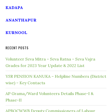
KADAPA
ANANTHAPUR
KURNOOL
RECENT POSTS
Volunteer Seva Mitra – Seva Ratna – Seva Vajra
Grades for 2023 Year Update & 2022 List
YSR PENSION KANUKA – Helpline Numbers (District
wise) – Key Contacts
AP Grama/Ward Volunteers Details Phase-I &
Phase-II
APBOCWWB Deputy Commissioners of Labour