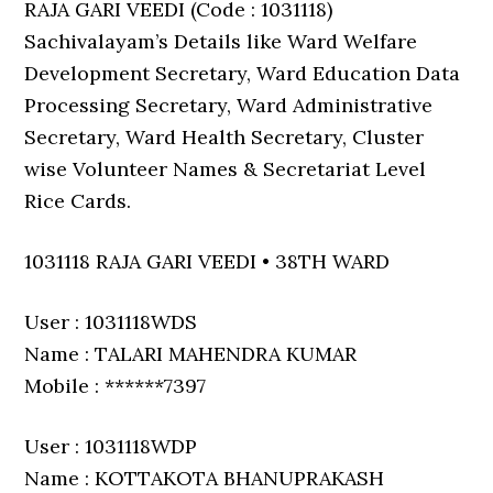
RAJA GARI VEEDI (Code : 1031118)
Sachivalayam’s Details like Ward Welfare
Development Secretary, Ward Education Data
Processing Secretary, Ward Administrative
Secretary, Ward Health Secretary, Cluster
wise Volunteer Names & Secretariat Level
Rice Cards.
1031118 RAJA GARI VEEDI • 38TH WARD
User : 1031118WDS
Name : TALARI MAHENDRA KUMAR
Mobile : ******7397
User : 1031118WDP
Name : KOTTAKOTA BHANUPRAKASH