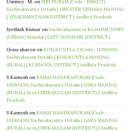
Ummey . M.
on
SIRI PURAM (Code : 1086172)
Sachivalayam’s Details | GREATER VISHAKA MANDAL
| VISAKHAPATNAM DISTRICT | Andhra Pradesh
Jyothish Kumar
on
Sachivalayams in RAJAHMUNDRY
(URBAN) Mandal | EAST GODAVARI (DISTRICT)
Gona sharon
on
KOILKUNTLA 3 (Code : 11390191)
Sachivalayam Details | KOILKUNTLA MANDAL
(RURAL) | KURNOOL DISTRICT | Andhra Pradesh
S.Kamesh
on
RAMACHANDRAPURAM (Code :
10190430) Sachivalayam’s Details | GARA MANDAL
(RURAL) Area | SRIKAKULAM (DISTRICT) | Andhra
Pradesh
S.Kamesh
on
RAMACHANDRAPURAM (Code :
10190430) Sachivalayam’s Details | GARA MANDAL
(RURAL) Area | SRIKAKULAM (DISTRICT) | Andhra