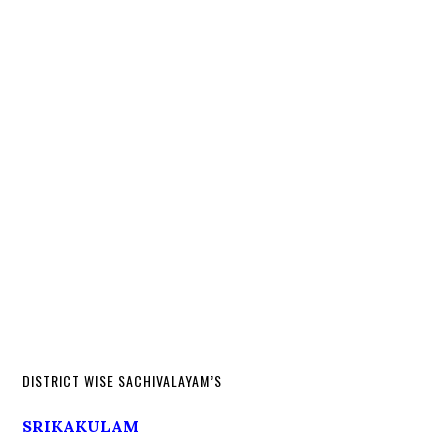
DISTRICT WISE SACHIVALAYAM’S
SRIKAKULAM