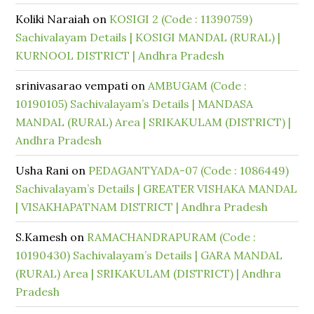
Koliki Naraiah
on
KOSIGI 2 (Code : 11390759)
Sachivalayam Details | KOSIGI MANDAL (RURAL) |
KURNOOL DISTRICT | Andhra Pradesh
srinivasarao vempati
on
AMBUGAM (Code :
10190105) Sachivalayam’s Details | MANDASA
MANDAL (RURAL) Area | SRIKAKULAM (DISTRICT) |
Andhra Pradesh
Usha Rani
on
PEDAGANTYADA-07 (Code : 1086449)
Sachivalayam’s Details | GREATER VISHAKA MANDAL
| VISAKHAPATNAM DISTRICT | Andhra Pradesh
S.Kamesh
on
RAMACHANDRAPURAM (Code :
10190430) Sachivalayam’s Details | GARA MANDAL
(RURAL) Area | SRIKAKULAM (DISTRICT) | Andhra
Pradesh