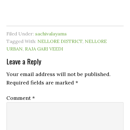
Filed Under:
sachivalayams
Tagged With:
NELLORE DISTRICT
,
NELLORE
URBAN
,
RAJA GARI VEEDI
Leave a Reply
Your email address will not be published.
Required fields are marked
*
Comment
*