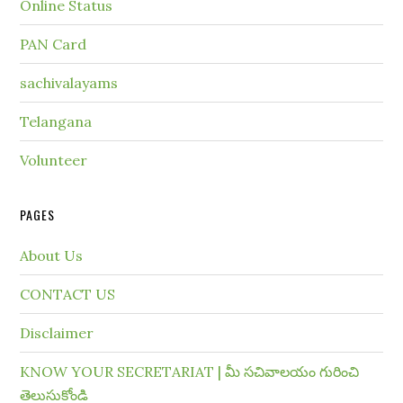
Online Status
PAN Card
sachivalayams
Telangana
Volunteer
PAGES
About Us
CONTACT US
Disclaimer
KNOW YOUR SECRETARIAT | మీ సచివాలయం గురించి
తెలుసుకోండి