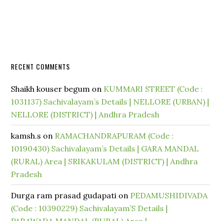
RECENT COMMENTS
Shaikh kouser begum
on
KUMMARI STREET (Code :
1031137) Sachivalayam’s Details | NELLORE (URBAN) |
NELLORE (DISTRICT) | Andhra Pradesh
kamsh.s
on
RAMACHANDRAPURAM (Code :
10190430) Sachivalayam’s Details | GARA MANDAL
(RURAL) Area | SRIKAKULAM (DISTRICT) | Andhra
Pradesh
Durga ram prasad gudapati
on
PEDAMUSHIDIVADA
(Code : 10390229) Sachivalayam’S Details |