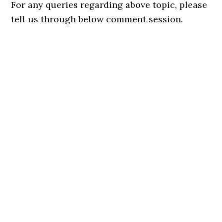
For any queries regarding above topic, please
tell us through below comment session.