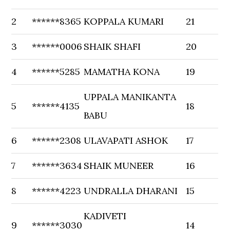
2
******8365
KOPPALA KUMARI
21
3
******0006
SHAIK SHAFI
20
4
******5285
MAMATHA KONA
19
UPPALA MANIKANTA
5
******4135
18
BABU
6
******2308
ULAVAPATI ASHOK
17
7
******3634
SHAIK MUNEER
16
8
******4223
UNDRALLA DHARANI
15
KADIVETI
9
******3030
14