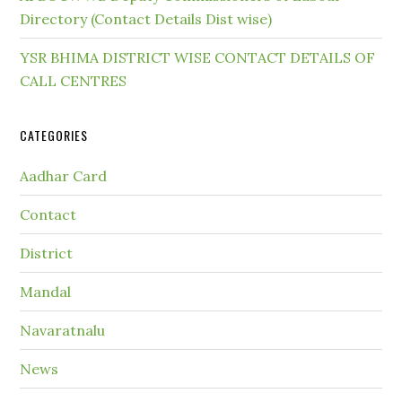
Directory (Contact Details Dist wise)
YSR BHIMA DISTRICT WISE CONTACT DETAILS OF
CALL CENTRES
CATEGORIES
Aadhar Card
Contact
District
Mandal
Navaratnalu
News