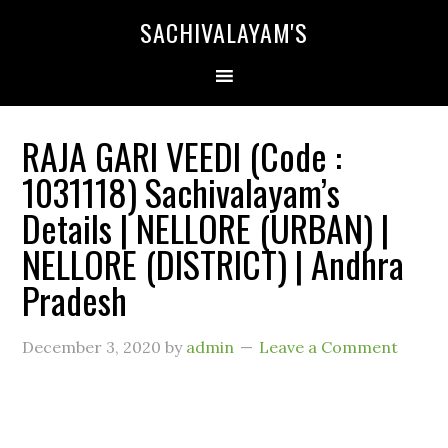
SACHIVALAYAM'S
RAJA GARI VEEDI (Code :
1031118) Sachivalayam’s
Details | NELLORE (URBAN) |
NELLORE (DISTRICT) | Andhra
Pradesh
December 3, 2020
by
admin
Leave a Comment