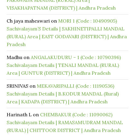
PARAWADA MANDAL (RURAL) Area |
VISAKHAPATNAM (DISTRICT) | Andhra Pradesh
Ch jaya maheswari
on
MORI 1 (Code : 10490905)
Sachivalayam’S Details | SAKHINETIPALLI MANDAL
(RURAL) Area | EAST GODAVARI (DISTRICT) | Andhra
Pradesh
Madhu
on
ANGALAKUDURU – 1 (Code : 10790396)
Sachivalayam Details | TENALI MANDAL (RURAL)
Area | GUNTUR (DISTRICT) | Andhra Pradesh
SRINIVAS
on
MEKAVARIPALLI (Code : 11190536)
Sachivalayam Details | B.KODUR MANDAL (Rural)
Area | KADAPA (DISTRICT) | Andhra Pradesh
Harinath L
on
CHEMBAKUR (Code : 11090062)
Sachivalayam Details | RAMASAMUDRAM MANDAL
(RURAL) | CHITTOOR DISTRICT | Andhra Pradesh