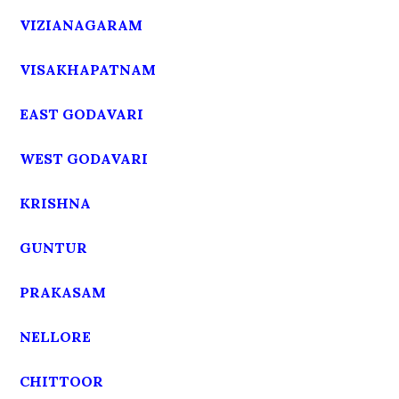
VIZIANAGARAM
VISAKHAPATNAM
EAST GODAVARI
WEST GODAVARI
KRISHNA
GUNTUR
PRAKASAM
NELLORE
CHITTOOR