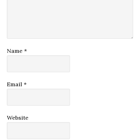
Name
*
Email
*
Website