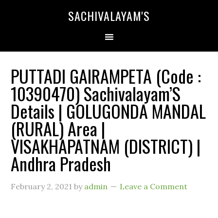
SACHIVALAYAM'S
PUTTADI GAIRAMPETA (Code :
10390470) Sachivalayam’S
Details | GOLUGONDA MANDAL
(RURAL) Area |
VISAKHAPATNAM (DISTRICT) |
Andhra Pradesh
February 2, 2021
by
admin
Leave a Comment