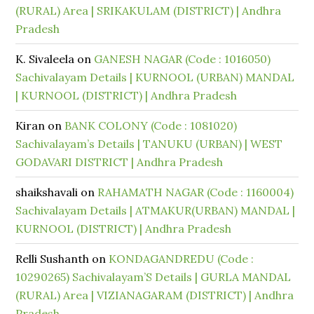
(RURAL) Area | SRIKAKULAM (DISTRICT) | Andhra
Pradesh
K. Sivaleela
on
GANESH NAGAR (Code : 1016050)
Sachivalayam Details | KURNOOL (URBAN) MANDAL
| KURNOOL (DISTRICT) | Andhra Pradesh
Kiran
on
BANK COLONY (Code : 1081020)
Sachivalayam’s Details | TANUKU (URBAN) | WEST
GODAVARI DISTRICT | Andhra Pradesh
shaikshavali
on
RAHAMATH NAGAR (Code : 1160004)
Sachivalayam Details | ATMAKUR(URBAN) MANDAL |
KURNOOL (DISTRICT) | Andhra Pradesh
Relli Sushanth
on
KONDAGANDREDU (Code :
10290265) Sachivalayam’S Details | GURLA MANDAL
(RURAL) Area | VIZIANAGARAM (DISTRICT) | Andhra
Pradesh