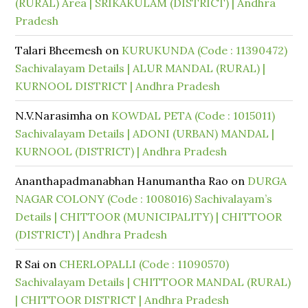
(RURAL) Area | SRIKAKULAM (DISTRICT) | Andhra
Pradesh
Talari Bheemesh
on
KURUKUNDA (Code : 11390472)
Sachivalayam Details | ALUR MANDAL (RURAL) |
KURNOOL DISTRICT | Andhra Pradesh
N.V.Narasimha
on
KOWDAL PETA (Code : 1015011)
Sachivalayam Details | ADONI (URBAN) MANDAL |
KURNOOL (DISTRICT) | Andhra Pradesh
Ananthapadmanabhan Hanumantha Rao
on
DURGA
NAGAR COLONY (Code : 1008016) Sachivalayam’s
Details | CHITTOOR (MUNICIPALITY) | CHITTOOR
(DISTRICT) | Andhra Pradesh
R Sai
on
CHERLOPALLI (Code : 11090570)
Sachivalayam Details | CHITTOOR MANDAL (RURAL)
| CHITTOOR DISTRICT | Andhra Pradesh