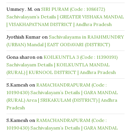
Ummey . M.
on
SIRI PURAM (Code : 1086172)
Sachivalayam’s Details | GREATER VISHAKA MANDAL
| VISAKHAPATNAM DISTRICT | Andhra Pradesh
Jyothish Kumar
on
Sachivalayams in RAJAHMUNDRY
(URBAN) Mandal | EAST GODAVARI (DISTRICT)
Gona sharon
on
KOILKUNTLA 3 (Code : 11390191)
Sachivalayam Details | KOILKUNTLA MANDAL
(RURAL) | KURNOOL DISTRICT | Andhra Pradesh
S.Kamesh
on
RAMACHANDRAPURAM (Code :
10190430) Sachivalayam’s Details | GARA MANDAL
(RURAL) Area | SRIKAKULAM (DISTRICT) | Andhra
Pradesh
S.Kamesh
on
RAMACHANDRAPURAM (Code :
10190430) Sachivalayam’s Details | GARA MANDAL