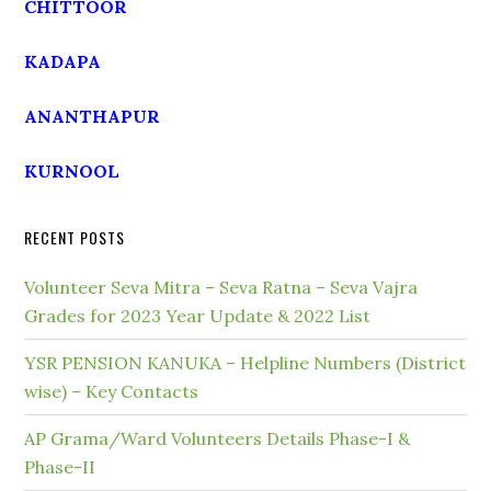
CHITTOOR
KADAPA
ANANTHAPUR
KURNOOL
RECENT POSTS
Volunteer Seva Mitra – Seva Ratna – Seva Vajra
Grades for 2023 Year Update & 2022 List
YSR PENSION KANUKA – Helpline Numbers (District
wise) – Key Contacts
AP Grama/Ward Volunteers Details Phase-I &
Phase-II