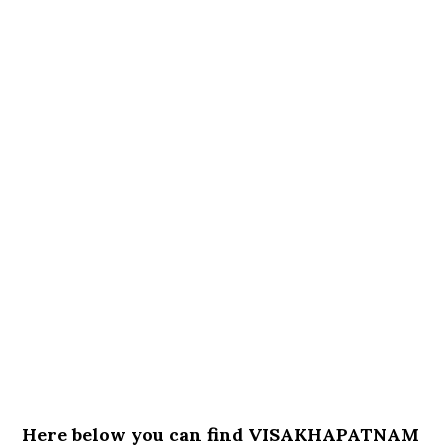
Here below you can find VISAKHAPATNAM