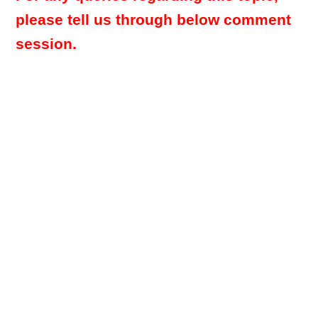
please tell us through below comment
session.