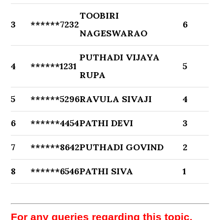
TOOBIRI
3
******7232
6
NAGESWARAO
PUTHADI VIJAYA
4
******1231
5
RUPA
5
******5296
RAVULA SIVAJI
4
6
******4454
PATHI DEVI
3
7
******8642
PUTHADI GOVIND
2
8
******6546
PATHI SIVA
1
For any queries regarding this topic,