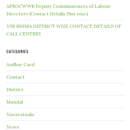
APBOCWWB Deputy Commissioners of Labour
Directory (Contact Details Dist wise)
YSR BHIMA DISTRICT WISE CONTACT DETAILS OF
CALL CENTRES
CATEGORIES
Aadhar Card
Contact
District
Mandal
Navaratnalu
News