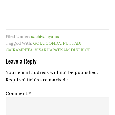
Filed Under:
sachivalayams
Tagged With:
GOLUGONDA
,
PUTTADI
GAIRAMPETA
,
VISAKHAPATNAM DISTRICT
Leave a Reply
Your email address will not be published.
Required fields are marked
*
Comment
*