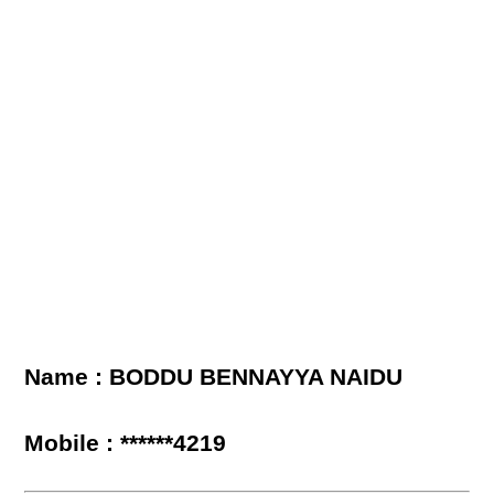
Name : BODDU BENNAYYA NAIDU
Mobile : ******4219