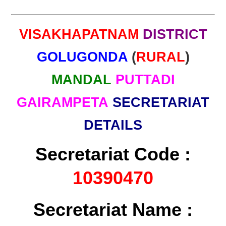
VISAKHAPATNAM
DISTRICT
GOLUGONDA
(
RURAL
)
MANDAL
PUTTADI
GAIRAMPETA
SECRETARIAT
DETAILS
Secretariat Code :
10390470
Secretariat Name :