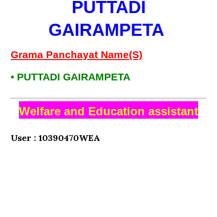
PUTTADI
GAIRAMPETA
Grama Panchayat Name(S)
• PUTTADI GAIRAMPETA
Welfare and Education assistant
User : 10390470WEA