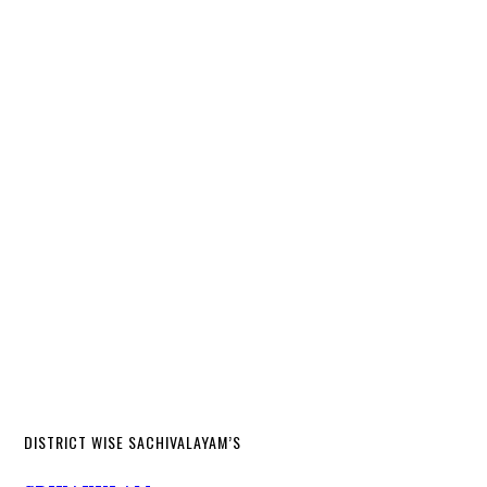
DISTRICT WISE SACHIVALAYAM’S