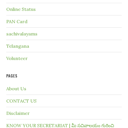
Online Status
PAN Card
sachivalayams
Telangana
Volunteer
PAGES
About Us
CONTACT US
Disclaimer
KNOW YOUR SECRETARIAT | మీ సచివాలయం గురించి