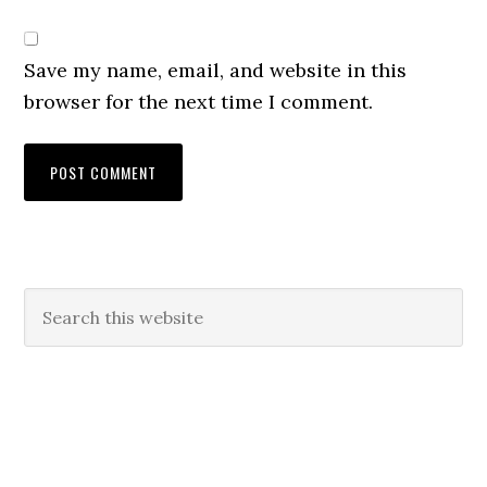
Save my name, email, and website in this
browser for the next time I comment.