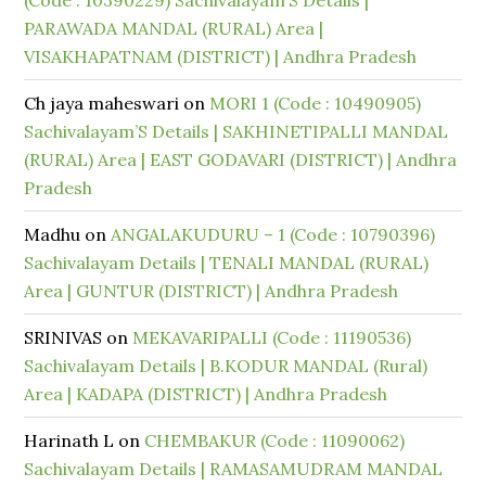
(Code : 10390229) Sachivalayam’S Details |
PARAWADA MANDAL (RURAL) Area |
VISAKHAPATNAM (DISTRICT) | Andhra Pradesh
Ch jaya maheswari
on
MORI 1 (Code : 10490905)
Sachivalayam’S Details | SAKHINETIPALLI MANDAL
(RURAL) Area | EAST GODAVARI (DISTRICT) | Andhra
Pradesh
Madhu
on
ANGALAKUDURU – 1 (Code : 10790396)
Sachivalayam Details | TENALI MANDAL (RURAL)
Area | GUNTUR (DISTRICT) | Andhra Pradesh
SRINIVAS
on
MEKAVARIPALLI (Code : 11190536)
Sachivalayam Details | B.KODUR MANDAL (Rural)
Area | KADAPA (DISTRICT) | Andhra Pradesh
Harinath L
on
CHEMBAKUR (Code : 11090062)
Sachivalayam Details | RAMASAMUDRAM MANDAL