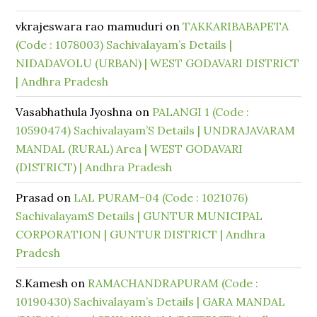
vkrajeswara rao mamuduri
on
TAKKARIBABAPETA
(Code : 1078003) Sachivalayam’s Details |
NIDADAVOLU (URBAN) | WEST GODAVARI DISTRICT
| Andhra Pradesh
Vasabhathula Jyoshna
on
PALANGI 1 (Code :
10590474) Sachivalayam’S Details | UNDRAJAVARAM
MANDAL (RURAL) Area | WEST GODAVARI
(DISTRICT) | Andhra Pradesh
Prasad
on
LAL PURAM-04 (Code : 1021076)
SachivalayamS Details | GUNTUR MUNICIPAL
CORPORATION | GUNTUR DISTRICT | Andhra
Pradesh
S.Kamesh
on
RAMACHANDRAPURAM (Code :
10190430) Sachivalayam’s Details | GARA MANDAL