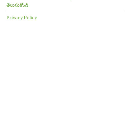
తెలుసుకోండి
Privacy Policy