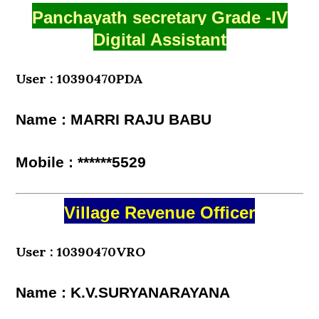
Panchayath secretary Grade -IV
Digital Assistant
User : 10390470PDA
Name : MARRI RAJU BABU
Mobile : ******5529
Village Revenue Officer
User : 10390470VRO
Name : K.V.SURYANARAYANA