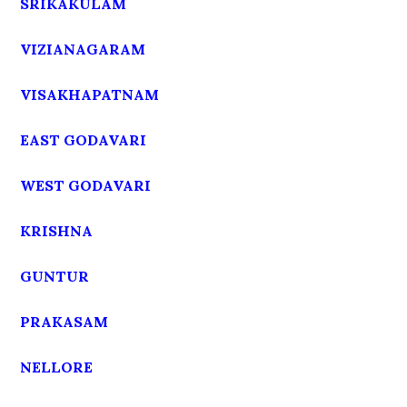
SRIKAKULAM
VIZIANAGARAM
VISAKHAPATNAM
EAST GODAVARI
WEST GODAVARI
KRISHNA
GUNTUR
PRAKASAM
NELLORE