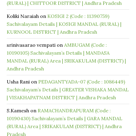
(RURAL) | CHITTOOR DISTRICT | Andhra Pradesh
Koliki Naraiah
on
KOSIGI 2 (Code : 11390759)
Sachivalayam Details | KOSIGI MANDAL (RURAL) |
KURNOOL DISTRICT | Andhra Pradesh
srinivasarao vempati
on
AMBUGAM (Code :
10190105) Sachivalayam’s Details | MANDASA
MANDAL (RURAL) Area | SRIKAKULAM (DISTRICT) |
Andhra Pradesh
Usha Rani
on
PEDAGANTYADA-07 (Code : 1086449)
Sachivalayam’s Details | GREATER VISHAKA MANDAL
| VISAKHAPATNAM DISTRICT | Andhra Pradesh
S.Kamesh
on
RAMACHANDRAPURAM (Code :
10190430) Sachivalayam’s Details | GARA MANDAL
(RURAL) Area | SRIKAKULAM (DISTRICT) | Andhra
Pradesh