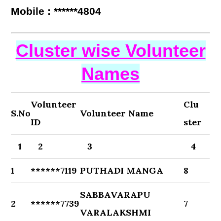
Mobile : ******4804
Cluster wise Volunteer
Names
Volunteer
Clu
S.No
Volunteer Name
ID
ster
1
2
3
4
1
******7119
PUTHADI MANGA
8
SABBAVARAPU
2
******7739
7
VARALAKSHMI