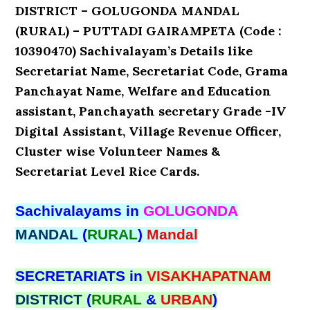
DISTRICT – GOLUGONDA MANDAL
(RURAL) – PUTTADI GAIRAMPETA (Code :
10390470) Sachivalayam’s Details like
Secretariat Name, Secretariat Code, Grama
Panchayat Name, Welfare and Education
assistant, Panchayath secretary Grade -IV
Digital Assistant, Village Revenue Officer,
Cluster wise Volunteer Names &
Secretariat Level Rice Cards.
Sachivalayams in
GOLUGONDA
MANDAL
(
RURAL
)
Mandal
SECRETARIATS in
VISAKHAPATNAM
DISTRICT
(
RURAL
&
URBAN
)