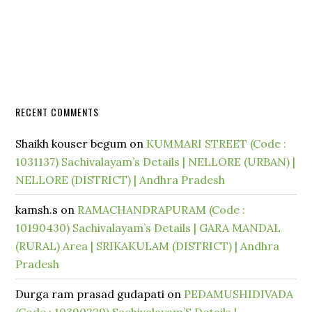
RECENT COMMENTS
Shaikh kouser begum
on
KUMMARI STREET (Code :
1031137) Sachivalayam’s Details | NELLORE (URBAN) |
NELLORE (DISTRICT) | Andhra Pradesh
kamsh.s
on
RAMACHANDRAPURAM (Code :
10190430) Sachivalayam’s Details | GARA MANDAL
(RURAL) Area | SRIKAKULAM (DISTRICT) | Andhra
Pradesh
Durga ram prasad gudapati
on
PEDAMUSHIDIVADA