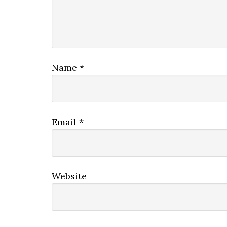
Name
*
Email
*
Website