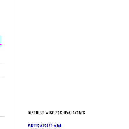
L
DISTRICT WISE SACHIVALAYAM’S
SRIKAKULAM