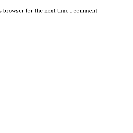
s browser for the next time I comment.