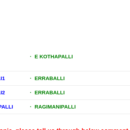
· E KOTHAPALLI
I1
· ERRABALLI
I2
· ERRABALLI
PALLI
· RAGIMANIPALLI