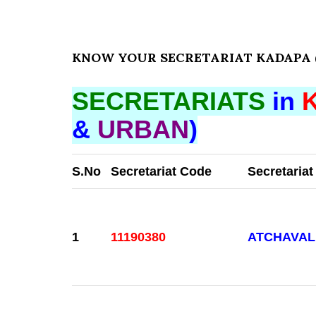
KNOW YOUR SECRETARIAT KADAPA (
SECRETARIATS
in
&
URBAN
)
S.No
Secretariat Code
Secretaria
1
11190380
ATCHAVAL