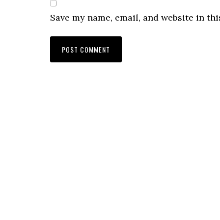
Save my name, email, and website in thi