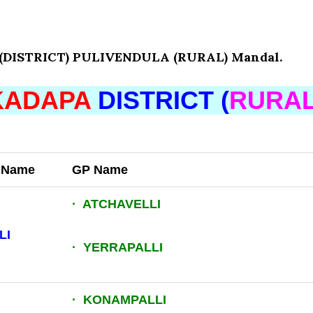
DISTRICT) PULIVENDULA (RURAL) Mandal.
KADAPA
DISTRICT (
RURA
t Name
GP Name
· ATCHAVELLI
LI
· YERRAPALLI
· KONAMPALLI