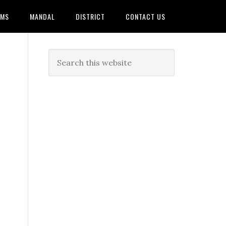
AMS
MANDAL
DISTRICT
CONTACT US