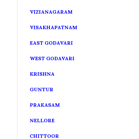
VIZIANAGARAM
VISAKHAPATNAM
EAST GODAVARI
WEST GODAVARI
KRISHNA
GUNTUR
PRAKASAM
NELLORE
CHITTOOR