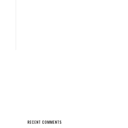
RECENT COMMENTS