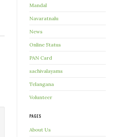
Mandal
Navaratnalu
News
Online Status
PAN Card
sachivalayams
Telangana
Volunteer
PAGES
About Us