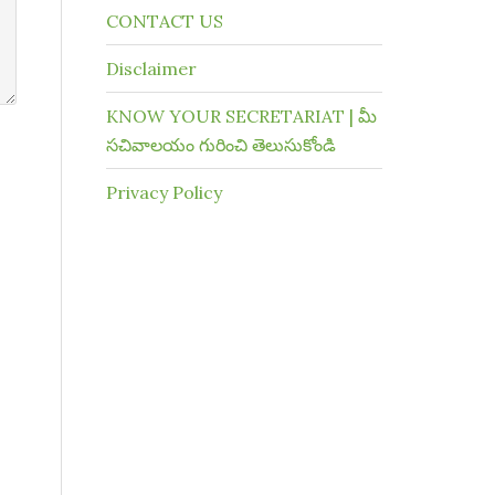
CONTACT US
Disclaimer
KNOW YOUR SECRETARIAT | మీ
సచివాలయం గురించి తెలుసుకోండి
Privacy Policy