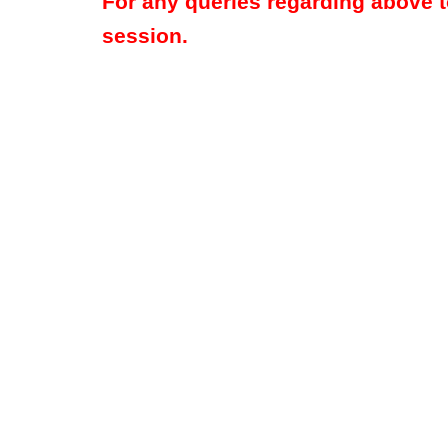
For any queries regarding above 
session.