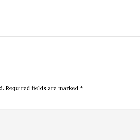
d.
Required fields are marked
*