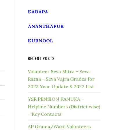
KADAPA
ANANTHAPUR
KURNOOL
RECENT POSTS
Volunteer Seva Mitra – Seva
Ratna – Seva Vajra Grades for
2023 Year Update & 2022 List
YSR PENSION KANUKA –
Helpline Numbers (District wise)
– Key Contacts
AP Grama/Ward Volunteers