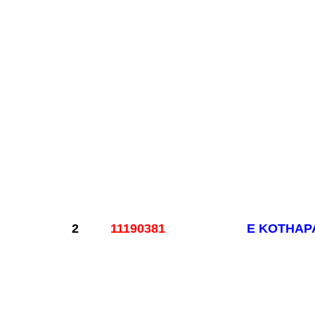
2
11190381
E KOTHAP