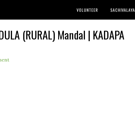
VOLUNTEER
SACHIVALAY
NDULA (RURAL) Mandal | KADAPA
ment