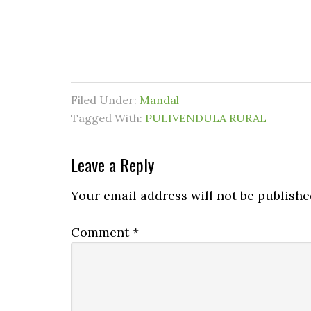
Filed Under:
Mandal
Tagged With:
PULIVENDULA RURAL
Leave a Reply
Your email address will not be publishe
Comment
*