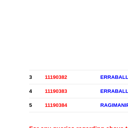
3
11190382
ERRABALL
4
11190383
ERRABALL
5
11190384
RAGIMANI