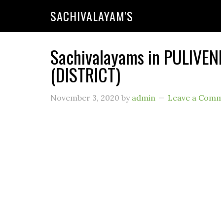
SACHIVALAYAM'S
Sachivalayams in PULIVE
(DISTRICT)
November 3, 2020
by
admin
Leave a Com