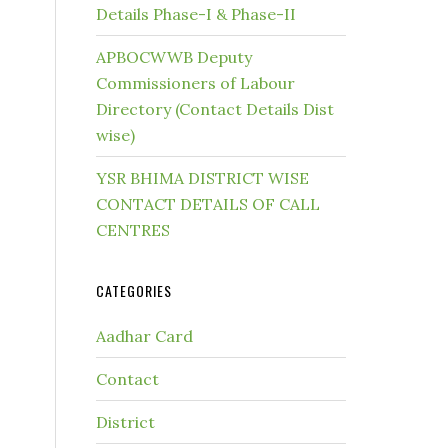
Details Phase-I & Phase-II
APBOCWWB Deputy
Commissioners of Labour
Directory (Contact Details Dist
wise)
YSR BHIMA DISTRICT WISE
CONTACT DETAILS OF CALL
CENTRES
CATEGORIES
Aadhar Card
Contact
District