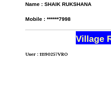
Name : SHAIK RUKSHANA
Mobile : ******7998
Village 
User : 11190257VRO