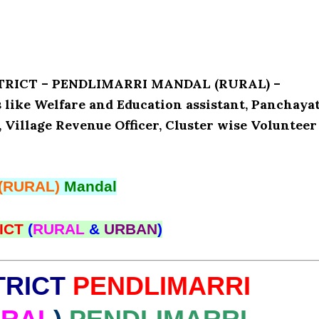
ISTRICT – PENDLIMARRI MANDAL (RURAL) –
like Welfare and Education assistant, Panchaya
, Village Revenue Officer, Cluster wise Volunteer
(RURAL)
Mandal
ICT
(
RURAL
&
URBAN
)
TRICT
PENDLIMARRI