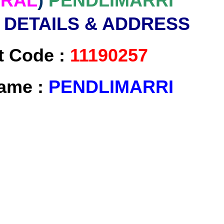
RAL
)
PENDLIMARRI
 DETAILS & ADDRESS
t Code :
11190257
Name :
PENDLIMARRI