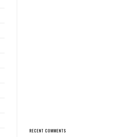
RECENT COMMENTS