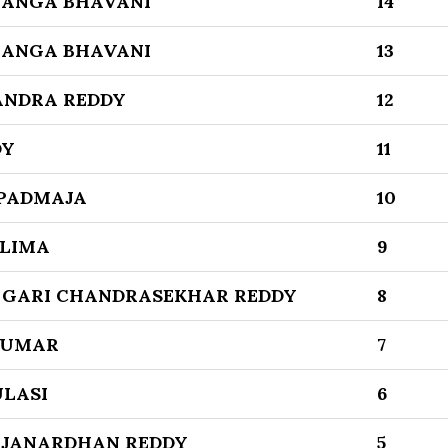
GANGA BHAVANI
14
GANGA BHAVANI
13
ANDRA REDDY
12
DY
11
PADMAJA
10
ELIMA
9
GARI CHANDRASEKHAR REDDY
8
KUMAR
7
LASI
6
 JANARDHAN REDDY
5