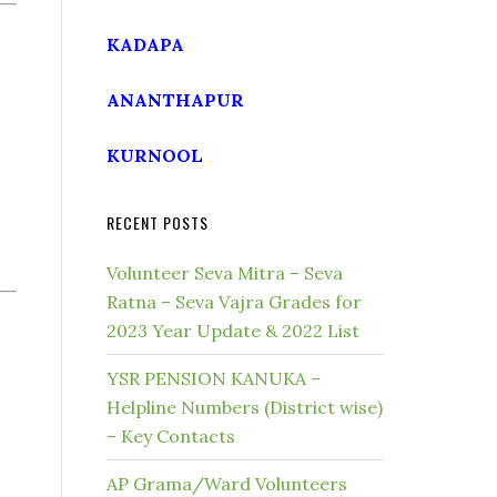
KADAPA
ANANTHAPUR
KURNOOL
RECENT POSTS
Volunteer Seva Mitra – Seva
Ratna – Seva Vajra Grades for
2023 Year Update & 2022 List
YSR PENSION KANUKA –
Helpline Numbers (District wise)
– Key Contacts
AP Grama/Ward Volunteers