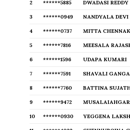
2
******5885
DWADASI REDDY
3
******0949
NANDYALA DEVI
4
******0737
MITTA CHENNAK
5
******7816
MEESALA RAJAS
6
******1596
UDAPA KUMARI
7
******7591
SHAVALI GANGA
8
******7760
BATTINA SUJAT
9
******9472
MUSALAIAHGAR
10
******0930
YEGGENA LAKS