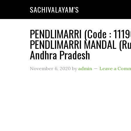
SACHIVALAYAM'S
PENDLIMARRI (Code : 11190
PENDLIMARRI MANDAL (Rura
Andhra Pradesh
November 6, 2020
by
admin
Leave a Com