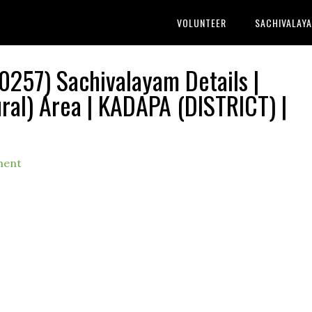
VOLUNTEER
SACHIVALAY
257) Sachivalayam Details |
l) Area | KADAPA (DISTRICT) |
ment