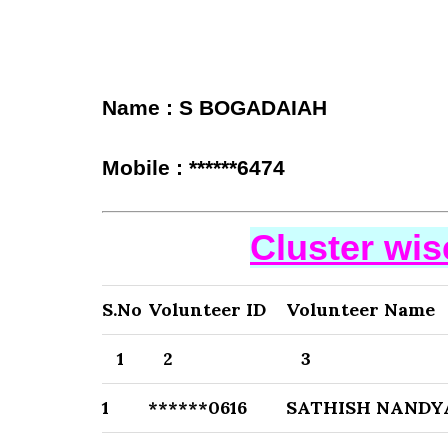
Name : S BOGADAIAH
Mobile : ******6474
Cluster wi
S.No
Volunteer ID
Volunteer Name
1
2
3
1
******0616
SATHISH NANDY