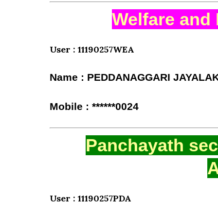
Welfare and 
User : 11190257WEA
Name : PEDDANAGGARI JAYALA
Mobile : ******0024
Panchayath secr
A
User : 11190257PDA