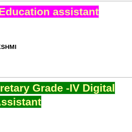
Education assistant
KSHMI
etary Grade -IV Digital
ssistant