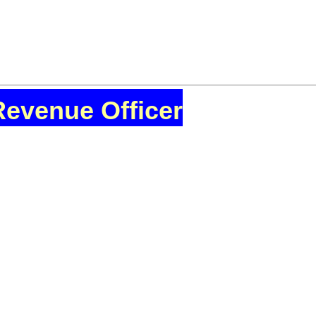
Revenue Officer