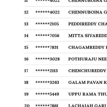
11
******4022
CHENNUBOINA 
12
******4022
CHENNUBOINA 
13
******2105
PEDDIREDDY CH
14
******7056
MITTA SIVARED
15
******7831
CHAGAMREDDY 
16
******3028
POTHURAJU NE
17
******2113
CHENCHUREDDY 
18
******3263
GALAM PAVAN 
19
******5449
UPPU RAMA THU
20
******7861
LACHAIAH GARI