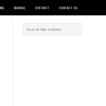
AMS
MANDAL
DISTRICT
CONTACT US