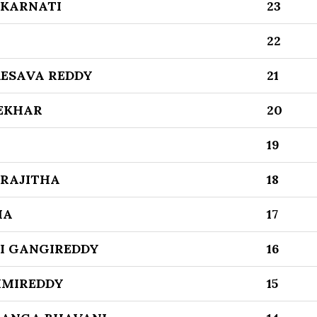
 KARNATI
23
22
ESAVA REDDY
21
EKHAR
20
19
RAJITHA
18
HA
17
I GANGIREDDY
16
HMIREDDY
15