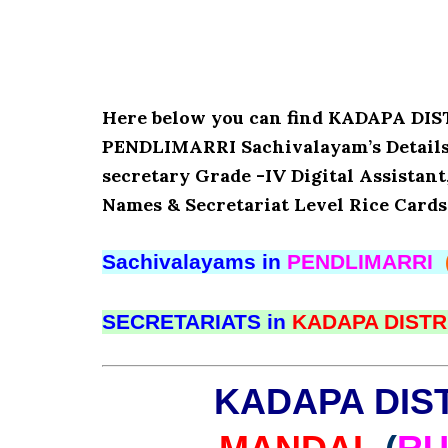
Here below you can find KADAPA D
PENDLIMARRI Sachivalayam’s Details 
secretary Grade -IV Digital Assistant
Names & Secretariat Level Rice Cards
Sachivalayams in
PENDLIMARRI
SECRETARIATS in
KADAPA DISTR
KADAPA DIS