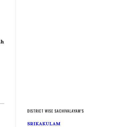
th
DISTRICT WISE SACHIVALAYAM’S
SRIKAKULAM