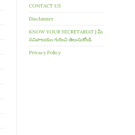
CONTACT US
Disclaimer
KNOW YOUR SECRETARIAT | మీ
సచివాలయం గురించి తెలుసుకోండి
Privacy Policy