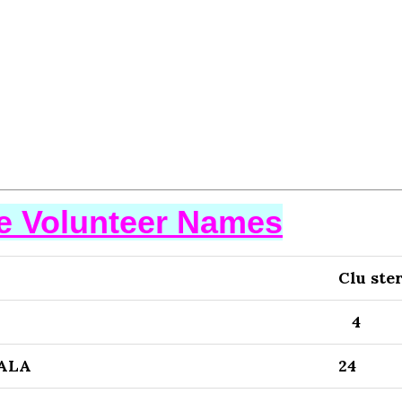
se Volunteer Names
Clu ste
4
ALA
24