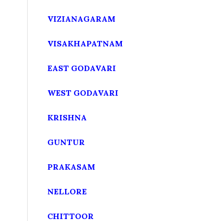
VIZIANAGARAM
VISAKHAPATNAM
EAST GODAVARI
WEST GODAVARI
KRISHNA
GUNTUR
PRAKASAM
NELLORE
CHITTOOR