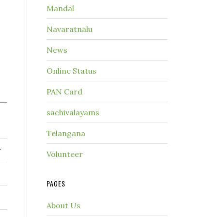
Mandal
Navaratnalu
News
Online Status
PAN Card
sachivalayams
Telangana
r
Volunteer
PAGES
About Us