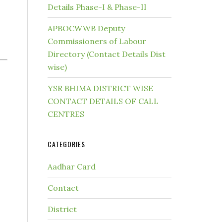
Details Phase-I & Phase-II
APBOCWWB Deputy
Commissioners of Labour
Directory (Contact Details Dist
wise)
YSR BHIMA DISTRICT WISE
CONTACT DETAILS OF CALL
CENTRES
CATEGORIES
Aadhar Card
Contact
District