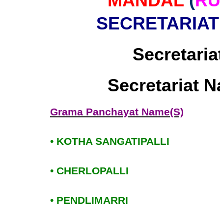
MANDAL
(
RU
SECRETARIAT
Secretaria
Secretariat 
Grama Panchayat Name(S)
• KOTHA SANGATIPALLI
• CHERLOPALLI
• PENDLIMARRI