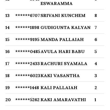
ESWARAMMA
13
******6707
SRIVANI KUNCHEM
8
14
******1898
GUDIGUNTA KALYAN
7
15
******9195
MANDA PALLAIAH
6
16
******0485
AVULA HARI BABU
5
17
******2433
RACHURI SYAMALA
4
18
******6023
KAKI VASANTHA
3
19
******1448
KALI PALLAIAH
2
20
******5262
KAKI AMARAVATHI
1