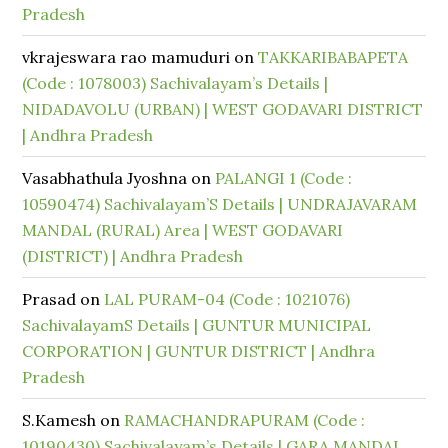
Pradesh
vkrajeswara rao mamuduri
on
TAKKARIBABAPETA
(Code : 1078003) Sachivalayam’s Details |
NIDADAVOLU (URBAN) | WEST GODAVARI DISTRICT
| Andhra Pradesh
Vasabhathula Jyoshna
on
PALANGI 1 (Code :
10590474) Sachivalayam’S Details | UNDRAJAVARAM
MANDAL (RURAL) Area | WEST GODAVARI
(DISTRICT) | Andhra Pradesh
Prasad
on
LAL PURAM-04 (Code : 1021076)
SachivalayamS Details | GUNTUR MUNICIPAL
CORPORATION | GUNTUR DISTRICT | Andhra
Pradesh
S.Kamesh
on
RAMACHANDRAPURAM (Code :
10190430) Sachivalayam’s Details | GARA MANDAL