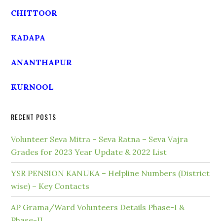
CHITTOOR
KADAPA
ANANTHAPUR
KURNOOL
RECENT POSTS
Volunteer Seva Mitra – Seva Ratna – Seva Vajra
Grades for 2023 Year Update & 2022 List
YSR PENSION KANUKA – Helpline Numbers (District
wise) – Key Contacts
AP Grama/Ward Volunteers Details Phase-I &
Phase-II