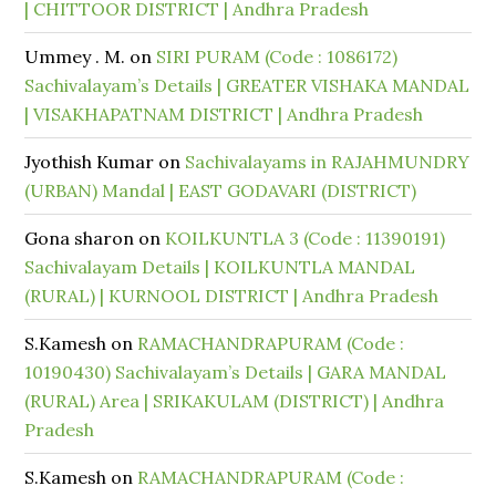
| CHITTOOR DISTRICT | Andhra Pradesh
Ummey . M.
on
SIRI PURAM (Code : 1086172)
Sachivalayam’s Details | GREATER VISHAKA MANDAL
| VISAKHAPATNAM DISTRICT | Andhra Pradesh
Jyothish Kumar
on
Sachivalayams in RAJAHMUNDRY
(URBAN) Mandal | EAST GODAVARI (DISTRICT)
Gona sharon
on
KOILKUNTLA 3 (Code : 11390191)
Sachivalayam Details | KOILKUNTLA MANDAL
(RURAL) | KURNOOL DISTRICT | Andhra Pradesh
S.Kamesh
on
RAMACHANDRAPURAM (Code :
10190430) Sachivalayam’s Details | GARA MANDAL
(RURAL) Area | SRIKAKULAM (DISTRICT) | Andhra
Pradesh
S.Kamesh
on
RAMACHANDRAPURAM (Code :