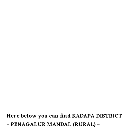
Here below you can find KADAPA DISTRICT
– PENAGALUR MANDAL (RURAL) –