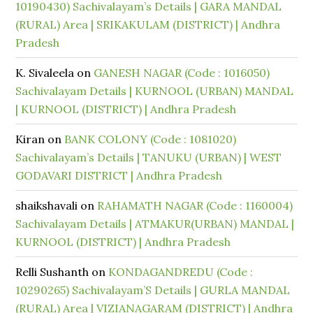
10190430) Sachivalayam’s Details | GARA MANDAL
(RURAL) Area | SRIKAKULAM (DISTRICT) | Andhra
Pradesh
K. Sivaleela
on
GANESH NAGAR (Code : 1016050)
Sachivalayam Details | KURNOOL (URBAN) MANDAL
| KURNOOL (DISTRICT) | Andhra Pradesh
Kiran
on
BANK COLONY (Code : 1081020)
Sachivalayam’s Details | TANUKU (URBAN) | WEST
GODAVARI DISTRICT | Andhra Pradesh
shaikshavali
on
RAHAMATH NAGAR (Code : 1160004)
Sachivalayam Details | ATMAKUR(URBAN) MANDAL |
KURNOOL (DISTRICT) | Andhra Pradesh
Relli Sushanth
on
KONDAGANDREDU (Code :
10290265) Sachivalayam’S Details | GURLA MANDAL
(RURAL) Area | VIZIANAGARAM (DISTRICT) | Andhra