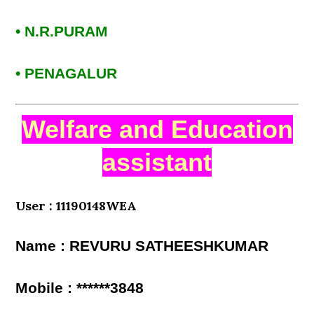
• N.R.PURAM
• PENAGALUR
Welfare and Education
assistant
User : 11190148WEA
Name : REVURU SATHEESHKUMAR
Mobile : ******3848