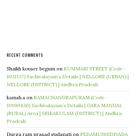
RECENT COMMENTS
Shaikh kouser begum
on
KUMMARI STREET (Code :
1031137) Sachivalayam’s Details | NELLORE (URBAN) |
NELLORE (DISTRICT) | Andhra Pradesh
kamsh.s
on
RAMACHANDRAPURAM (Code :
10190430) Sachivalayam’s Details | GARA MANDAL
(RURAL) Area | SRIKAKULAM (DISTRICT) | Andhra
Pradesh
Durga ram prasad gudapati
on
PEDAMUSHIDIVADA