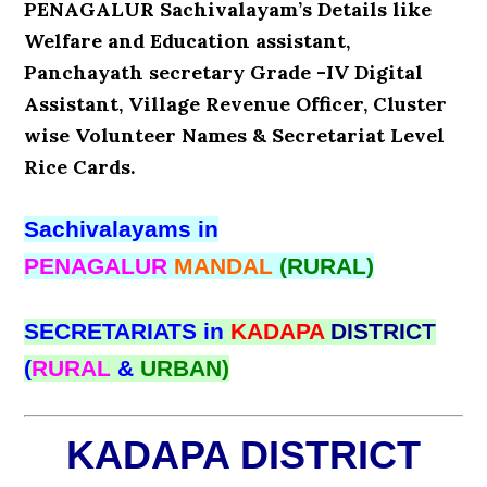
PENAGALUR Sachivalayam’s Details like
Welfare and Education assistant,
Panchayath secretary Grade -IV Digital
Assistant, Village Revenue Officer, Cluster
wise Volunteer Names & Secretariat Level
Rice Cards.
Sachivalayams in
PENAGALUR
MANDAL
(RURAL)
SECRETARIATS in
KADAPA
DISTRICT
(
RURAL
&
URBAN)
KADAPA DISTRICT