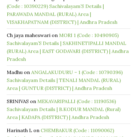
(Code : 10390229) Sachivalayam’S Details |
PARAWADA MANDAL (RURAL) Area |
VISAKHAPATNAM (DISTRICT) | Andhra Pradesh
Ch jaya maheswari
on
MORI 1 (Code : 10490905)
Sachivalayam’S Details | SAKHINETIPALLI MANDAL
(RURAL) Area | EAST GODAVARI (DISTRICT) | Andhra
Pradesh
Madhu
on
ANGALAKUDURU – 1 (Code : 10790396)
Sachivalayam Details | TENALI MANDAL (RURAL)
Area | GUNTUR (DISTRICT) | Andhra Pradesh
SRINIVAS
on
MEKAVARIPALLI (Code : 11190536)
Sachivalayam Details | B.KODUR MANDAL (Rural)
Area | KADAPA (DISTRICT) | Andhra Pradesh
Harinath L
on
CHEMBAKUR (Code : 11090062)