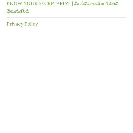
KNOW YOUR SECRETARIAT | మీ సచివాలయం గురించి
తెలుసుకోండి
Privacy Policy