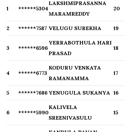
LAKSHMIPRASANNA
1
******5304
20
MARAMREDDY
2
******7587
VELUGU SUREKHA
19
YERRABOTHULA HARI
3
******6596
18
PRASAD
KODURU VENKATA
4
******6773
17
RAMANAMMA
5
******7686
YENUGULA SUKANYA
16
KALIVELA
6
******5990
15
SREENIVASULU