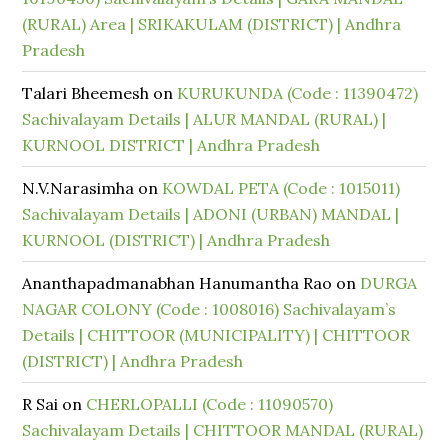
(RURAL) Area | SRIKAKULAM (DISTRICT) | Andhra
Pradesh
Talari Bheemesh
on
KURUKUNDA (Code : 11390472)
Sachivalayam Details | ALUR MANDAL (RURAL) |
KURNOOL DISTRICT | Andhra Pradesh
N.V.Narasimha
on
KOWDAL PETA (Code : 1015011)
Sachivalayam Details | ADONI (URBAN) MANDAL |
KURNOOL (DISTRICT) | Andhra Pradesh
Ananthapadmanabhan Hanumantha Rao
on
DURGA
NAGAR COLONY (Code : 1008016) Sachivalayam’s
Details | CHITTOOR (MUNICIPALITY) | CHITTOOR
(DISTRICT) | Andhra Pradesh
R Sai
on
CHERLOPALLI (Code : 11090570)
Sachivalayam Details | CHITTOOR MANDAL (RURAL)