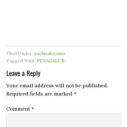
Filed Under:
sachivalayams
Tagged With:
PENAGALUR
Leave a Reply
Your email address will not be published.
Required fields are marked
*
Comment
*