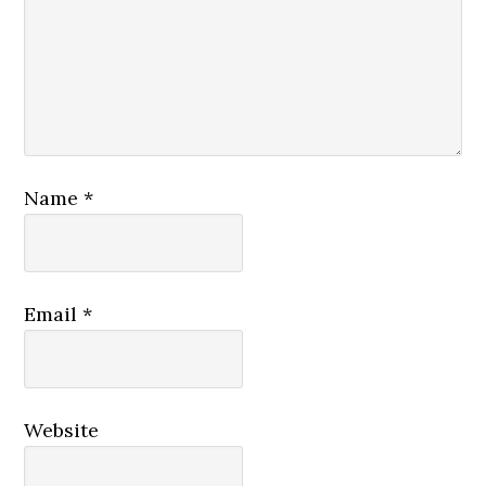
Name
*
Email
*
Website