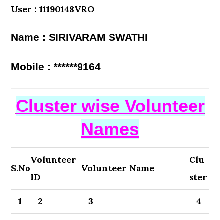
User : 11190148VRO
Name : SIRIVARAM SWATHI
Mobile : ******9164
Cluster wise Volunteer
Names
Volunteer
Clu
S.No
Volunteer Name
ID
ster
1
2
3
4