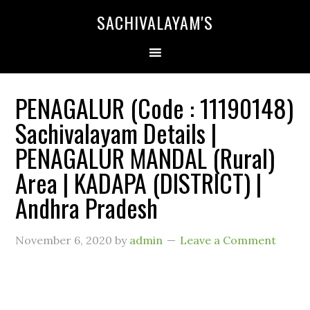
SACHIVALAYAM'S
PENAGALUR (Code : 11190148)
Sachivalayam Details |
PENAGALUR MANDAL (Rural)
Area | KADAPA (DISTRICT) |
Andhra Pradesh
November 6, 2020
by
admin
Leave a Comment