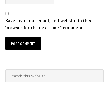
Save my name, email, and website in this
browser for the next time I comment.