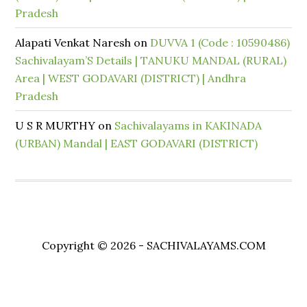
Pradesh
Alapati Venkat Naresh
on
DUVVA 1 (Code : 10590486)
Sachivalayam’S Details | TANUKU MANDAL (RURAL)
Area | WEST GODAVARI (DISTRICT) | Andhra
Pradesh
U S R MURTHY
on
Sachivalayams in KAKINADA
(URBAN) Mandal | EAST GODAVARI (DISTRICT)
Copyright © 2026 - SACHIVALAYAMS.COM