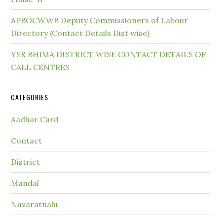
APBOCWWB Deputy Commissioners of Labour
Directory (Contact Details Dist wise)
YSR BHIMA DISTRICT WISE CONTACT DETAILS OF
CALL CENTRES
CATEGORIES
Aadhar Card
Contact
District
Mandal
Navaratnalu