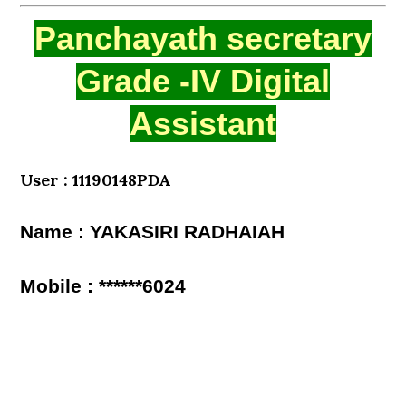
Panchayath secretary
Grade -IV Digital
Assistant
User : 11190148PDA
Name : YAKASIRI RADHAIAH
Mobile : ******6024