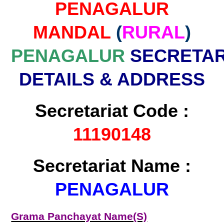
PENAGALUR
MANDAL
(
RURAL
)
PENAGALUR
SECRETAR
DETAILS & ADDRESS
Secretariat Code :
11190148
Secretariat Name :
PENAGALUR
Grama Panchayat Name(S)