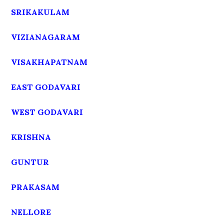
SRIKAKULAM
VIZIANAGARAM
VISAKHAPATNAM
EAST GODAVARI
WEST GODAVARI
KRISHNA
GUNTUR
PRAKASAM
NELLORE