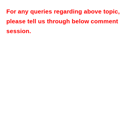
For any queries regarding above topic,
please tell us through below comment
session.