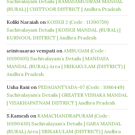
Sachivalayam Details | RAMASAMUDRAM MANDAL
(RURAL) | CHITTOOR DISTRICT | Andhra Pradesh
Koliki Naraiah
on
KOSIGI 2 (Code : 11390759)
Sachivalayam Details | KOSIGI MANDAL (RURAL) |
KURNOOL DISTRICT | Andhra Pradesh
srinivasarao vempati
on
AMBUGAM (Code :
10190105) Sachivalayam’s Details | MANDASA
MANDAL (RURAL) Area | SRIKAKULAM (DISTRICT) |
Andhra Pradesh
Usha Rani
on
PEDAGANTYADA-07 (Code : 1086449)
Sachivalayam’s Details | GREATER VISHAKA MANDAL
| VISAKHAPATNAM DISTRICT | Andhra Pradesh
S.Kamesh
on
RAMACHANDRAPURAM (Code :
10190430) Sachivalayam’s Details | GARA MANDAL
(RURAL) Area | SRIKAKULAM (DISTRICT) | Andhra