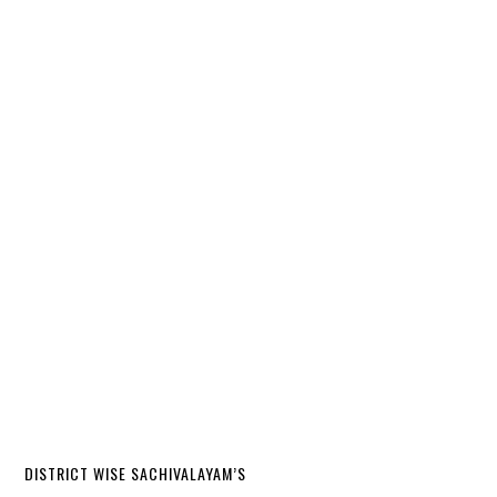
DISTRICT WISE SACHIVALAYAM’S