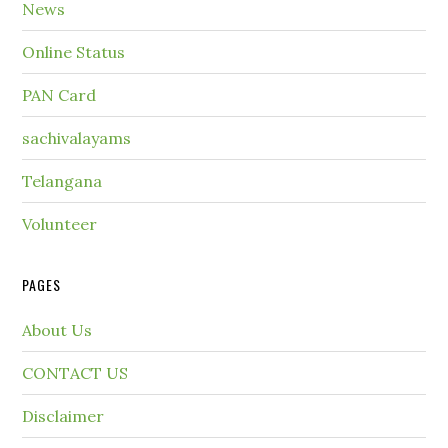
News
Online Status
PAN Card
sachivalayams
Telangana
Volunteer
PAGES
About Us
CONTACT US
Disclaimer