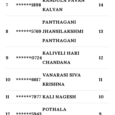
KANDULA PAVAN
7
******1898
14
KALYAN
PANTHAGANI
8
******5769
JHANSILAKSHMI
13
PANTHAGANI
KALIVELI HARI
9
******0724
12
CHANDANA
VANARASI SIVA
10
******6617
11
KRISHNA
11
******7977
KALI NAGESH
10
POTHALA
12
******5943
9