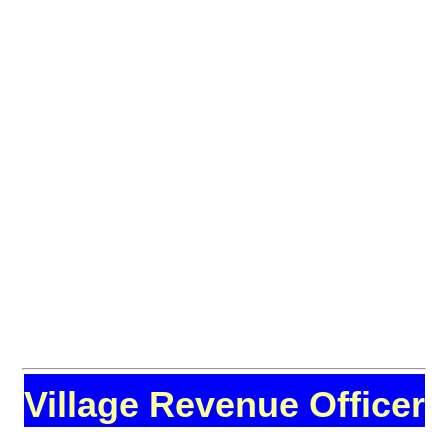
Village Revenue Officer