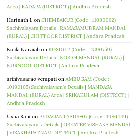
Area | KADAPA (DISTRICT) | Andhra Pradesh
Harinath L
on
CHEMBAKUR (Code : 11090062)
Sachivalayam Details | RAMASAMUDRAM MANDAL
(RURAL) | CHITTOOR DISTRICT | Andhra Pradesh
Koliki Naraiah
on
KOSIGI 2 (Code : 11390759)
Sachivalayam Details | KOSIGI MANDAL (RURAL) |
KURNOOL DISTRICT | Andhra Pradesh
srinivasarao vempati
on
AMBUGAM (Code :
10190105) Sachivalayam’s Details | MANDASA
MANDAL (RURAL) Area | SRIKAKULAM (DISTRICT) |
Andhra Pradesh
Usha Rani
on
PEDAGANTYADA-07 (Code : 1086449)
Sachivalayam’s Details | GREATER VISHAKA MANDAL
| VISAKHAPATNAM DISTRICT | Andhra Pradesh