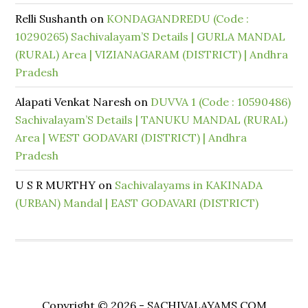
Relli Sushanth
on
KONDAGANDREDU (Code :
10290265) Sachivalayam’S Details | GURLA MANDAL
(RURAL) Area | VIZIANAGARAM (DISTRICT) | Andhra
Pradesh
Alapati Venkat Naresh
on
DUVVA 1 (Code : 10590486)
Sachivalayam’S Details | TANUKU MANDAL (RURAL)
Area | WEST GODAVARI (DISTRICT) | Andhra
Pradesh
U S R MURTHY
on
Sachivalayams in KAKINADA
(URBAN) Mandal | EAST GODAVARI (DISTRICT)
Copyright © 2026 - SACHIVALAYAMS.COM