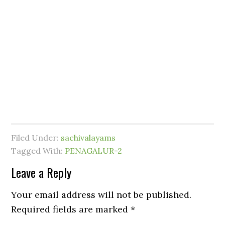
Filed Under:
sachivalayams
Tagged With:
PENAGALUR-2
Leave a Reply
Your email address will not be published.
Required fields are marked
*