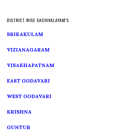
DISTRICT WISE SACHIVALAYAM’S
SRIKAKULAM
VIZIANAGARAM
VISAKHAPATNAM
EAST GODAVARI
WEST GODAVARI
KRISHNA
GUNTUR