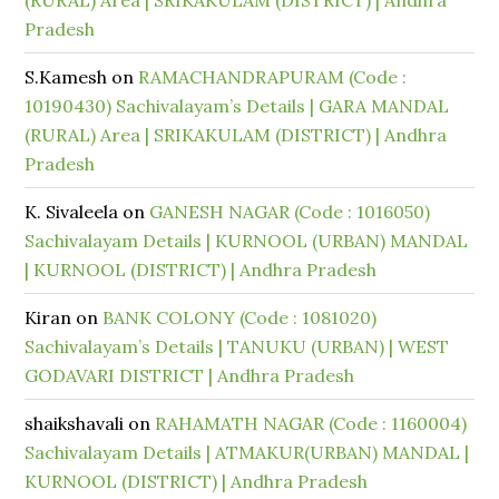
(RURAL) Area | SRIKAKULAM (DISTRICT) | Andhra
Pradesh
S.Kamesh
on
RAMACHANDRAPURAM (Code :
10190430) Sachivalayam’s Details | GARA MANDAL
(RURAL) Area | SRIKAKULAM (DISTRICT) | Andhra
Pradesh
K. Sivaleela
on
GANESH NAGAR (Code : 1016050)
Sachivalayam Details | KURNOOL (URBAN) MANDAL
| KURNOOL (DISTRICT) | Andhra Pradesh
Kiran
on
BANK COLONY (Code : 1081020)
Sachivalayam’s Details | TANUKU (URBAN) | WEST
GODAVARI DISTRICT | Andhra Pradesh
shaikshavali
on
RAHAMATH NAGAR (Code : 1160004)
Sachivalayam Details | ATMAKUR(URBAN) MANDAL |
KURNOOL (DISTRICT) | Andhra Pradesh