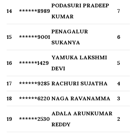
PODASURI PRADEEP
14
******8989
7
KUMAR
PENAGALUR
15
******9001
6
SUKANYA
YAMUKA LAKSHMI
16
******1429
5
DEVI
17
******9285
RACHURI SUJATHA
4
18
******6220
NAGA RAVANAMMA
3
ADALA ARUNKUMAR
19
******2530
2
REDDY