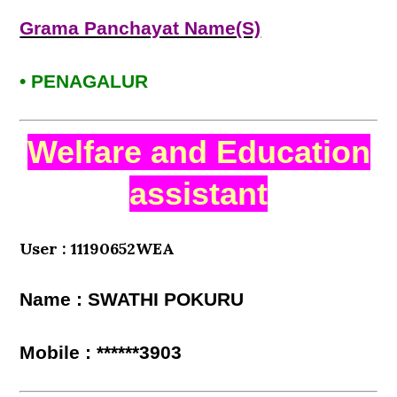
Grama Panchayat Name(S)
• PENAGALUR
Welfare and Education
assistant
User : 11190652WEA
Name : SWATHI POKURU
Mobile : ******3903