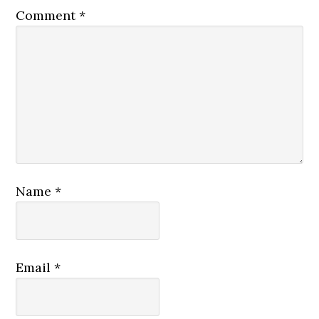
Comment
*
Name
*
Email
*