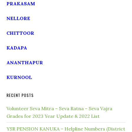
PRAKASAM
NELLORE
CHITTOOR
KADAPA
ANANTHAPUR
KURNOOL
RECENT POSTS
Volunteer Seva Mitra – Seva Ratna – Seva Vajra
Grades for 2023 Year Update & 2022 List
YSR PENSION KANUKA – Helpline Numbers (District