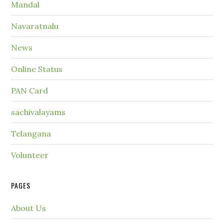
Mandal
Navaratnalu
News
Online Status
PAN Card
sachivalayams
Telangana
Volunteer
PAGES
About Us