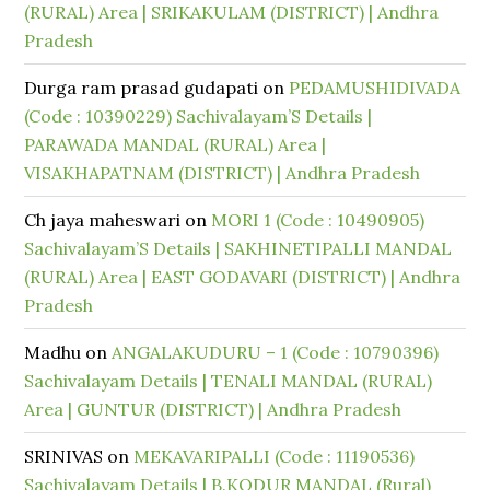
(RURAL) Area | SRIKAKULAM (DISTRICT) | Andhra
Pradesh
Durga ram prasad gudapati
on
PEDAMUSHIDIVADA
(Code : 10390229) Sachivalayam’S Details |
PARAWADA MANDAL (RURAL) Area |
VISAKHAPATNAM (DISTRICT) | Andhra Pradesh
Ch jaya maheswari
on
MORI 1 (Code : 10490905)
Sachivalayam’S Details | SAKHINETIPALLI MANDAL
(RURAL) Area | EAST GODAVARI (DISTRICT) | Andhra
Pradesh
Madhu
on
ANGALAKUDURU – 1 (Code : 10790396)
Sachivalayam Details | TENALI MANDAL (RURAL)
Area | GUNTUR (DISTRICT) | Andhra Pradesh
SRINIVAS
on
MEKAVARIPALLI (Code : 11190536)
Sachivalayam Details | B.KODUR MANDAL (Rural)