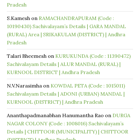
Pradesh
S.Kamesh
on
RAMACHANDRAPURAM (Code :
10190430) Sachivalayam’s Details | GARA MANDAL
(RURAL) Area | SRIKAKULAM (DISTRICT) | Andhra
Pradesh
Talari Bheemesh
on
KURUKUNDA (Code : 11390472)
Sachivalayam Details | ALUR MANDAL (RURAL) |
KURNOOL DISTRICT | Andhra Pradesh
N.V.Narasimha
on
KOWDAL PETA (Code : 1015011)
Sachivalayam Details | ADONI (URBAN) MANDAL |
KURNOOL (DISTRICT) | Andhra Pradesh
Ananthapadmanabhan Hanumantha Rao
on
DURGA
NAGAR COLONY (Code : 1008016) Sachivalayam’s
Details | CHITTOOR (MUNICIPALITY) | CHITTOOR
(DISTRICT) | Andhra Pradesh