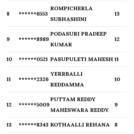
ROMPICHERLA
8
******6553
13
SUBHASHINI
PODASURI PRADEEP
9
******8989
12
KUMAR
10
******0521
PASUPULETI MAHESH
11
YERRBALLI
11
******2326
10
REDDAMMA
PUTTAM REDDY
12
******5009
9
MAHESWARA REDDY
13
******8343
KOTHAALLI REHANA
8