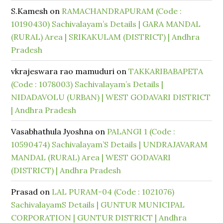
S.Kamesh
on
RAMACHANDRAPURAM (Code :
10190430) Sachivalayam’s Details | GARA MANDAL
(RURAL) Area | SRIKAKULAM (DISTRICT) | Andhra
Pradesh
vkrajeswara rao mamuduri
on
TAKKARIBABAPETA
(Code : 1078003) Sachivalayam’s Details |
NIDADAVOLU (URBAN) | WEST GODAVARI DISTRICT
| Andhra Pradesh
Vasabhathula Jyoshna
on
PALANGI 1 (Code :
10590474) Sachivalayam’S Details | UNDRAJAVARAM
MANDAL (RURAL) Area | WEST GODAVARI
(DISTRICT) | Andhra Pradesh
Prasad
on
LAL PURAM-04 (Code : 1021076)
SachivalayamS Details | GUNTUR MUNICIPAL
CORPORATION | GUNTUR DISTRICT | Andhra