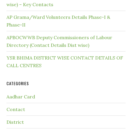
wise) – Key Contacts
AP Grama/Ward Volunteers Details Phase-I &
Phase-II
APBOCWWB Deputy Commissioners of Labour
Directory (Contact Details Dist wise)
YSR BHIMA DISTRICT WISE CONTACT DETAILS OF
CALL CENTRES
CATEGORIES
Aadhar Card
Contact
District