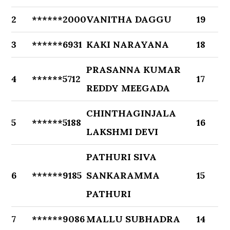
2
******2000
VANITHA DAGGU
19
3
******6931
KAKI NARAYANA
18
PRASANNA KUMAR
4
******5712
17
REDDY MEEGADA
CHINTHAGINJALA
5
******5188
16
LAKSHMI DEVI
PATHURI SIVA
6
******9185
SANKARAMMA
15
PATHURI
7
******9086
MALLU SUBHADRA
14