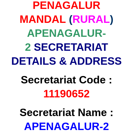
PENAGALUR
MANDAL
(
RURAL
)
APENAGALUR-
2
SECRETARIAT
DETAILS & ADDRESS
Secretariat Code :
11190652
Secretariat Name :
APENAGALUR-2