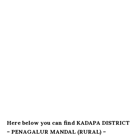
Here below you can find KADAPA DISTRICT
– PENAGALUR MANDAL (RURAL) –