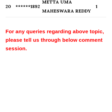
METTA UMA
20
******1892
1
MAHESWARA REDDY
For any queries regarding above topic,
please tell us through below comment
session.