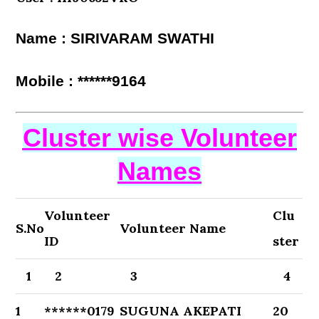
Name : SIRIVARAM SWATHI
Mobile : ******9164
Cluster wise Volunteer
Names
Volunteer
Clu
S.No
Volunteer Name
ID
ster
1
2
3
4
1
******0179
SUGUNA AKEPATI
20