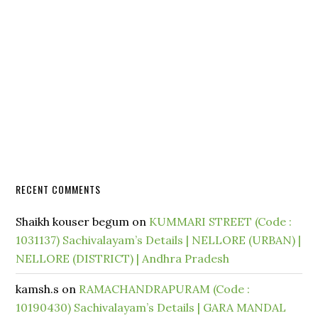
RECENT COMMENTS
Shaikh kouser begum
on
KUMMARI STREET (Code :
1031137) Sachivalayam’s Details | NELLORE (URBAN) |
NELLORE (DISTRICT) | Andhra Pradesh
kamsh.s
on
RAMACHANDRAPURAM (Code :
10190430) Sachivalayam’s Details | GARA MANDAL