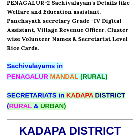
PENAGALUR-2 Sachivalayam’s Details like
Welfare and Education assistant,
Panchayath secretary Grade -IV Digital
Assistant, Village Revenue Officer, Cluster
wise Volunteer Names & Secretariat Level
Rice Cards.
Sachivalayams in
PENAGALUR
MANDAL
(RURAL)
SECRETARIATS in
KADAPA
DISTRICT
(
RURAL
&
URBAN)
KADAPA DISTRICT