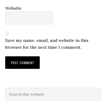
Website
Save my name, email, and website in this
browser for the next time I comment.