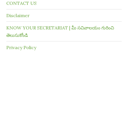
CONTACT US
Disclaimer
KNOW YOUR SECRETARIAT | మీ సచివాలయం గురించి
తెలుసుకోండి
Privacy Policy