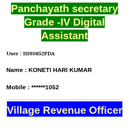
Panchayath secretary
Grade -IV Digital
Assistant
User : 11190652PDA
Name : KONETI HARI KUMAR
Mobile : ******1052
Village Revenue Officer