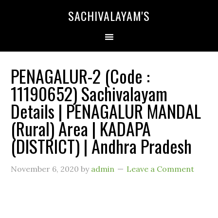
SACHIVALAYAM'S
PENAGALUR-2 (Code :
11190652) Sachivalayam
Details | PENAGALUR MANDAL
(Rural) Area | KADAPA
(DISTRICT) | Andhra Pradesh
November 6, 2020
by
admin
Leave a Comment