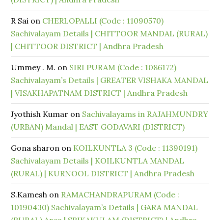
R Sai
on
CHERLOPALLI (Code : 11090570)
Sachivalayam Details | CHITTOOR MANDAL (RURAL)
| CHITTOOR DISTRICT | Andhra Pradesh
Ummey . M.
on
SIRI PURAM (Code : 1086172)
Sachivalayam’s Details | GREATER VISHAKA MANDAL
| VISAKHAPATNAM DISTRICT | Andhra Pradesh
Jyothish Kumar
on
Sachivalayams in RAJAHMUNDRY
(URBAN) Mandal | EAST GODAVARI (DISTRICT)
Gona sharon
on
KOILKUNTLA 3 (Code : 11390191)
Sachivalayam Details | KOILKUNTLA MANDAL
(RURAL) | KURNOOL DISTRICT | Andhra Pradesh
S.Kamesh
on
RAMACHANDRAPURAM (Code :
10190430) Sachivalayam’s Details | GARA MANDAL