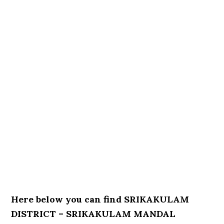
Here below you can find SRIKAKULAM
DISTRICT – SRIKAKULAM MANDAL