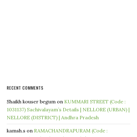
RECENT COMMENTS
Shaikh kouser begum
on
KUMMARI STREET (Code :
1031137) Sachivalayam’s Details | NELLORE (URBAN) |
NELLORE (DISTRICT) | Andhra Pradesh
kamsh.s
on
RAMACHANDRAPURAM (Code :