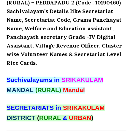
(RURAL) – PEDDAPADU 2 (Code : 10190460)
Sachivalayam’s Details like Secretariat
Name, Secretariat Code, Grama Panchayat
Name, Welfare and Education assistant,
Panchayath secretary Grade -IV Digital
Assistant, Village Revenue Officer, Cluster
wise Volunteer Names & Secretariat Level
Rice Cards.
Sachivalayams in
SRIKAKULAM
MANDAL
(RURAL)
Mandal
SECRETARIATS in
SRIKAKULAM
DISTRICT
(
RURAL
&
URBAN
)