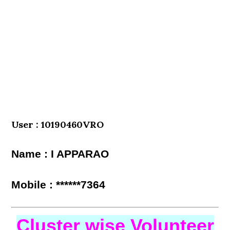
User : 10190460VRO
Name : I APPARAO
Mobile : ******7364
Cluster wise Volunteer