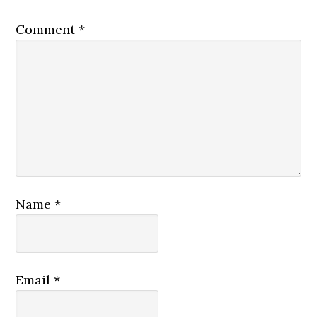
Comment
*
Name
*
Email
*