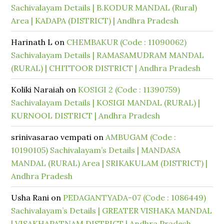
Sachivalayam Details | B.KODUR MANDAL (Rural)
Area | KADAPA (DISTRICT) | Andhra Pradesh
Harinath L
on
CHEMBAKUR (Code : 11090062)
Sachivalayam Details | RAMASAMUDRAM MANDAL
(RURAL) | CHITTOOR DISTRICT | Andhra Pradesh
Koliki Naraiah
on
KOSIGI 2 (Code : 11390759)
Sachivalayam Details | KOSIGI MANDAL (RURAL) |
KURNOOL DISTRICT | Andhra Pradesh
srinivasarao vempati
on
AMBUGAM (Code :
10190105) Sachivalayam’s Details | MANDASA
MANDAL (RURAL) Area | SRIKAKULAM (DISTRICT) |
Andhra Pradesh
Usha Rani
on
PEDAGANTYADA-07 (Code : 1086449)
Sachivalayam’s Details | GREATER VISHAKA MANDAL
| VISAKHAPATNAM DISTRICT | Andhra Pradesh