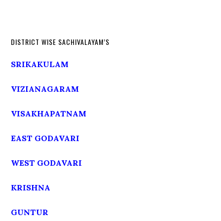
DISTRICT WISE SACHIVALAYAM’S
SRIKAKULAM
VIZIANAGARAM
VISAKHAPATNAM
EAST GODAVARI
WEST GODAVARI
KRISHNA
GUNTUR