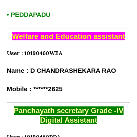
• PEDDAPADU
Welfare and Education assistant
User : 10190460WEA
Name : D CHANDRASHEKARA RAO
Mobile : ******2625
Panchayath secretary Grade -IV
Digital Assistant
User : 10190460PDA