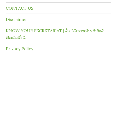
CONTACT US
Disclaimer
KNOW YOUR SECRETARIAT | మీ సచివాలయం గురించి
తెలుసుకోండి
Privacy Policy