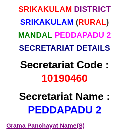
SRIKAKULAM
DISTRICT
SRIKAKULAM
(
RURAL
)
MANDAL
PEDDAPADU 2
SECRETARIAT DETAILS
Secretariat Code :
10190460
Secretariat Name :
PEDDAPADU 2
Grama Panchayat Name(S)