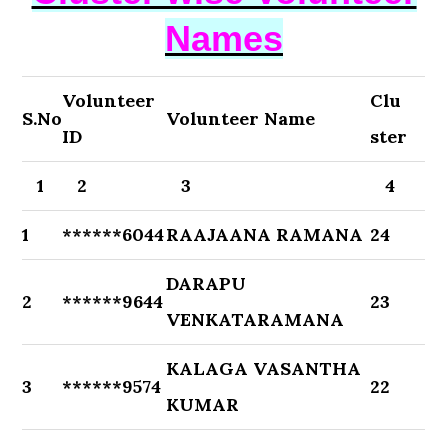
Names
Volunteer
Clu
S.No
Volunteer Name
ID
ster
1
2
3
4
1
******6044
RAAJAANA RAMANA
24
DARAPU
2
******9644
23
VENKATARAMANA
KALAGA VASANTHA
3
******9574
22
KUMAR