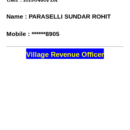
Name : PARASELLI SUNDAR ROHIT
Mobile : ******8905
Village Revenue Officer