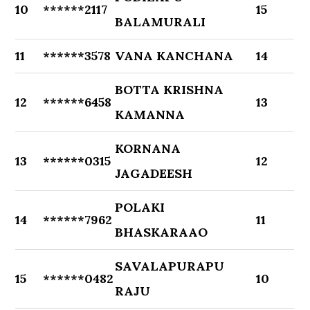
10
******2117
15
BALAMURALI
11
******3578
VANA KANCHANA
14
BOTTA KRISHNA
12
******6458
13
KAMANNA
KORNANA
13
******0315
12
JAGADEESH
POLAKI
14
******7962
11
BHASKARAAO
SAVALAPURAPU
15
******0482
10
RAJU