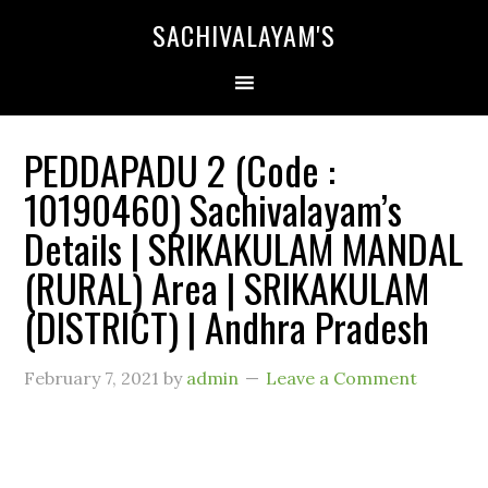
SACHIVALAYAM'S
PEDDAPADU 2 (Code :
10190460) Sachivalayam’s
Details | SRIKAKULAM MANDAL
(RURAL) Area | SRIKAKULAM
(DISTRICT) | Andhra Pradesh
February 7, 2021
by
admin
Leave a Comment