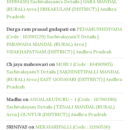
10190430) Sachivalayam’s Details | GARA MANDAL
(RURAL) Area | SRIKAKULAM (DISTRICT) | Andhra
Pradesh
Durga ram prasad gudapati
on
PEDAMUSHIDIVADA
(Code : 10390229) Sachivalayam’S Details |
PARAWADA MANDAL (RURAL) Area |
VISAKHAPATNAM (DISTRICT) | Andhra Pradesh
Ch jaya maheswari
on
MORI 1 (Code : 10490905)
Sachivalayam’S Details | SAKHINETIPALLI MANDAL
(RURAL) Area | EAST GODAVARI (DISTRICT) | Andhra
Pradesh
Madhu
on
ANGALAKUDURU – 1 (Code : 10790396)
Sachivalayam Details | TENALI MANDAL (RURAL)
Area | GUNTUR (DISTRICT) | Andhra Pradesh
SRINIVAS
on
MEKAVARIPALLI (Code : 11190536)