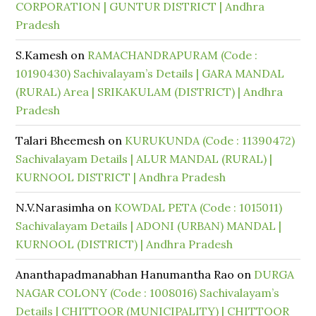
CORPORATION | GUNTUR DISTRICT | Andhra
Pradesh
S.Kamesh
on
RAMACHANDRAPURAM (Code :
10190430) Sachivalayam’s Details | GARA MANDAL
(RURAL) Area | SRIKAKULAM (DISTRICT) | Andhra
Pradesh
Talari Bheemesh
on
KURUKUNDA (Code : 11390472)
Sachivalayam Details | ALUR MANDAL (RURAL) |
KURNOOL DISTRICT | Andhra Pradesh
N.V.Narasimha
on
KOWDAL PETA (Code : 1015011)
Sachivalayam Details | ADONI (URBAN) MANDAL |
KURNOOL (DISTRICT) | Andhra Pradesh
Ananthapadmanabhan Hanumantha Rao
on
DURGA
NAGAR COLONY (Code : 1008016) Sachivalayam’s
Details | CHITTOOR (MUNICIPALITY) | CHITTOOR