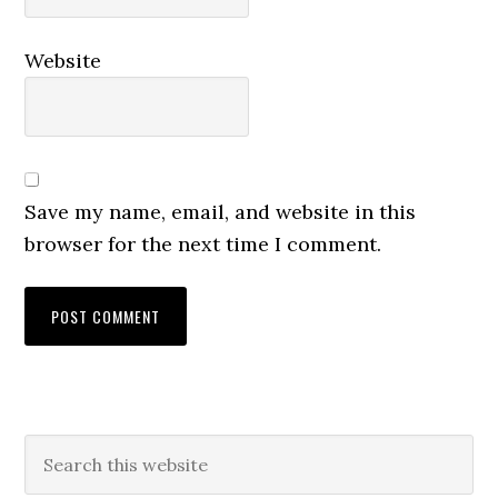
Website
Save my name, email, and website in this
browser for the next time I comment.