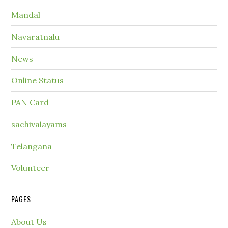
Mandal
Navaratnalu
News
Online Status
PAN Card
sachivalayams
Telangana
Volunteer
PAGES
About Us