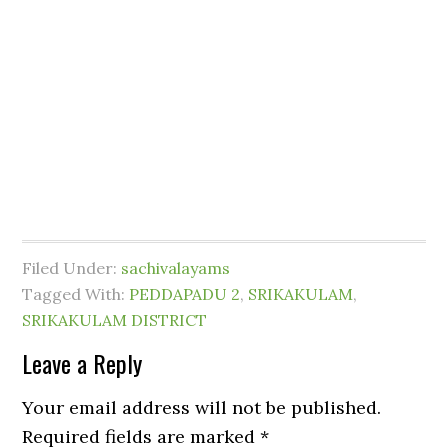
Filed Under:
sachivalayams
Tagged With:
PEDDAPADU 2
,
SRIKAKULAM
,
SRIKAKULAM DISTRICT
Leave a Reply
Your email address will not be published.
Required fields are marked
*