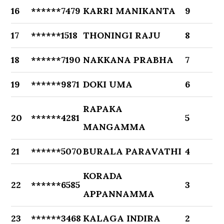
16
******7479
KARRI MANIKANTA
9
17
******1518
THONINGI RAJU
8
18
******7190
NAKKANA PRABHA
7
19
******9871
DOKI UMA
6
RAPAKA
20
******4281
5
MANGAMMA
21
******5070
BURALA PARAVATHI
4
KORADA
22
******6585
3
APPANNAMMA
23
******3468
KALAGA INDIRA
2