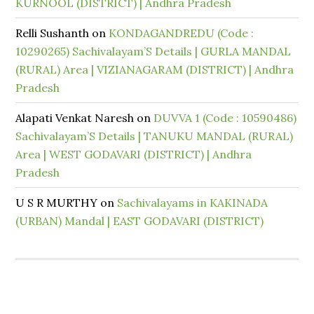
KURNOOL (DISTRICT) | Andhra Pradesh
Relli Sushanth
on
KONDAGANDREDU (Code :
10290265) Sachivalayam’S Details | GURLA MANDAL
(RURAL) Area | VIZIANAGARAM (DISTRICT) | Andhra
Pradesh
Alapati Venkat Naresh
on
DUVVA 1 (Code : 10590486)
Sachivalayam’S Details | TANUKU MANDAL (RURAL)
Area | WEST GODAVARI (DISTRICT) | Andhra
Pradesh
U S R MURTHY
on
Sachivalayams in KAKINADA
(URBAN) Mandal | EAST GODAVARI (DISTRICT)