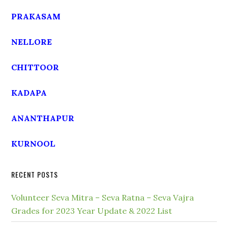
PRAKASAM
NELLORE
CHITTOOR
KADAPA
ANANTHAPUR
KURNOOL
RECENT POSTS
Volunteer Seva Mitra – Seva Ratna – Seva Vajra
Grades for 2023 Year Update & 2022 List