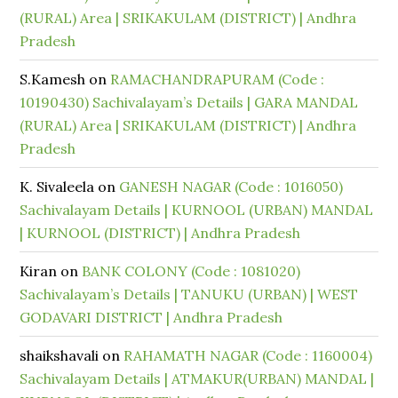
(RURAL) Area | SRIKAKULAM (DISTRICT) | Andhra
Pradesh
S.Kamesh
on
RAMACHANDRAPURAM (Code :
10190430) Sachivalayam’s Details | GARA MANDAL
(RURAL) Area | SRIKAKULAM (DISTRICT) | Andhra
Pradesh
K. Sivaleela
on
GANESH NAGAR (Code : 1016050)
Sachivalayam Details | KURNOOL (URBAN) MANDAL
| KURNOOL (DISTRICT) | Andhra Pradesh
Kiran
on
BANK COLONY (Code : 1081020)
Sachivalayam’s Details | TANUKU (URBAN) | WEST
GODAVARI DISTRICT | Andhra Pradesh
shaikshavali
on
RAHAMATH NAGAR (Code : 1160004)
Sachivalayam Details | ATMAKUR(URBAN) MANDAL |