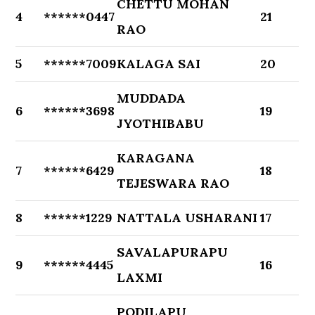
CHETTU MOHAN
4
******0447
21
RAO
5
******7009
KALAGA SAI
20
MUDDADA
6
******3698
19
JYOTHIBABU
KARAGANA
7
******6429
18
TEJESWARA RAO
8
******1229
NATTALA USHARANI
17
SAVALAPURAPU
9
******4445
16
LAXMI
PODILAPU