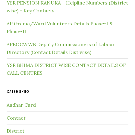
YSR PENSION KANUKA – Helpline Numbers (District
wise) – Key Contacts
AP Grama/Ward Volunteers Details Phase-I &
Phase-II
APBOCWWB Deputy Commissioners of Labour
Directory (Contact Details Dist wise)
YSR BHIMA DISTRICT WISE CONTACT DETAILS OF
CALL CENTRES
CATEGORIES
Aadhar Card
Contact
District