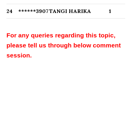
24
******3907
TANGI HARIKA
1
For any queries regarding this topic,
please tell us through below comment
session.