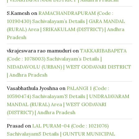
S.Kamesh
on
RAMACHANDRAPURAM (Code :
10190430) Sachivalayam’s Details | GARA MANDAL
(RURAL) Area | SRIKAKULAM (DISTRICT) | Andhra
Pradesh
vkrajeswara rao mamuduri
on
TAKKARIBABAPETA
(Code : 1078003) Sachivalayam’s Details |
NIDADAVOLU (URBAN) | WEST GODAVARI DISTRICT
| Andhra Pradesh
Vasabhathula Jyoshna
on
PALANGI 1 (Code :
10590474) Sachivalayam’S Details | UNDRAJAVARAM
MANDAL (RURAL) Area | WEST GODAVARI
(DISTRICT) | Andhra Pradesh
Prasad
on
LAL PURAM-04 (Code : 1021076)
SachivalayamS Details | GUNTUR MUNICIPAL