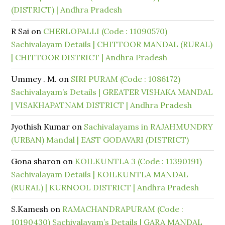
(DISTRICT) | Andhra Pradesh
R Sai
on
CHERLOPALLI (Code : 11090570)
Sachivalayam Details | CHITTOOR MANDAL (RURAL)
| CHITTOOR DISTRICT | Andhra Pradesh
Ummey . M.
on
SIRI PURAM (Code : 1086172)
Sachivalayam’s Details | GREATER VISHAKA MANDAL
| VISAKHAPATNAM DISTRICT | Andhra Pradesh
Jyothish Kumar
on
Sachivalayams in RAJAHMUNDRY
(URBAN) Mandal | EAST GODAVARI (DISTRICT)
Gona sharon
on
KOILKUNTLA 3 (Code : 11390191)
Sachivalayam Details | KOILKUNTLA MANDAL
(RURAL) | KURNOOL DISTRICT | Andhra Pradesh
S.Kamesh
on
RAMACHANDRAPURAM (Code :
10190430) Sachivalayam’s Details | GARA MANDAL