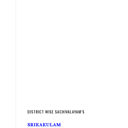
DISTRICT WISE SACHIVALAYAM’S
SRIKAKULAM