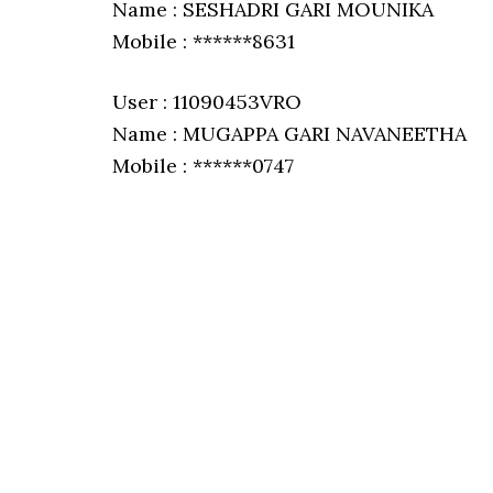
Name : SESHADRI GARI MOUNIKA
Mobile : ******8631
User : 11090453VRO
Name : MUGAPPA GARI NAVANEETHA
Mobile : ******0747