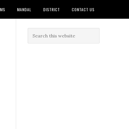
AMS
MANDAL
DISTRICT
CONTACT US