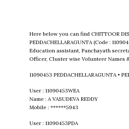
Here below you can find CHITTOOR DI
PEDDACHELLARAGUNTA (Code : 11090453)
Education assistant, Panchayath secreta
Officer, Cluster wise Volunteer Names &
11090453 PEDDACHELLARAGUNTA • 
User : 11090453WEA
Name : A VASUDEVA REDDY
Mobile : ******5943
User : 11090453PDA