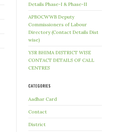
Details Phase-I & Phase-II
APBOCWWB Deputy
Commissioners of Labour
Directory (Contact Details Dist
wise)
YSR BHIMA DISTRICT WISE
CONTACT DETAILS OF CALL
CENTRES
CATEGORIES
Aadhar Card
Contact
District