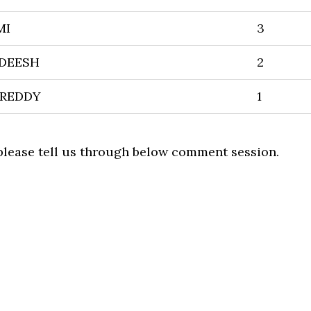
MI
3
ADEESH
2
 REDDY
1
 please tell us through below comment session.