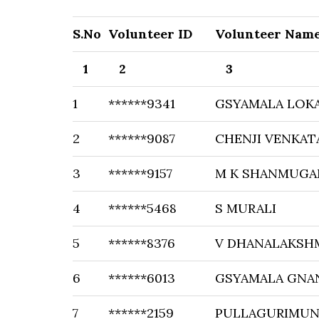
S.No
Volunteer ID
Volunteer Nam
1
2
3
1
******9341
GSYAMALA LOK
2
******9087
CHENJI VENKAT
3
******9157
M K SHANMUG
4
******5468
S MURALI
5
******8376
V DHANALAKSH
6
******6013
GSYAMALA GNA
7
******2159
PULLAGURIMUNI