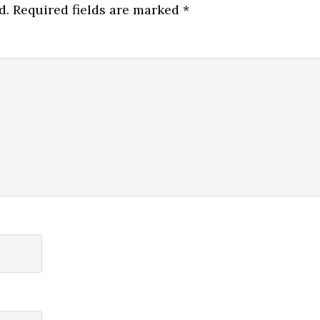
d.
Required fields are marked
*