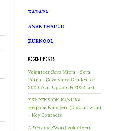
KADAPA
ANANTHAPUR
KURNOOL
RECENT POSTS
Volunteer Seva Mitra – Seva
Ratna – Seva Vajra Grades for
2023 Year Update & 2022 List
YSR PENSION KANUKA –
Helpline Numbers (District wise)
– Key Contacts
AP Grama/Ward Volunteers