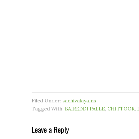
Filed Under:
sachivalayams
Tagged With:
BAIREDDI PALLE
,
CHITTOOR
,
Leave a Reply