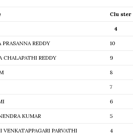
e
Clu ster
4
A PRASANNA REDDY
10
A CHALAPATHI REDDY
9
AM
8
7
MI
6
NENDRA KUMAR
5
 VENKATAPPAGARI PARVATHI
4