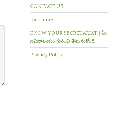
CONTACT US
Disclaimer
KNOW YOUR SECRETARIAT | మీ
సచివాలయం గురించి తెలుసుకోండి
Privacy Policy