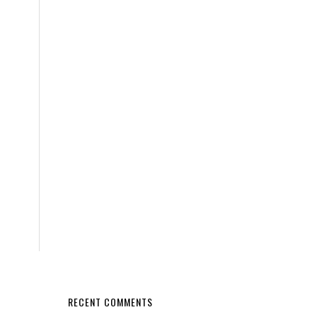
RECENT COMMENTS