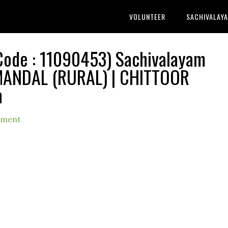
VOLUNTEER
SACHIVALAY
de : 11090453) Sachivalayam
 MANDAL (RURAL) | CHITTOOR
h
mment