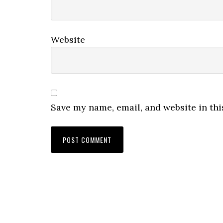
Website
Save my name, email, and website in thi