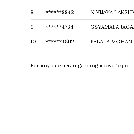
8
******8842
N VIJAYA LAKSH
9
******4784
GSYAMALA JAG
10
******4592
PALALA MOHAN
For any queries regarding above topic,