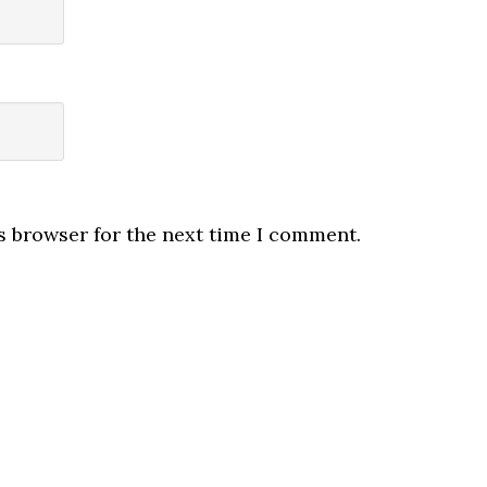
s browser for the next time I comment.