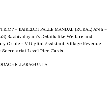
STRICT – BAIREDDI PALLE MANDAL (RURAL) Area –
 Sachivalayam’s Details like Welfare and
ry Grade -IV Digital Assistant, Village Revenue
 Secretariat Level Rice Cards.
PEDDACHELLARAGUNTA