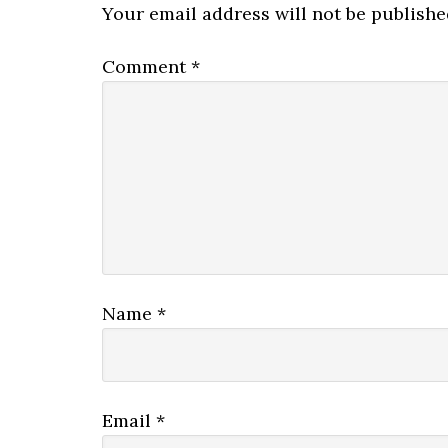
Your email address will not be publishe
Comment
*
Name
*
Email
*