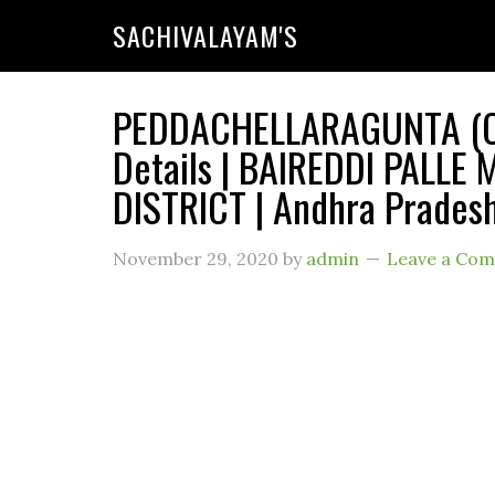
SACHIVALAYAM'S
PEDDACHELLARAGUNTA (Co
Details | BAIREDDI PALLE
DISTRICT | Andhra Prades
November 29, 2020
by
admin
Leave a Co