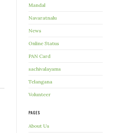
Mandal
Navaratnalu
News
Online Status
PAN Card
sachivalayams
Telangana
Volunteer
PAGES
About Us