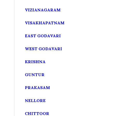
VIZIANAGARAM
VISAKHAPATNAM
EAST GODAVARI
WEST GODAVARI
KRISHNA
GUNTUR
PRAKASAM
NELLORE
CHITTOOR