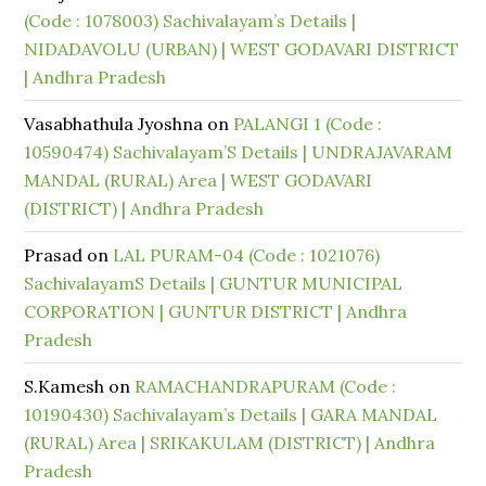
(Code : 1078003) Sachivalayam’s Details |
NIDADAVOLU (URBAN) | WEST GODAVARI DISTRICT
| Andhra Pradesh
Vasabhathula Jyoshna
on
PALANGI 1 (Code :
10590474) Sachivalayam’S Details | UNDRAJAVARAM
MANDAL (RURAL) Area | WEST GODAVARI
(DISTRICT) | Andhra Pradesh
Prasad
on
LAL PURAM-04 (Code : 1021076)
SachivalayamS Details | GUNTUR MUNICIPAL
CORPORATION | GUNTUR DISTRICT | Andhra
Pradesh
S.Kamesh
on
RAMACHANDRAPURAM (Code :
10190430) Sachivalayam’s Details | GARA MANDAL
(RURAL) Area | SRIKAKULAM (DISTRICT) | Andhra
Pradesh