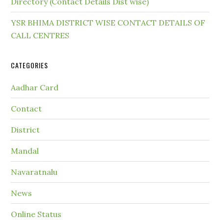
Directory (Contact Details Dist wise)
YSR BHIMA DISTRICT WISE CONTACT DETAILS OF
CALL CENTRES
CATEGORIES
Aadhar Card
Contact
District
Mandal
Navaratnalu
News
Online Status