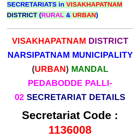
SECRETARIATS in
VISAKHAPATNAM
DISTRICT
(
RURAL
&
URBAN
)
VISAKHAPATNAM
DISTRICT
NARSIPATNAM MUNICIPALITY
(
URBAN
)
MANDAL
PEDABODDE PALLI-
02
SECRETARIAT DETAILS
Secretariat Code :
1136008