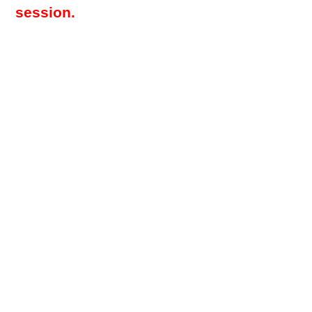
session.