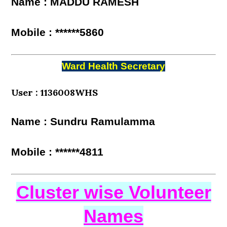
Name : MADDU RAMESH
Mobile : ******5860
Ward Health Secretary
User : 1136008WHS
Name : Sundru Ramulamma
Mobile : ******4811
Cluster wise Volunteer
Names