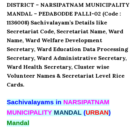
DISTRICT – NARSIPATNAM MUNICIPALITY
MANDAL – PEDABODDE PALLI-02 (Code :
1136008) Sachivalayam’s Details like
Secretariat Code, Secretariat Name, Ward
Name, Ward Welfare Development
Secretary, Ward Education Data Processing
Secretary, Ward Administrative Secretary,
Ward Health Secretary, Cluster wise
Volunteer Names & Secretariat Level Rice
Cards.
Sachivalayams in
NARSIPATNAM
MUNICIPALITY
MANDAL
(
URBAN
)
Mandal