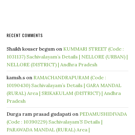
RECENT COMMENTS
Shaikh kouser begum
on
KUMMARI STREET (Code :
1031137) Sachivalayam’s Details | NELLORE (URBAN) |
NELLORE (DISTRICT) | Andhra Pradesh
kamsh.s
on
RAMACHANDRAPURAM (Code :
10190430) Sachivalayam’s Details | GARA MANDAL
(RURAL) Area | SRIKAKULAM (DISTRICT) | Andhra
Pradesh
Durga ram prasad gudapati
on
PEDAMUSHIDIVADA
(Code : 10390229) Sachivalayam’S Details |
PARAWADA MANDAL (RURAL) Area |