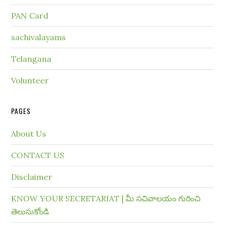
PAN Card
sachivalayams
Telangana
Volunteer
PAGES
About Us
CONTACT US
Disclaimer
KNOW YOUR SECRETARIAT | మీ సచివాలయం గురించి
తెలుసుకోండి