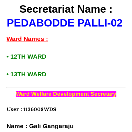
Secretariat Name :
PEDABODDE PALLI-02
Ward Names :
• 12TH WARD
• 13TH WARD
Ward Welfare Development Secretary
User : 1136008WDS
Name : Gali Gangaraju