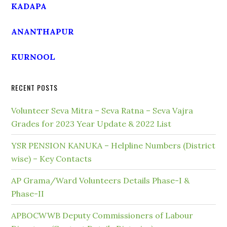
KADAPA
ANANTHAPUR
KURNOOL
RECENT POSTS
Volunteer Seva Mitra – Seva Ratna – Seva Vajra
Grades for 2023 Year Update & 2022 List
YSR PENSION KANUKA – Helpline Numbers (District
wise) – Key Contacts
AP Grama/Ward Volunteers Details Phase-I &
Phase-II
APBOCWWB Deputy Commissioners of Labour