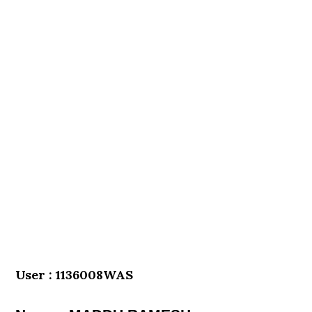
User : 1136008WAS