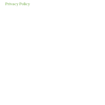
Privacy Policy