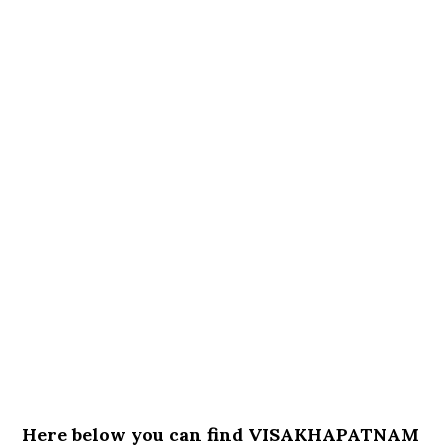
Here below you can find VISAKHAPATNAM