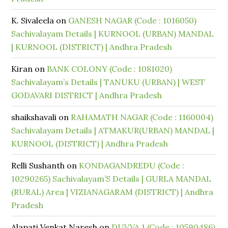
K. Sivaleela
on
GANESH NAGAR (Code : 1016050)
Sachivalayam Details | KURNOOL (URBAN) MANDAL
| KURNOOL (DISTRICT) | Andhra Pradesh
Kiran
on
BANK COLONY (Code : 1081020)
Sachivalayam’s Details | TANUKU (URBAN) | WEST
GODAVARI DISTRICT | Andhra Pradesh
shaikshavali
on
RAHAMATH NAGAR (Code : 1160004)
Sachivalayam Details | ATMAKUR(URBAN) MANDAL |
KURNOOL (DISTRICT) | Andhra Pradesh
Relli Sushanth
on
KONDAGANDREDU (Code :
10290265) Sachivalayam’S Details | GURLA MANDAL
(RURAL) Area | VIZIANAGARAM (DISTRICT) | Andhra
Pradesh
Alapati Venkat Naresh
on
DUVVA 1 (Code : 10590486)