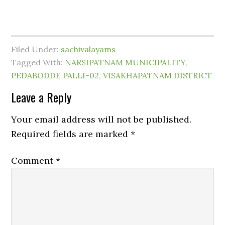
Filed Under:
sachivalayams
Tagged With:
NARSIPATNAM MUNICIPALITY
,
PEDABODDE PALLI-02
,
VISAKHAPATNAM DISTRICT
Leave a Reply
Your email address will not be published.
Required fields are marked
*
Comment
*