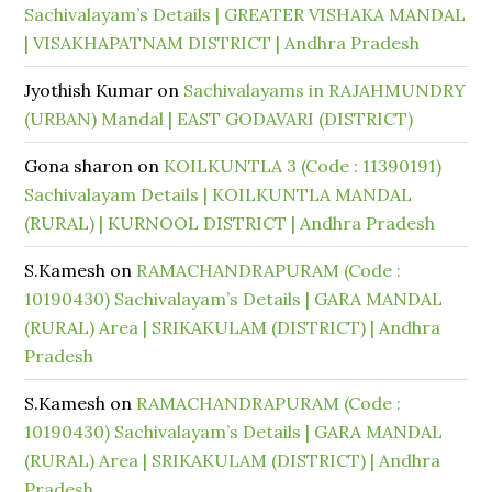
Sachivalayam’s Details | GREATER VISHAKA MANDAL
| VISAKHAPATNAM DISTRICT | Andhra Pradesh
Jyothish Kumar
on
Sachivalayams in RAJAHMUNDRY
(URBAN) Mandal | EAST GODAVARI (DISTRICT)
Gona sharon
on
KOILKUNTLA 3 (Code : 11390191)
Sachivalayam Details | KOILKUNTLA MANDAL
(RURAL) | KURNOOL DISTRICT | Andhra Pradesh
S.Kamesh
on
RAMACHANDRAPURAM (Code :
10190430) Sachivalayam’s Details | GARA MANDAL
(RURAL) Area | SRIKAKULAM (DISTRICT) | Andhra
Pradesh
S.Kamesh
on
RAMACHANDRAPURAM (Code :
10190430) Sachivalayam’s Details | GARA MANDAL
(RURAL) Area | SRIKAKULAM (DISTRICT) | Andhra
Pradesh