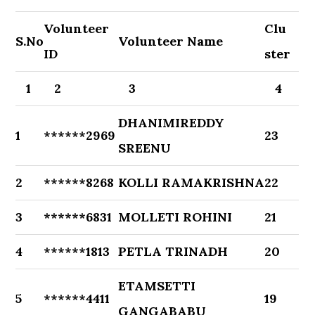
Volunteer
Clu
S.No
Volunteer Name
ID
ster
1
2
3
4
DHANIMIREDDY
1
******2969
23
SREENU
2
******8268
KOLLI RAMAKRISHNA
22
3
******6831
MOLLETI ROHINI
21
4
******1813
PETLA TRINADH
20
ETAMSETTI
5
******4411
19
GANGABABU