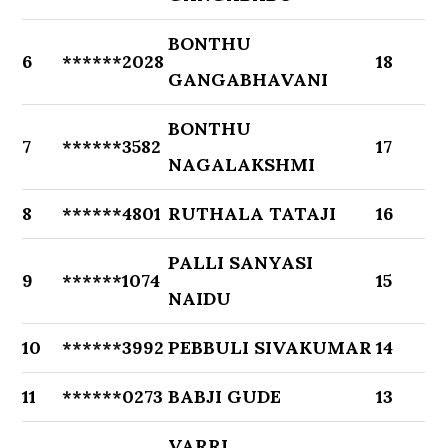
BONTHU
6
******2028
18
GANGABHAVANI
BONTHU
7
******3582
17
NAGALAKSHMI
8
******4801
RUTHALA TATAJI
16
PALLI SANYASI
9
******1074
15
NAIDU
10
******3992
PEBBULI SIVAKUMAR
14
11
******0273
BABJI GUDE
13
VARRI