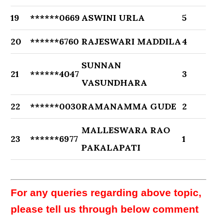
19
******0669
ASWINI URLA
5
20
******6760
RAJESWARI MADDILA
4
SUNNAN
21
******4047
3
VASUNDHARA
22
******0030
RAMANAMMA GUDE
2
MALLESWARA RAO
23
******6977
1
PAKALAPATI
For any queries regarding above topic,
please tell us through below comment