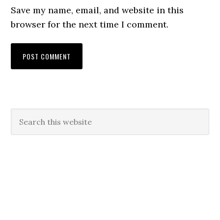
Save my name, email, and website in this
browser for the next time I comment.