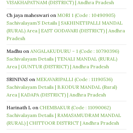
VISAKHAPATNAM (DISTRICT) | Andhra Pradesh
Ch jaya maheswari
on
MORI 1 (Code : 10490905)
Sachivalayam’S Details | SAKHINETIPALLI MANDAL
(RURAL) Area | EAST GODAVARI (DISTRICT) | Andhra
Pradesh
Madhu
on
ANGALAKUDURU – 1 (Code : 10790396)
Sachivalayam Details | TENALI MANDAL (RURAL)
Area | GUNTUR (DISTRICT) | Andhra Pradesh
SRINIVAS
on
MEKAVARIPALLI (Code : 11190536)
Sachivalayam Details | B.KODUR MANDAL (Rural)
Area | KADAPA (DISTRICT) | Andhra Pradesh
Harinath L
on
CHEMBAKUR (Code : 11090062)
Sachivalayam Details | RAMASAMUDRAM MANDAL
(RURAL) | CHITTOOR DISTRICT | Andhra Pradesh