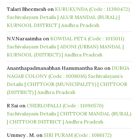
Talari Bheemesh
on
KURUKUNDA (Code : 11390472)
Sachivalayam Details | ALUR MANDAL (RURAL) |
KURNOOL DISTRICT | Andhra Pradesh
N.V.Narasimha
on
KOWDAL PETA (Code : 1015011)
Sachivalayam Details | ADONI (URBAN) MANDAL |
KURNOOL (DISTRICT) | Andhra Pradesh
Ananthapadmanabhan Hanumantha Rao
on
DURGA
NAGAR COLONY (Code : 1008016) Sachivalayam’s
Details | CHITTOOR (MUNICIPALITY) | CHITTOOR
(DISTRICT) | Andhra Pradesh
R Sai
on
CHERLOPALLI (Code : 11090570)
Sachivalayam Details | CHITTOOR MANDAL (RURAL)
| CHITTOOR DISTRICT | Andhra Pradesh
Ummey . M.
on
SIRI PURAM (Code : 1086172)