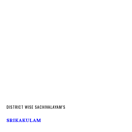
DISTRICT WISE SACHIVALAYAM’S
SRIKAKULAM