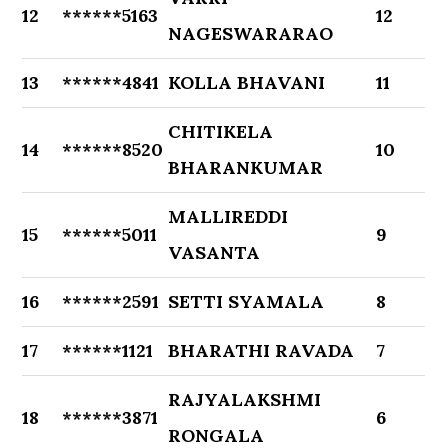
12
******5163
12
NAGESWARARAO
13
******4841
KOLLA BHAVANI
11
CHITIKELA
14
******8520
10
BHARANKUMAR
MALLIREDDI
15
******5011
9
VASANTA
16
******2591
SETTI SYAMALA
8
17
******1121
BHARATHI RAVADA
7
RAJYALAKSHMI
18
******3871
6
RONGALA