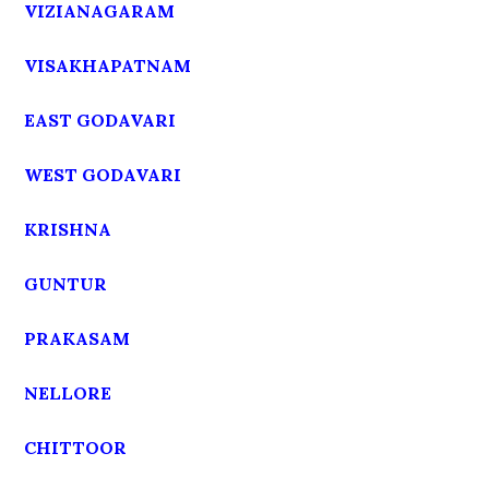
VIZIANAGARAM
VISAKHAPATNAM
EAST GODAVARI
WEST GODAVARI
KRISHNA
GUNTUR
PRAKASAM
NELLORE
CHITTOOR