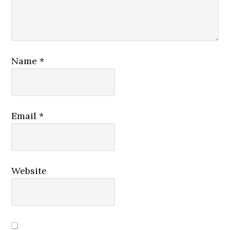
Name
*
Email
*
Website