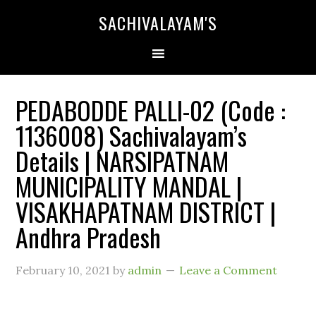
SACHIVALAYAM'S
PEDABODDE PALLI-02 (Code :
1136008) Sachivalayam’s
Details | NARSIPATNAM
MUNICIPALITY MANDAL |
VISAKHAPATNAM DISTRICT |
Andhra Pradesh
February 10, 2021
by
admin
Leave a Comment