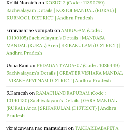
Koliki Naraiah
on
KOSIGI 2 (Code : 11390759)
Sachivalayam Details | KOSIGI MANDAL (RURAL) |
KURNOOL DISTRICT | Andhra Pradesh
srinivasarao vempati
on
AMBUGAM (Code :
10190105) Sachivalayam’s Details | MANDASA
MANDAL (RURAL) Area | SRIKAKULAM (DISTRICT) |
Andhra Pradesh
Usha Rani
on
PEDAGANTYADA-07 (Code : 1086449)
Sachivalayam’s Details | GREATER VISHAKA MANDAL
| VISAKHAPATNAM DISTRICT | Andhra Pradesh
S.Kamesh
on
RAMACHANDRAPURAM (Code :
10190430) Sachivalayam’s Details | GARA MANDAL
(RURAL) Area | SRIKAKULAM (DISTRICT) | Andhra
Pradesh
vkrajeswara rao mamuduri
on
TAKKARIBABAPETA