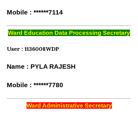
Mobile : ******7114
Ward Education Data Processing Secretary
User : 1136008WDP
Name : PYLA RAJESH
Mobile : ******7780
Ward Administrative Secretary