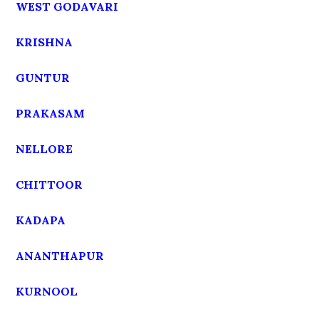
WEST GODAVARI
KRISHNA
GUNTUR
PRAKASAM
NELLORE
CHITTOOR
KADAPA
ANANTHAPUR
KURNOOL