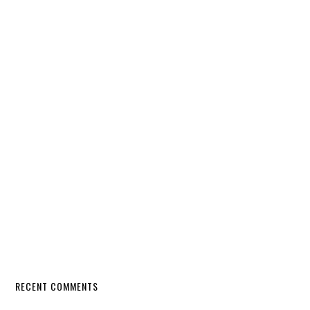
RECENT COMMENTS