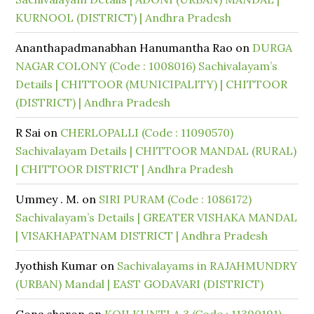
KURNOOL (DISTRICT) | Andhra Pradesh
Ananthapadmanabhan Hanumantha Rao
on
DURGA
NAGAR COLONY (Code : 1008016) Sachivalayam’s
Details | CHITTOOR (MUNICIPALITY) | CHITTOOR
(DISTRICT) | Andhra Pradesh
R Sai
on
CHERLOPALLI (Code : 11090570)
Sachivalayam Details | CHITTOOR MANDAL (RURAL)
| CHITTOOR DISTRICT | Andhra Pradesh
Ummey . M.
on
SIRI PURAM (Code : 1086172)
Sachivalayam’s Details | GREATER VISHAKA MANDAL
| VISAKHAPATNAM DISTRICT | Andhra Pradesh
Jyothish Kumar
on
Sachivalayams in RAJAHMUNDRY
(URBAN) Mandal | EAST GODAVARI (DISTRICT)