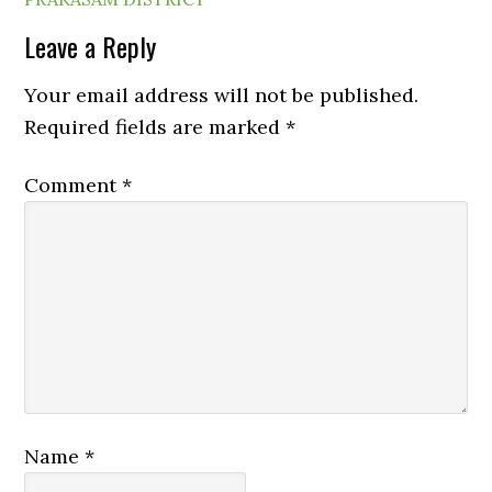
Leave a Reply
Your email address will not be published.
Required fields are marked
*
Comment
*
Name
*