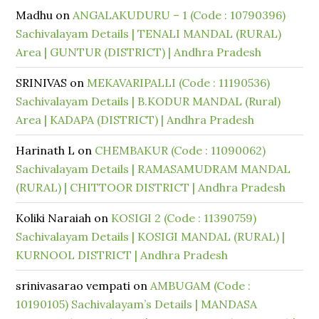
Madhu
on
ANGALAKUDURU – 1 (Code : 10790396)
Sachivalayam Details | TENALI MANDAL (RURAL)
Area | GUNTUR (DISTRICT) | Andhra Pradesh
SRINIVAS
on
MEKAVARIPALLI (Code : 11190536)
Sachivalayam Details | B.KODUR MANDAL (Rural)
Area | KADAPA (DISTRICT) | Andhra Pradesh
Harinath L
on
CHEMBAKUR (Code : 11090062)
Sachivalayam Details | RAMASAMUDRAM MANDAL
(RURAL) | CHITTOOR DISTRICT | Andhra Pradesh
Koliki Naraiah
on
KOSIGI 2 (Code : 11390759)
Sachivalayam Details | KOSIGI MANDAL (RURAL) |
KURNOOL DISTRICT | Andhra Pradesh
srinivasarao vempati
on
AMBUGAM (Code :
10190105) Sachivalayam’s Details | MANDASA