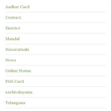
Aadhar Card
Contact
District
Mandal
Navaratnalu
News
Online Status
PAN Card
sachivalayams
Telangana