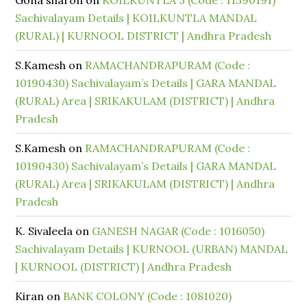
Gona sharon
on
KOILKUNTLA 3 (Code : 11390191)
Sachivalayam Details | KOILKUNTLA MANDAL
(RURAL) | KURNOOL DISTRICT | Andhra Pradesh
S.Kamesh
on
RAMACHANDRAPURAM (Code :
10190430) Sachivalayam’s Details | GARA MANDAL
(RURAL) Area | SRIKAKULAM (DISTRICT) | Andhra
Pradesh
S.Kamesh
on
RAMACHANDRAPURAM (Code :
10190430) Sachivalayam’s Details | GARA MANDAL
(RURAL) Area | SRIKAKULAM (DISTRICT) | Andhra
Pradesh
K. Sivaleela
on
GANESH NAGAR (Code : 1016050)
Sachivalayam Details | KURNOOL (URBAN) MANDAL
| KURNOOL (DISTRICT) | Andhra Pradesh
Kiran
on
BANK COLONY (Code : 1081020)