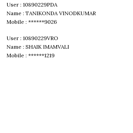
User : 10890229PDA
Name : TANIKONDA VINODKUMAR
Mobile : ******9026
User : 10890229VRO
Name : SHAIK IMAMVALI
Mobile : ******1219