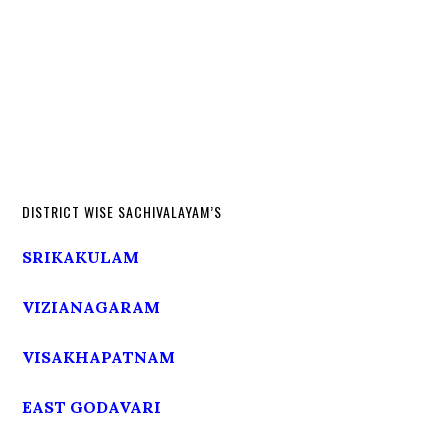
DISTRICT WISE SACHIVALAYAM’S
SRIKAKULAM
VIZIANAGARAM
VISAKHAPATNAM
EAST GODAVARI