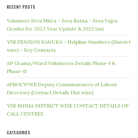
RECENT POSTS
Volunteer Seva Mitra – Seva Ratna – Seva Vajra
Grades for 2023 Year Update & 2022 List
YSR PENSION KANUKA – Helpline Numbers (District
wise) – Key Contacts
AP Grama/Ward Volunteers Details Phase-I &
Phase-II
APBOCWWB Deputy Commissioners of Labour
Directory (Contact Details Dist wise)
YSR BHIMA DISTRICT WISE CONTACT DETAILS OF
CALL CENTRES
CATEGORIES