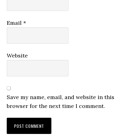
Email
*
Website
Save my name, email, and website in this
browser for the next time I comment.