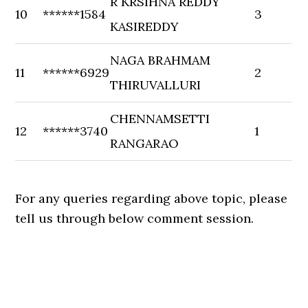
R KRSIHNA REDDY
10
******1584
3
KASIREDDY
NAGA BRAHMAM
11
******6929
2
THIRUVALLURI
CHENNAMSETTI
12
******3740
1
RANGARAO
For any queries regarding above topic, please
tell us through below comment session.