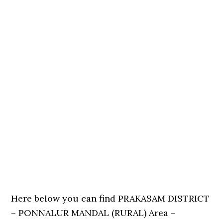
Here below you can find PRAKASAM DISTRICT
– PONNALUR MANDAL (RURAL) Area –