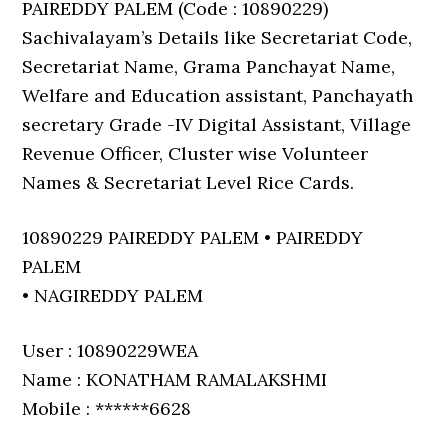
PAIREDDY PALEM (Code : 10890229)
Sachivalayam’s Details like Secretariat Code,
Secretariat Name, Grama Panchayat Name,
Welfare and Education assistant, Panchayath
secretary Grade -IV Digital Assistant, Village
Revenue Officer, Cluster wise Volunteer
Names & Secretariat Level Rice Cards.
10890229 PAIREDDY PALEM • PAIREDDY
PALEM
• NAGIREDDY PALEM
User : 10890229WEA
Name : KONATHAM RAMALAKSHMI
Mobile : ******6628