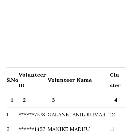
Volunteer
Clu
S.No
Volunteer Name
ID
ster
1
2
3
4
1
******7578
GALANKI ANIL KUMAR
12
2
******1457
MANIKE MADHU
11