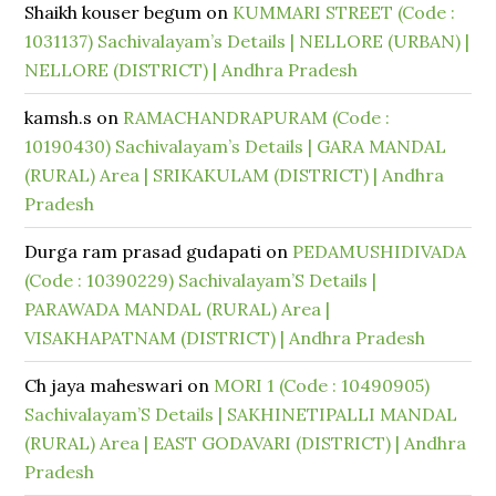
Shaikh kouser begum
on
KUMMARI STREET (Code :
1031137) Sachivalayam’s Details | NELLORE (URBAN) |
NELLORE (DISTRICT) | Andhra Pradesh
kamsh.s
on
RAMACHANDRAPURAM (Code :
10190430) Sachivalayam’s Details | GARA MANDAL
(RURAL) Area | SRIKAKULAM (DISTRICT) | Andhra
Pradesh
Durga ram prasad gudapati
on
PEDAMUSHIDIVADA
(Code : 10390229) Sachivalayam’S Details |
PARAWADA MANDAL (RURAL) Area |
VISAKHAPATNAM (DISTRICT) | Andhra Pradesh
Ch jaya maheswari
on
MORI 1 (Code : 10490905)
Sachivalayam’S Details | SAKHINETIPALLI MANDAL
(RURAL) Area | EAST GODAVARI (DISTRICT) | Andhra
Pradesh