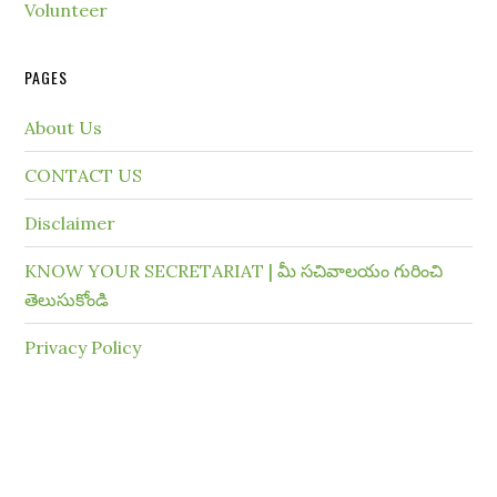
Volunteer
PAGES
About Us
CONTACT US
Disclaimer
KNOW YOUR SECRETARIAT | మీ సచివాలయం గురించి
తెలుసుకోండి
Privacy Policy