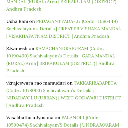
MANDAL (RURAL) Area | SRIKAKULAM (DISTRICT) |
Andhra Pradesh
Usha Rani
on
PEDAGANTYADA-07 (Code : 1086449)
Sachivalayam’s Details | GREATER VISHAKA MANDAL
| VISAKHAPATNAM DISTRICT | Andhra Pradesh
S.Kamesh
on
RAMACHANDRAPURAM (Code :
10190430) Sachivalayam’s Details | GARA MANDAL
(RURAL) Area | SRIKAKULAM (DISTRICT) | Andhra
Pradesh
vkrajeswara rao mamuduri
on
TAKKARIBABAPETA
(Code : 1078003) Sachivalayam’s Details |
NIDADAVOLU (URBAN) | WEST GODAVARI DISTRICT
| Andhra Pradesh
Vasabhathula Jyoshna
on
PALANGI 1 (Code :
10590474) Sachivalayam’S Details | UNDRAJAVARAM