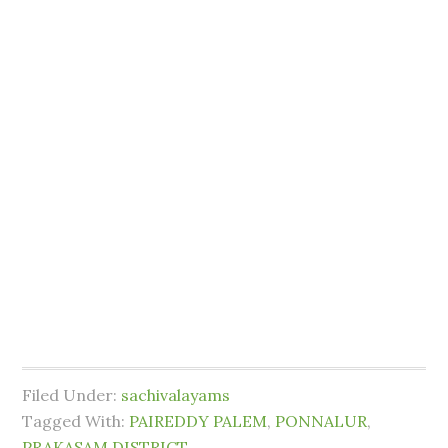
Filed Under:
sachivalayams
Tagged With:
PAIREDDY PALEM
,
PONNALUR
,
PRAKASAM DISTRICT