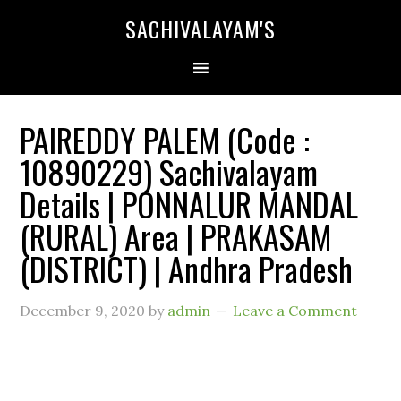
SACHIVALAYAM'S
PAIREDDY PALEM (Code :
10890229) Sachivalayam
Details | PONNALUR MANDAL
(RURAL) Area | PRAKASAM
(DISTRICT) | Andhra Pradesh
December 9, 2020
by
admin
Leave a Comment