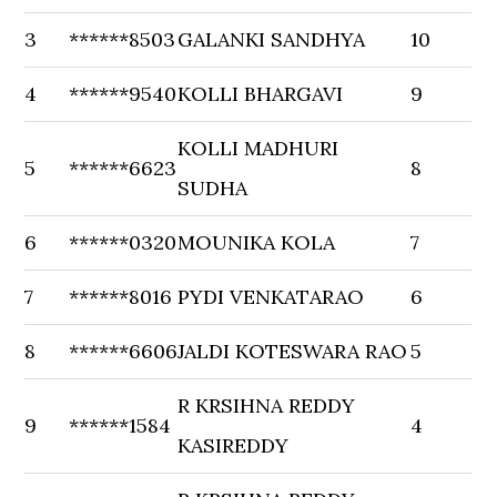
3
******8503
GALANKI SANDHYA
10
4
******9540
KOLLI BHARGAVI
9
KOLLI MADHURI
5
******6623
8
SUDHA
6
******0320
MOUNIKA KOLA
7
7
******8016
PYDI VENKATARAO
6
8
******6606
JALDI KOTESWARA RAO
5
R KRSIHNA REDDY
9
******1584
4
KASIREDDY