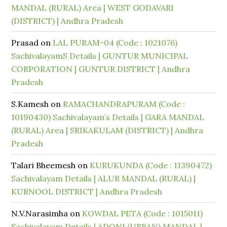
MANDAL (RURAL) Area | WEST GODAVARI
(DISTRICT) | Andhra Pradesh
Prasad
on
LAL PURAM-04 (Code : 1021076)
SachivalayamS Details | GUNTUR MUNICIPAL
CORPORATION | GUNTUR DISTRICT | Andhra
Pradesh
S.Kamesh
on
RAMACHANDRAPURAM (Code :
10190430) Sachivalayam’s Details | GARA MANDAL
(RURAL) Area | SRIKAKULAM (DISTRICT) | Andhra
Pradesh
Talari Bheemesh
on
KURUKUNDA (Code : 11390472)
Sachivalayam Details | ALUR MANDAL (RURAL) |
KURNOOL DISTRICT | Andhra Pradesh
N.V.Narasimha
on
KOWDAL PETA (Code : 1015011)
Sachivalayam Details | ADONI (URBAN) MANDAL |