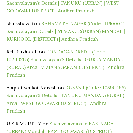
Sachivalayam’s Details | TANUKU (URBAN) | WEST
GODAVARI DISTRICT | Andhra Pradesh
shaikshavali
on
RAHAMATH NAGAR (Code : 1160004)
Sachivalayam Details | ATMAKUR(URBAN) MANDAL |
KURNOOL (DISTRICT) | Andhra Pradesh
Relli Sushanth
on
KONDAGANDREDU (Code :
10290265) Sachivalayam’S Details | GURLA MANDAL
(RURAL) Area | VIZIANAGARAM (DISTRICT) | Andhra
Pradesh
Alapati Venkat Naresh
on
DUVVA 1 (Code : 10590486)
Sachivalayam’S Details | TANUKU MANDAL (RURAL)
Area | WEST GODAVARI (DISTRICT) | Andhra
Pradesh
U S R MURTHY
on
Sachivalayams in KAKINADA
(URBAN) Mandal | EAST GODAVARI (DISTRICT)