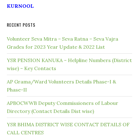
KURNOOL
RECENT POSTS
Volunteer Seva Mitra – Seva Ratna – Seva Vajra
Grades for 2023 Year Update & 2022 List
YSR PENSION KANUKA – Helpline Numbers (District
wise) – Key Contacts
AP Grama/Ward Volunteers Details Phase-I &
Phase-II
APBOCWWB Deputy Commissioners of Labour
Directory (Contact Details Dist wise)
YSR BHIMA DISTRICT WISE CONTACT DETAILS OF
CALL CENTRES