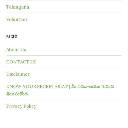
Telangana
Volunteer
PAGES
About Us
CONTACT US
Disclaimer
KNOW YOUR SECRETARIAT | మీ సచివాలయం గురించి
తెలుసుకోండి
Privacy Policy