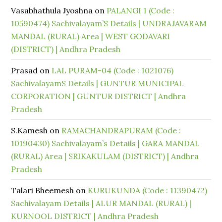
Vasabhathula Jyoshna
on
PALANGI 1 (Code :
10590474) Sachivalayam’S Details | UNDRAJAVARAM
MANDAL (RURAL) Area | WEST GODAVARI
(DISTRICT) | Andhra Pradesh
Prasad
on
LAL PURAM-04 (Code : 1021076)
SachivalayamS Details | GUNTUR MUNICIPAL
CORPORATION | GUNTUR DISTRICT | Andhra
Pradesh
S.Kamesh
on
RAMACHANDRAPURAM (Code :
10190430) Sachivalayam’s Details | GARA MANDAL
(RURAL) Area | SRIKAKULAM (DISTRICT) | Andhra
Pradesh
Talari Bheemesh
on
KURUKUNDA (Code : 11390472)
Sachivalayam Details | ALUR MANDAL (RURAL) |
KURNOOL DISTRICT | Andhra Pradesh