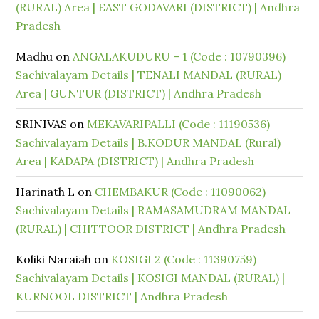
(RURAL) Area | EAST GODAVARI (DISTRICT) | Andhra
Pradesh
Madhu
on
ANGALAKUDURU – 1 (Code : 10790396)
Sachivalayam Details | TENALI MANDAL (RURAL)
Area | GUNTUR (DISTRICT) | Andhra Pradesh
SRINIVAS
on
MEKAVARIPALLI (Code : 11190536)
Sachivalayam Details | B.KODUR MANDAL (Rural)
Area | KADAPA (DISTRICT) | Andhra Pradesh
Harinath L
on
CHEMBAKUR (Code : 11090062)
Sachivalayam Details | RAMASAMUDRAM MANDAL
(RURAL) | CHITTOOR DISTRICT | Andhra Pradesh
Koliki Naraiah
on
KOSIGI 2 (Code : 11390759)
Sachivalayam Details | KOSIGI MANDAL (RURAL) |
KURNOOL DISTRICT | Andhra Pradesh