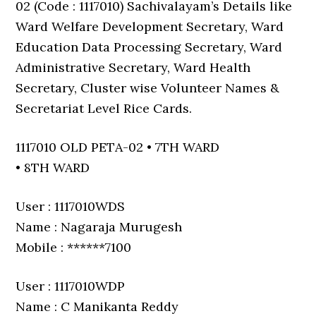
02 (Code : 1117010) Sachivalayam’s Details like
Ward Welfare Development Secretary, Ward
Education Data Processing Secretary, Ward
Administrative Secretary, Ward Health
Secretary, Cluster wise Volunteer Names &
Secretariat Level Rice Cards.
1117010 OLD PETA-02 • 7TH WARD
• 8TH WARD
User : 1117010WDS
Name : Nagaraja Murugesh
Mobile : ******7100
User : 1117010WDP
Name : C Manikanta Reddy