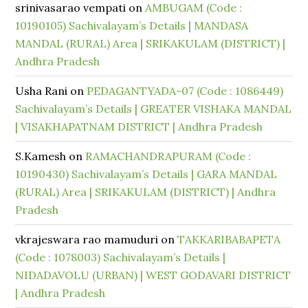
srinivasarao vempati
on
AMBUGAM (Code :
10190105) Sachivalayam’s Details | MANDASA
MANDAL (RURAL) Area | SRIKAKULAM (DISTRICT) |
Andhra Pradesh
Usha Rani
on
PEDAGANTYADA-07 (Code : 1086449)
Sachivalayam’s Details | GREATER VISHAKA MANDAL
| VISAKHAPATNAM DISTRICT | Andhra Pradesh
S.Kamesh
on
RAMACHANDRAPURAM (Code :
10190430) Sachivalayam’s Details | GARA MANDAL
(RURAL) Area | SRIKAKULAM (DISTRICT) | Andhra
Pradesh
vkrajeswara rao mamuduri
on
TAKKARIBABAPETA
(Code : 1078003) Sachivalayam’s Details |
NIDADAVOLU (URBAN) | WEST GODAVARI DISTRICT
| Andhra Pradesh