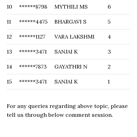
10
******8798
MYTHILI MS
6
11
******4475
BHARGAVI S
5
12
******1127
VARA LAKSHMI
4
13
******3471
SANJAI K
3
14
******7873
GAYATHRI N
2
15
******3471
SANJAI K
1
For any queries regarding above topic, please
tell us through below comment session.