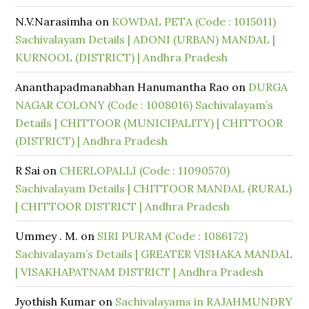
N.V.Narasimha
on
KOWDAL PETA (Code : 1015011)
Sachivalayam Details | ADONI (URBAN) MANDAL |
KURNOOL (DISTRICT) | Andhra Pradesh
Ananthapadmanabhan Hanumantha Rao
on
DURGA
NAGAR COLONY (Code : 1008016) Sachivalayam’s
Details | CHITTOOR (MUNICIPALITY) | CHITTOOR
(DISTRICT) | Andhra Pradesh
R Sai
on
CHERLOPALLI (Code : 11090570)
Sachivalayam Details | CHITTOOR MANDAL (RURAL)
| CHITTOOR DISTRICT | Andhra Pradesh
Ummey . M.
on
SIRI PURAM (Code : 1086172)
Sachivalayam’s Details | GREATER VISHAKA MANDAL
| VISAKHAPATNAM DISTRICT | Andhra Pradesh
Jyothish Kumar
on
Sachivalayams in RAJAHMUNDRY