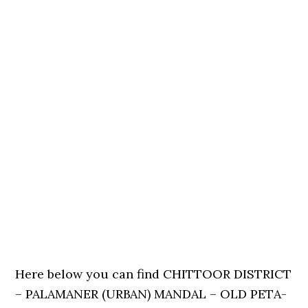
Here below you can find CHITTOOR DISTRICT
– PALAMANER (URBAN) MANDAL – OLD PETA-