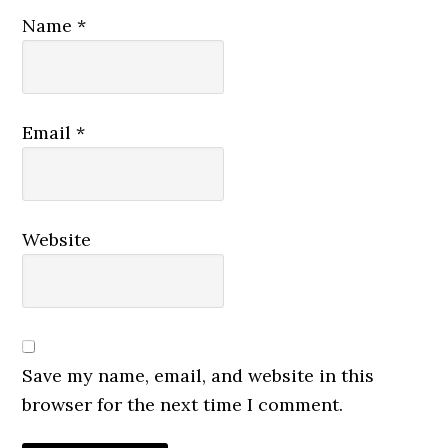
Name
*
Email
*
Website
Save my name, email, and website in this
browser for the next time I comment.