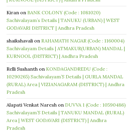
Kiran
on
BANK COLONY (Code : 1081020)
Sachivalayam’s Details | TANUKU (URBAN) | WEST
GODAVARI DISTRICT | Andhra Pradesh
shaikshavali
on
RAHAMATH NAGAR (Code : 1160004)
Sachivalayam Details | ATMAKUR(URBAN) MANDAL |
KURNOOL (DISTRICT) | Andhra Pradesh
Relli Sushanth
on
KONDAGANDREDU (Code :
10290265) Sachivalayam’S Details | GURLA MANDAL
(RURAL) Area | VIZIANAGARAM (DISTRICT) | Andhra
Pradesh
Alapati Venkat Naresh
on
DUVVA 1 (Code : 10590486)
Sachivalayam’S Details | TANUKU MANDAL (RURAL)
Area | WEST GODAVARI (DISTRICT) | Andhra
Pradesh