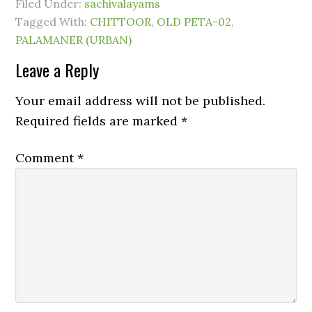
Filed Under:
sachivalayams
Tagged With:
CHITTOOR
,
OLD PETA-02
,
PALAMANER (URBAN)
Leave a Reply
Your email address will not be published.
Required fields are marked
*
Comment
*