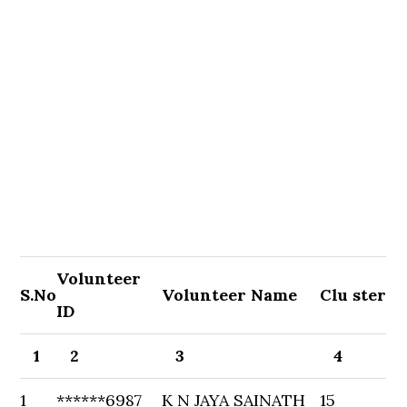
Volunteer
S.No
Volunteer Name
Clu ster
ID
1
2
3
4
1
******6987
K N JAYA SAINATH
15