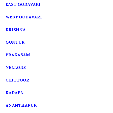
EAST GODAVARI
WEST GODAVARI
KRISHNA
GUNTUR
PRAKASAM
NELLORE
CHITTOOR
KADAPA
ANANTHAPUR