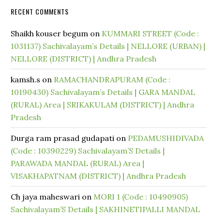
RECENT COMMENTS
Shaikh kouser begum
on
KUMMARI STREET (Code :
1031137) Sachivalayam’s Details | NELLORE (URBAN) |
NELLORE (DISTRICT) | Andhra Pradesh
kamsh.s
on
RAMACHANDRAPURAM (Code :
10190430) Sachivalayam’s Details | GARA MANDAL
(RURAL) Area | SRIKAKULAM (DISTRICT) | Andhra
Pradesh
Durga ram prasad gudapati
on
PEDAMUSHIDIVADA
(Code : 10390229) Sachivalayam’S Details |
PARAWADA MANDAL (RURAL) Area |
VISAKHAPATNAM (DISTRICT) | Andhra Pradesh
Ch jaya maheswari
on
MORI 1 (Code : 10490905)
Sachivalayam’S Details | SAKHINETIPALLI MANDAL