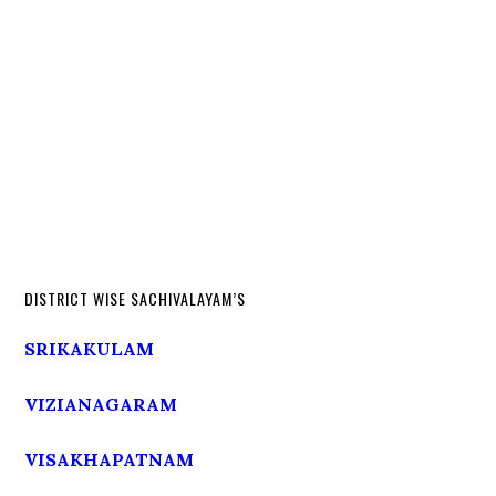
DISTRICT WISE SACHIVALAYAM’S
SRIKAKULAM
VIZIANAGARAM
VISAKHAPATNAM