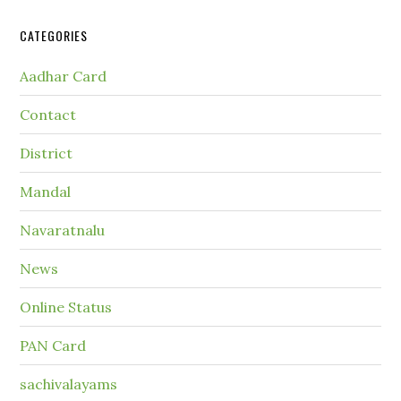
CATEGORIES
Aadhar Card
Contact
District
Mandal
Navaratnalu
News
Online Status
PAN Card
sachivalayams