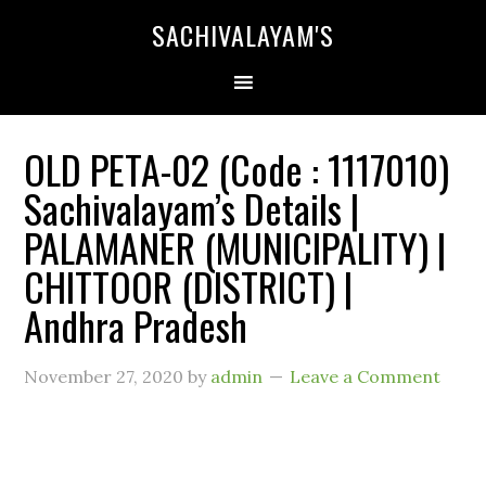
SACHIVALAYAM'S
OLD PETA-02 (Code : 1117010)
Sachivalayam’s Details |
PALAMANER (MUNICIPALITY) |
CHITTOOR (DISTRICT) |
Andhra Pradesh
November 27, 2020
by
admin
Leave a Comment