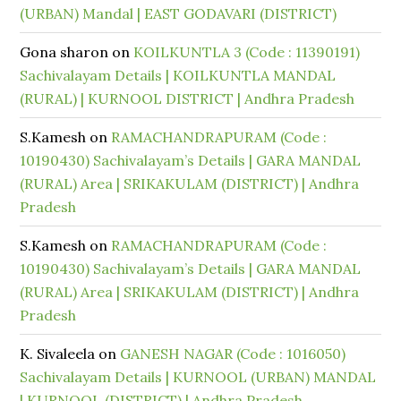
(URBAN) Mandal | EAST GODAVARI (DISTRICT)
Gona sharon
on
KOILKUNTLA 3 (Code : 11390191)
Sachivalayam Details | KOILKUNTLA MANDAL
(RURAL) | KURNOOL DISTRICT | Andhra Pradesh
S.Kamesh
on
RAMACHANDRAPURAM (Code :
10190430) Sachivalayam’s Details | GARA MANDAL
(RURAL) Area | SRIKAKULAM (DISTRICT) | Andhra
Pradesh
S.Kamesh
on
RAMACHANDRAPURAM (Code :
10190430) Sachivalayam’s Details | GARA MANDAL
(RURAL) Area | SRIKAKULAM (DISTRICT) | Andhra
Pradesh
K. Sivaleela
on
GANESH NAGAR (Code : 1016050)
Sachivalayam Details | KURNOOL (URBAN) MANDAL
| KURNOOL (DISTRICT) | Andhra Pradesh