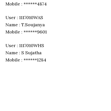
Mobile : ******4874
User : 1117010WAS
Name : T.Soujanya
Mobile : ******9601
User : 1117010WHS
Name : S Sujatha
Mobile : ******1284