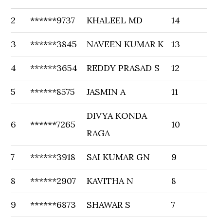
2
******9737
KHALEEL MD
14
3
******3845
NAVEEN KUMAR K
13
4
******3654
REDDY PRASAD S
12
5
******8575
JASMIN A
11
DIVYA KONDA
6
******7265
10
RAGA
7
******3918
SAI KUMAR GN
9
8
******2907
KAVITHA N
8
9
******6873
SHAWAR S
7