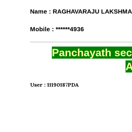
Name : RAGHAVARAJU LAKSHMA
Mobile : ******4936
Panchayath secr
A
User : 11190187PDA