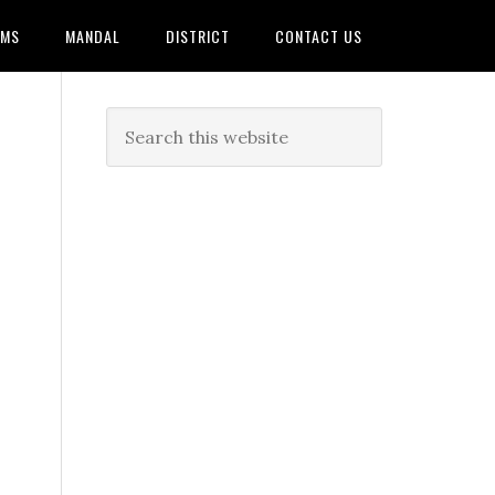
AMS
MANDAL
DISTRICT
CONTACT US