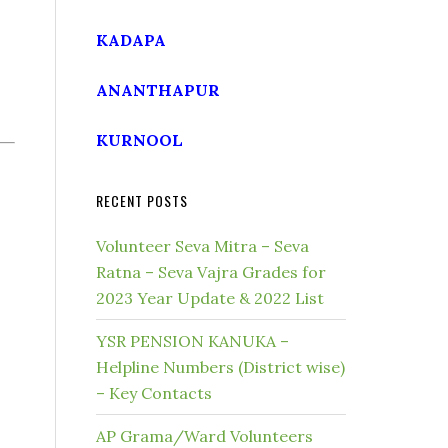
KADAPA
ANANTHAPUR
KURNOOL
RECENT POSTS
Volunteer Seva Mitra – Seva
Ratna – Seva Vajra Grades for
2023 Year Update & 2022 List
YSR PENSION KANUKA –
Helpline Numbers (District wise)
– Key Contacts
AP Grama/Ward Volunteers