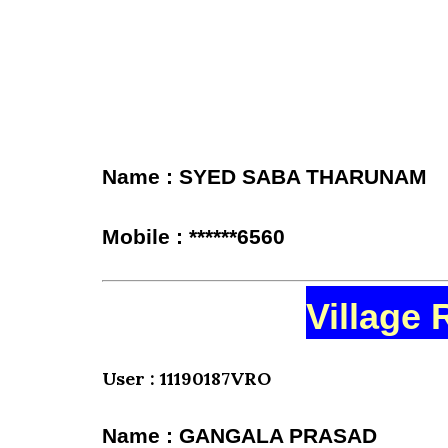
Name : SYED SABA THARUNAM
Mobile : ******6560
Village 
User : 11190187VRO
Name : GANGALA PRASAD