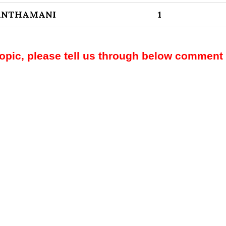
ANTHAMANI
1
topic, please tell us through below comment