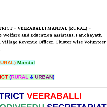
ISTRICT – VEERABALLI MANDAL (RURAL) –
e Welfare and Education assistant, Panchayath
, Village Revenue Officer, Cluster wise Volunteer
.
RURAL)
Mandal
ICT
(
RURAL
&
URBAN
)
TRICT
VEERABALLI