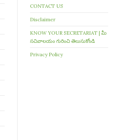
CONTACT US
Disclaimer
KNOW YOUR SECRETARIAT | మీ
సచివాలయం గురించి తెలుసుకోండి
Privacy Policy