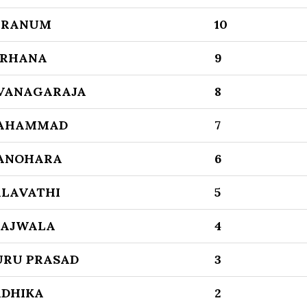
ARANUM
10
ARHANA
9
IVANAGARAJA
8
AHAMMAD
7
ANOHARA
6
ALAVATHI
5
RAJWALA
4
URU PRASAD
3
ADHIKA
2