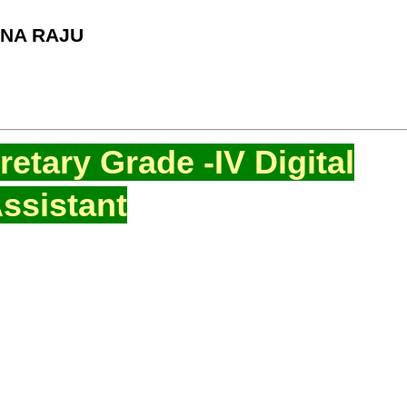
NA RAJU
etary Grade -IV Digital
ssistant