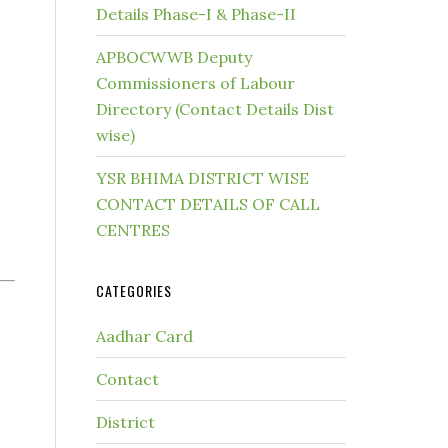
Details Phase-I & Phase-II
APBOCWWB Deputy
Commissioners of Labour
Directory (Contact Details Dist
wise)
YSR BHIMA DISTRICT WISE
CONTACT DETAILS OF CALL
CENTRES
CATEGORIES
Aadhar Card
Contact
District