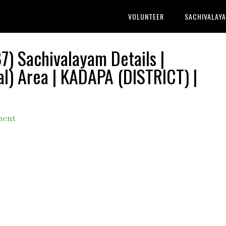
VOLUNTEER
SACHIVALAY
) Sachivalayam Details |
) Area | KADAPA (DISTRICT) |
ment