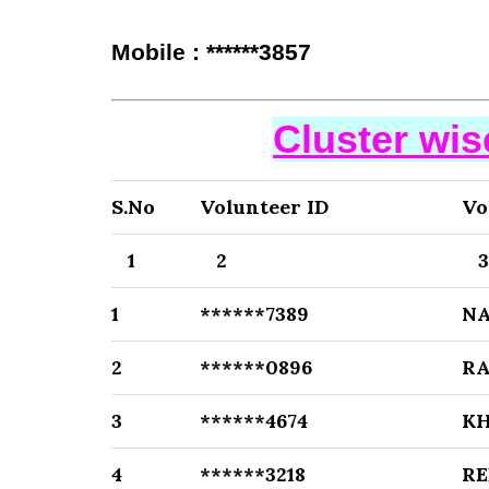
Mobile : ******3857
Cluster wi
S.No
Volunteer ID
Vo
1
2
1
******7389
N
2
******0896
R
3
******4674
K
4
******3218
RE