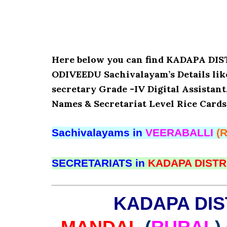
Here below you can find KADAPA D
ODIVEEDU Sachivalayam’s Details lik
secretary Grade -IV Digital Assistant
Names & Secretariat Level Rice Cards
Sachivalayams in
VEERABALLI
(
SECRETARIATS in
KADAPA DISTR
KADAPA DIS