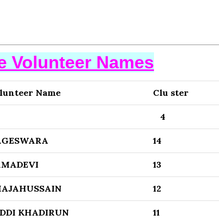
se Volunteer Names
lunteer Name
Clu ster
3
4
AGESWARA
14
AMADEVI
13
HAJAHUSSAIN
12
DDI KHADIRUN
11