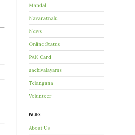
Mandal
Navaratnalu
News
Online Status
PAN Card
sachivalayams
Telangana
Volunteer
PAGES
About Us