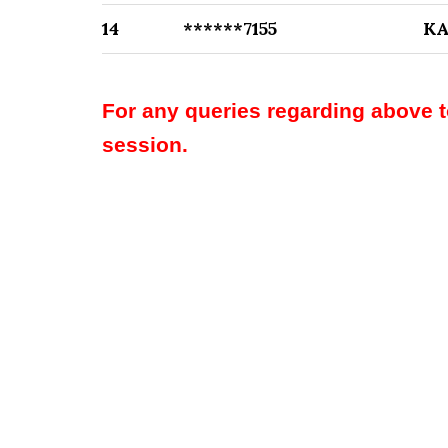
14
******7155
K
For any queries regarding above 
session.