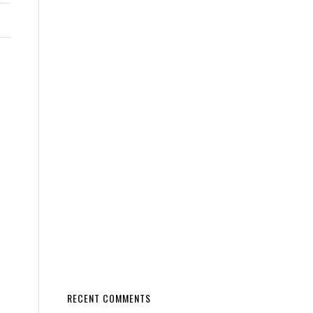
RECENT COMMENTS