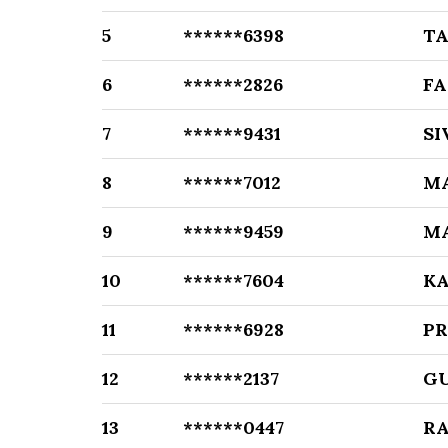
5
******6398
T
6
******2826
F
7
******9431
S
8
******7012
M
9
******9459
M
10
******7604
K
11
******6928
P
12
******2137
G
13
******0447
R