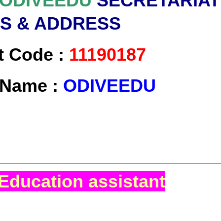
ODIVEEDU
SECRETARIAT
LS & ADDRESS
t Code :
11190187
t Name :
ODIVEEDU
Education assistant