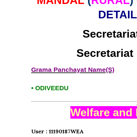
MANDAL
(
RURAL
)
DETAI
Secretaria
Secretaria
Grama Panchayat Name(S)
• ODIVEEDU
Welfare and 
User : 11190187WEA