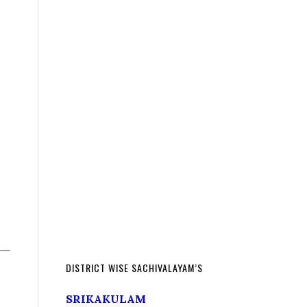
DISTRICT WISE SACHIVALAYAM’S
SRIKAKULAM