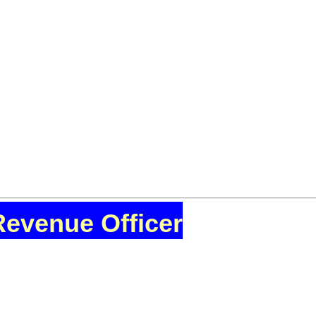
Revenue Officer