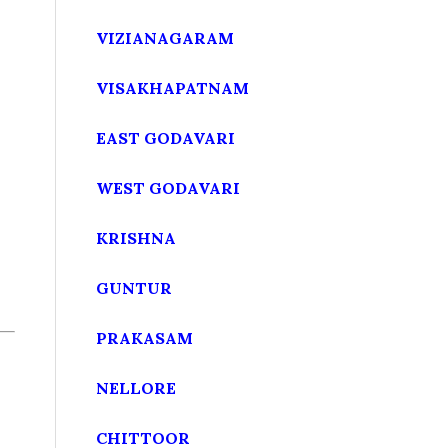
VIZIANAGARAM
VISAKHAPATNAM
EAST GODAVARI
WEST GODAVARI
KRISHNA
GUNTUR
PRAKASAM
NELLORE
CHITTOOR