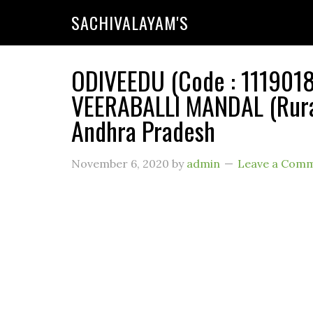
SACHIVALAYAM'S
ODIVEEDU (Code : 11190187
VEERABALLI MANDAL (Rural
Andhra Pradesh
November 6, 2020
by
admin
Leave a Com