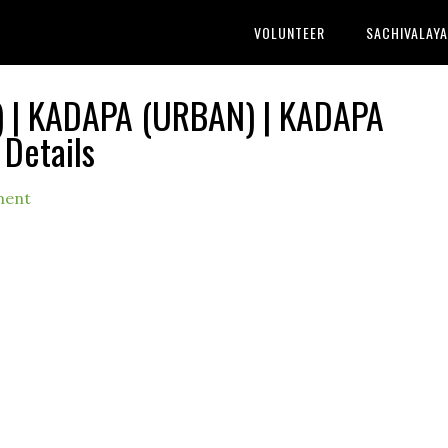
VOLUNTEER
SACHIVALAY
 | KADAPA (URBAN) | KADAPA
 Details
ment