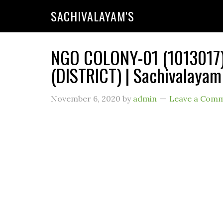
SACHIVALAYAM'S
NGO COLONY-01 (1013017)
(DISTRICT) | Sachivalayam
November 6, 2020
by
admin
Leave a Com