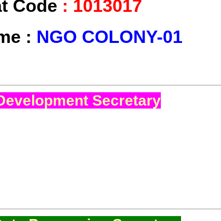
at Code
:
1013017
ame :
NGO COLONY-01
Development Secretary