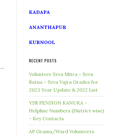
KADAPA
ANANTHAPUR
KURNOOL
RECENT POSTS
Volunteer Seva Mitra – Seva
Ratna – Seva Vajra Grades for
2023 Year Update & 2022 List
YSR PENSION KANUKA –
Helpline Numbers (District wise)
– Key Contacts
AP Grama/Ward Volunteers