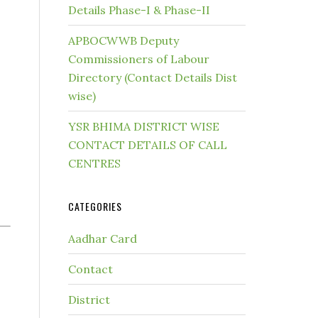
Details Phase-I & Phase-II
APBOCWWB Deputy
Commissioners of Labour
Directory (Contact Details Dist
wise)
YSR BHIMA DISTRICT WISE
CONTACT DETAILS OF CALL
CENTRES
CATEGORIES
Aadhar Card
Contact
District