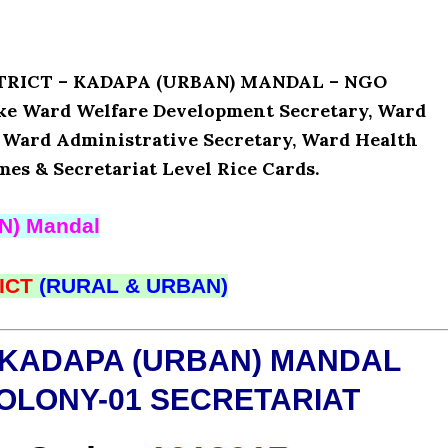
ISTRICT – KADAPA (URBAN) MANDAL – NGO
ike Ward Welfare Development Secretary, Ward
, Ward Administrative Secretary, Ward Health
mes & Secretariat Level Rice Cards.
N) Mandal
ICT
(RURAL & URBAN)
 KADAPA (URBAN) MANDAL
OLONY-01 SECRETARIAT