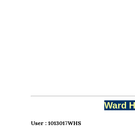
Ward H
User : 1013017WHS