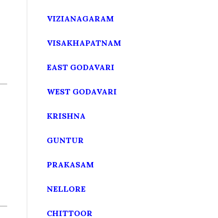
VIZIANAGARAM
VISAKHAPATNAM
EAST GODAVARI
WEST GODAVARI
KRISHNA
GUNTUR
PRAKASAM
NELLORE
CHITTOOR