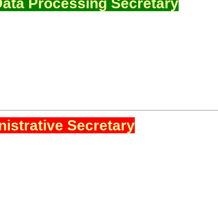
ata Processing Secretary
istrative Secretary