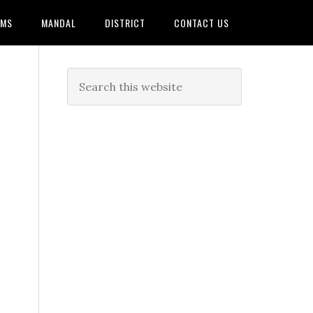
AMS
MANDAL
DISTRICT
CONTACT US