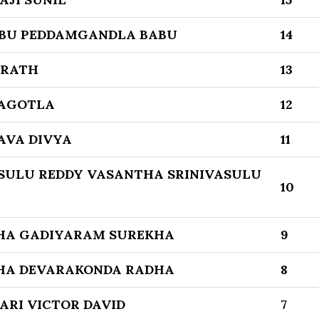
BU PEDDAMGANDLA BABU
14
ARATH
13
LAGOTLA
12
AVA DIVYA
11
SULU REDDY VASANTHA SRINIVASULU
10
HA GADIYARAM SUREKHA
9
HA DEVARAKONDA RADHA
8
ARI VICTOR DAVID
7