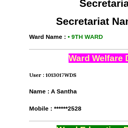
Secretari
Secretariat N
Ward Name :
• 9TH WARD
Ward Welfare 
User : 1013017WDS
Name : A Santha
Mobile : ******2528