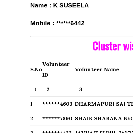
Name : K SUSEELA
Mobile : ******6442
Cluster w
Volunteer
S.No
Volunteer Name
ID
1
2
3
1
******4603
DHARMAPURI SAI TE
2
******7890
SHAIK SHABANA BE
3
******4433
JAVVAJI SUNIL JAVV