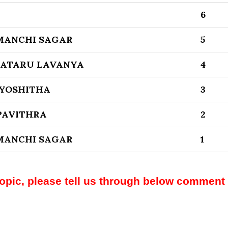
6
MANCHI SAGAR
5
KATARU LAVANYA
4
JYOSHITHA
3
PAVITHRA
2
MANCHI SAGAR
1
topic, please tell us through below comment