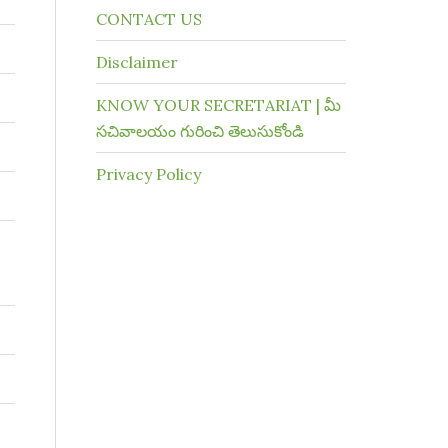
CONTACT US
Disclaimer
KNOW YOUR SECRETARIAT | మీ
సచివాలయం గురించి తెలుసుకోండి
Privacy Policy