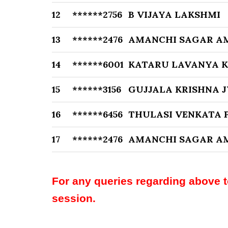
12
******2756
B VIJAYA LAKSHMI
13
******2476
AMANCHI SAGAR A
14
******6001
KATARU LAVANYA 
15
******3156
GUJJALA KRISHNA 
16
******6456
THULASI VENKATA 
17
******2476
AMANCHI SAGAR A
For any queries regarding above 
session.