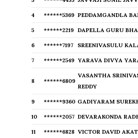
4
******5369
PEDDAMGANDLA BA
5
******2219
DAPELLA GURU BH
6
******7197
SREENIVASULU KA
7
******2549
YARAVA DIVYA YAR
VASANTHA SRINIVA
8
******6809
REDDY
9
******9360
GADIYARAM SUREK
10
******2057
DEVARAKONDA RAD
11
******6828
VICTOR DAVID AKAT