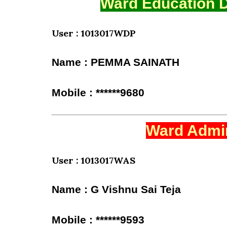
Ward Education D
User : 1013017WDP
Name : PEMMA SAINATH
Mobile : ******9680
Ward Admin
User : 1013017WAS
Name : G Vishnu Sai Teja
Mobile : ******9593