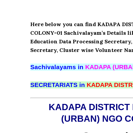
Here below you can find KADAPA D
COLONY-01 Sachivalayam’s Details l
Education Data Processing Secretary
Secretary, Cluster wise Volunteer Na
Sachivalayams in
KADAPA (URBA
SECRETARIATS in
KADAPA DISTR
KADAPA DISTRICT
(URBAN) NGO C