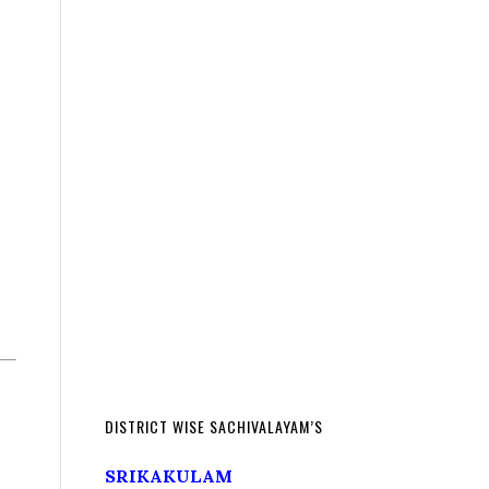
DISTRICT WISE SACHIVALAYAM’S
SRIKAKULAM