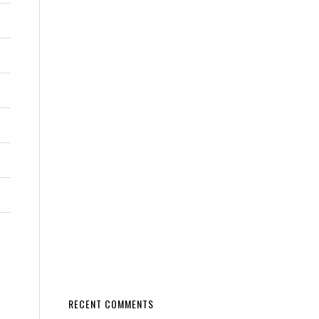
RECENT COMMENTS