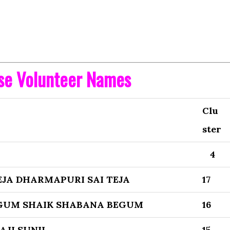
ise Volunteer Names
Clu
ster
4
JA DHARMAPURI SAI TEJA
17
GUM SHAIK SHABANA BEGUM
16
AJI SUNIL
15