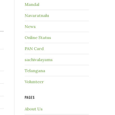
Mandal
Navaratnalu
News
Online Status
PAN Card
sachivalayams
Telangana
Volunteer
PAGES
About Us