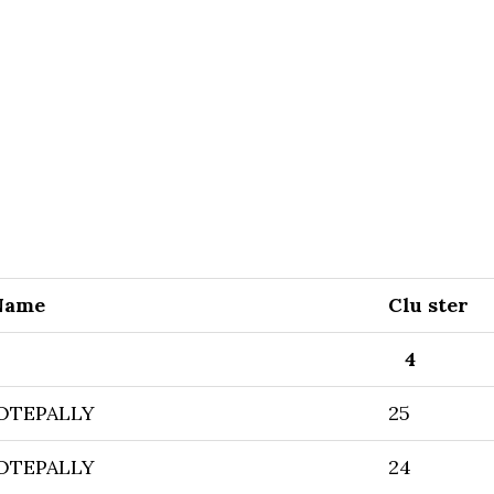
Name
Clu ster
4
OTEPALLY
25
OTEPALLY
24