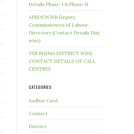
Details Phase-I & Phase-II
APBOCWWB Deputy
Commissioners of Labour
Directory (Contact Details Dist
wise)
YSR BHIMA DISTRICT WISE
CONTACT DETAILS OF CALL
CENTRES
CATEGORIES
Aadhar Card
Contact
District