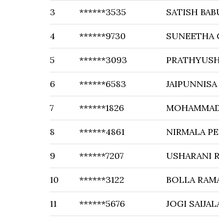
3
******3535
SATISH BAB
4
******9730
SUNEETHA 
5
******3093
PRATHYUSH
6
******6583
JAIPUNNISA
7
******1826
MOHAMMAD
8
******4861
NIRMALA PE
9
******7207
USHARANI 
10
******3122
BOLLA RAM
11
******5676
JOGI SAIJAL