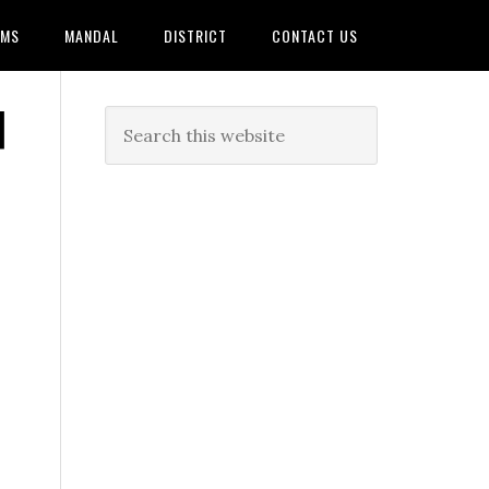
AMS
MANDAL
DISTRICT
CONTACT US
|