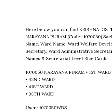
Here below you can find KRISHNA DIS
NARAYANA PURAM (Code : 1070050) Sachiv
Name, Ward Name, Ward Welfare Develo
Secretary, Ward Administrative Secreta
Names & Secretariat Level Rice Cards.
1070050 NARAYANA PURAM • 1ST WARD
• 42ND WARD
• 41ST WARD
• 38TH WARD
User : 1070050WDS