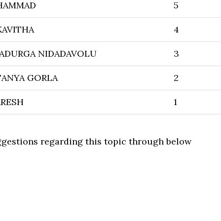
OHAMMAD
5
KAVITHA
4
GADURGA NIDADAVOLU
3
TANYA GORLA
2
ARESH
1
uggestions regarding this topic through below