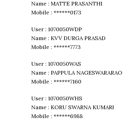
Name : MATTE PRASANTHI
Mobile : ******0173
User : 1070050WDP
Name : KVV DURGA PRASAD
Mobile : ******7773
User : 1070050WAS
Name : PAPPULA NAGESWARARAO
Mobile : ******7160
User : 1070050WHS
Name : KORU SWARNA KUMARI
Mobile : ******6988