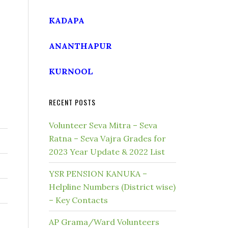
KADAPA
ANANTHAPUR
KURNOOL
RECENT POSTS
Volunteer Seva Mitra – Seva
Ratna – Seva Vajra Grades for
2023 Year Update & 2022 List
YSR PENSION KANUKA –
Helpline Numbers (District wise)
– Key Contacts
AP Grama/Ward Volunteers