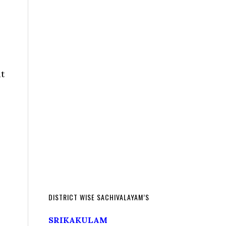
t
DISTRICT WISE SACHIVALAYAM’S
SRIKAKULAM