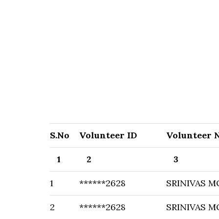
S.No
Volunteer ID
Volunteer 
1
2
3
1
******2628
SRINIVAS M
2
******2628
SRINIVAS M