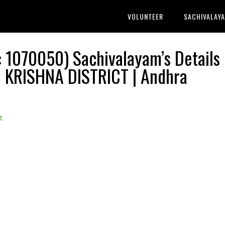
VOLUNTEER
SACHIVALAY
070050) Sachivalayam’s Details 
KRISHNA DISTRICT | Andhra
t