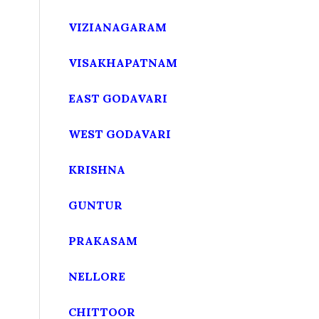
VIZIANAGARAM
VISAKHAPATNAM
EAST GODAVARI
WEST GODAVARI
KRISHNA
GUNTUR
PRAKASAM
NELLORE
CHITTOOR