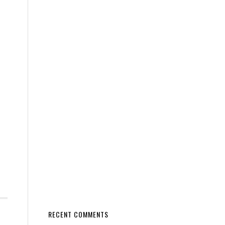
RECENT COMMENTS