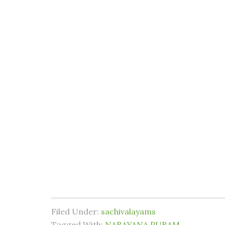
Filed Under:
sachivalayams
Tagged With:
NARAYANA PURAM