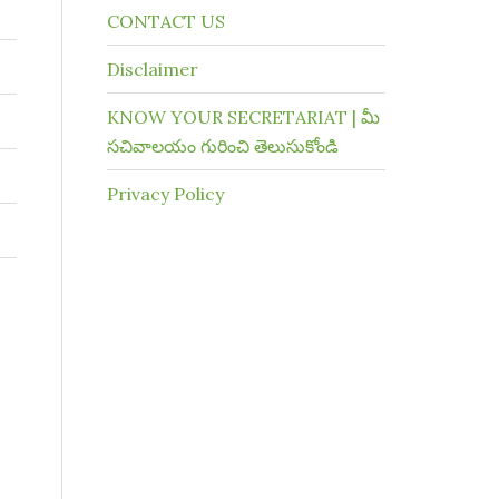
CONTACT US
Disclaimer
KNOW YOUR SECRETARIAT | మీ
సచివాలయం గురించి తెలుసుకోండి
Privacy Policy