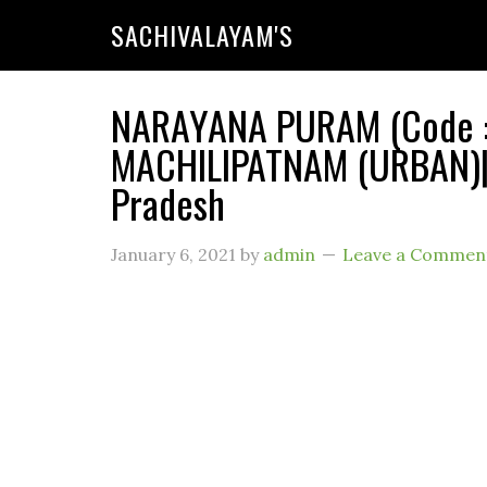
SACHIVALAYAM'S
NARAYANA PURAM (Code : 1
MACHILIPATNAM (URBAN)| 
Pradesh
January 6, 2021
by
admin
Leave a Commen