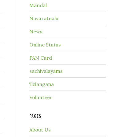
Mandal
Navaratnalu
News
Online Status
PAN Card
sachivalayams
Telangana
Volunteer
PAGES
About Us