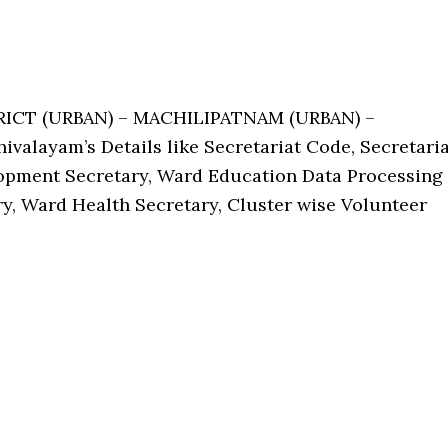
TRICT (URBAN) – MACHILIPATNAM (URBAN) –
alayam’s Details like Secretariat Code, Secretaria
pment Secretary, Ward Education Data Processing
ry, Ward Health Secretary, Cluster wise Volunteer