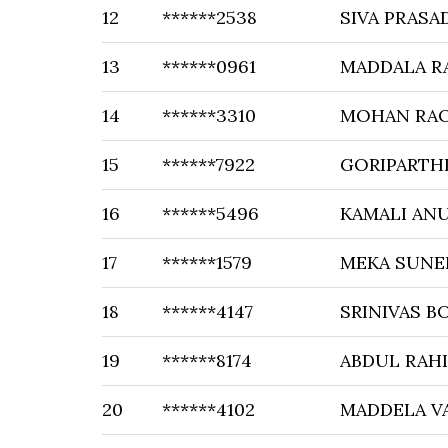
12
******2538
SIVA PRASA
13
******0961
MADDALA R
14
******3310
MOHAN RAO
15
******7922
GORIPARTH
16
******5496
KAMALI AN
17
******1579
MEKA SUNE
18
******4147
SRINIVAS 
19
******8174
ABDUL RAH
20
******4102
MADDELA V