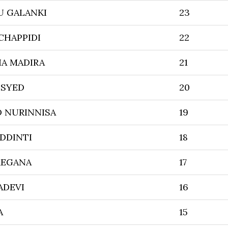
U GALANKI
23
CHAPPIDI
22
A MADIRA
21
 SYED
20
 NURINNISA
19
DDINTI
18
REGANA
17
ADEVI
16
A
15