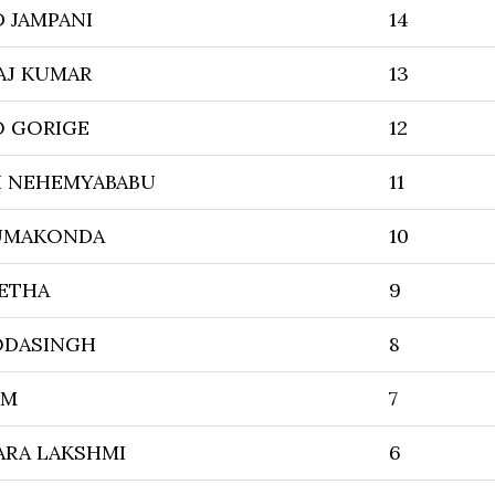
D JAMPANI
14
AJ KUMAR
13
 GORIGE
12
I NEHEMYABABU
11
UMAKONDA
10
ETHA
9
BODASINGH
8
IM
7
ARA LAKSHMI
6