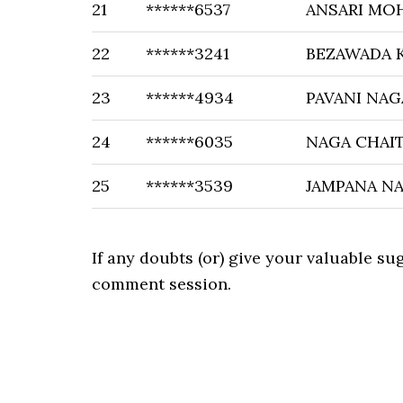
21
******6537
ANSARI M
22
******3241
BEZAWADA 
23
******4934
PAVANI NA
24
******6035
NAGA CHAI
25
******3539
JAMPANA N
If any doubts (or) give your valuable s
comment session.