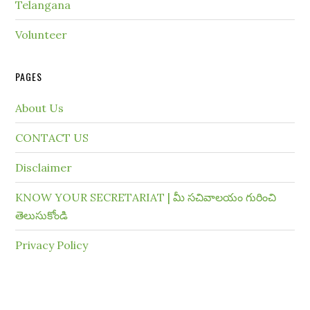
Telangana
Volunteer
PAGES
About Us
CONTACT US
Disclaimer
KNOW YOUR SECRETARIAT | మీ సచివాలయం గురించి
తెలుసుకోండి
Privacy Policy