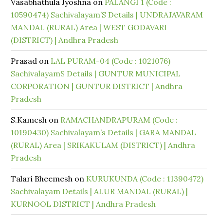
Vasabhathula Jyoshna
on
PALANGI 1 (Code :
10590474) Sachivalayam’S Details | UNDRAJAVARAM
MANDAL (RURAL) Area | WEST GODAVARI
(DISTRICT) | Andhra Pradesh
Prasad
on
LAL PURAM-04 (Code : 1021076)
SachivalayamS Details | GUNTUR MUNICIPAL
CORPORATION | GUNTUR DISTRICT | Andhra
Pradesh
S.Kamesh
on
RAMACHANDRAPURAM (Code :
10190430) Sachivalayam’s Details | GARA MANDAL
(RURAL) Area | SRIKAKULAM (DISTRICT) | Andhra
Pradesh
Talari Bheemesh
on
KURUKUNDA (Code : 11390472)
Sachivalayam Details | ALUR MANDAL (RURAL) |
KURNOOL DISTRICT | Andhra Pradesh