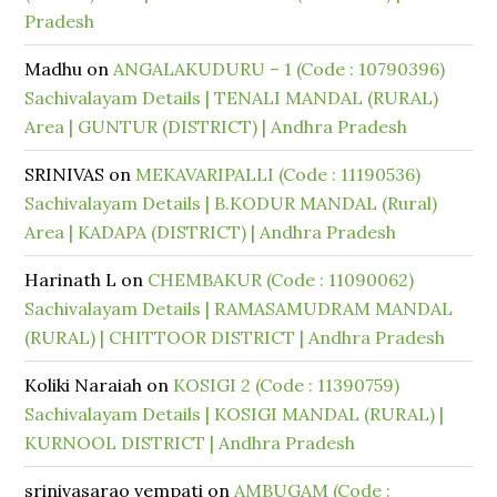
Pradesh
Madhu
on
ANGALAKUDURU – 1 (Code : 10790396)
Sachivalayam Details | TENALI MANDAL (RURAL)
Area | GUNTUR (DISTRICT) | Andhra Pradesh
SRINIVAS
on
MEKAVARIPALLI (Code : 11190536)
Sachivalayam Details | B.KODUR MANDAL (Rural)
Area | KADAPA (DISTRICT) | Andhra Pradesh
Harinath L
on
CHEMBAKUR (Code : 11090062)
Sachivalayam Details | RAMASAMUDRAM MANDAL
(RURAL) | CHITTOOR DISTRICT | Andhra Pradesh
Koliki Naraiah
on
KOSIGI 2 (Code : 11390759)
Sachivalayam Details | KOSIGI MANDAL (RURAL) |
KURNOOL DISTRICT | Andhra Pradesh
srinivasarao vempati
on
AMBUGAM (Code :