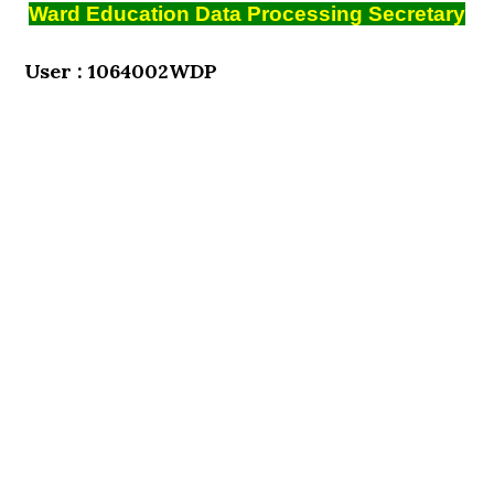
Ward Education Data Processing Secretary
User : 1064002WDP