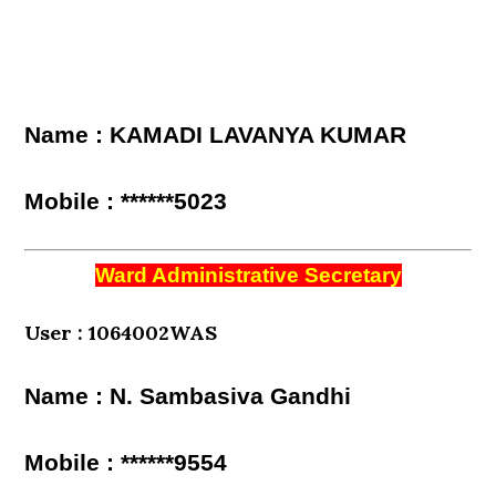
Name : KAMADI LAVANYA KUMAR
Mobile : ******5023
Ward Administrative Secretary
User : 1064002WAS
Name : N. Sambasiva Gandhi
Mobile : ******9554