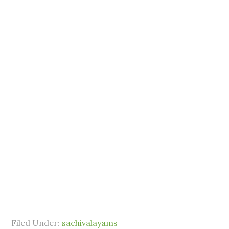
Filed Under:
sachivalayams