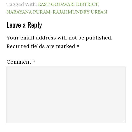
Tagged With:
EAST GODAVARI DISTRICT
,
NARAYANA PURAM
,
RAJAHMUNDRY URBAN
Leave a Reply
Your email address will not be published.
Required fields are marked
*
Comment
*