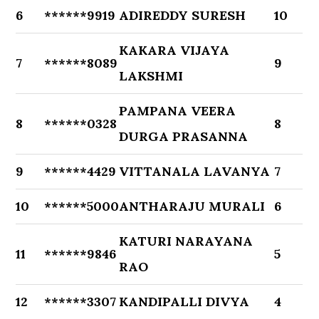
6
******9919
ADIREDDY SURESH
10
KAKARA VIJAYA
7
******8089
9
LAKSHMI
PAMPANA VEERA
8
******0328
8
DURGA PRASANNA
9
******4429
VITTANALA LAVANYA
7
10
******5000
ANTHARAJU MURALI
6
KATURI NARAYANA
11
******9846
5
RAO
12
******3307
KANDIPALLI DIVYA
4