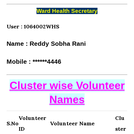
Ward Health Secretary
User : 1064002WHS
Name : Reddy Sobha Rani
Mobile : ******4446
Cluster wise Volunteer
Names
Volunteer
Clu
S.No
Volunteer Name
ID
ster