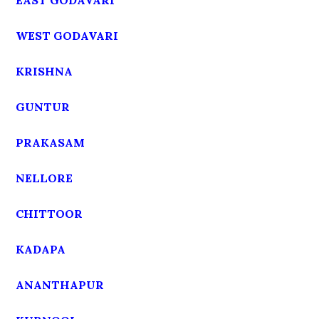
EAST GODAVARI
WEST GODAVARI
KRISHNA
GUNTUR
PRAKASAM
NELLORE
CHITTOOR
KADAPA
ANANTHAPUR