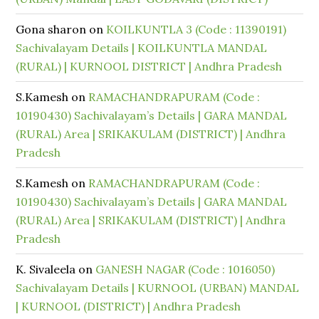
Gona sharon
on
KOILKUNTLA 3 (Code : 11390191)
Sachivalayam Details | KOILKUNTLA MANDAL
(RURAL) | KURNOOL DISTRICT | Andhra Pradesh
S.Kamesh
on
RAMACHANDRAPURAM (Code :
10190430) Sachivalayam’s Details | GARA MANDAL
(RURAL) Area | SRIKAKULAM (DISTRICT) | Andhra
Pradesh
S.Kamesh
on
RAMACHANDRAPURAM (Code :
10190430) Sachivalayam’s Details | GARA MANDAL
(RURAL) Area | SRIKAKULAM (DISTRICT) | Andhra
Pradesh
K. Sivaleela
on
GANESH NAGAR (Code : 1016050)
Sachivalayam Details | KURNOOL (URBAN) MANDAL
| KURNOOL (DISTRICT) | Andhra Pradesh