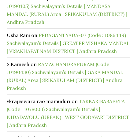
10190105) Sachivalayam’s Details | MANDASA
MANDAL (RURAL) Area | SRIKAKULAM (DISTRICT) |
Andhra Pradesh
Usha Rani
on
PEDAGANTYADA-07 (Code : 1086449)
Sachivalayam’s Details | GREATER VISHAKA MANDAL
| VISAKHAPATNAM DISTRICT | Andhra Pradesh
S.Kamesh
on
RAMACHANDRAPURAM (Code :
10190430) Sachivalayam’s Details | GARA MANDAL
(RURAL) Area | SRIKAKULAM (DISTRICT) | Andhra
Pradesh
vkrajeswara rao mamuduri
on
TAKKARIBABAPETA
(Code : 1078003) Sachivalayam’s Details |
NIDADAVOLU (URBAN) | WEST GODAVARI DISTRICT
| Andhra Pradesh