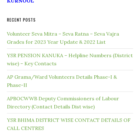
KURNOOL
RECENT POSTS
Volunteer Seva Mitra – Seva Ratna – Seva Vajra
Grades for 2023 Year Update & 2022 List
YSR PENSION KANUKA – Helpline Numbers (District
wise) – Key Contacts
AP Grama/Ward Volunteers Details Phase-I &
Phase-II
APBOCWWB Deputy Commissioners of Labour
Directory (Contact Details Dist wise)
YSR BHIMA DISTRICT WISE CONTACT DETAILS OF
CALL CENTRES