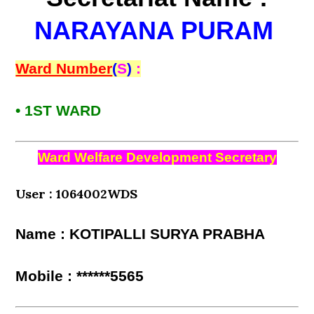
NARAYANA PURAM
Ward Number
(
S
)
:
• 1ST WARD
Ward Welfare Development Secretary
User : 1064002WDS
Name : KOTIPALLI SURYA PRABHA
Mobile : ******5565