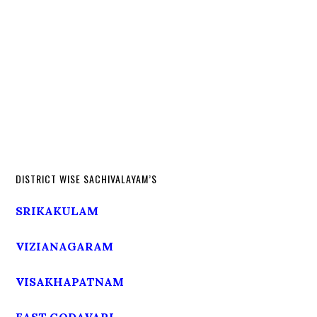
DISTRICT WISE SACHIVALAYAM’S
SRIKAKULAM
VIZIANAGARAM
VISAKHAPATNAM