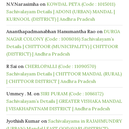
N.V.Narasimha
on
KOWDAL PETA (Code : 1015011)
Sachivalayam Details | ADONI (URBAN) MANDAL |
KURNOOL (DISTRICT) | Andhra Pradesh
Ananthapadmanabhan Hanumantha Rao
on
DURGA
NAGAR COLONY (Code : 1008016) Sachivalayam’s
Details | CHITTOOR (MUNICIPALITY) | CHITTOOR
(DISTRICT) | Andhra Pradesh
R Sai
on
CHERLOPALLI (Code : 11090570)
Sachivalayam Details | CHITTOOR MANDAL (RURAL)
| CHITTOOR DISTRICT | Andhra Pradesh
Ummey . M.
on
SIRI PURAM (Code : 1086172)
Sachivalayam’s Details | GREATER VISHAKA MANDAL
| VISAKHAPATNAM DISTRICT | Andhra Pradesh
Jyothish Kumar
on
Sachivalayams in RAJAHMUNDRY
(URBAN) Mandal | EAST GODAVARI (DISTRICT)