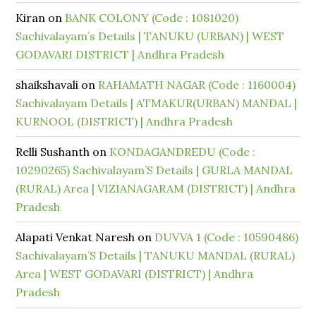
Kiran
on
BANK COLONY (Code : 1081020)
Sachivalayam’s Details | TANUKU (URBAN) | WEST
GODAVARI DISTRICT | Andhra Pradesh
shaikshavali
on
RAHAMATH NAGAR (Code : 1160004)
Sachivalayam Details | ATMAKUR(URBAN) MANDAL |
KURNOOL (DISTRICT) | Andhra Pradesh
Relli Sushanth
on
KONDAGANDREDU (Code :
10290265) Sachivalayam’S Details | GURLA MANDAL
(RURAL) Area | VIZIANAGARAM (DISTRICT) | Andhra
Pradesh
Alapati Venkat Naresh
on
DUVVA 1 (Code : 10590486)
Sachivalayam’S Details | TANUKU MANDAL (RURAL)
Area | WEST GODAVARI (DISTRICT) | Andhra
Pradesh