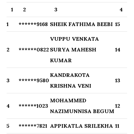
1
2
3
4
1
******9168
SHEIK FATHIMA BEEBI
15
VUPPU VENKATA
2
******0822
SURYA MAHESH
14
KUMAR
KANDRAKOTA
3
******9580
13
KRISHNA VENI
MOHAMMED
4
******1023
12
NAZIMUNNISA BEGUM
5
******7821
APPIKATLA SRILEKHA
11