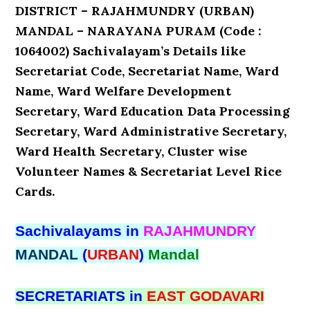
DISTRICT – RAJAHMUNDRY (URBAN)
MANDAL – NARAYANA PURAM (Code :
1064002) Sachivalayam’s Details like
Secretariat Code, Secretariat Name, Ward
Name, Ward Welfare Development
Secretary, Ward Education Data Processing
Secretary, Ward Administrative Secretary,
Ward Health Secretary, Cluster wise
Volunteer Names & Secretariat Level Rice
Cards.
Sachivalayams in
RAJAHMUNDRY
MANDAL
(
URBAN
)
Mandal
SECRETARIATS in
EAST GODAVARI