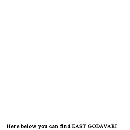
Here below you can find EAST GODAVARI