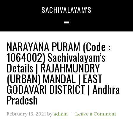
SACHIVALAYAM'S
NARAYANA PURAM (Code :
1064002) Sachivalayam’s
Details | RAJAHMUNDRY
(URBAN) MANDAL | EAST
GODAVARI DISTRICT | Andhra
Pradesh
February 13, 2021
by
admin
Leave a Comment