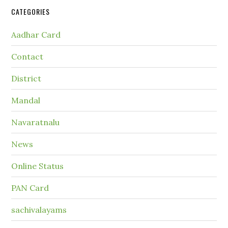
CATEGORIES
Aadhar Card
Contact
District
Mandal
Navaratnalu
News
Online Status
PAN Card
sachivalayams