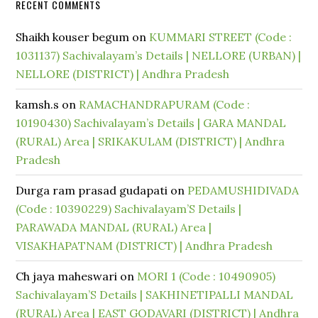
RECENT COMMENTS
Shaikh kouser begum
on
KUMMARI STREET (Code :
1031137) Sachivalayam’s Details | NELLORE (URBAN) |
NELLORE (DISTRICT) | Andhra Pradesh
kamsh.s
on
RAMACHANDRAPURAM (Code :
10190430) Sachivalayam’s Details | GARA MANDAL
(RURAL) Area | SRIKAKULAM (DISTRICT) | Andhra
Pradesh
Durga ram prasad gudapati
on
PEDAMUSHIDIVADA
(Code : 10390229) Sachivalayam’S Details |
PARAWADA MANDAL (RURAL) Area |
VISAKHAPATNAM (DISTRICT) | Andhra Pradesh
Ch jaya maheswari
on
MORI 1 (Code : 10490905)
Sachivalayam’S Details | SAKHINETIPALLI MANDAL
(RURAL) Area | EAST GODAVARI (DISTRICT) | Andhra