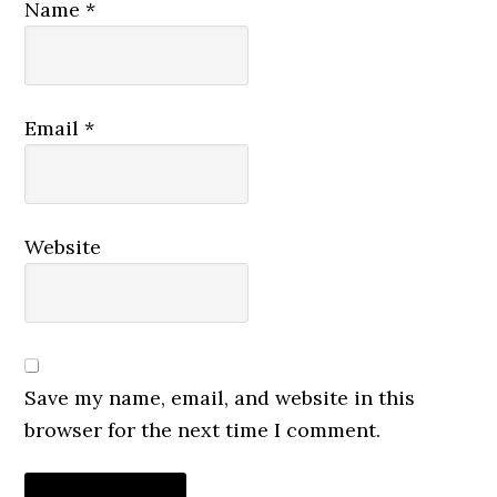
Name
*
Email
*
Website
Save my name, email, and website in this
browser for the next time I comment.