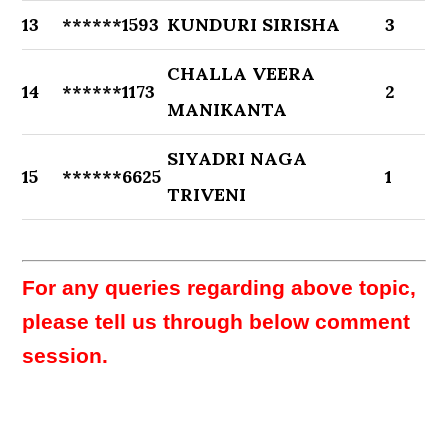
13
******1593
KUNDURI SIRISHA
3
CHALLA VEERA
14
******1173
2
MANIKANTA
SIYADRI NAGA
15
******6625
1
TRIVENI
For any queries regarding above topic,
please tell us through below comment
session.