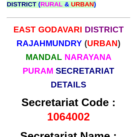
DISTRICT
(
RURAL
&
URBAN
)
EAST GODAVARI
DISTRICT
RAJAHMUNDRY
(
URBAN
)
MANDAL
NARAYANA
PURAM
SECRETARIAT
DETAILS
Secretariat Code :
1064002
Secretariat Name :