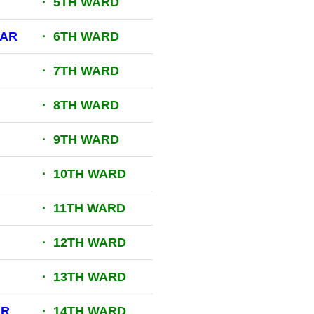
· 5TH WARD
GAR
· 6TH WARD
· 7TH WARD
· 8TH WARD
· 9TH WARD
· 10TH WARD
· 11TH WARD
· 12TH WARD
· 13TH WARD
AR
· 14TH WARD