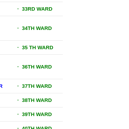
· 33RD WARD
· 34TH WARD
· 35 TH WARD
· 36TH WARD
R
· 37TH WARD
· 38TH WARD
· 39TH WARD
· 40TH WARD