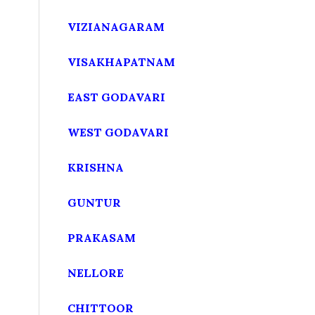
VIZIANAGARAM
VISAKHAPATNAM
EAST GODAVARI
WEST GODAVARI
KRISHNA
GUNTUR
PRAKASAM
NELLORE
CHITTOOR