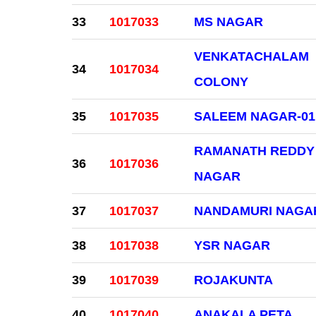
33
1017033
MS NAGAR
VENKATACHALAM
34
1017034
COLONY
35
1017035
SALEEM NAGAR-01
RAMANATH REDDY
36
1017036
NAGAR
37
1017037
NANDAMURI NAGA
38
1017038
YSR NAGAR
39
1017039
ROJAKUNTA
40
1017040
ANAKALA PETA