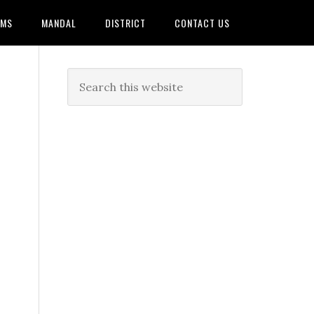
AMS
MANDAL
DISTRICT
CONTACT US