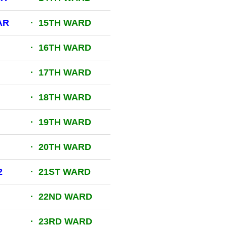
AR
· 15TH WARD
· 16TH WARD
· 17TH WARD
· 18TH WARD
· 19TH WARD
· 20TH WARD
2
· 21ST WARD
· 22ND WARD
· 23RD WARD