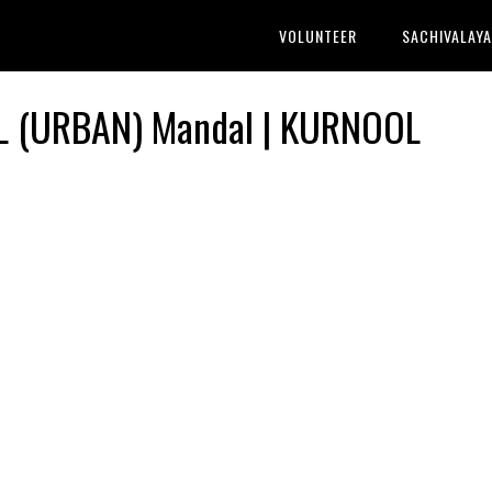
VOLUNTEER
SACHIVALAY
L (URBAN) Mandal | KURNOOL