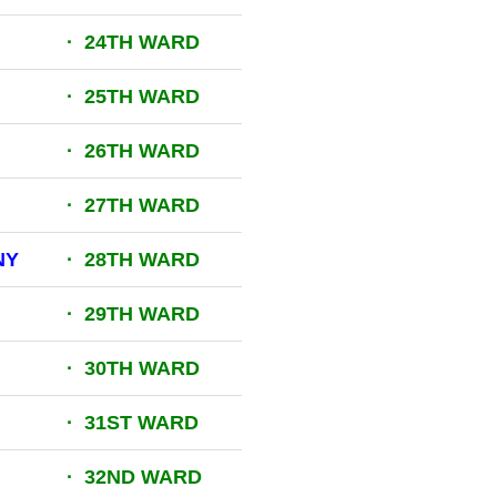
· 24TH WARD
· 25TH WARD
· 26TH WARD
· 27TH WARD
NY
· 28TH WARD
· 29TH WARD
M
· 30TH WARD
· 31ST WARD
· 32ND WARD