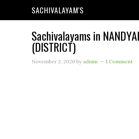
SACHIVALAYAM'S
Sachivalayams in NANDYA
(DISTRICT)
November 2, 2020
by
admin
1 Comment