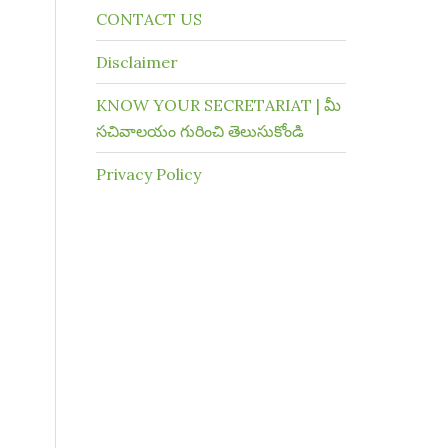
CONTACT US
Disclaimer
KNOW YOUR SECRETARIAT | మీ
సచివాలయం గురించి తెలుసుకోండి
Privacy Policy