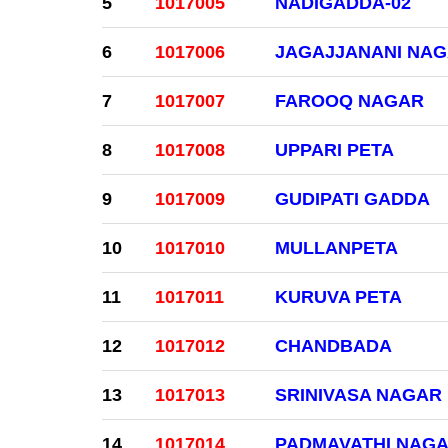
5
1017005
NADIGADDA-02
6
1017006
JAGAJJANANI NA
7
1017007
FAROOQ NAGAR
8
1017008
UPPARI PETA
9
1017009
GUDIPATI GADDA
10
1017010
MULLANPETA
11
1017011
KURUVA PETA
12
1017012
CHANDBADA
13
1017013
SRINIVASA NAGAR
14
1017014
PADMAVATHI NAG