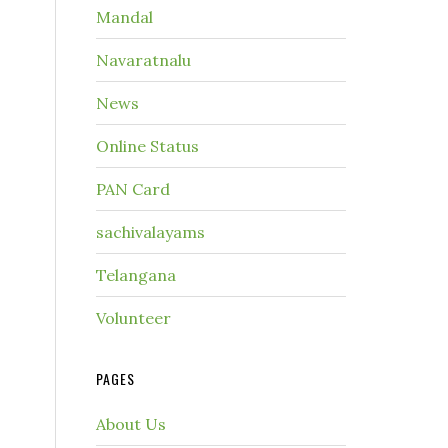
Mandal
Navaratnalu
News
Online Status
PAN Card
sachivalayams
Telangana
Volunteer
PAGES
About Us