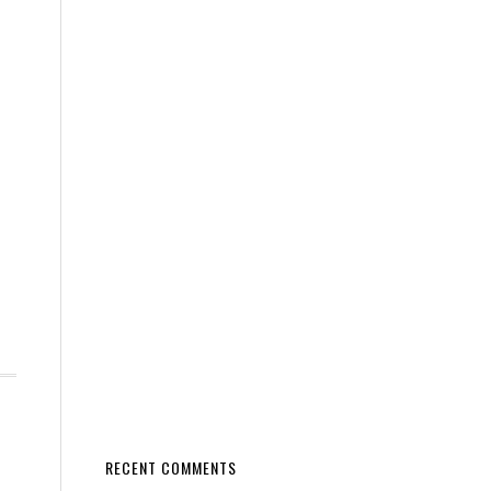
RECENT COMMENTS