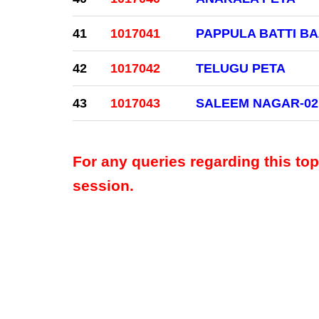
41
1017041
PAPPULA BATTI B
42
1017042
TELUGU PETA
43
1017043
SALEEM NAGAR-02
For any queries regarding this to
session.