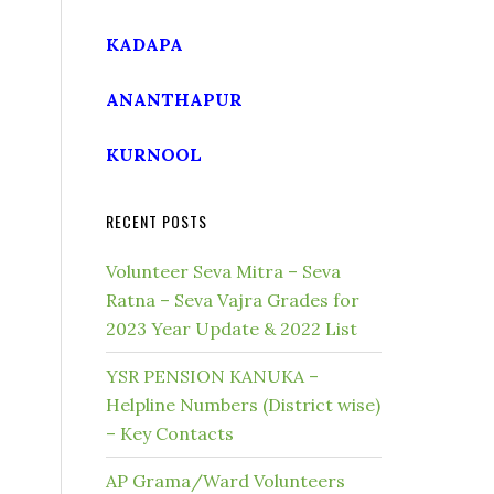
KADAPA
ANANTHAPUR
KURNOOL
RECENT POSTS
Volunteer Seva Mitra – Seva
Ratna – Seva Vajra Grades for
2023 Year Update & 2022 List
YSR PENSION KANUKA –
Helpline Numbers (District wise)
– Key Contacts
AP Grama/Ward Volunteers