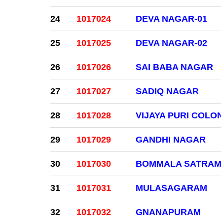
24
1017024
DEVA NAGAR-01
25
1017025
DEVA NAGAR-02
26
1017026
SAI BABA NAGAR
27
1017027
SADIQ NAGAR
28
1017028
VIJAYA PURI COLO
29
1017029
GANDHI NAGAR
30
1017030
BOMMALA SATRA
31
1017031
MULASAGARAM
32
1017032
GNANAPURAM