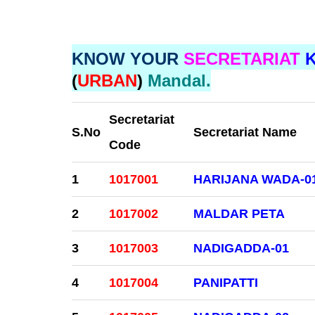
KNOW YOUR
SECRETARIAT
(
URBAN
)
Mandal.
Secretariat
S.No
Secretariat Name
Code
1
1017001
HARIJANA WADA-0
2
1017002
MALDAR PETA
3
1017003
NADIGADDA-01
4
1017004
PANIPATTI