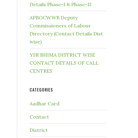
Details Phase-I & Phase-II
APBOCWWB Deputy
Commissioners of Labour
Directory (Contact Details Dist
wise)
YSR BHIMA DISTRICT WISE
CONTACT DETAILS OF CALL
CENTRES
CATEGORIES
Aadhar Card
Contact
District