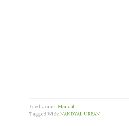
Filed Under:
Mandal
Tagged With:
NANDYAL URBAN