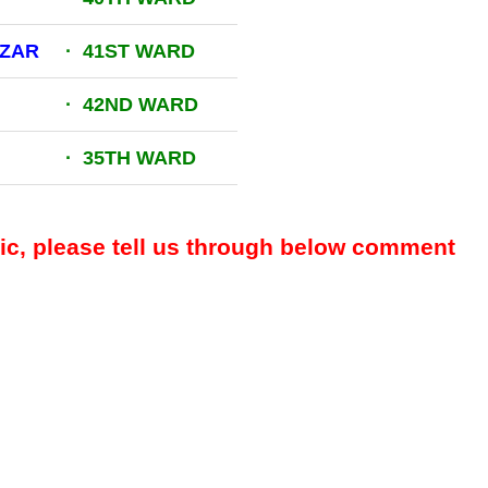
AZAR
· 41ST WARD
· 42ND WARD
· 35TH WARD
pic, please tell us through below comment