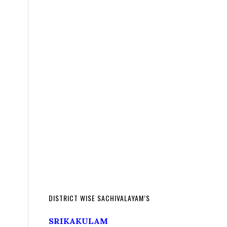
DISTRICT WISE SACHIVALAYAM’S
SRIKAKULAM