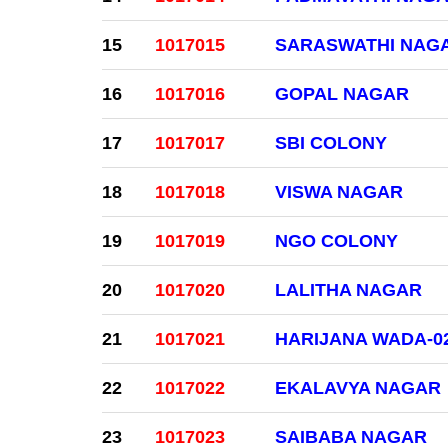
15
1017015
SARASWATHI NAG
16
1017016
GOPAL NAGAR
17
1017017
SBI COLONY
18
1017018
VISWA NAGAR
19
1017019
NGO COLONY
20
1017020
LALITHA NAGAR
21
1017021
HARIJANA WADA-0
22
1017022
EKALAVYA NAGAR
23
1017023
SAIBABA NAGAR