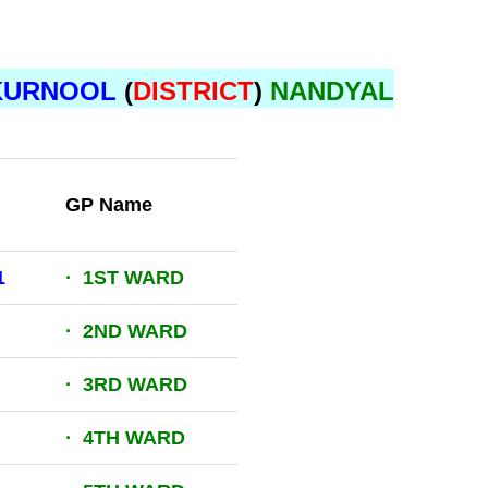
KURNOOL
(
DISTRICT
)
NANDYAL
GP Name
1
· 1ST WARD
· 2ND WARD
· 3RD WARD
· 4TH WARD