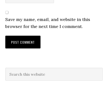
Save my name, email, and website in this
browser for the next time I comment.