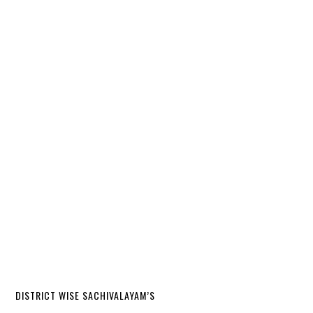
DISTRICT WISE SACHIVALAYAM’S