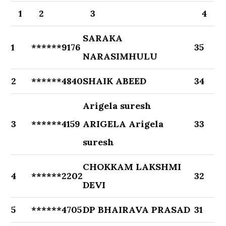
1
2
3
4
SARAKA
1
******9176
35
NARASIMHULU
2
******4840
SHAIK ABEED
34
Arigela suresh
3
******4159
ARIGELA Arigela
33
suresh
CHOKKAM LAKSHMI
4
******2202
32
DEVI
5
******4705
DP BHAIRAVA PRASAD
31