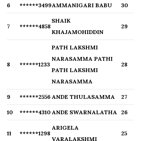
6
******3499
AMMANIGARI BABU
30
SHAIK
7
******4858
29
KHAJAMOHIDDIN
PATH LAKSHMI
NARASAMMA PATHI
8
******1233
28
PATH LAKSHMI
NARASAMMA
9
******2556
ANDE THULASAMMA
27
10
******4310
ANDE SWARNALATHA
26
ARIGELA
11
******1298
25
VARALAKSHMI