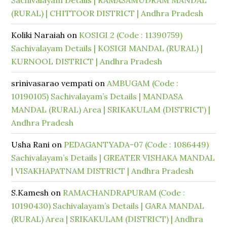
Sachivalayam Details | RAMASAMUDRAM MANDAL
(RURAL) | CHITTOOR DISTRICT | Andhra Pradesh
Koliki Naraiah
on
KOSIGI 2 (Code : 11390759)
Sachivalayam Details | KOSIGI MANDAL (RURAL) |
KURNOOL DISTRICT | Andhra Pradesh
srinivasarao vempati
on
AMBUGAM (Code :
10190105) Sachivalayam’s Details | MANDASA
MANDAL (RURAL) Area | SRIKAKULAM (DISTRICT) |
Andhra Pradesh
Usha Rani
on
PEDAGANTYADA-07 (Code : 1086449)
Sachivalayam’s Details | GREATER VISHAKA MANDAL
| VISAKHAPATNAM DISTRICT | Andhra Pradesh
S.Kamesh
on
RAMACHANDRAPURAM (Code :
10190430) Sachivalayam’s Details | GARA MANDAL
(RURAL) Area | SRIKAKULAM (DISTRICT) | Andhra