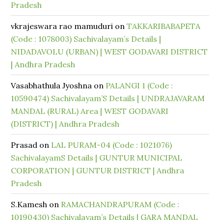
Pradesh
vkrajeswara rao mamuduri
on
TAKKARIBABAPETA
(Code : 1078003) Sachivalayam’s Details |
NIDADAVOLU (URBAN) | WEST GODAVARI DISTRICT
| Andhra Pradesh
Vasabhathula Jyoshna
on
PALANGI 1 (Code :
10590474) Sachivalayam’S Details | UNDRAJAVARAM
MANDAL (RURAL) Area | WEST GODAVARI
(DISTRICT) | Andhra Pradesh
Prasad
on
LAL PURAM-04 (Code : 1021076)
SachivalayamS Details | GUNTUR MUNICIPAL
CORPORATION | GUNTUR DISTRICT | Andhra
Pradesh
S.Kamesh
on
RAMACHANDRAPURAM (Code :
10190430) Sachivalayam’s Details | GARA MANDAL