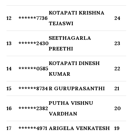
KOTAPATI KRISHNA
12
******7736
24
TEJASWI
SEETHAGARLA
13
******2430
23
PREETHI
KOTAPATI DINESH
14
******0585
22
KUMAR
15
******8734
R GURUPRASANTHI
21
PUTHA VISHNU
16
******2382
20
VARDHAN
17
******4971
ARIGELA VENKATESH
19