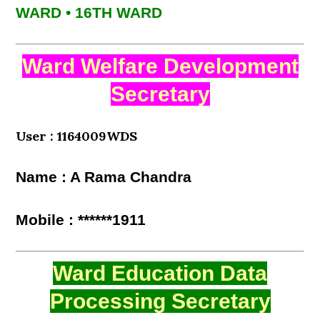
WARD • 16TH WARD
Ward Welfare Development
Secretary
User : 1164009WDS
Name : A Rama Chandra
Mobile : ******1911
Ward Education Data
Processing Secretary