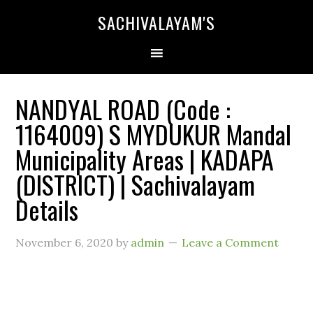
SACHIVALAYAM'S
NANDYAL ROAD (Code :
1164009) S MYDUKUR Mandal
Municipality Areas | KADAPA
(DISTRICT) | Sachivalayam
Details
November 6, 2020
by
admin
Leave a Comment