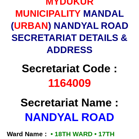
MYDUKUR
MUNICIPALITY
MANDAL
(
URBAN
) NANDYAL ROAD
SECRETARIAT DETAILS &
ADDRESS
Secretariat Code :
1164009
Secretariat Name :
NANDYAL ROAD
Ward Name :
• 18TH WARD • 17TH