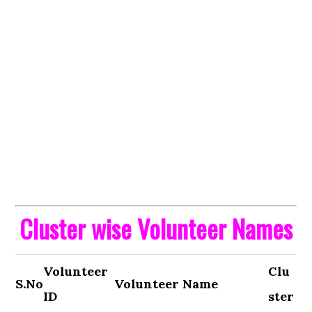
Cluster wise Volunteer Names
Volunteer
Clu
S.No
Volunteer Name
ID
ster