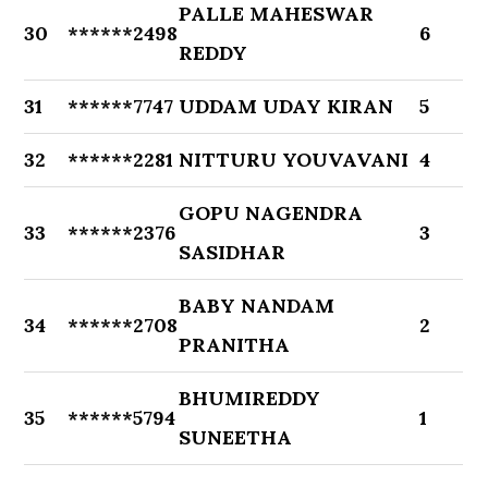
PALLE MAHESWAR
30
******2498
6
REDDY
31
******7747
UDDAM UDAY KIRAN
5
32
******2281
NITTURU YOUVAVANI
4
GOPU NAGENDRA
33
******2376
3
SASIDHAR
BABY NANDAM
34
******2708
2
PRANITHA
BHUMIREDDY
35
******5794
1
SUNEETHA