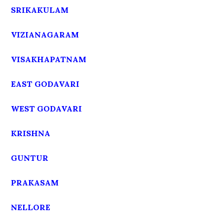
SRIKAKULAM
VIZIANAGARAM
VISAKHAPATNAM
EAST GODAVARI
WEST GODAVARI
KRISHNA
GUNTUR
PRAKASAM
NELLORE