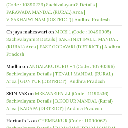
(Code : 10390229) Sachivalayam’S Details |
PARAWADA MANDAL (RURAL) Area |
VISAKHAPATNAM (DISTRICT) | Andhra Pradesh
Ch jaya maheswari
on
MORI 1 (Code : 10490905)
Sachivalayam’S Details | SAKHINETIPALLI MANDAL
(RURAL) Area | EAST GODAVARI (DISTRICT) | Andhra
Pradesh
Madhu
on
ANGALAKUDURU – 1 (Code : 10790396)
Sachivalayam Details | TENALI MANDAL (RURAL)
Area | GUNTUR (DISTRICT) | Andhra Pradesh
SRINIVAS
on
MEKAVARIPALLI (Code : 11190536)
Sachivalayam Details | B.KODUR MANDAL (Rural)
Area | KADAPA (DISTRICT) | Andhra Pradesh
Harinath L
on
CHEMBAKUR (Code : 11090062)