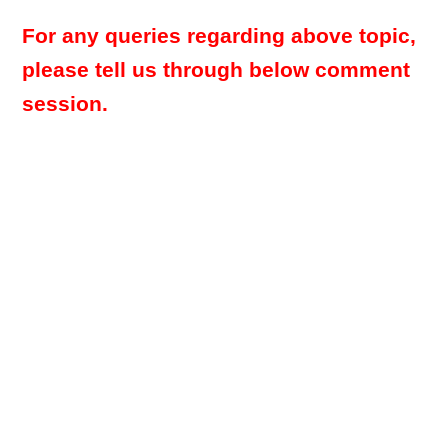
For any queries regarding above topic,
please tell us through below comment
session.