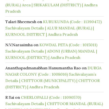
(RURAL) Area | SRIKAKULAM (DISTRICT) | Andhra
Pradesh
Talari Bheemesh
on
KURUKUNDA (Code : 11390472)
Sachivalayam Details | ALUR MANDAL (RURAL) |
KURNOOL DISTRICT | Andhra Pradesh
N.V.Narasimha
on
KOWDAL PETA (Code : 1015011)
Sachivalayam Details | ADONI (URBAN) MANDAL |
KURNOOL (DISTRICT) | Andhra Pradesh
Ananthapadmanabhan Hanumantha Rao
on
DURGA
NAGAR COLONY (Code : 1008016) Sachivalayam’s
Details | CHITTOOR (MUNICIPALITY) | CHITTOOR
(DISTRICT) | Andhra Pradesh
R Sai
on
CHERLOPALLI (Code : 11090570)
Sachivalayam Details | CHITTOOR MANDAL (RURAL)