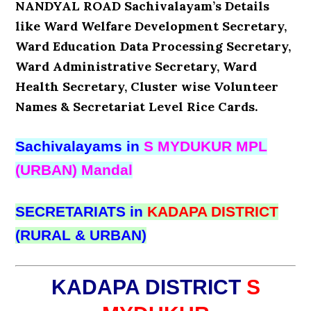
NANDYAL ROAD Sachivalayam’s Details
like Ward Welfare Development Secretary,
Ward Education Data Processing Secretary,
Ward Administrative Secretary, Ward
Health Secretary, Cluster wise Volunteer
Names & Secretariat Level Rice Cards.
Sachivalayams in
S MYDUKUR MPL
(URBAN) Mandal
SECRETARIATS in
KADAPA DISTRICT
(RURAL & URBAN)
KADAPA DISTRICT
S