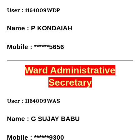
User : 1164009WDP
Name : P KONDAIAH
Mobile : ******5656
Ward Administrative
Secretary
User : 1164009WAS
Name : G SUJAY BABU
Mobile : ******9300