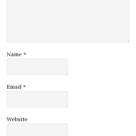
Name
*
Email
*
Website