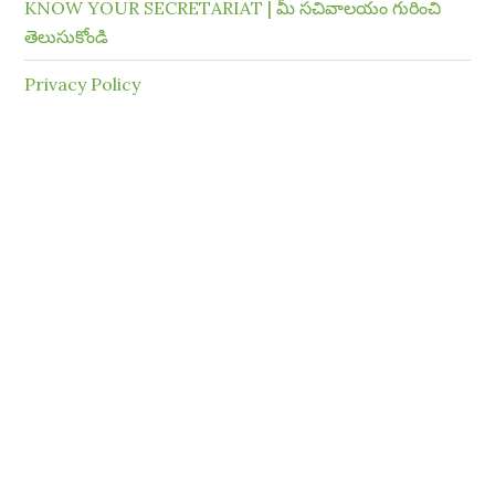
KNOW YOUR SECRETARIAT | మీ సచివాలయం గురించి
తెలుసుకోండి
Privacy Policy