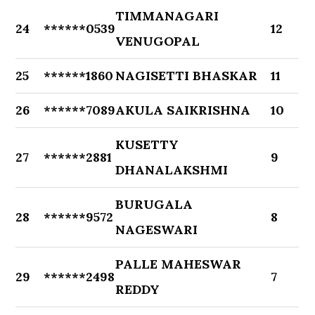
TIMMANAGARI
24
******0539
12
VENUGOPAL
25
******1860
NAGISETTI BHASKAR
11
26
******7089
AKULA SAIKRISHNA
10
KUSETTY
27
******2881
9
DHANALAKSHMI
BURUGALA
28
******9572
8
NAGESWARI
PALLE MAHESWAR
29
******2498
7
REDDY