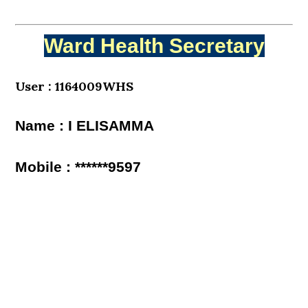
Ward Health Secretary
User : 1164009WHS
Name : I ELISAMMA
Mobile : ******9597