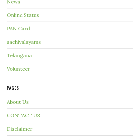
News
Online Status
PAN Card
sachivalayams
Telangana
Volunteer
PAGES
About Us
CONTACT US
Disclaimer