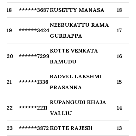
18
******3687
KUSETTY MANASA
18
NEERUKATTU RAMA
19
******3424
17
GURRAPPA
KOTTE VENKATA
20
******7299
16
RAMUDU
BADVEL LAKSHMI
21
******1336
15
PRASANNA
RUPANGUDI KHAJA
22
******2211
14
VALLIU
23
******3872
KOTTE RAJESH
13