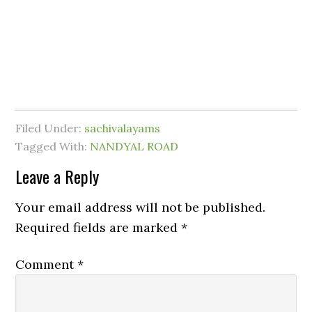
Filed Under:
sachivalayams
Tagged With:
NANDYAL ROAD
Leave a Reply
Your email address will not be published.
Required fields are marked
*
Comment
*