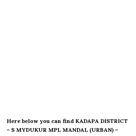
Here below you can find KADAPA DISTRICT
– S MYDUKUR MPL MANDAL (URBAN) –