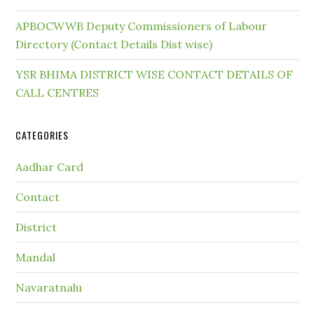
APBOCWWB Deputy Commissioners of Labour
Directory (Contact Details Dist wise)
YSR BHIMA DISTRICT WISE CONTACT DETAILS OF
CALL CENTRES
CATEGORIES
Aadhar Card
Contact
District
Mandal
Navaratnalu