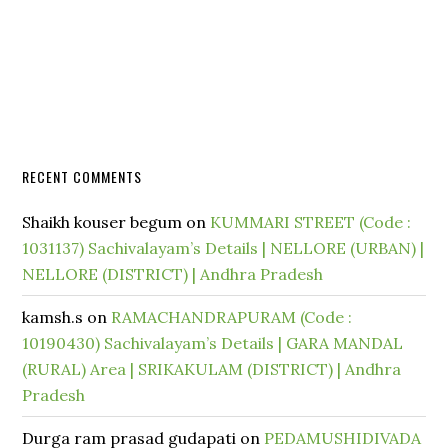
RECENT COMMENTS
Shaikh kouser begum
on
KUMMARI STREET (Code :
1031137) Sachivalayam’s Details | NELLORE (URBAN) |
NELLORE (DISTRICT) | Andhra Pradesh
kamsh.s
on
RAMACHANDRAPURAM (Code :
10190430) Sachivalayam’s Details | GARA MANDAL
(RURAL) Area | SRIKAKULAM (DISTRICT) | Andhra
Pradesh
Durga ram prasad gudapati
on
PEDAMUSHIDIVADA