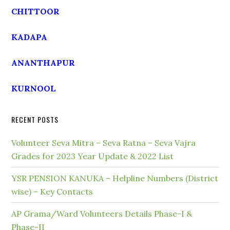
CHITTOOR
KADAPA
ANANTHAPUR
KURNOOL
RECENT POSTS
Volunteer Seva Mitra – Seva Ratna – Seva Vajra
Grades for 2023 Year Update & 2022 List
YSR PENSION KANUKA – Helpline Numbers (District
wise) – Key Contacts
AP Grama/Ward Volunteers Details Phase-I &
Phase-II