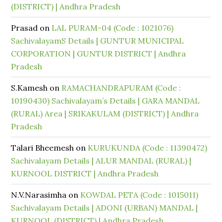
(DISTRICT) | Andhra Pradesh
Prasad
on
LAL PURAM-04 (Code : 1021076)
SachivalayamS Details | GUNTUR MUNICIPAL
CORPORATION | GUNTUR DISTRICT | Andhra
Pradesh
S.Kamesh
on
RAMACHANDRAPURAM (Code :
10190430) Sachivalayam’s Details | GARA MANDAL
(RURAL) Area | SRIKAKULAM (DISTRICT) | Andhra
Pradesh
Talari Bheemesh
on
KURUKUNDA (Code : 11390472)
Sachivalayam Details | ALUR MANDAL (RURAL) |
KURNOOL DISTRICT | Andhra Pradesh
N.V.Narasimha
on
KOWDAL PETA (Code : 1015011)
Sachivalayam Details | ADONI (URBAN) MANDAL |
KURNOOL (DISTRICT) | Andhra Pradesh