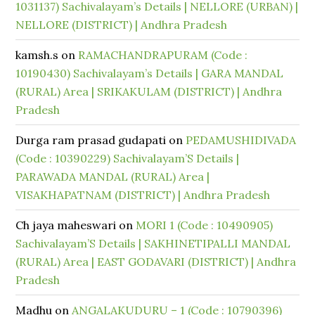
1031137) Sachivalayam’s Details | NELLORE (URBAN) |
NELLORE (DISTRICT) | Andhra Pradesh
kamsh.s
on
RAMACHANDRAPURAM (Code :
10190430) Sachivalayam’s Details | GARA MANDAL
(RURAL) Area | SRIKAKULAM (DISTRICT) | Andhra
Pradesh
Durga ram prasad gudapati
on
PEDAMUSHIDIVADA
(Code : 10390229) Sachivalayam’S Details |
PARAWADA MANDAL (RURAL) Area |
VISAKHAPATNAM (DISTRICT) | Andhra Pradesh
Ch jaya maheswari
on
MORI 1 (Code : 10490905)
Sachivalayam’S Details | SAKHINETIPALLI MANDAL
(RURAL) Area | EAST GODAVARI (DISTRICT) | Andhra
Pradesh
Madhu
on
ANGALAKUDURU – 1 (Code : 10790396)