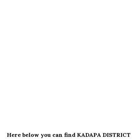
Here below you can find KADAPA DISTRICT