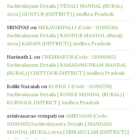
Sachivalayam Details | TENALI MANDAL (RURAL)
Area | GUNTUR (DISTRICT) | Andhra Pradesh
SRINIVAS
on
MEKAVARIPALLI (Code : 11190536)
Sachivalayam Details | B.KODUR MANDAL (Rural)
Area | KADAPA (DISTRICT) | Andhra Pradesh
Harinath L
on
CHEMBAKUR (Code : 11090062)
Sachivalayam Details | RAMASAMUDRAM MANDAL
(RURAL) | CHITTOOR DISTRICT | Andhra Pradesh
Koliki Naraiah
on
KOSIGI 2 (Code : 11390759)
Sachivalayam Details | KOSIGI MANDAL (RURAL) |
KURNOOL DISTRICT | Andhra Pradesh
srinivasarao vempati
on
AMBUGAM (Code :
10190105) Sachivalayam’s Details | MANDASA
MANDAL (RURAL) Area | SRIKAKULAM (DISTRICT) |