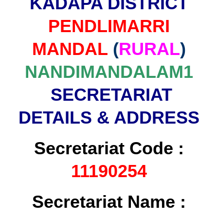
KADAPA DISTRICT
PENDLIMARRI
MANDAL
(
RURAL
)
NANDIMANDALAM1
SECRETARIAT
DETAILS & ADDRESS
Secretariat Code :
11190254
Secretariat Name :