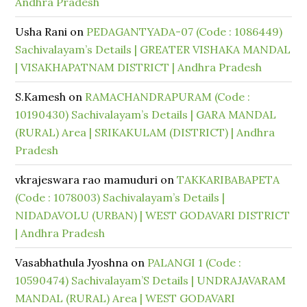
Andhra Pradesh
Usha Rani
on
PEDAGANTYADA-07 (Code : 1086449)
Sachivalayam’s Details | GREATER VISHAKA MANDAL
| VISAKHAPATNAM DISTRICT | Andhra Pradesh
S.Kamesh
on
RAMACHANDRAPURAM (Code :
10190430) Sachivalayam’s Details | GARA MANDAL
(RURAL) Area | SRIKAKULAM (DISTRICT) | Andhra
Pradesh
vkrajeswara rao mamuduri
on
TAKKARIBABAPETA
(Code : 1078003) Sachivalayam’s Details |
NIDADAVOLU (URBAN) | WEST GODAVARI DISTRICT
| Andhra Pradesh
Vasabhathula Jyoshna
on
PALANGI 1 (Code :
10590474) Sachivalayam’S Details | UNDRAJAVARAM
MANDAL (RURAL) Area | WEST GODAVARI