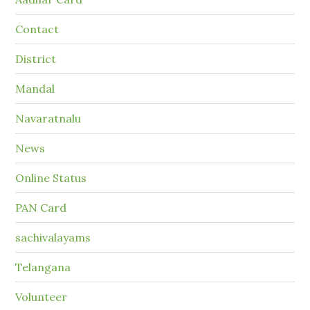
Contact
District
Mandal
Navaratnalu
News
Online Status
PAN Card
sachivalayams
Telangana
Volunteer