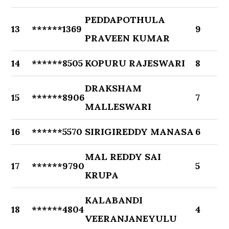
PEDDAPOTHULA
13
******1369
9
PRAVEEN KUMAR
14
******8505
KOPURU RAJESWARI
8
DRAKSHAM
15
******8906
7
MALLESWARI
16
******5570
SIRIGIREDDY MANASA
6
MAL REDDY SAI
17
******9790
5
KRUPA
KALABANDI
18
******4804
4
VEERANJANEYULU