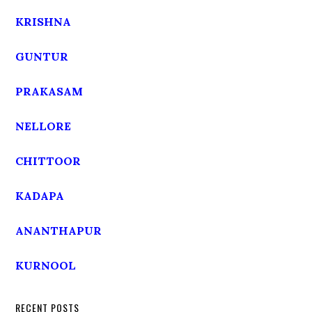
KRISHNA
GUNTUR
PRAKASAM
NELLORE
CHITTOOR
KADAPA
ANANTHAPUR
KURNOOL
RECENT POSTS