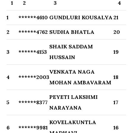
1
2
3
4
1
******4610
GUNDLURI KOUSALYA
21
2
******4762
SUDHA BHATLA
20
SHAIK SADDAM
3
******4153
19
HUSSAIN
VENKATA NAGA
4
******2003
18
MOHAN AMBAVARAM
PEYETI LAKSHMI
5
******8377
17
NARAYANA
KOVELAKUNTLA
6
******9981
16
MADHAVI