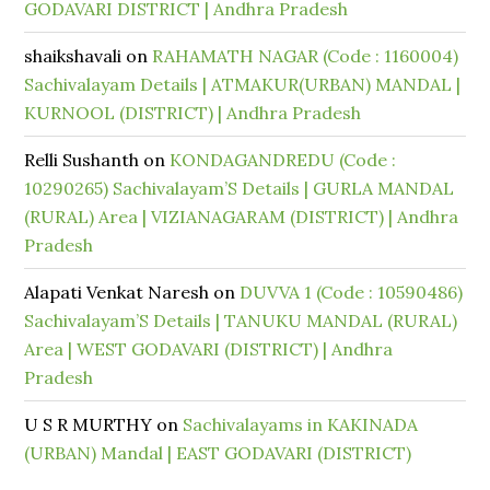
GODAVARI DISTRICT | Andhra Pradesh
shaikshavali
on
RAHAMATH NAGAR (Code : 1160004)
Sachivalayam Details | ATMAKUR(URBAN) MANDAL |
KURNOOL (DISTRICT) | Andhra Pradesh
Relli Sushanth
on
KONDAGANDREDU (Code :
10290265) Sachivalayam’S Details | GURLA MANDAL
(RURAL) Area | VIZIANAGARAM (DISTRICT) | Andhra
Pradesh
Alapati Venkat Naresh
on
DUVVA 1 (Code : 10590486)
Sachivalayam’S Details | TANUKU MANDAL (RURAL)
Area | WEST GODAVARI (DISTRICT) | Andhra
Pradesh
U S R MURTHY
on
Sachivalayams in KAKINADA
(URBAN) Mandal | EAST GODAVARI (DISTRICT)