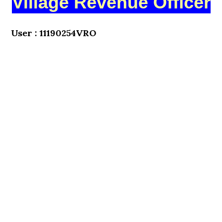
Village Revenue Officer
User : 11190254VRO