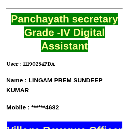
Panchayath secretary
Grade -IV Digital
Assistant
User : 11190254PDA
Name : LINGAM PREM SUNDEEP
KUMAR
Mobile : ******4682