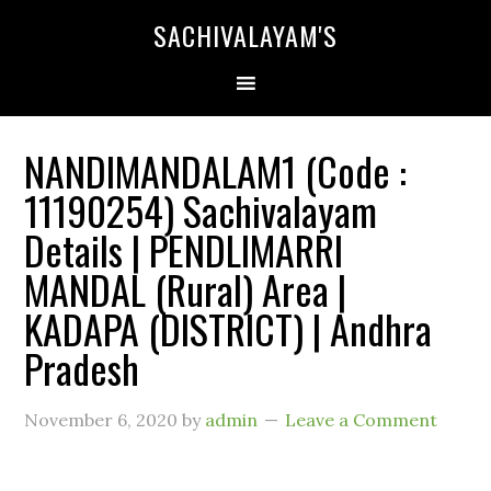
SACHIVALAYAM'S
NANDIMANDALAM1 (Code :
11190254) Sachivalayam
Details | PENDLIMARRI
MANDAL (Rural) Area |
KADAPA (DISTRICT) | Andhra
Pradesh
November 6, 2020
by
admin
Leave a Comment