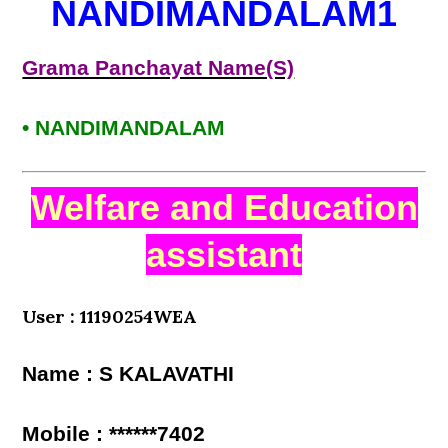
NANDIMANDALAM1
Grama Panchayat Name(S)
• NANDIMANDALAM
Welfare and Education
assistant
User : 11190254WEA
Name : S KALAVATHI
Mobile : ******7402