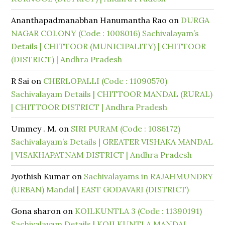
Ananthapadmanabhan Hanumantha Rao
on
DURGA
NAGAR COLONY (Code : 1008016) Sachivalayam’s
Details | CHITTOOR (MUNICIPALITY) | CHITTOOR
(DISTRICT) | Andhra Pradesh
R Sai
on
CHERLOPALLI (Code : 11090570)
Sachivalayam Details | CHITTOOR MANDAL (RURAL)
| CHITTOOR DISTRICT | Andhra Pradesh
Ummey . M.
on
SIRI PURAM (Code : 1086172)
Sachivalayam’s Details | GREATER VISHAKA MANDAL
| VISAKHAPATNAM DISTRICT | Andhra Pradesh
Jyothish Kumar
on
Sachivalayams in RAJAHMUNDRY
(URBAN) Mandal | EAST GODAVARI (DISTRICT)
Gona sharon
on
KOILKUNTLA 3 (Code : 11390191)
Sachivalayam Details | KOILKUNTLA MANDAL