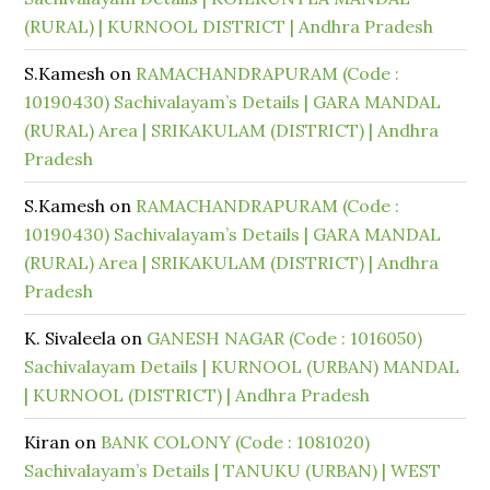
(RURAL) | KURNOOL DISTRICT | Andhra Pradesh
S.Kamesh
on
RAMACHANDRAPURAM (Code :
10190430) Sachivalayam’s Details | GARA MANDAL
(RURAL) Area | SRIKAKULAM (DISTRICT) | Andhra
Pradesh
S.Kamesh
on
RAMACHANDRAPURAM (Code :
10190430) Sachivalayam’s Details | GARA MANDAL
(RURAL) Area | SRIKAKULAM (DISTRICT) | Andhra
Pradesh
K. Sivaleela
on
GANESH NAGAR (Code : 1016050)
Sachivalayam Details | KURNOOL (URBAN) MANDAL
| KURNOOL (DISTRICT) | Andhra Pradesh
Kiran
on
BANK COLONY (Code : 1081020)
Sachivalayam’s Details | TANUKU (URBAN) | WEST