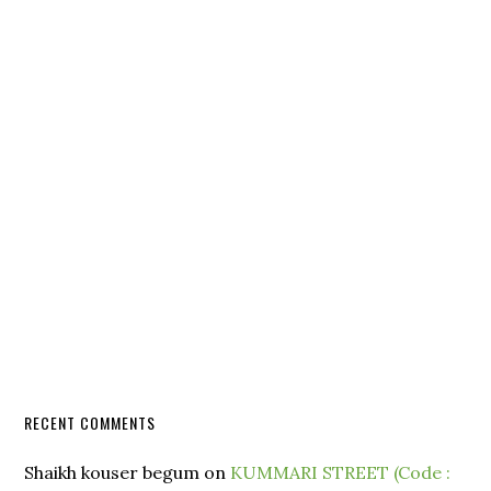
RECENT COMMENTS
Shaikh kouser begum
on
KUMMARI STREET (Code :