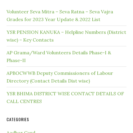
Volunteer Seva Mitra – Seva Ratna – Seva Vajra
Grades for 2023 Year Update & 2022 List
YSR PENSION KANUKA – Helpline Numbers (District
wise) – Key Contacts
AP Grama/Ward Volunteers Details Phase-I &
Phase-II
APBOCWWB Deputy Commissioners of Labour
Directory (Contact Details Dist wise)
YSR BHIMA DISTRICT WISE CONTACT DETAILS OF
CALL CENTRES
CATEGORIES
Aadhar Card