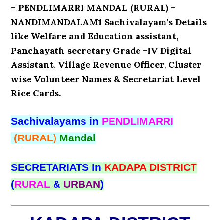
– PENDLIMARRI MANDAL (RURAL) –
NANDIMANDALAM1 Sachivalayam’s Details
like Welfare and Education assistant,
Panchayath secretary Grade -IV Digital
Assistant, Village Revenue Officer, Cluster
wise Volunteer Names & Secretariat Level
Rice Cards.
Sachivalayams in
PENDLIMARRI
(RURAL)
Mandal
SECRETARIATS in
KADAPA DISTRICT
(
RURAL
&
URBAN
)