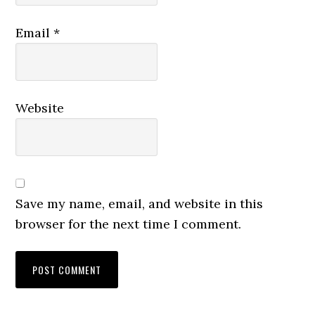
Email
*
Website
Save my name, email, and website in this
browser for the next time I comment.