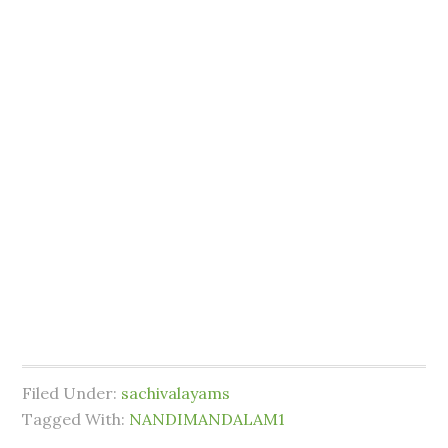
Filed Under:
sachivalayams
Tagged With:
NANDIMANDALAM1