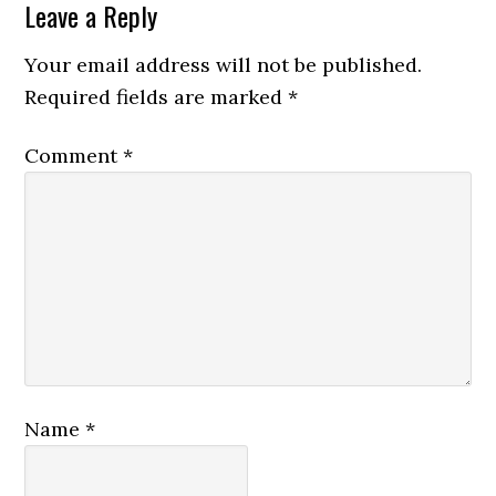
Leave a Reply
Your email address will not be published.
Required fields are marked
*
Comment
*
Name
*