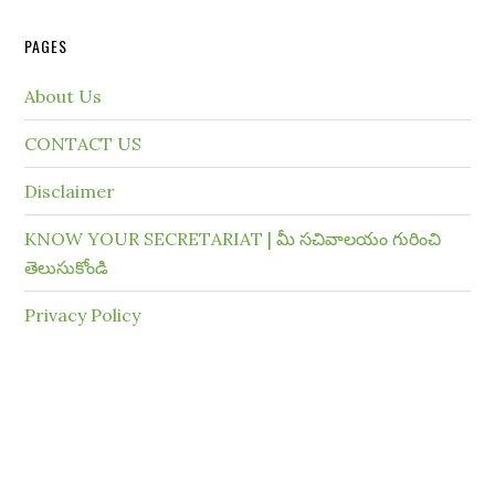
PAGES
About Us
CONTACT US
Disclaimer
KNOW YOUR SECRETARIAT | మీ సచివాలయం గురించి
తెలుసుకోండి
Privacy Policy