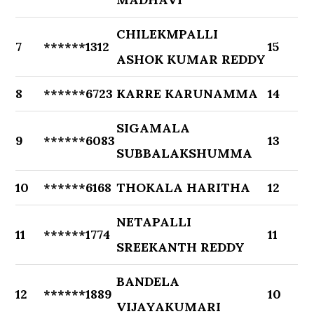
CHILEKMPALLI
7
******1312
15
ASHOK KUMAR REDDY
8
******6723
KARRE KARUNAMMA
14
SIGAMALA
9
******6083
13
SUBBALAKSHUMMA
10
******6168
THOKALA HARITHA
12
NETAPALLI
11
******1774
11
SREEKANTH REDDY
BANDELA
12
******1889
10
VIJAYAKUMARI