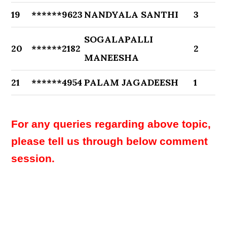
19
******9623
NANDYALA SANTHI
3
SOGALAPALLI
20
******2182
2
MANEESHA
21
******4954
PALAM JAGADEESH
1
For any queries regarding above topic,
please tell us through below comment
session.