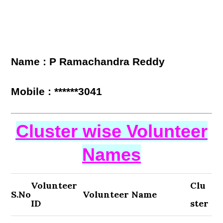
Name : P Ramachandra Reddy
Mobile : ******3041
Cluster wise Volunteer
Names
Volunteer
Clu
S.No
Volunteer Name
ID
ster