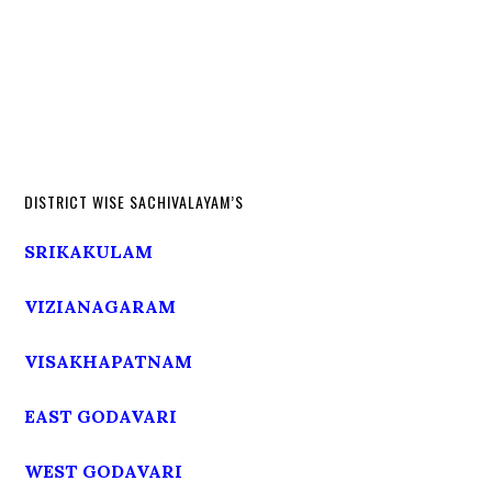
DISTRICT WISE SACHIVALAYAM’S
SRIKAKULAM
VIZIANAGARAM
VISAKHAPATNAM
EAST GODAVARI
WEST GODAVARI