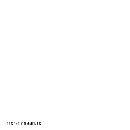
RECENT COMMENTS