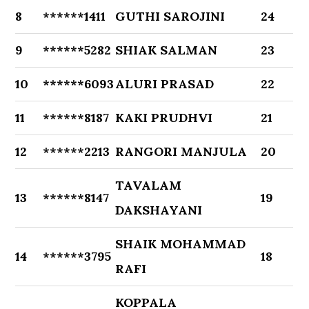
8
******1411
GUTHI SAROJINI
24
9
******5282
SHIAK SALMAN
23
10
******6093
ALURI PRASAD
22
11
******8187
KAKI PRUDHVI
21
12
******2213
RANGORI MANJULA
20
TAVALAM
13
******8147
19
DAKSHAYANI
SHAIK MOHAMMAD
14
******3795
18
RAFI
KOPPALA