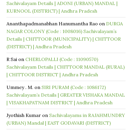
Sachivalayam Details | ADONI (URBAN) MANDAL |
KURNOOL (DISTRICT) | Andhra Pradesh
Ananthapadmanabhan Hanumantha Rao
on
DURGA
NAGAR COLONY (Code : 1008016) Sachivalayam’s
Details | CHITTOOR (MUNICIPALITY) | CHITTOOR
(DISTRICT) | Andhra Pradesh
R Sai
on
CHERLOPALLI (Code : 11090570)
Sachivalayam Details | CHITTOOR MANDAL (RURAL)
| CHITTOOR DISTRICT | Andhra Pradesh
Ummey . M.
on
SIRI PURAM (Code : 1086172)
Sachivalayam’s Details | GREATER VISHAKA MANDAL
| VISAKHAPATNAM DISTRICT | Andhra Pradesh
Jyothish Kumar
on
Sachivalayams in RAJAHMUNDRY
(URBAN) Mandal | EAST GODAVARI (DISTRICT)