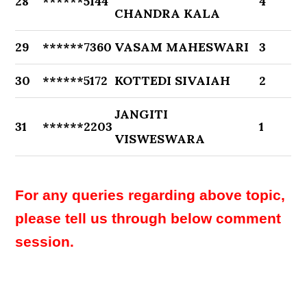
28
******5144
4
CHANDRA KALA
29
******7360
VASAM MAHESWARI
3
30
******5172
KOTTEDI SIVAIAH
2
JANGITI
31
******2203
1
VISWESWARA
For any queries regarding above topic,
please tell us through below comment
session.