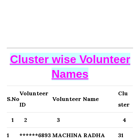
Cluster wise Volunteer
Names
Volunteer
Clu
S.No
Volunteer Name
ID
ster
1
2
3
4
1
******6893
MACHINA RADHA
31