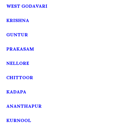
WEST GODAVARI
KRISHNA
GUNTUR
PRAKASAM
NELLORE
CHITTOOR
KADAPA
ANANTHAPUR
KURNOOL