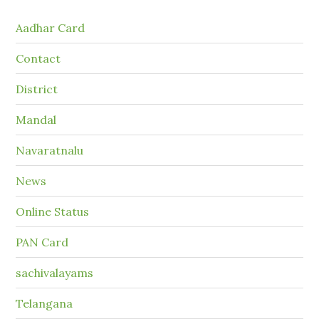
Aadhar Card
Contact
District
Mandal
Navaratnalu
News
Online Status
PAN Card
sachivalayams
Telangana