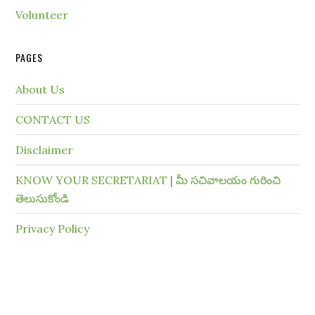
Volunteer
PAGES
About Us
CONTACT US
Disclaimer
KNOW YOUR SECRETARIAT | మీ సచివాలయం గురించి
తెలుసుకోండి
Privacy Policy