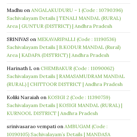
Madhu
on
ANGALAKUDURU – 1 (Code : 10790396)
Sachivalayam Details | TENALI MANDAL (RURAL)
Area | GUNTUR (DISTRICT) | Andhra Pradesh
SRINIVAS
on
MEKAVARIPALLI (Code : 11190536)
Sachivalayam Details | B.KODUR MANDAL (Rural)
Area | KADAPA (DISTRICT) | Andhra Pradesh
Harinath L
on
CHEMBAKUR (Code : 11090062)
Sachivalayam Details | RAMASAMUDRAM MANDAL
(RURAL) | CHITTOOR DISTRICT | Andhra Pradesh
Koliki Naraiah
on
KOSIGI 2 (Code : 11390759)
Sachivalayam Details | KOSIGI MANDAL (RURAL) |
KURNOOL DISTRICT | Andhra Pradesh
srinivasarao vempati
on
AMBUGAM (Code :
10190105) Sachivalayam’s Details | MANDASA