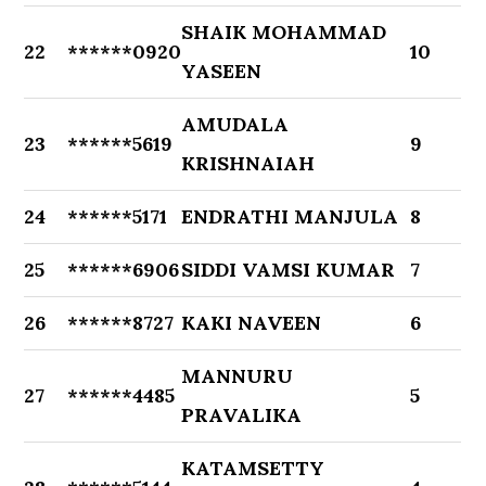
SHAIK MOHAMMAD
22
******0920
10
YASEEN
AMUDALA
23
******5619
9
KRISHNAIAH
24
******5171
ENDRATHI MANJULA
8
25
******6906
SIDDI VAMSI KUMAR
7
26
******8727
KAKI NAVEEN
6
MANNURU
27
******4485
5
PRAVALIKA
KATAMSETTY