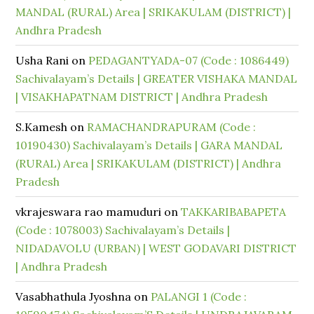
MANDAL (RURAL) Area | SRIKAKULAM (DISTRICT) |
Andhra Pradesh
Usha Rani
on
PEDAGANTYADA-07 (Code : 1086449)
Sachivalayam’s Details | GREATER VISHAKA MANDAL
| VISAKHAPATNAM DISTRICT | Andhra Pradesh
S.Kamesh
on
RAMACHANDRAPURAM (Code :
10190430) Sachivalayam’s Details | GARA MANDAL
(RURAL) Area | SRIKAKULAM (DISTRICT) | Andhra
Pradesh
vkrajeswara rao mamuduri
on
TAKKARIBABAPETA
(Code : 1078003) Sachivalayam’s Details |
NIDADAVOLU (URBAN) | WEST GODAVARI DISTRICT
| Andhra Pradesh
Vasabhathula Jyoshna
on
PALANGI 1 (Code :