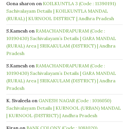
Gona sharon
on
KOILKUNTLA 3 (Code : 11390191)
Sachivalayam Details | KOILKUNTLA MANDAL
(RURAL) | KURNOOL DISTRICT | Andhra Pradesh
S.Kamesh
on
RAMACHANDRAPURAM (Code :
10190430) Sachivalayam’s Details | GARA MANDAL
(RURAL) Area | SRIKAKULAM (DISTRICT) | Andhra
Pradesh
S.Kamesh
on
RAMACHANDRAPURAM (Code :
10190430) Sachivalayam’s Details | GARA MANDAL
(RURAL) Area | SRIKAKULAM (DISTRICT) | Andhra
Pradesh
K. Sivaleela
on
GANESH NAGAR (Code : 1016050)
Sachivalayam Details | KURNOOL (URBAN) MANDAL
| KURNOOL (DISTRICT) | Andhra Pradesh
Kiran
on
BANK COLONY (Code : 1081020)