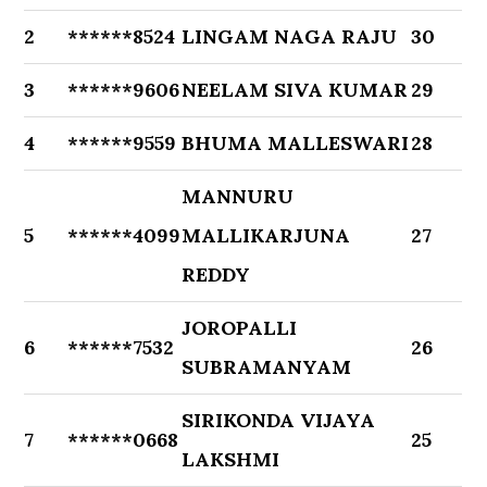
2
******8524
LINGAM NAGA RAJU
30
3
******9606
NEELAM SIVA KUMAR
29
4
******9559
BHUMA MALLESWARI
28
MANNURU
5
******4099
MALLIKARJUNA
27
REDDY
JOROPALLI
6
******7532
26
SUBRAMANYAM
SIRIKONDA VIJAYA
7
******0668
25
LAKSHMI