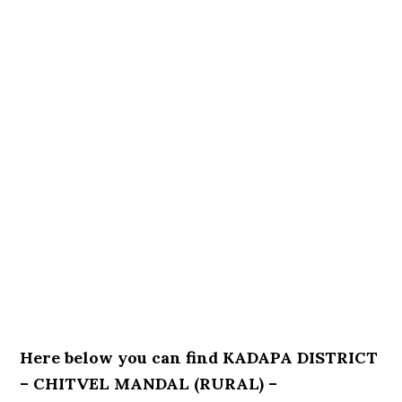
Here below you can find KADAPA DISTRICT
– CHITVEL MANDAL (RURAL) –