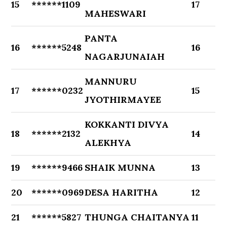
15
******1109
17
MAHESWARI
PANTA
16
******5248
16
NAGARJUNAIAH
MANNURU
17
******0232
15
JYOTHIRMAYEE
KOKKANTI DIVYA
18
******2132
14
ALEKHYA
19
******9466
SHAIK MUNNA
13
20
******0969
DESA HARITHA
12
21
******5827
THUNGA CHAITANYA
11