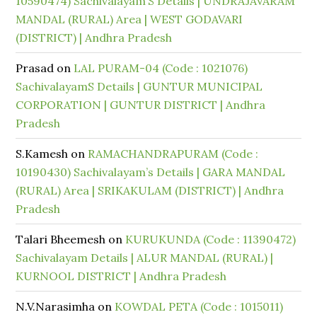
10590474) Sachivalayam’S Details | UNDRAJAVARAM
MANDAL (RURAL) Area | WEST GODAVARI
(DISTRICT) | Andhra Pradesh
Prasad
on
LAL PURAM-04 (Code : 1021076)
SachivalayamS Details | GUNTUR MUNICIPAL
CORPORATION | GUNTUR DISTRICT | Andhra
Pradesh
S.Kamesh
on
RAMACHANDRAPURAM (Code :
10190430) Sachivalayam’s Details | GARA MANDAL
(RURAL) Area | SRIKAKULAM (DISTRICT) | Andhra
Pradesh
Talari Bheemesh
on
KURUKUNDA (Code : 11390472)
Sachivalayam Details | ALUR MANDAL (RURAL) |
KURNOOL DISTRICT | Andhra Pradesh
N.V.Narasimha
on
KOWDAL PETA (Code : 1015011)