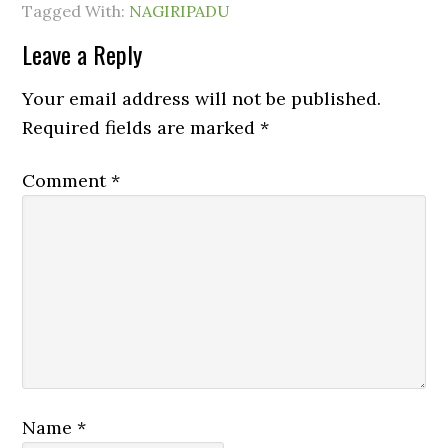
Tagged With:
NAGIRIPADU
Leave a Reply
Your email address will not be published.
Required fields are marked
*
Comment
*
Name
*