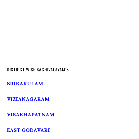
DISTRICT WISE SACHIVALAYAM’S
SRIKAKULAM
VIZIANAGARAM
VISAKHAPATNAM
EAST GODAVARI