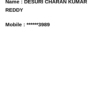
Name : DESURI CHARAN KUMAR
REDDY
Mobile : ******3989