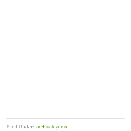
Filed Under:
sachivalayams