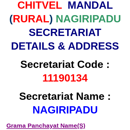
CHITVEL
MANDAL
(
RURAL
)
NAGIRIPADU
SECRETARIAT
DETAILS & ADDRESS
Secretariat Code :
11190134
Secretariat Name :
NAGIRIPADU
Grama Panchayat Name(S)