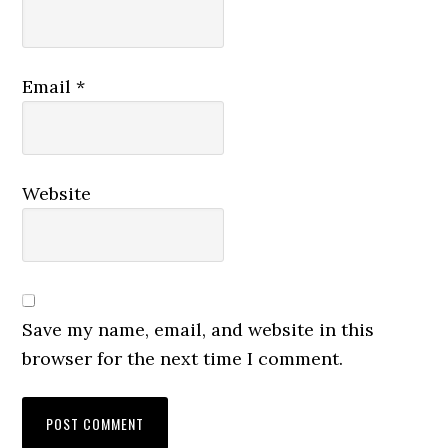
Email
*
Website
Save my name, email, and website in this
browser for the next time I comment.