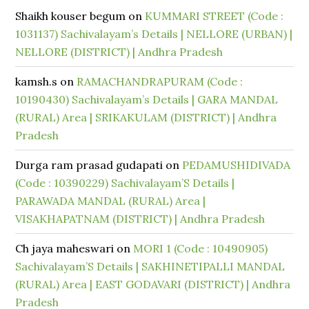
Shaikh kouser begum
on
KUMMARI STREET (Code :
1031137) Sachivalayam’s Details | NELLORE (URBAN) |
NELLORE (DISTRICT) | Andhra Pradesh
kamsh.s
on
RAMACHANDRAPURAM (Code :
10190430) Sachivalayam’s Details | GARA MANDAL
(RURAL) Area | SRIKAKULAM (DISTRICT) | Andhra
Pradesh
Durga ram prasad gudapati
on
PEDAMUSHIDIVADA
(Code : 10390229) Sachivalayam’S Details |
PARAWADA MANDAL (RURAL) Area |
VISAKHAPATNAM (DISTRICT) | Andhra Pradesh
Ch jaya maheswari
on
MORI 1 (Code : 10490905)
Sachivalayam’S Details | SAKHINETIPALLI MANDAL
(RURAL) Area | EAST GODAVARI (DISTRICT) | Andhra
Pradesh