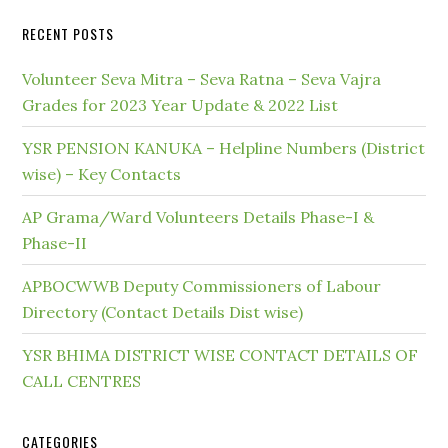
RECENT POSTS
Volunteer Seva Mitra – Seva Ratna – Seva Vajra
Grades for 2023 Year Update & 2022 List
YSR PENSION KANUKA – Helpline Numbers (District
wise) – Key Contacts
AP Grama/Ward Volunteers Details Phase-I &
Phase-II
APBOCWWB Deputy Commissioners of Labour
Directory (Contact Details Dist wise)
YSR BHIMA DISTRICT WISE CONTACT DETAILS OF
CALL CENTRES
CATEGORIES