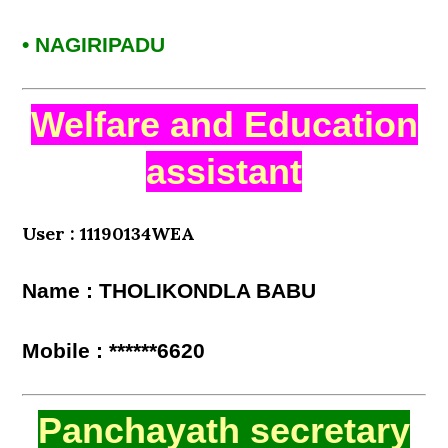
• NAGIRIPADU
Welfare and Education
assistant
User : 11190134WEA
Name : THOLIKONDLA BABU
Mobile : ******6620
Panchayath secretary