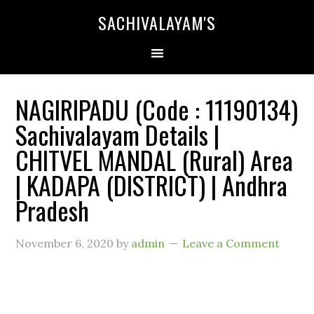
SACHIVALAYAM'S
NAGIRIPADU (Code : 11190134)
Sachivalayam Details |
CHITVEL MANDAL (Rural) Area
| KADAPA (DISTRICT) | Andhra
Pradesh
November 6, 2020
by
admin
Leave a Comment