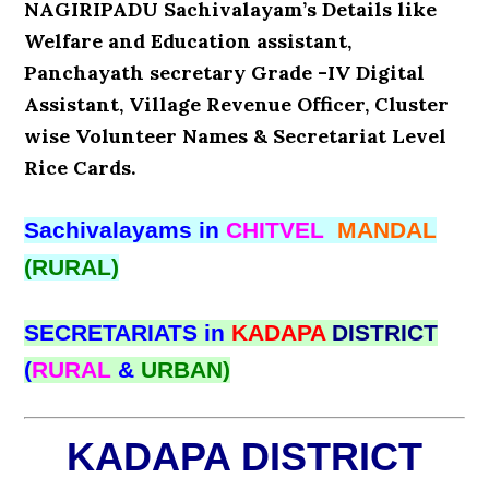
NAGIRIPADU Sachivalayam’s Details like
Welfare and Education assistant,
Panchayath secretary Grade -IV Digital
Assistant, Village Revenue Officer, Cluster
wise Volunteer Names & Secretariat Level
Rice Cards.
Sachivalayams in
CHITVEL
MANDAL
(RURAL)
SECRETARIATS in
KADAPA
DISTRICT
(
RURAL
&
URBAN)
KADAPA DISTRICT