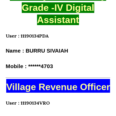
Grade -IV Digital
Assistant
User : 11190134PDA
Name : BURRU SIVAIAH
Mobile : ******4703
Village Revenue Officer
User : 11190134VRO