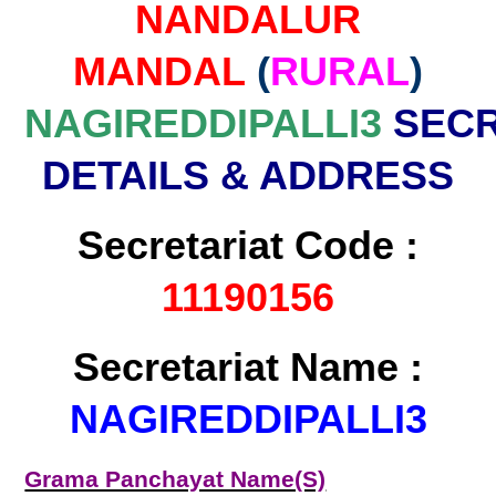
NANDALUR
MANDAL
(
RURAL
)
NAGIREDDIPALLI3
SECR
DETAILS & ADDRESS
Secretariat Code :
11190156
Secretariat Name :
NAGIREDDIPALLI3
Grama Panchayat Name(S)