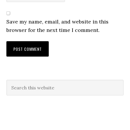
Save my name, email, and website in this
browser for the next time I comment.