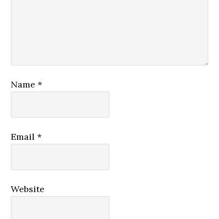
Name
*
Email
*
Website