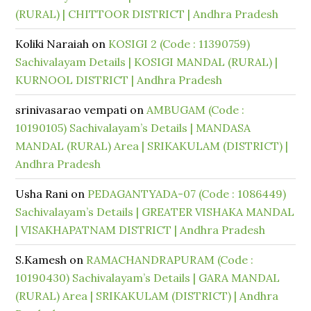
(RURAL) | CHITTOOR DISTRICT | Andhra Pradesh
Koliki Naraiah
on
KOSIGI 2 (Code : 11390759)
Sachivalayam Details | KOSIGI MANDAL (RURAL) |
KURNOOL DISTRICT | Andhra Pradesh
srinivasarao vempati
on
AMBUGAM (Code :
10190105) Sachivalayam’s Details | MANDASA
MANDAL (RURAL) Area | SRIKAKULAM (DISTRICT) |
Andhra Pradesh
Usha Rani
on
PEDAGANTYADA-07 (Code : 1086449)
Sachivalayam’s Details | GREATER VISHAKA MANDAL
| VISAKHAPATNAM DISTRICT | Andhra Pradesh
S.Kamesh
on
RAMACHANDRAPURAM (Code :
10190430) Sachivalayam’s Details | GARA MANDAL
(RURAL) Area | SRIKAKULAM (DISTRICT) | Andhra