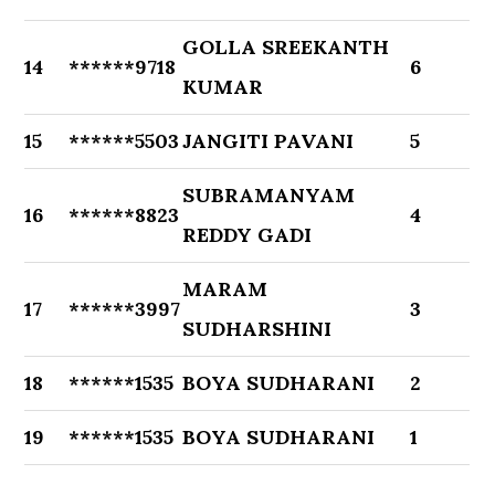
GOLLA SREEKANTH
14
******9718
6
KUMAR
15
******5503
JANGITI PAVANI
5
SUBRAMANYAM
16
******8823
4
REDDY GADI
MARAM
17
******3997
3
SUDHARSHINI
18
******1535
BOYA SUDHARANI
2
19
******1535
BOYA SUDHARANI
1