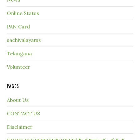
Online Status
PAN Card
sachivalayams
Telangana
Volunteer
PAGES
About Us
CONTACT US
Disclaimer