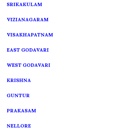
SRIKAKULAM
VIZIANAGARAM
VISAKHAPATNAM
EAST GODAVARI
WEST GODAVARI
KRISHNA
GUNTUR
PRAKASAM
NELLORE