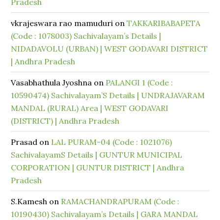
Pradesh
vkrajeswara rao mamuduri
on
TAKKARIBABAPETA
(Code : 1078003) Sachivalayam’s Details |
NIDADAVOLU (URBAN) | WEST GODAVARI DISTRICT
| Andhra Pradesh
Vasabhathula Jyoshna
on
PALANGI 1 (Code :
10590474) Sachivalayam’S Details | UNDRAJAVARAM
MANDAL (RURAL) Area | WEST GODAVARI
(DISTRICT) | Andhra Pradesh
Prasad
on
LAL PURAM-04 (Code : 1021076)
SachivalayamS Details | GUNTUR MUNICIPAL
CORPORATION | GUNTUR DISTRICT | Andhra
Pradesh
S.Kamesh
on
RAMACHANDRAPURAM (Code :
10190430) Sachivalayam’s Details | GARA MANDAL