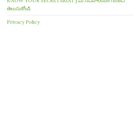
KNOW YOUR SECRETARIAT | మీ సచివాలయం గురించి
తెలుసుకోండి
Privacy Policy