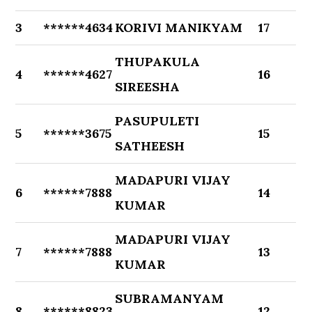
3
******4634
KORIVI MANIKYAM
17
THUPAKULA
4
******4627
16
SIREESHA
PASUPULETI
5
******3675
15
SATHEESH
MADAPURI VIJAY
6
******7888
14
KUMAR
MADAPURI VIJAY
7
******7888
13
KUMAR
SUBRAMANYAM
8
******8823
12