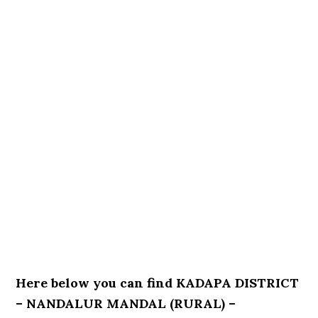
Here below you can find KADAPA DISTRICT
– NANDALUR MANDAL (RURAL) –