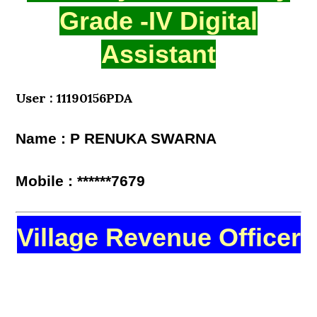
Grade -IV Digital
Assistant
User : 11190156PDA
Name : P RENUKA SWARNA
Mobile : ******7679
Village Revenue Officer