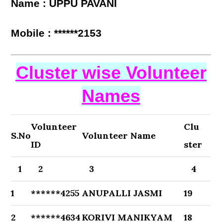
Name : UPPU PAVANI
Mobile : ******2153
Cluster wise Volunteer
Names
Volunteer
Clu
S.No
Volunteer Name
ID
ster
1
2
3
4
1
******4255
ANUPALLI JASMI
19
2
******4634
KORIVI MANIKYAM
18