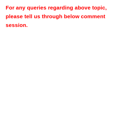
For any queries regarding above topic,
please tell us through below comment
session.