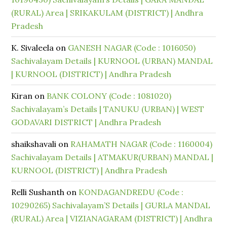
(RURAL) Area | SRIKAKULAM (DISTRICT) | Andhra
Pradesh
K. Sivaleela
on
GANESH NAGAR (Code : 1016050)
Sachivalayam Details | KURNOOL (URBAN) MANDAL
| KURNOOL (DISTRICT) | Andhra Pradesh
Kiran
on
BANK COLONY (Code : 1081020)
Sachivalayam’s Details | TANUKU (URBAN) | WEST
GODAVARI DISTRICT | Andhra Pradesh
shaikshavali
on
RAHAMATH NAGAR (Code : 1160004)
Sachivalayam Details | ATMAKUR(URBAN) MANDAL |
KURNOOL (DISTRICT) | Andhra Pradesh
Relli Sushanth
on
KONDAGANDREDU (Code :
10290265) Sachivalayam’S Details | GURLA MANDAL
(RURAL) Area | VIZIANAGARAM (DISTRICT) | Andhra