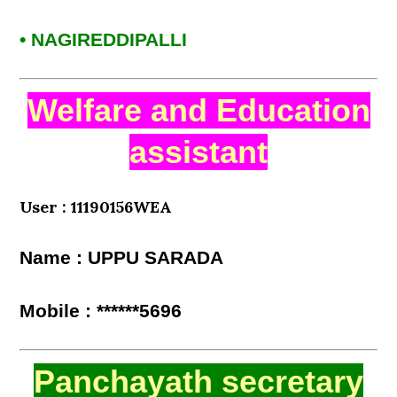
• NAGIREDDIPALLI
Welfare and Education
assistant
User : 11190156WEA
Name : UPPU SARADA
Mobile : ******5696
Panchayath secretary