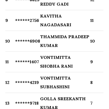
REDDY GADI
KAVITHA
9
******2756
11
NAGADASARI
THAMMIDA PRADEEP
10
******6908
10
KUMAR
VONTIMITTA
11
******1407
9
SHOBHA RANI
VONTIMITTA
12
******4219
8
SUBHASHINI
GOLLA SREEKANTH
13
******9718
7
KUMAR