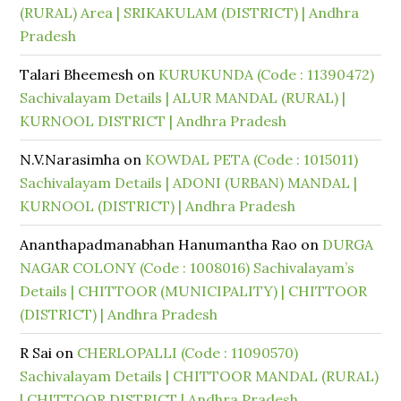
(RURAL) Area | SRIKAKULAM (DISTRICT) | Andhra
Pradesh
Talari Bheemesh
on
KURUKUNDA (Code : 11390472)
Sachivalayam Details | ALUR MANDAL (RURAL) |
KURNOOL DISTRICT | Andhra Pradesh
N.V.Narasimha
on
KOWDAL PETA (Code : 1015011)
Sachivalayam Details | ADONI (URBAN) MANDAL |
KURNOOL (DISTRICT) | Andhra Pradesh
Ananthapadmanabhan Hanumantha Rao
on
DURGA
NAGAR COLONY (Code : 1008016) Sachivalayam’s
Details | CHITTOOR (MUNICIPALITY) | CHITTOOR
(DISTRICT) | Andhra Pradesh
R Sai
on
CHERLOPALLI (Code : 11090570)
Sachivalayam Details | CHITTOOR MANDAL (RURAL)
| CHITTOOR DISTRICT | Andhra Pradesh