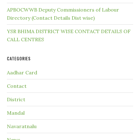
APBOCWWB Deputy Commissioners of Labour
Directory (Contact Details Dist wise)
YSR BHIMA DISTRICT WISE CONTACT DETAILS OF
CALL CENTRES
CATEGORIES
Aadhar Card
Contact
District
Mandal
Navaratnalu
News