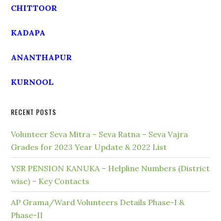
CHITTOOR
KADAPA
ANANTHAPUR
KURNOOL
RECENT POSTS
Volunteer Seva Mitra – Seva Ratna – Seva Vajra
Grades for 2023 Year Update & 2022 List
YSR PENSION KANUKA – Helpline Numbers (District
wise) – Key Contacts
AP Grama/Ward Volunteers Details Phase-I &
Phase-II