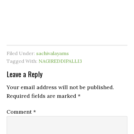
Filed Under:
sachivalayams
Tagged With:
NAGIREDDIPALLI3
Leave a Reply
Your email address will not be published.
Required fields are marked
*
Comment
*