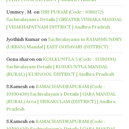
Ummey . M.
on
SIRI PURAM (Code : 1086172)
Sachivalayam’s Details | GREATER VISHAKA MANDAL
| VISAKHAPATNAM DISTRICT | Andhra Pradesh
Jyothish Kumar
on
Sachivalayams in RAJAHMUNDRY
(URBAN) Mandal | EAST GODAVARI (DISTRICT)
Gona sharon
on
KOILKUNTLA 3 (Code : 11390191)
Sachivalayam Details | KOILKUNTLA MANDAL
(RURAL) | KURNOOL DISTRICT | Andhra Pradesh
S.Kamesh
on
RAMACHANDRAPURAM (Code :
10190430) Sachivalayam’s Details | GARA MANDAL
(RURAL) Area | SRIKAKULAM (DISTRICT) | Andhra
Pradesh
S.Kamesh
on
RAMACHANDRAPURAM (Code :
10190430) Sachivalayam’s Details | GARA MANDAL