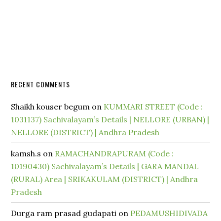
RECENT COMMENTS
Shaikh kouser begum
on
KUMMARI STREET (Code :
1031137) Sachivalayam’s Details | NELLORE (URBAN) |
NELLORE (DISTRICT) | Andhra Pradesh
kamsh.s
on
RAMACHANDRAPURAM (Code :
10190430) Sachivalayam’s Details | GARA MANDAL
(RURAL) Area | SRIKAKULAM (DISTRICT) | Andhra
Pradesh
Durga ram prasad gudapati
on
PEDAMUSHIDIVADA