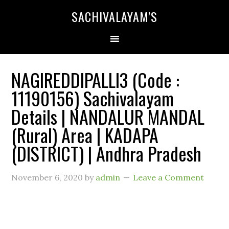
SACHIVALAYAM'S
NAGIREDDIPALLI3 (Code :
11190156) Sachivalayam
Details | NANDALUR MANDAL
(Rural) Area | KADAPA
(DISTRICT) | Andhra Pradesh
November 6, 2020
by
admin
Leave a Comment