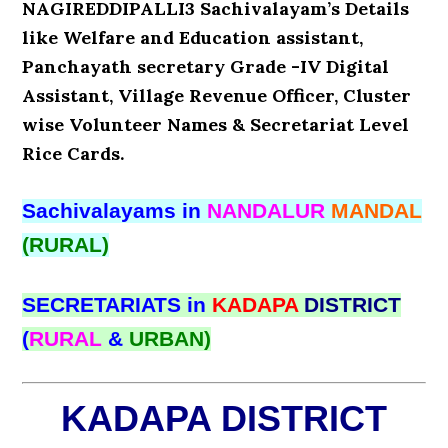
NAGIREDDIPALLI3 Sachivalayam’s Details
like Welfare and Education assistant,
Panchayath secretary Grade -IV Digital
Assistant, Village Revenue Officer, Cluster
wise Volunteer Names & Secretariat Level
Rice Cards.
Sachivalayams in
NANDALUR
MANDAL
(RURAL)
SECRETARIATS in
KADAPA
DISTRICT
(
RURAL
&
URBAN)
KADAPA DISTRICT