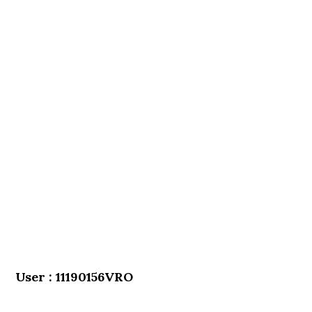
User : 11190156VRO