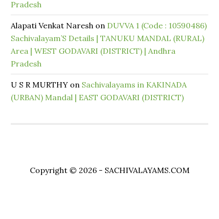
Pradesh
Alapati Venkat Naresh
on
DUVVA 1 (Code : 10590486)
Sachivalayam’S Details | TANUKU MANDAL (RURAL)
Area | WEST GODAVARI (DISTRICT) | Andhra
Pradesh
U S R MURTHY
on
Sachivalayams in KAKINADA
(URBAN) Mandal | EAST GODAVARI (DISTRICT)
Copyright © 2026 - SACHIVALAYAMS.COM