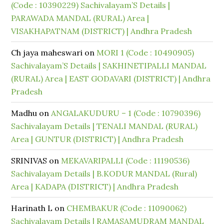
(Code : 10390229) Sachivalayam’S Details |
PARAWADA MANDAL (RURAL) Area |
VISAKHAPATNAM (DISTRICT) | Andhra Pradesh
Ch jaya maheswari
on
MORI 1 (Code : 10490905)
Sachivalayam’S Details | SAKHINETIPALLI MANDAL
(RURAL) Area | EAST GODAVARI (DISTRICT) | Andhra
Pradesh
Madhu
on
ANGALAKUDURU – 1 (Code : 10790396)
Sachivalayam Details | TENALI MANDAL (RURAL)
Area | GUNTUR (DISTRICT) | Andhra Pradesh
SRINIVAS
on
MEKAVARIPALLI (Code : 11190536)
Sachivalayam Details | B.KODUR MANDAL (Rural)
Area | KADAPA (DISTRICT) | Andhra Pradesh
Harinath L
on
CHEMBAKUR (Code : 11090062)
Sachivalayam Details | RAMASAMUDRAM MANDAL