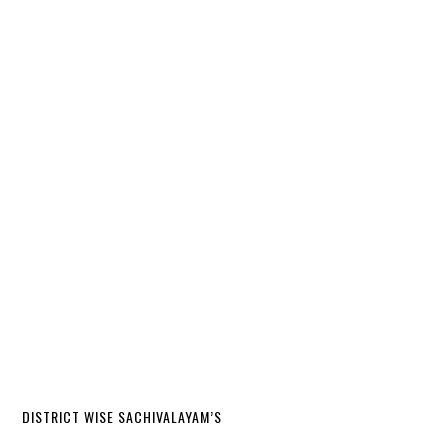
DISTRICT WISE SACHIVALAYAM’S