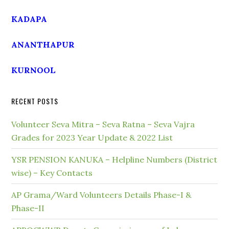
KADAPA
ANANTHAPUR
KURNOOL
RECENT POSTS
Volunteer Seva Mitra – Seva Ratna – Seva Vajra
Grades for 2023 Year Update & 2022 List
YSR PENSION KANUKA – Helpline Numbers (District
wise) – Key Contacts
AP Grama/Ward Volunteers Details Phase-I &
Phase-II