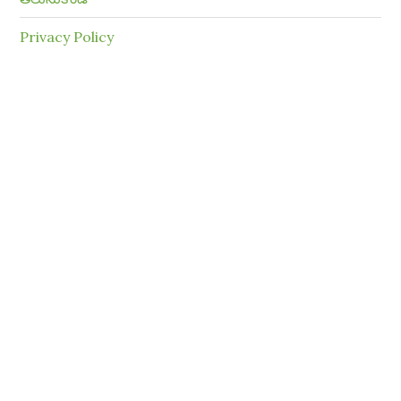
Privacy Policy