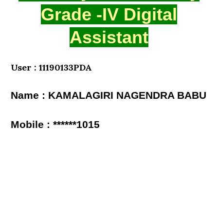
Grade -IV Digital
Assistant
User : 11190133PDA
Name : KAMALAGIRI NAGENDRA BABU
Mobile : ******1015