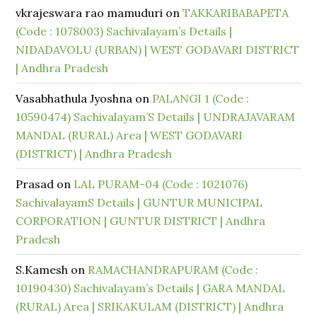
vkrajeswara rao mamuduri
on
TAKKARIBABAPETA
(Code : 1078003) Sachivalayam’s Details |
NIDADAVOLU (URBAN) | WEST GODAVARI DISTRICT
| Andhra Pradesh
Vasabhathula Jyoshna
on
PALANGI 1 (Code :
10590474) Sachivalayam’S Details | UNDRAJAVARAM
MANDAL (RURAL) Area | WEST GODAVARI
(DISTRICT) | Andhra Pradesh
Prasad
on
LAL PURAM-04 (Code : 1021076)
SachivalayamS Details | GUNTUR MUNICIPAL
CORPORATION | GUNTUR DISTRICT | Andhra
Pradesh
S.Kamesh
on
RAMACHANDRAPURAM (Code :
10190430) Sachivalayam’s Details | GARA MANDAL
(RURAL) Area | SRIKAKULAM (DISTRICT) | Andhra