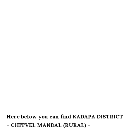
Here below you can find KADAPA DISTRICT
– CHITVEL MANDAL (RURAL) –