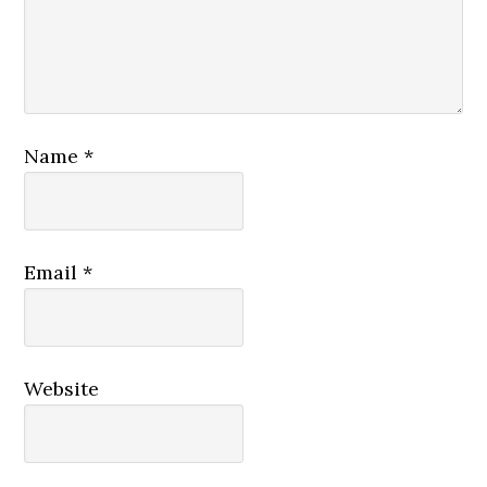
Name
*
Email
*
Website