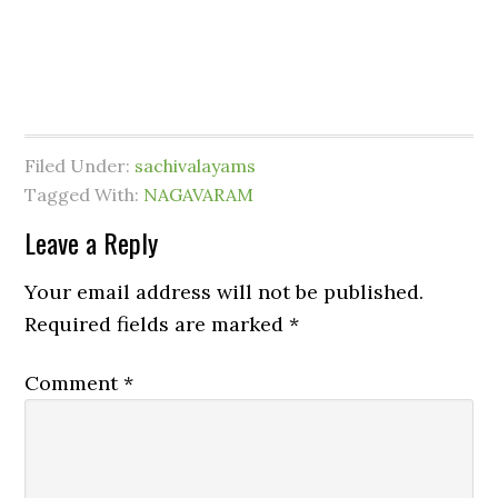
Filed Under:
sachivalayams
Tagged With:
NAGAVARAM
Leave a Reply
Your email address will not be published.
Required fields are marked
*
Comment
*