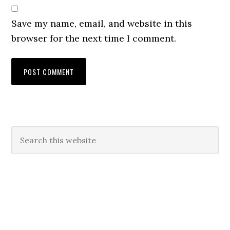
Save my name, email, and website in this
browser for the next time I comment.