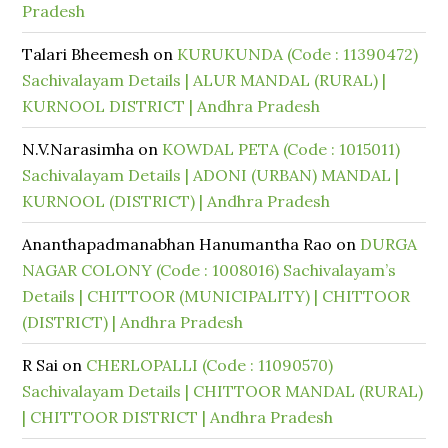
Pradesh
Talari Bheemesh
on
KURUKUNDA (Code : 11390472)
Sachivalayam Details | ALUR MANDAL (RURAL) |
KURNOOL DISTRICT | Andhra Pradesh
N.V.Narasimha
on
KOWDAL PETA (Code : 1015011)
Sachivalayam Details | ADONI (URBAN) MANDAL |
KURNOOL (DISTRICT) | Andhra Pradesh
Ananthapadmanabhan Hanumantha Rao
on
DURGA
NAGAR COLONY (Code : 1008016) Sachivalayam’s
Details | CHITTOOR (MUNICIPALITY) | CHITTOOR
(DISTRICT) | Andhra Pradesh
R Sai
on
CHERLOPALLI (Code : 11090570)
Sachivalayam Details | CHITTOOR MANDAL (RURAL)
| CHITTOOR DISTRICT | Andhra Pradesh