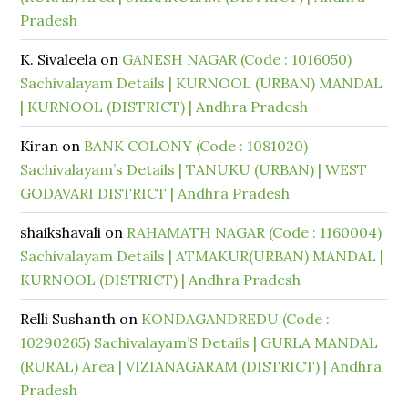
Pradesh
K. Sivaleela
on
GANESH NAGAR (Code : 1016050)
Sachivalayam Details | KURNOOL (URBAN) MANDAL
| KURNOOL (DISTRICT) | Andhra Pradesh
Kiran
on
BANK COLONY (Code : 1081020)
Sachivalayam’s Details | TANUKU (URBAN) | WEST
GODAVARI DISTRICT | Andhra Pradesh
shaikshavali
on
RAHAMATH NAGAR (Code : 1160004)
Sachivalayam Details | ATMAKUR(URBAN) MANDAL |
KURNOOL (DISTRICT) | Andhra Pradesh
Relli Sushanth
on
KONDAGANDREDU (Code :
10290265) Sachivalayam’S Details | GURLA MANDAL
(RURAL) Area | VIZIANAGARAM (DISTRICT) | Andhra
Pradesh