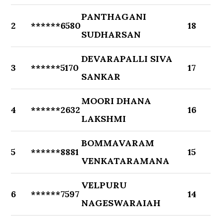
PANTHAGANI
2
******6580
18
SUDHARSAN
DEVARAPALLI SIVA
3
******5170
17
SANKAR
MOORI DHANA
4
******2632
16
LAKSHMI
BOMMAVARAM
5
******8881
15
VENKATARAMANA
VELPURU
6
******7597
14
NAGESWARAIAH