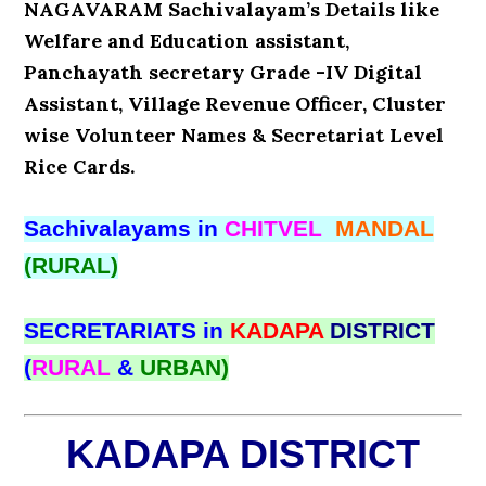
NAGAVARAM Sachivalayam’s Details like
Welfare and Education assistant,
Panchayath secretary Grade -IV Digital
Assistant, Village Revenue Officer, Cluster
wise Volunteer Names & Secretariat Level
Rice Cards.
Sachivalayams in
CHITVEL
MANDAL
(RURAL)
SECRETARIATS in
KADAPA
DISTRICT
(
RURAL
&
URBAN)
KADAPA DISTRICT