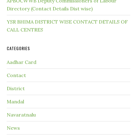
APBOCWWB Deputy Commissioners of Labour
Directory (Contact Details Dist wise)
YSR BHIMA DISTRICT WISE CONTACT DETAILS OF
CALL CENTRES
CATEGORIES
Aadhar Card
Contact
District
Mandal
Navaratnalu
News