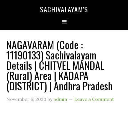
SACHIVALAYAM'S
NAGAVARAM (Code :
11190133) Sachivalayam
Details | CHITVEL MANDAL
(Rural) Area | KADAPA
(DISTRICT) | Andhra Pradesh
November 6, 2020
by
admin
Leave a Comment