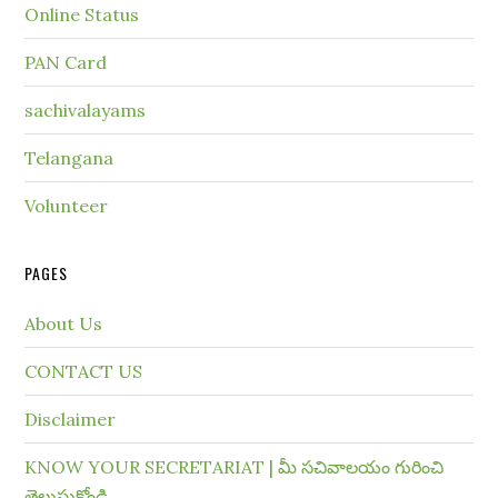
Online Status
PAN Card
sachivalayams
Telangana
Volunteer
PAGES
About Us
CONTACT US
Disclaimer
KNOW YOUR SECRETARIAT | మీ సచివాలయం గురించి
తెలుసుకోండి