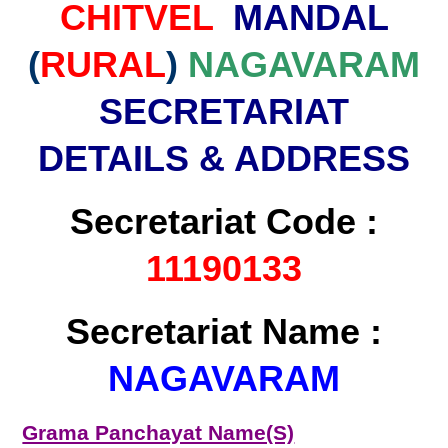
CHITVEL
MANDAL
(
RURAL
)
NAGAVARAM
SECRETARIAT
DETAILS & ADDRESS
Secretariat Code :
11190133
Secretariat Name :
NAGAVARAM
Grama Panchayat Name(S)