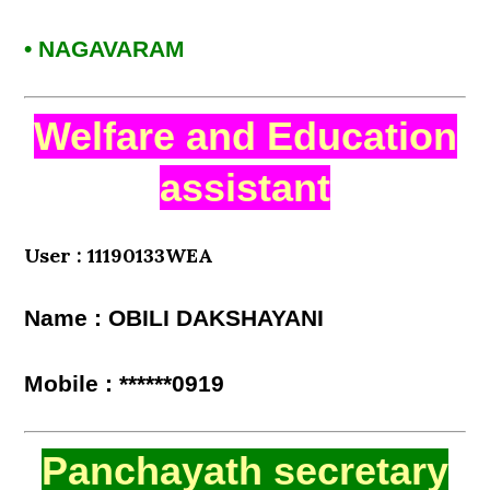
• NAGAVARAM
Welfare and Education
assistant
User : 11190133WEA
Name : OBILI DAKSHAYANI
Mobile : ******0919
Panchayath secretary