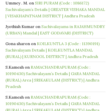
Ummey . M.
on
SIRI PURAM (Code : 1086172)
Sachivalayam’s Details | GREATER VISHAKA MANDAL
| VISAKHAPATNAM DISTRICT | Andhra Pradesh
Jyothish Kumar
on
Sachivalayams in RAJAHMUNDRY
(URBAN) Mandal | EAST GODAVARI (DISTRICT)
Gona sharon
on
KOILKUNTLA 3 (Code : 11390191)
Sachivalayam Details | KOILKUNTLA MANDAL
(RURAL) | KURNOOL DISTRICT | Andhra Pradesh
S.Kamesh
on
RAMACHANDRAPURAM (Code :
10190430) Sachivalayam’s Details | GARA MANDAL
(RURAL) Area | SRIKAKULAM (DISTRICT) | Andhra
Pradesh
S.Kamesh
on
RAMACHANDRAPURAM (Code :
10190430) Sachivalayam’s Details | GARA MANDAL
(RURAL) Area | SRIKAKULAM (DISTRICT) | Andhra