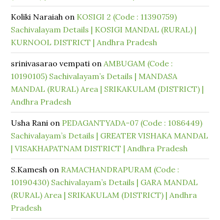
Koliki Naraiah
on
KOSIGI 2 (Code : 11390759)
Sachivalayam Details | KOSIGI MANDAL (RURAL) |
KURNOOL DISTRICT | Andhra Pradesh
srinivasarao vempati
on
AMBUGAM (Code :
10190105) Sachivalayam’s Details | MANDASA
MANDAL (RURAL) Area | SRIKAKULAM (DISTRICT) |
Andhra Pradesh
Usha Rani
on
PEDAGANTYADA-07 (Code : 1086449)
Sachivalayam’s Details | GREATER VISHAKA MANDAL
| VISAKHAPATNAM DISTRICT | Andhra Pradesh
S.Kamesh
on
RAMACHANDRAPURAM (Code :
10190430) Sachivalayam’s Details | GARA MANDAL
(RURAL) Area | SRIKAKULAM (DISTRICT) | Andhra
Pradesh