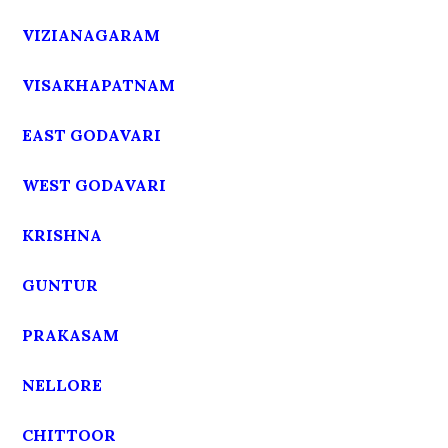
VIZIANAGARAM
VISAKHAPATNAM
EAST GODAVARI
WEST GODAVARI
KRISHNA
GUNTUR
PRAKASAM
NELLORE
CHITTOOR