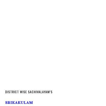
DISTRICT WISE SACHIVALAYAM’S
SRIKAKULAM