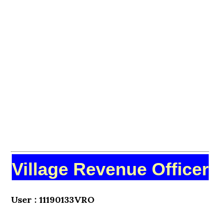
Village Revenue Officer
User : 11190133VRO