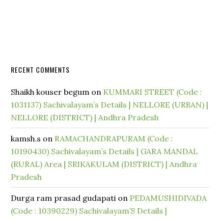
RECENT COMMENTS
Shaikh kouser begum
on
KUMMARI STREET (Code :
1031137) Sachivalayam’s Details | NELLORE (URBAN) |
NELLORE (DISTRICT) | Andhra Pradesh
kamsh.s
on
RAMACHANDRAPURAM (Code :
10190430) Sachivalayam’s Details | GARA MANDAL
(RURAL) Area | SRIKAKULAM (DISTRICT) | Andhra
Pradesh
Durga ram prasad gudapati
on
PEDAMUSHIDIVADA
(Code : 10390229) Sachivalayam’S Details |