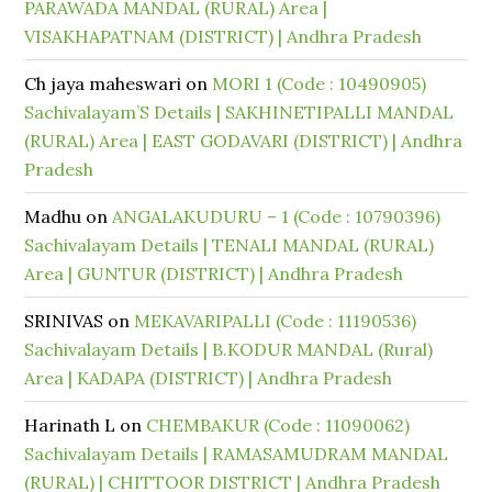
PARAWADA MANDAL (RURAL) Area |
VISAKHAPATNAM (DISTRICT) | Andhra Pradesh
Ch jaya maheswari
on
MORI 1 (Code : 10490905)
Sachivalayam’S Details | SAKHINETIPALLI MANDAL
(RURAL) Area | EAST GODAVARI (DISTRICT) | Andhra
Pradesh
Madhu
on
ANGALAKUDURU – 1 (Code : 10790396)
Sachivalayam Details | TENALI MANDAL (RURAL)
Area | GUNTUR (DISTRICT) | Andhra Pradesh
SRINIVAS
on
MEKAVARIPALLI (Code : 11190536)
Sachivalayam Details | B.KODUR MANDAL (Rural)
Area | KADAPA (DISTRICT) | Andhra Pradesh
Harinath L
on
CHEMBAKUR (Code : 11090062)
Sachivalayam Details | RAMASAMUDRAM MANDAL
(RURAL) | CHITTOOR DISTRICT | Andhra Pradesh