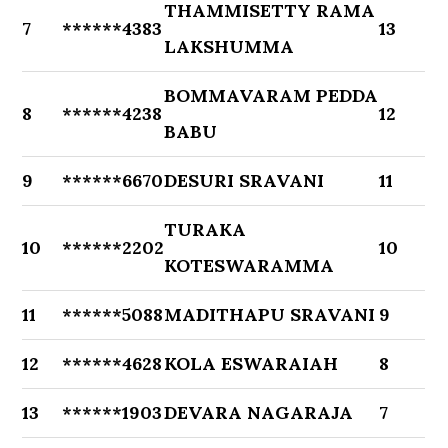
THAMMISETTY RAMA
7
******4383
13
LAKSHUMMA
BOMMAVARAM PEDDA
8
******4238
12
BABU
9
******6670
DESURI SRAVANI
11
TURAKA
10
******2202
10
KOTESWARAMMA
11
******5088
MADITHAPU SRAVANI
9
12
******4628
KOLA ESWARAIAH
8
13
******1903
DEVARA NAGARAJA
7