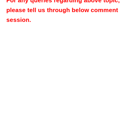
For any queries regarding above topic,
please tell us through below comment
session.