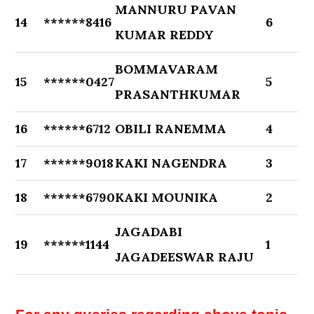
MANNURU PAVAN
14
******8416
6
KUMAR REDDY
BOMMAVARAM
15
******0427
5
PRASANTHKUMAR
16
******6712
OBILI RANEMMA
4
17
******9018
KAKI NAGENDRA
3
18
******6790
KAKI MOUNIKA
2
JAGADABI
19
******1144
1
JAGADEESWAR RAJU