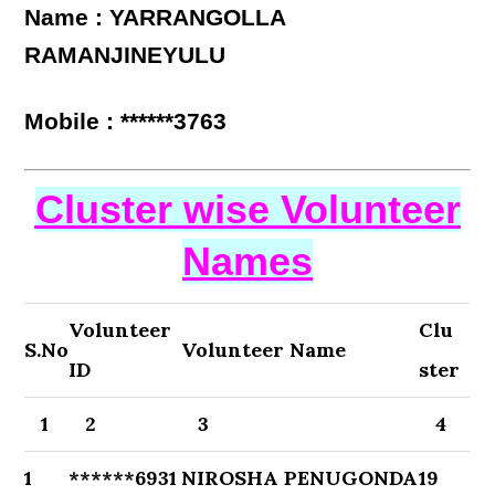
Name : YARRANGOLLA
RAMANJINEYULU
Mobile : ******3763
Cluster wise Volunteer
Names
Volunteer
Clu
S.No
Volunteer Name
ID
ster
1
2
3
4
1
******6931
NIROSHA PENUGONDA
19