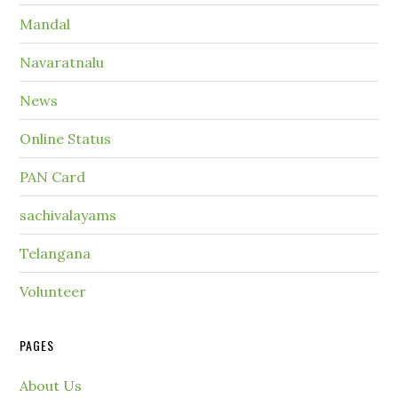
Mandal
Navaratnalu
News
Online Status
PAN Card
sachivalayams
Telangana
Volunteer
PAGES
About Us