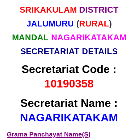
SRIKAKULAM
DISTRICT
JALUMURU
(
RURAL
)
MANDAL
NAGARIKATAKAM
SECRETARIAT DETAILS
Secretariat Code :
10190358
Secretariat Name :
NAGARIKATAKAM
Grama Panchayat Name(S)