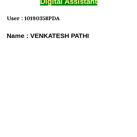
Digital Assistant
User : 10190358PDA
Name : VENKATESH PATHI