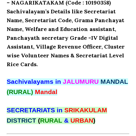
– NAGARIKATAKAM (Code : 10190358)
Sachivalayam’s Details like Secretariat
Name, Secretariat Code, Grama Panchayat
Name, Welfare and Education assistant,
Panchayath secretary Grade -IV Digital
Assistant, Village Revenue Officer, Cluster
wise Volunteer Names & Secretariat Level
Rice Cards.
Sachivalayams in
JALUMURU
MANDAL
(RURAL)
Mandal
SECRETARIATS in
SRIKAKULAM
DISTRICT
(
RURAL
&
URBAN
)