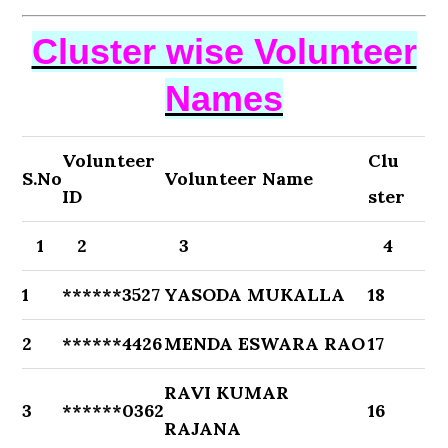
Cluster wise Volunteer
Names
Volunteer
Clu
S.No
Volunteer Name
ID
ster
1
2
3
4
1
******3527
YASODA MUKALLA
18
2
******4426
MENDA ESWARA RAO
17
RAVI KUMAR
3
******0362
16
RAJANA