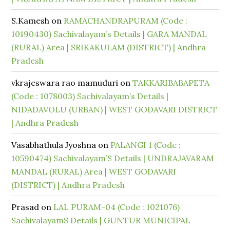
S.Kamesh
on
RAMACHANDRAPURAM (Code :
10190430) Sachivalayam’s Details | GARA MANDAL
(RURAL) Area | SRIKAKULAM (DISTRICT) | Andhra
Pradesh
vkrajeswara rao mamuduri
on
TAKKARIBABAPETA
(Code : 1078003) Sachivalayam’s Details |
NIDADAVOLU (URBAN) | WEST GODAVARI DISTRICT
| Andhra Pradesh
Vasabhathula Jyoshna
on
PALANGI 1 (Code :
10590474) Sachivalayam’S Details | UNDRAJAVARAM
MANDAL (RURAL) Area | WEST GODAVARI
(DISTRICT) | Andhra Pradesh
Prasad
on
LAL PURAM-04 (Code : 1021076)
SachivalayamS Details | GUNTUR MUNICIPAL