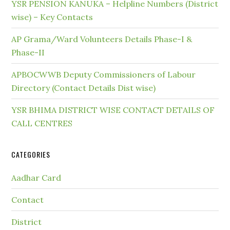
YSR PENSION KANUKA – Helpline Numbers (District
wise) – Key Contacts
AP Grama/Ward Volunteers Details Phase-I &
Phase-II
APBOCWWB Deputy Commissioners of Labour
Directory (Contact Details Dist wise)
YSR BHIMA DISTRICT WISE CONTACT DETAILS OF
CALL CENTRES
CATEGORIES
Aadhar Card
Contact
District