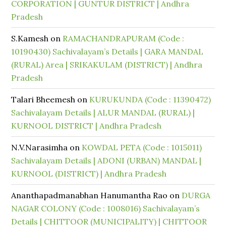
CORPORATION | GUNTUR DISTRICT | Andhra
Pradesh
S.Kamesh
on
RAMACHANDRAPURAM (Code :
10190430) Sachivalayam’s Details | GARA MANDAL
(RURAL) Area | SRIKAKULAM (DISTRICT) | Andhra
Pradesh
Talari Bheemesh
on
KURUKUNDA (Code : 11390472)
Sachivalayam Details | ALUR MANDAL (RURAL) |
KURNOOL DISTRICT | Andhra Pradesh
N.V.Narasimha
on
KOWDAL PETA (Code : 1015011)
Sachivalayam Details | ADONI (URBAN) MANDAL |
KURNOOL (DISTRICT) | Andhra Pradesh
Ananthapadmanabhan Hanumantha Rao
on
DURGA
NAGAR COLONY (Code : 1008016) Sachivalayam’s
Details | CHITTOOR (MUNICIPALITY) | CHITTOOR