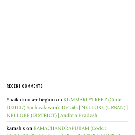
RECENT COMMENTS
Shaikh kouser begum
on
KUMMARI STREET (Code :
1031137) Sachivalayam’s Details | NELLORE (URBAN) |
NELLORE (DISTRICT) | Andhra Pradesh
kamsh.s
on
RAMACHANDRAPURAM (Code :