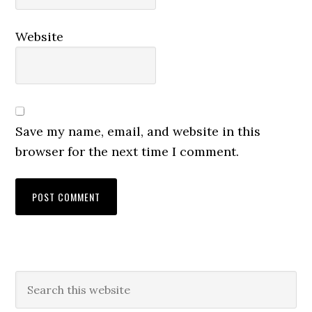
Website
Save my name, email, and website in this
browser for the next time I comment.