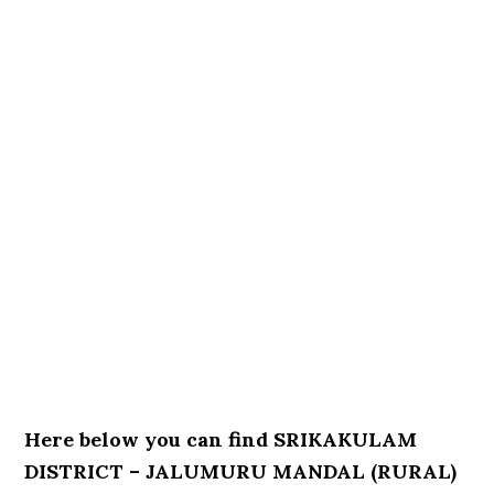
Here below you can find SRIKAKULAM
DISTRICT – JALUMURU MANDAL (RURAL)