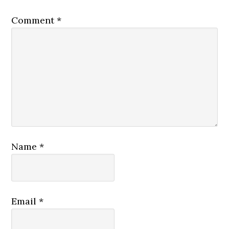
Comment
*
Name
*
Email
*