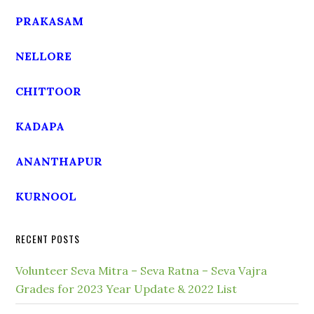
PRAKASAM
NELLORE
CHITTOOR
KADAPA
ANANTHAPUR
KURNOOL
RECENT POSTS
Volunteer Seva Mitra – Seva Ratna – Seva Vajra
Grades for 2023 Year Update & 2022 List