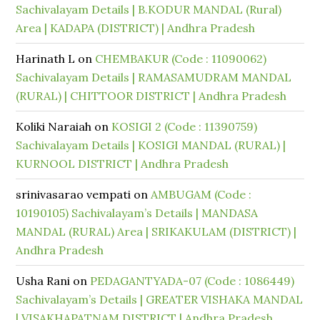
Sachivalayam Details | B.KODUR MANDAL (Rural)
Area | KADAPA (DISTRICT) | Andhra Pradesh
Harinath L
on
CHEMBAKUR (Code : 11090062)
Sachivalayam Details | RAMASAMUDRAM MANDAL
(RURAL) | CHITTOOR DISTRICT | Andhra Pradesh
Koliki Naraiah
on
KOSIGI 2 (Code : 11390759)
Sachivalayam Details | KOSIGI MANDAL (RURAL) |
KURNOOL DISTRICT | Andhra Pradesh
srinivasarao vempati
on
AMBUGAM (Code :
10190105) Sachivalayam’s Details | MANDASA
MANDAL (RURAL) Area | SRIKAKULAM (DISTRICT) |
Andhra Pradesh
Usha Rani
on
PEDAGANTYADA-07 (Code : 1086449)
Sachivalayam’s Details | GREATER VISHAKA MANDAL
| VISAKHAPATNAM DISTRICT | Andhra Pradesh