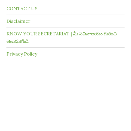
CONTACT US
Disclaimer
KNOW YOUR SECRETARIAT | మీ సచివాలయం గురించి
తెలుసుకోండి
Privacy Policy