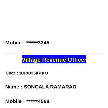
Mobile : ******3345
Village Revenue Officer
User : 10190358VRO
Name : SONGALA RAMARAO
Mobile : ******4568