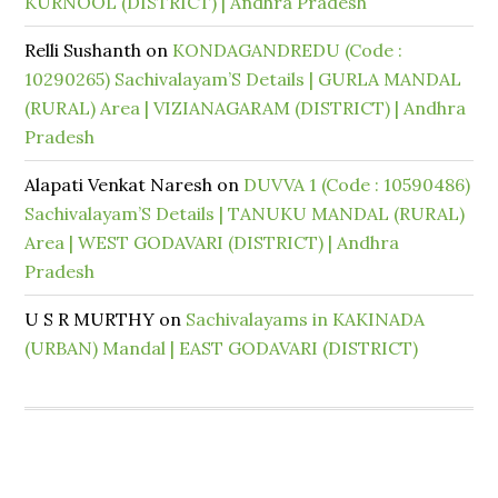
KURNOOL (DISTRICT) | Andhra Pradesh
Relli Sushanth
on
KONDAGANDREDU (Code :
10290265) Sachivalayam’S Details | GURLA MANDAL
(RURAL) Area | VIZIANAGARAM (DISTRICT) | Andhra
Pradesh
Alapati Venkat Naresh
on
DUVVA 1 (Code : 10590486)
Sachivalayam’S Details | TANUKU MANDAL (RURAL)
Area | WEST GODAVARI (DISTRICT) | Andhra
Pradesh
U S R MURTHY
on
Sachivalayams in KAKINADA
(URBAN) Mandal | EAST GODAVARI (DISTRICT)