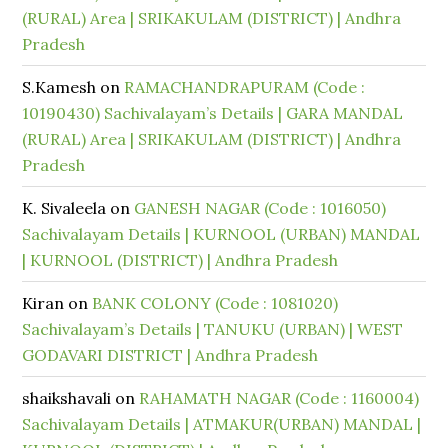
(RURAL) Area | SRIKAKULAM (DISTRICT) | Andhra
Pradesh
S.Kamesh
on
RAMACHANDRAPURAM (Code :
10190430) Sachivalayam’s Details | GARA MANDAL
(RURAL) Area | SRIKAKULAM (DISTRICT) | Andhra
Pradesh
K. Sivaleela
on
GANESH NAGAR (Code : 1016050)
Sachivalayam Details | KURNOOL (URBAN) MANDAL
| KURNOOL (DISTRICT) | Andhra Pradesh
Kiran
on
BANK COLONY (Code : 1081020)
Sachivalayam’s Details | TANUKU (URBAN) | WEST
GODAVARI DISTRICT | Andhra Pradesh
shaikshavali
on
RAHAMATH NAGAR (Code : 1160004)
Sachivalayam Details | ATMAKUR(URBAN) MANDAL |