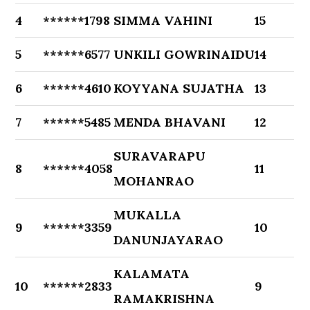
4
******1798
SIMMA VAHINI
15
5
******6577
UNKILI GOWRINAIDU
14
6
******4610
KOYYANA SUJATHA
13
7
******5485
MENDA BHAVANI
12
SURAVARAPU
8
******4058
11
MOHANRAO
MUKALLA
9
******3359
10
DANUNJAYARAO
KALAMATA
10
******2833
9
RAMAKRISHNA