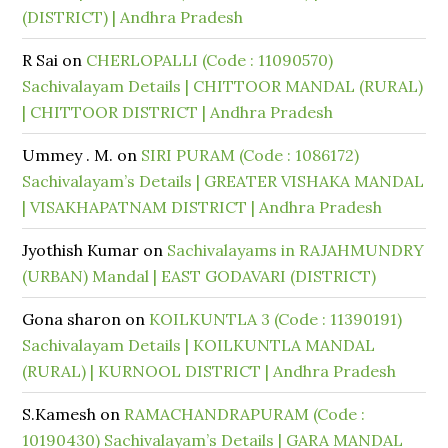
(DISTRICT) | Andhra Pradesh
R Sai
on
CHERLOPALLI (Code : 11090570)
Sachivalayam Details | CHITTOOR MANDAL (RURAL)
| CHITTOOR DISTRICT | Andhra Pradesh
Ummey . M.
on
SIRI PURAM (Code : 1086172)
Sachivalayam’s Details | GREATER VISHAKA MANDAL
| VISAKHAPATNAM DISTRICT | Andhra Pradesh
Jyothish Kumar
on
Sachivalayams in RAJAHMUNDRY
(URBAN) Mandal | EAST GODAVARI (DISTRICT)
Gona sharon
on
KOILKUNTLA 3 (Code : 11390191)
Sachivalayam Details | KOILKUNTLA MANDAL
(RURAL) | KURNOOL DISTRICT | Andhra Pradesh
S.Kamesh
on
RAMACHANDRAPURAM (Code :
10190430) Sachivalayam’s Details | GARA MANDAL