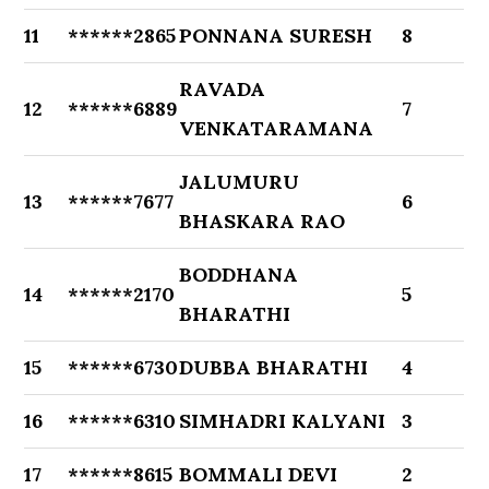
11
******2865
PONNANA SURESH
8
RAVADA
12
******6889
7
VENKATARAMANA
JALUMURU
13
******7677
6
BHASKARA RAO
BODDHANA
14
******2170
5
BHARATHI
15
******6730
DUBBA BHARATHI
4
16
******6310
SIMHADRI KALYANI
3
17
******8615
BOMMALI DEVI
2