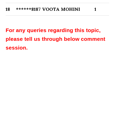
18
******8187
VOOTA MOHINI
1
For any queries regarding this topic,
please tell us through below comment
session.