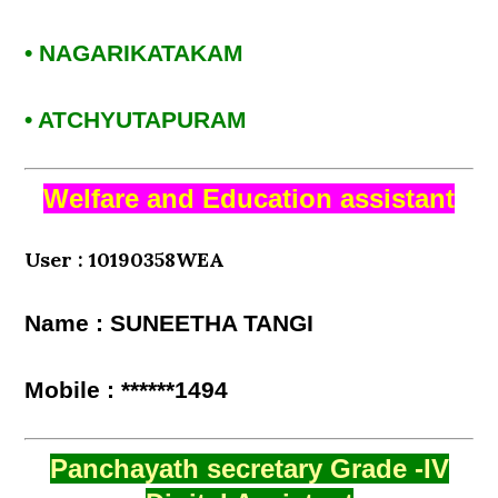
• NAGARIKATAKAM
• ATCHYUTAPURAM
Welfare and Education assistant
User : 10190358WEA
Name : SUNEETHA TANGI
Mobile : ******1494
Panchayath secretary Grade -IV