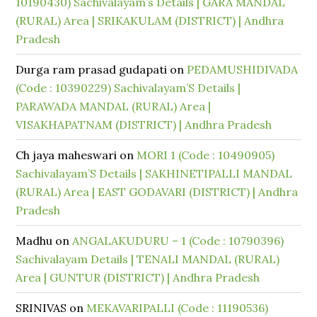
10190430) Sachivalayam’s Details | GARA MANDAL
(RURAL) Area | SRIKAKULAM (DISTRICT) | Andhra
Pradesh
Durga ram prasad gudapati
on
PEDAMUSHIDIVADA
(Code : 10390229) Sachivalayam’S Details |
PARAWADA MANDAL (RURAL) Area |
VISAKHAPATNAM (DISTRICT) | Andhra Pradesh
Ch jaya maheswari
on
MORI 1 (Code : 10490905)
Sachivalayam’S Details | SAKHINETIPALLI MANDAL
(RURAL) Area | EAST GODAVARI (DISTRICT) | Andhra
Pradesh
Madhu
on
ANGALAKUDURU – 1 (Code : 10790396)
Sachivalayam Details | TENALI MANDAL (RURAL)
Area | GUNTUR (DISTRICT) | Andhra Pradesh
SRINIVAS
on
MEKAVARIPALLI (Code : 11190536)