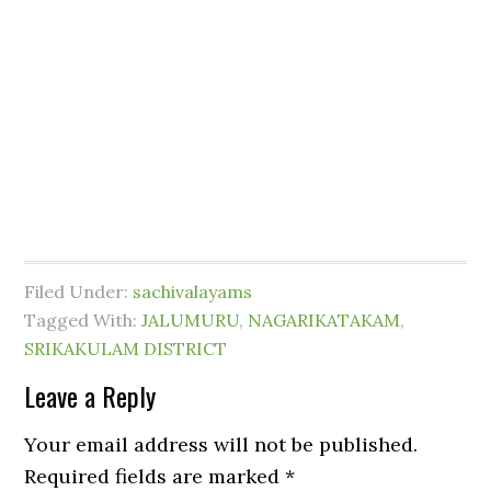
Filed Under:
sachivalayams
Tagged With:
JALUMURU
,
NAGARIKATAKAM
,
SRIKAKULAM DISTRICT
Leave a Reply
Your email address will not be published.
Required fields are marked
*