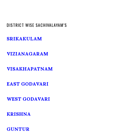
DISTRICT WISE SACHIVALAYAM’S
SRIKAKULAM
VIZIANAGARAM
VISAKHAPATNAM
EAST GODAVARI
WEST GODAVARI
KRISHNA
GUNTUR