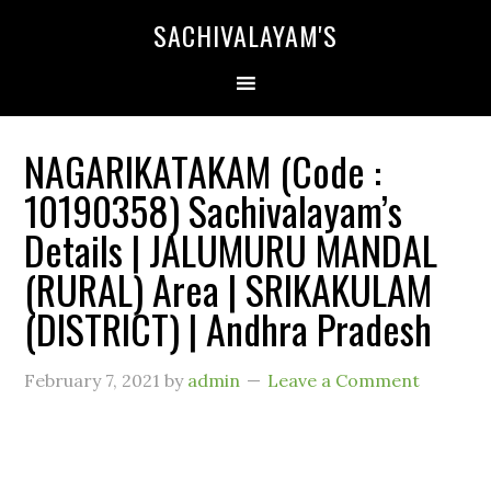
SACHIVALAYAM'S
NAGARIKATAKAM (Code :
10190358) Sachivalayam’s
Details | JALUMURU MANDAL
(RURAL) Area | SRIKAKULAM
(DISTRICT) | Andhra Pradesh
February 7, 2021
by
admin
Leave a Comment