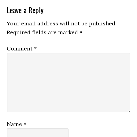
Leave a Reply
Your email address will not be published.
Required fields are marked
*
Comment
*
Name
*