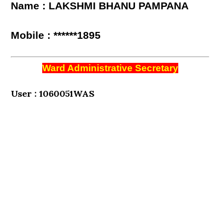
Name : LAKSHMI BHANU PAMPANA
Mobile : ******1895
Ward Administrative Secretary
User : 1060051WAS