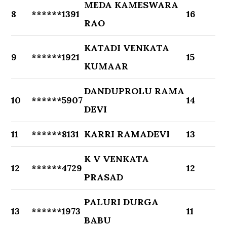
MEDA KAMESWARA
8
******1391
16
RAO
KATADI VENKATA
9
******1921
15
KUMAAR
DANDUPROLU RAMA
10
******5907
14
DEVI
11
******8131
KARRI RAMADEVI
13
K V VENKATA
12
******4729
12
PRASAD
PALURI DURGA
13
******1973
11
BABU