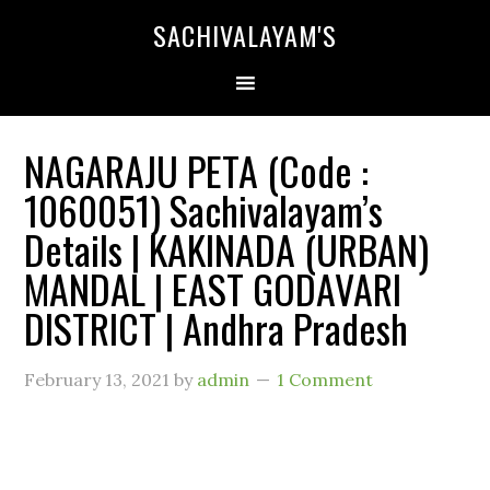
SACHIVALAYAM'S
NAGARAJU PETA (Code :
1060051) Sachivalayam’s
Details | KAKINADA (URBAN)
MANDAL | EAST GODAVARI
DISTRICT | Andhra Pradesh
February 13, 2021
by
admin
1 Comment