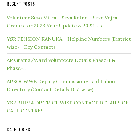
RECENT POSTS
Volunteer Seva Mitra – Seva Ratna – Seva Vajra
Grades for 2023 Year Update & 2022 List
YSR PENSION KANUKA – Helpline Numbers (District
wise) – Key Contacts
AP Grama/Ward Volunteers Details Phase-I &
Phase-II
APBOCWWB Deputy Commissioners of Labour
Directory (Contact Details Dist wise)
YSR BHIMA DISTRICT WISE CONTACT DETAILS OF
CALL CENTRES
CATEGORIES