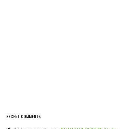
RECENT COMMENTS