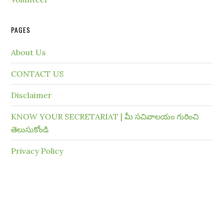
PAGES
About Us
CONTACT US
Disclaimer
KNOW YOUR SECRETARIAT | మీ సచివాలయం గురించి
తెలుసుకోండి
Privacy Policy