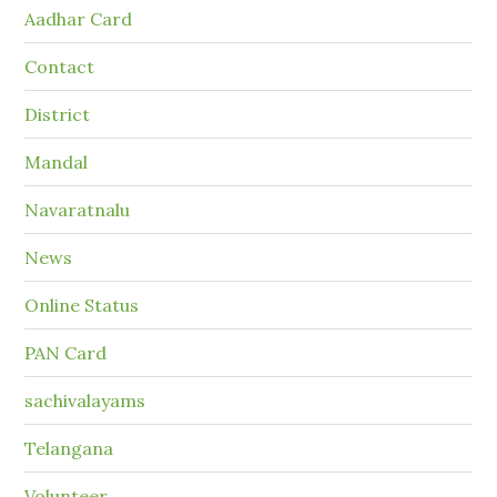
Aadhar Card
Contact
District
Mandal
Navaratnalu
News
Online Status
PAN Card
sachivalayams
Telangana
Volunteer