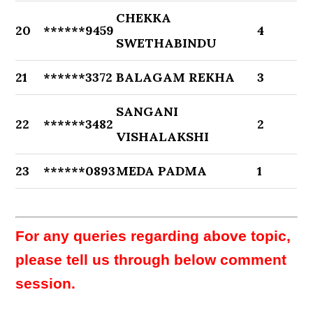
CHEKKA
20
******9459
4
SWETHABINDU
21
******3372
BALAGAM REKHA
3
SANGANI
22
******3482
2
VISHALAKSHI
23
******0893
MEDA PADMA
1
For any queries regarding above topic,
please tell us through below comment
session.