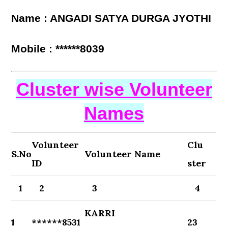
Name : ANGADI SATYA DURGA JYOTHI
Mobile : ******8039
Cluster wise Volunteer
Names
Volunteer
Clu
S.No
Volunteer Name
ID
ster
1
2
3
4
KARRI
1
******8531
23