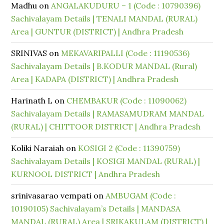
Madhu
on
ANGALAKUDURU – 1 (Code : 10790396)
Sachivalayam Details | TENALI MANDAL (RURAL)
Area | GUNTUR (DISTRICT) | Andhra Pradesh
SRINIVAS
on
MEKAVARIPALLI (Code : 11190536)
Sachivalayam Details | B.KODUR MANDAL (Rural)
Area | KADAPA (DISTRICT) | Andhra Pradesh
Harinath L
on
CHEMBAKUR (Code : 11090062)
Sachivalayam Details | RAMASAMUDRAM MANDAL
(RURAL) | CHITTOOR DISTRICT | Andhra Pradesh
Koliki Naraiah
on
KOSIGI 2 (Code : 11390759)
Sachivalayam Details | KOSIGI MANDAL (RURAL) |
KURNOOL DISTRICT | Andhra Pradesh
srinivasarao vempati
on
AMBUGAM (Code :
10190105) Sachivalayam’s Details | MANDASA
MANDAL (RURAL) Area | SRIKAKULAM (DISTRICT) |