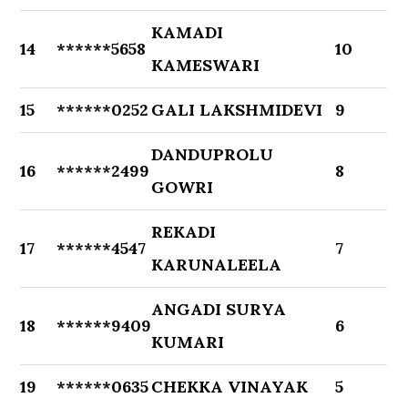
KAMADI
14
******5658
10
KAMESWARI
15
******0252
GALI LAKSHMIDEVI
9
DANDUPROLU
16
******2499
8
GOWRI
REKADI
17
******4547
7
KARUNALEELA
ANGADI SURYA
18
******9409
6
KUMARI
19
******0635
CHEKKA VINAYAK
5