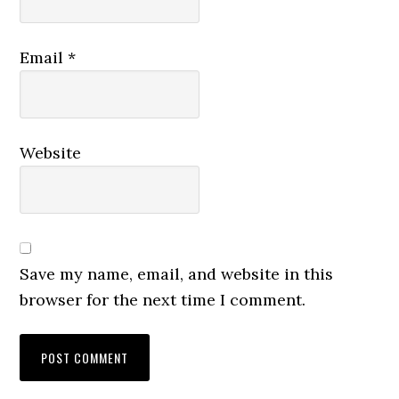
Email
*
Website
Save my name, email, and website in this
browser for the next time I comment.