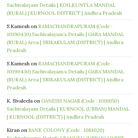
Sachivalayam Details | KOILKUNTLA MANDAL
(RURAL) | KURNOOL DISTRICT | Andhra Pradesh
S.Kamesh
on
RAMACHANDRAPURAM (Code :
10190430) Sachivalayam’s Details | GARA MANDAL
(RURAL) Area | SRIKAKULAM (DISTRICT) | Andhra
Pradesh
S.Kamesh
on
RAMACHANDRAPURAM (Code :
10190430) Sachivalayam’s Details | GARA MANDAL
(RURAL) Area | SRIKAKULAM (DISTRICT) | Andhra
Pradesh
K. Sivaleela
on
GANESH NAGAR (Code : 1016050)
Sachivalayam Details | KURNOOL (URBAN) MANDAL
| KURNOOL (DISTRICT) | Andhra Pradesh
Kiran
on
BANK COLONY (Code : 1081020)