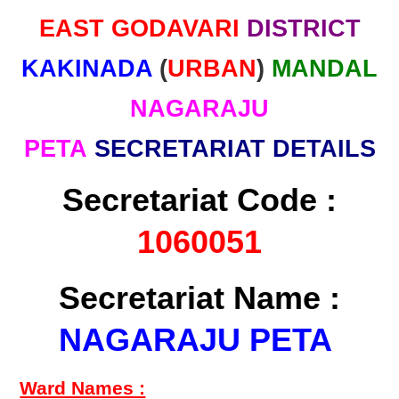
EAST GODAVARI
DISTRICT
KAKINADA
(
URBAN
)
MANDAL
NAGARAJU
PETA
SECRETARIAT DETAILS
Secretariat Code :
1060051
Secretariat Name :
NAGARAJU PETA
Ward Names :