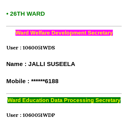
• 26TH WARD
Ward Welfare Development Secretary
User : 1060051WDS
Name : JALLI SUSEELA
Mobile : ******6188
Ward Education Data Processing Secretary
User : 1060051WDP