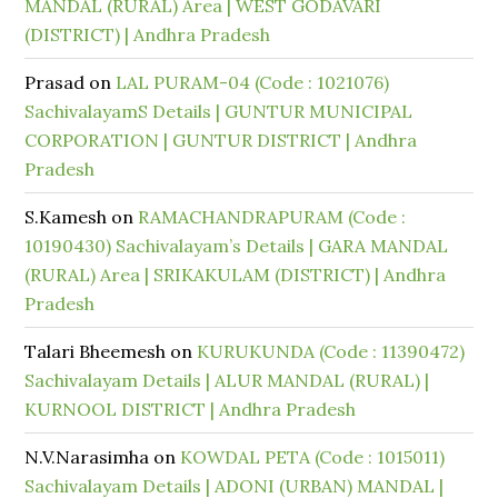
MANDAL (RURAL) Area | WEST GODAVARI
(DISTRICT) | Andhra Pradesh
Prasad
on
LAL PURAM-04 (Code : 1021076)
SachivalayamS Details | GUNTUR MUNICIPAL
CORPORATION | GUNTUR DISTRICT | Andhra
Pradesh
S.Kamesh
on
RAMACHANDRAPURAM (Code :
10190430) Sachivalayam’s Details | GARA MANDAL
(RURAL) Area | SRIKAKULAM (DISTRICT) | Andhra
Pradesh
Talari Bheemesh
on
KURUKUNDA (Code : 11390472)
Sachivalayam Details | ALUR MANDAL (RURAL) |
KURNOOL DISTRICT | Andhra Pradesh
N.V.Narasimha
on
KOWDAL PETA (Code : 1015011)
Sachivalayam Details | ADONI (URBAN) MANDAL |