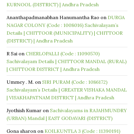
KURNOOL (DISTRICT) | Andhra Pradesh
Ananthapadmanabhan Hanumantha Rao
on
DURGA
NAGAR COLONY (Code : 1008016) Sachivalayam’s
Details | CHITTOOR (MUNICIPALITY) | CHITTOOR
(DISTRICT) | Andhra Pradesh
R Sai
on
CHERLOPALLI (Code : 11090570)
Sachivalayam Details | CHITTOOR MANDAL (RURAL)
| CHITTOOR DISTRICT | Andhra Pradesh
Ummey . M.
on
SIRI PURAM (Code : 1086172)
Sachivalayam’s Details | GREATER VISHAKA MANDAL
| VISAKHAPATNAM DISTRICT | Andhra Pradesh
Jyothish Kumar
on
Sachivalayams in RAJAHMUNDRY
(URBAN) Mandal | EAST GODAVARI (DISTRICT)
Gona sharon
on
KOILKUNTLA 3 (Code : 11390191)