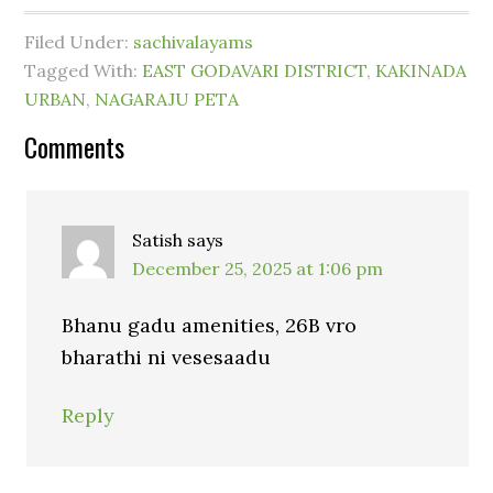
Filed Under:
sachivalayams
Tagged With:
EAST GODAVARI DISTRICT
,
KAKINADA
URBAN
,
NAGARAJU PETA
Comments
Satish
says
December 25, 2025 at 1:06 pm
Bhanu gadu amenities, 26B vro
bharathi ni vesesaadu
Reply