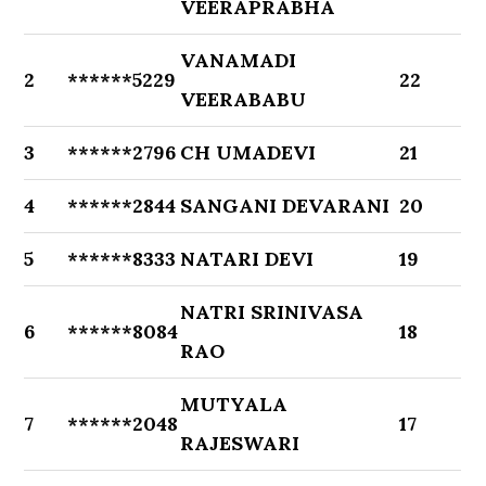
VEERAPRABHA
VANAMADI
2
******5229
22
VEERABABU
3
******2796
CH UMADEVI
21
4
******2844
SANGANI DEVARANI
20
5
******8333
NATARI DEVI
19
NATRI SRINIVASA
6
******8084
18
RAO
MUTYALA
7
******2048
17
RAJESWARI