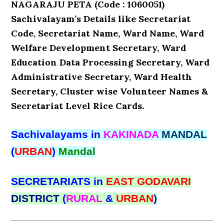
NAGARAJU PETA (Code : 1060051)
Sachivalayam’s Details like Secretariat
Code, Secretariat Name, Ward Name, Ward
Welfare Development Secretary, Ward
Education Data Processing Secretary, Ward
Administrative Secretary, Ward Health
Secretary, Cluster wise Volunteer Names &
Secretariat Level Rice Cards.
Sachivalayams in
KAKINADA
MANDAL
(
URBAN
)
Mandal
SECRETARIATS in
EAST GODAVARI
DISTRICT
(
RURAL
&
URBAN
)