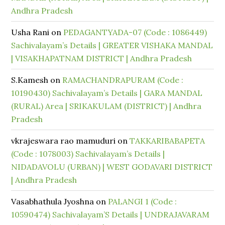
Andhra Pradesh
Usha Rani
on
PEDAGANTYADA-07 (Code : 1086449)
Sachivalayam’s Details | GREATER VISHAKA MANDAL
| VISAKHAPATNAM DISTRICT | Andhra Pradesh
S.Kamesh
on
RAMACHANDRAPURAM (Code :
10190430) Sachivalayam’s Details | GARA MANDAL
(RURAL) Area | SRIKAKULAM (DISTRICT) | Andhra
Pradesh
vkrajeswara rao mamuduri
on
TAKKARIBABAPETA
(Code : 1078003) Sachivalayam’s Details |
NIDADAVOLU (URBAN) | WEST GODAVARI DISTRICT
| Andhra Pradesh
Vasabhathula Jyoshna
on
PALANGI 1 (Code :
10590474) Sachivalayam’S Details | UNDRAJAVARAM