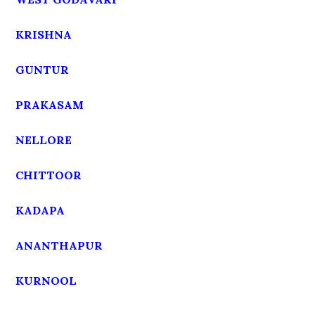
KRISHNA
GUNTUR
PRAKASAM
NELLORE
CHITTOOR
KADAPA
ANANTHAPUR
KURNOOL