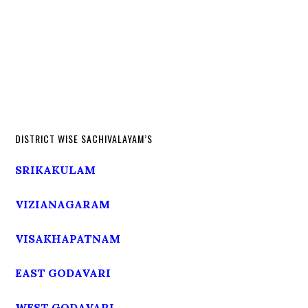
DISTRICT WISE SACHIVALAYAM’S
SRIKAKULAM
VIZIANAGARAM
VISAKHAPATNAM
EAST GODAVARI
WEST GODAVARI