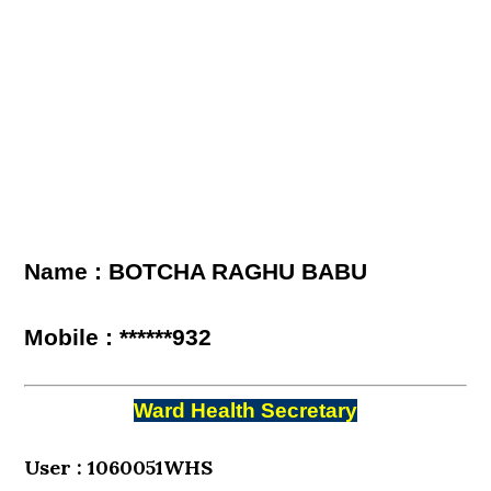
Name : BOTCHA RAGHU BABU
Mobile : ******932
Ward Health Secretary
User : 1060051WHS