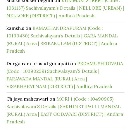
Shaikh kouser begum
on
KUMMARI STREET (Code :
1031137) Sachivalayam’s Details | NELLORE (URBAN) |
NELLORE (DISTRICT) | Andhra Pradesh
kamsh.s
on
RAMACHANDRAPURAM (Code :
10190430) Sachivalayam’s Details | GARA MANDAL
(RURAL) Area | SRIKAKULAM (DISTRICT) | Andhra
Pradesh
Durga ram prasad gudapati
on
PEDAMUSHIDIVADA
(Code : 10390229) Sachivalayam’S Details |
PARAWADA MANDAL (RURAL) Area |
VISAKHAPATNAM (DISTRICT) | Andhra Pradesh
Ch jaya maheswari
on
MORI 1 (Code : 10490905)
Sachivalayam’S Details | SAKHINETIPALLI MANDAL
(RURAL) Area | EAST GODAVARI (DISTRICT) | Andhra
Pradesh