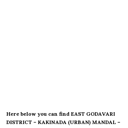
Here below you can find EAST GODAVARI
DISTRICT – KAKINADA (URBAN) MANDAL –