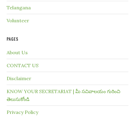
Telangana
Volunteer
PAGES
About Us
CONTACT US
Disclaimer
KNOW YOUR SECRETARIAT | మీ సచివాలయం గురించి
తెలుసుకోండి
Privacy Policy