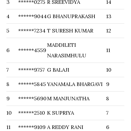
3
******0275
R SREEVIDYA
14
4
******9044
G BHANUPRAKASH
13
5
******7234
T SURESH KUMAR
12
MADDILETI
6
******4559
11
NARASIMHULU
7
******9757
G BALAJI
10
8
******5845
YANAMALA BHARGAVI
9
9
******5690
M MANJUNATHA
8
10
******2510
K SUPRIYA
7
11
******9109
A REDDY RANI
6