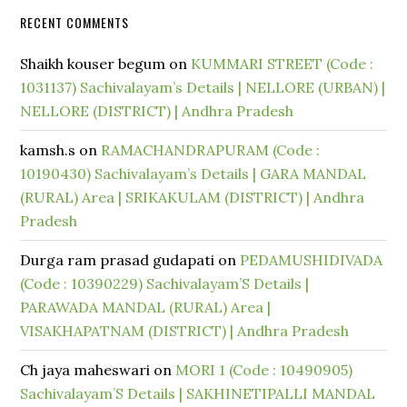
RECENT COMMENTS
Shaikh kouser begum
on
KUMMARI STREET (Code :
1031137) Sachivalayam’s Details | NELLORE (URBAN) |
NELLORE (DISTRICT) | Andhra Pradesh
kamsh.s
on
RAMACHANDRAPURAM (Code :
10190430) Sachivalayam’s Details | GARA MANDAL
(RURAL) Area | SRIKAKULAM (DISTRICT) | Andhra
Pradesh
Durga ram prasad gudapati
on
PEDAMUSHIDIVADA
(Code : 10390229) Sachivalayam’S Details |
PARAWADA MANDAL (RURAL) Area |
VISAKHAPATNAM (DISTRICT) | Andhra Pradesh
Ch jaya maheswari
on
MORI 1 (Code : 10490905)
Sachivalayam’S Details | SAKHINETIPALLI MANDAL