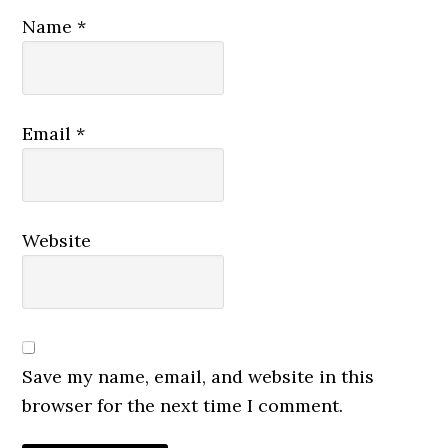
Name
*
Email
*
Website
Save my name, email, and website in this
browser for the next time I comment.