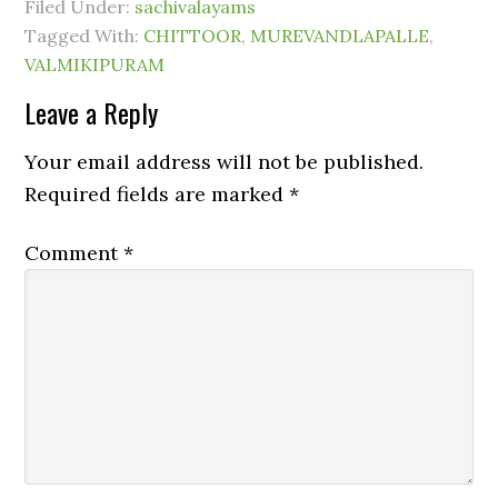
Filed Under:
sachivalayams
Tagged With:
CHITTOOR
,
MUREVANDLAPALLE
,
VALMIKIPURAM
Leave a Reply
Your email address will not be published.
Required fields are marked
*
Comment
*