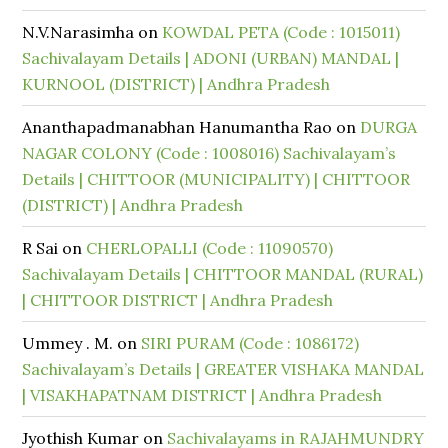
N.V.Narasimha
on
KOWDAL PETA (Code : 1015011)
Sachivalayam Details | ADONI (URBAN) MANDAL |
KURNOOL (DISTRICT) | Andhra Pradesh
Ananthapadmanabhan Hanumantha Rao
on
DURGA
NAGAR COLONY (Code : 1008016) Sachivalayam’s
Details | CHITTOOR (MUNICIPALITY) | CHITTOOR
(DISTRICT) | Andhra Pradesh
R Sai
on
CHERLOPALLI (Code : 11090570)
Sachivalayam Details | CHITTOOR MANDAL (RURAL)
| CHITTOOR DISTRICT | Andhra Pradesh
Ummey . M.
on
SIRI PURAM (Code : 1086172)
Sachivalayam’s Details | GREATER VISHAKA MANDAL
| VISAKHAPATNAM DISTRICT | Andhra Pradesh
Jyothish Kumar
on
Sachivalayams in RAJAHMUNDRY