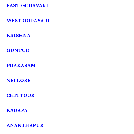
EAST GODAVARI
WEST GODAVARI
KRISHNA
GUNTUR
PRAKASAM
NELLORE
CHITTOOR
KADAPA
ANANTHAPUR