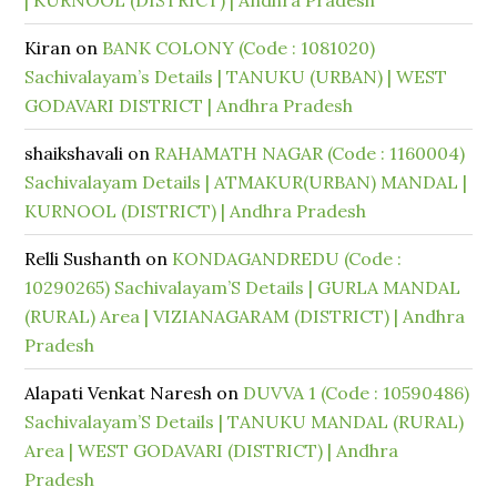
| KURNOOL (DISTRICT) | Andhra Pradesh
Kiran
on
BANK COLONY (Code : 1081020)
Sachivalayam’s Details | TANUKU (URBAN) | WEST
GODAVARI DISTRICT | Andhra Pradesh
shaikshavali
on
RAHAMATH NAGAR (Code : 1160004)
Sachivalayam Details | ATMAKUR(URBAN) MANDAL |
KURNOOL (DISTRICT) | Andhra Pradesh
Relli Sushanth
on
KONDAGANDREDU (Code :
10290265) Sachivalayam’S Details | GURLA MANDAL
(RURAL) Area | VIZIANAGARAM (DISTRICT) | Andhra
Pradesh
Alapati Venkat Naresh
on
DUVVA 1 (Code : 10590486)
Sachivalayam’S Details | TANUKU MANDAL (RURAL)
Area | WEST GODAVARI (DISTRICT) | Andhra
Pradesh