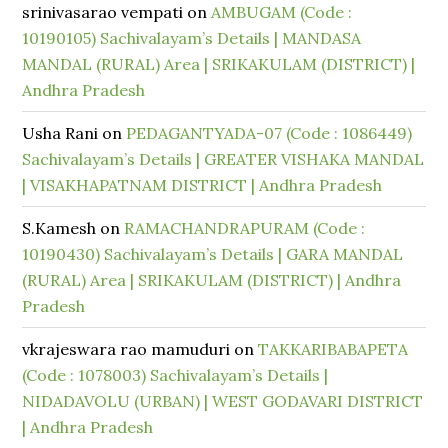
srinivasarao vempati
on
AMBUGAM (Code :
10190105) Sachivalayam’s Details | MANDASA
MANDAL (RURAL) Area | SRIKAKULAM (DISTRICT) |
Andhra Pradesh
Usha Rani
on
PEDAGANTYADA-07 (Code : 1086449)
Sachivalayam’s Details | GREATER VISHAKA MANDAL
| VISAKHAPATNAM DISTRICT | Andhra Pradesh
S.Kamesh
on
RAMACHANDRAPURAM (Code :
10190430) Sachivalayam’s Details | GARA MANDAL
(RURAL) Area | SRIKAKULAM (DISTRICT) | Andhra
Pradesh
vkrajeswara rao mamuduri
on
TAKKARIBABAPETA
(Code : 1078003) Sachivalayam’s Details |
NIDADAVOLU (URBAN) | WEST GODAVARI DISTRICT
| Andhra Pradesh