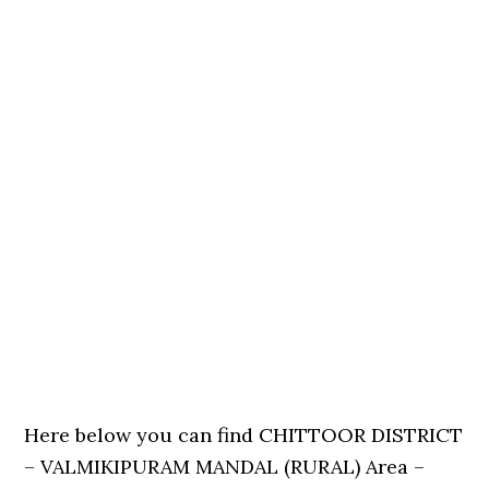
Here below you can find CHITTOOR DISTRICT
– VALMIKIPURAM MANDAL (RURAL) Area –