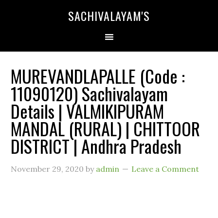
SACHIVALAYAM'S
MUREVANDLAPALLE (Code :
11090120) Sachivalayam
Details | VALMIKIPURAM
MANDAL (RURAL) | CHITTOOR
DISTRICT | Andhra Pradesh
November 29, 2020
by
admin
Leave a Comment