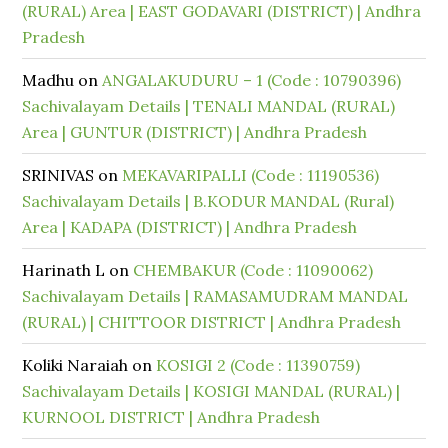
(RURAL) Area | EAST GODAVARI (DISTRICT) | Andhra
Pradesh
Madhu
on
ANGALAKUDURU – 1 (Code : 10790396)
Sachivalayam Details | TENALI MANDAL (RURAL)
Area | GUNTUR (DISTRICT) | Andhra Pradesh
SRINIVAS
on
MEKAVARIPALLI (Code : 11190536)
Sachivalayam Details | B.KODUR MANDAL (Rural)
Area | KADAPA (DISTRICT) | Andhra Pradesh
Harinath L
on
CHEMBAKUR (Code : 11090062)
Sachivalayam Details | RAMASAMUDRAM MANDAL
(RURAL) | CHITTOOR DISTRICT | Andhra Pradesh
Koliki Naraiah
on
KOSIGI 2 (Code : 11390759)
Sachivalayam Details | KOSIGI MANDAL (RURAL) |
KURNOOL DISTRICT | Andhra Pradesh