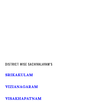
DISTRICT WISE SACHIVALAYAM’S
SRIKAKULAM
VIZIANAGARAM
VISAKHAPATNAM