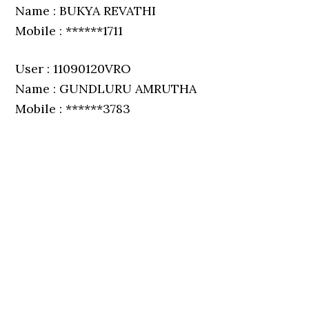
Name : BUKYA REVATHI
Mobile : ******1711
User : 11090120VRO
Name : GUNDLURU AMRUTHA
Mobile : ******3783