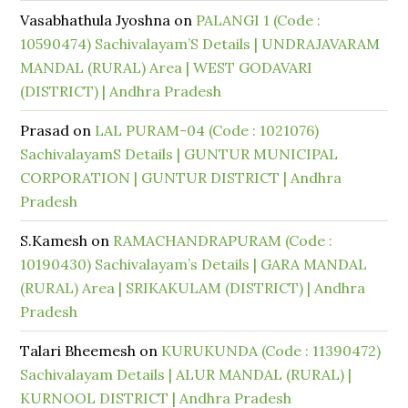
Vasabhathula Jyoshna
on
PALANGI 1 (Code :
10590474) Sachivalayam’S Details | UNDRAJAVARAM
MANDAL (RURAL) Area | WEST GODAVARI
(DISTRICT) | Andhra Pradesh
Prasad
on
LAL PURAM-04 (Code : 1021076)
SachivalayamS Details | GUNTUR MUNICIPAL
CORPORATION | GUNTUR DISTRICT | Andhra
Pradesh
S.Kamesh
on
RAMACHANDRAPURAM (Code :
10190430) Sachivalayam’s Details | GARA MANDAL
(RURAL) Area | SRIKAKULAM (DISTRICT) | Andhra
Pradesh
Talari Bheemesh
on
KURUKUNDA (Code : 11390472)
Sachivalayam Details | ALUR MANDAL (RURAL) |
KURNOOL DISTRICT | Andhra Pradesh