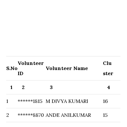
Volunteer
Clu
S.No
Volunteer Name
ID
ster
1
2
3
4
1
******1815
M DIVYA KUMARI
16
2
******8870
ANDE ANILKUMAR
15