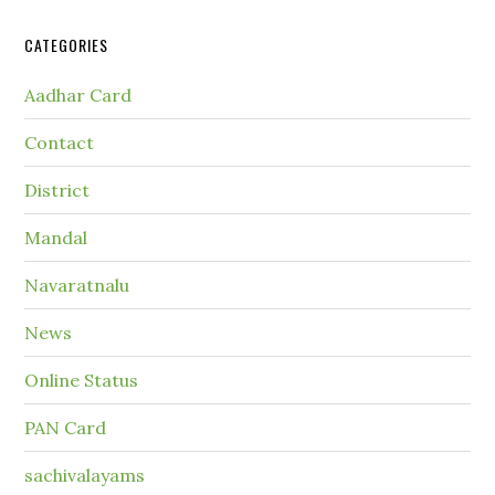
CATEGORIES
Aadhar Card
Contact
District
Mandal
Navaratnalu
News
Online Status
PAN Card
sachivalayams