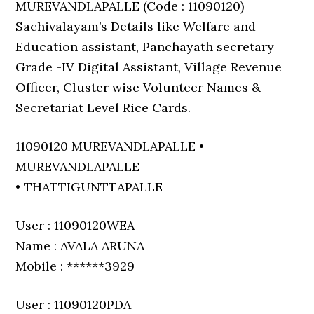
MUREVANDLAPALLE (Code : 11090120)
Sachivalayam’s Details like Welfare and
Education assistant, Panchayath secretary
Grade -IV Digital Assistant, Village Revenue
Officer, Cluster wise Volunteer Names &
Secretariat Level Rice Cards.
11090120 MUREVANDLAPALLE •
MUREVANDLAPALLE
• THATTIGUNTTAPALLE
User : 11090120WEA
Name : AVALA ARUNA
Mobile : ******3929
User : 11090120PDA