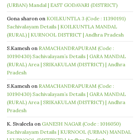
(URBAN) Mandal | EAST GODAVARI (DISTRICT)
Gona sharon
on
KOILKUNTLA 3 (Code : 11390191)
Sachivalayam Details | KOILKUNTLA MANDAL
(RURAL) | KURNOOL DISTRICT | Andhra Pradesh
S.Kamesh
on
RAMACHANDRAPURAM (Code :
10190430) Sachivalayam’s Details | GARA MANDAL
(RURAL) Area | SRIKAKULAM (DISTRICT) | Andhra
Pradesh
S.Kamesh
on
RAMACHANDRAPURAM (Code :
10190430) Sachivalayam’s Details | GARA MANDAL
(RURAL) Area | SRIKAKULAM (DISTRICT) | Andhra
Pradesh
K. Sivaleela
on
GANESH NAGAR (Code : 1016050)
Sachivalayam Details | KURNOOL (URBAN) MANDAL