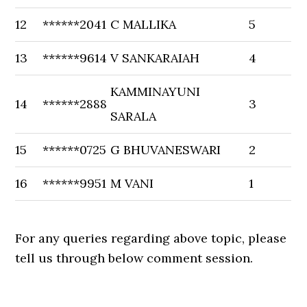
12
******2041
C MALLIKA
5
13
******9614
V SANKARAIAH
4
KAMMINAYUNI
14
******2888
3
SARALA
15
******0725
G BHUVANESWARI
2
16
******9951
M VANI
1
For any queries regarding above topic, please
tell us through below comment session.