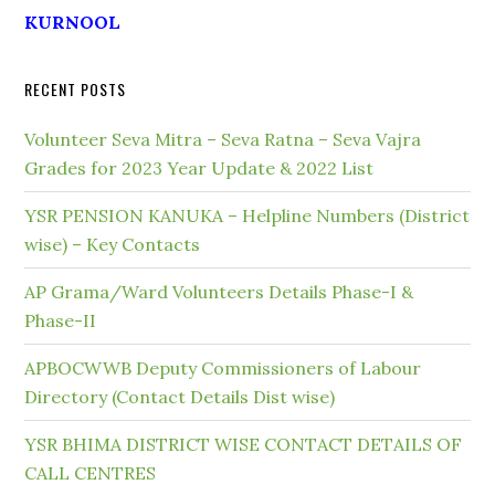
KURNOOL
RECENT POSTS
Volunteer Seva Mitra – Seva Ratna – Seva Vajra
Grades for 2023 Year Update & 2022 List
YSR PENSION KANUKA – Helpline Numbers (District
wise) – Key Contacts
AP Grama/Ward Volunteers Details Phase-I &
Phase-II
APBOCWWB Deputy Commissioners of Labour
Directory (Contact Details Dist wise)
YSR BHIMA DISTRICT WISE CONTACT DETAILS OF
CALL CENTRES