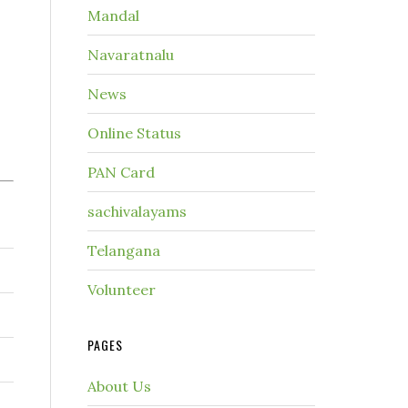
Mandal
Navaratnalu
News
Online Status
PAN Card
sachivalayams
Telangana
Volunteer
PAGES
About Us