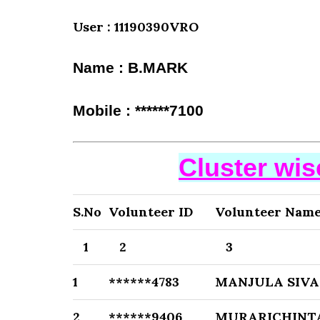
User : 11190390VRO
Name : B.MARK
Mobile : ******7100
Cluster wi
S.No
Volunteer ID
Volunteer Nam
1
2
3
1
******4783
MANJULA SIVA
2
******9406
MURARICHINTA