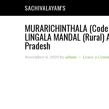
SACHIVALAYAM'S
MURARICHINTHALA (Code : 
LINGALA MANDAL (Rural) A
Pradesh
November 6, 2020
by
admin
Leave a Com