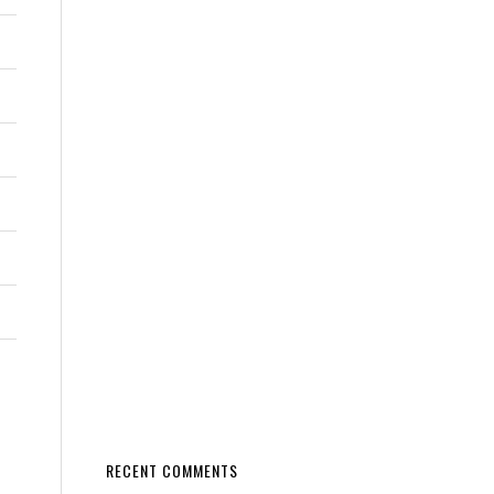
RECENT COMMENTS