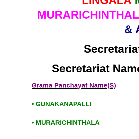
LINGALA
MURARICHINTHA
& 
Secretaria
Secretariat Nam
Grama Panchayat Name(S)
• GUNAKANAPALLI
• MURARICHINTHALA