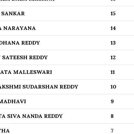
 SANKAR
15
A NARAYANA
14
DHANA REDDY
13
 SATEESH REDDY
12
KATA MALLESWARI
11
AKSHMI SUDARSHAN REDDY
10
MADHAVI
9
TA SIVA NANDA REDDY
8
THA
7