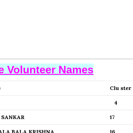
se Volunteer Names
e
Clu ster
4
 SANKAR
17
LA BALA KRISHNA
16