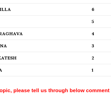
ILLA
6
5
 RAGHAVA
4
RNA
3
KATESH
2
A
1
topic, please tell us through below comment