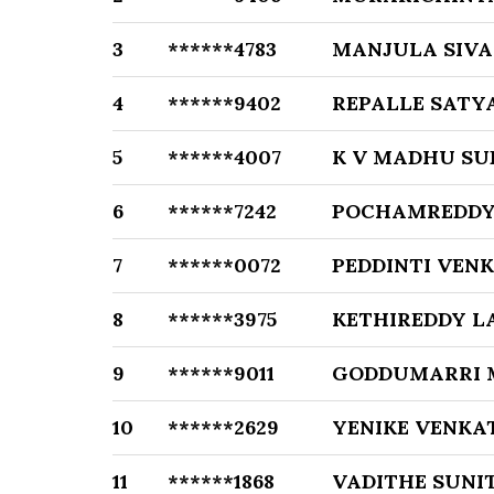
3
******4783
MANJULA SIVA
4
******9402
REPALLE SATY
5
******4007
K V MADHU SU
6
******7242
POCHAMREDDY
7
******0072
PEDDINTI VEN
8
******3975
KETHIREDDY L
9
******9011
GODDUMARRI 
10
******2629
YENIKE VENKA
11
******1868
VADITHE SUNI