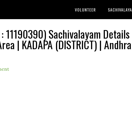
VOLUNTEER
SACHIVALAY
11190390) Sachivalayam Details 
rea | KADAPA (DISTRICT) | Andhra
ment