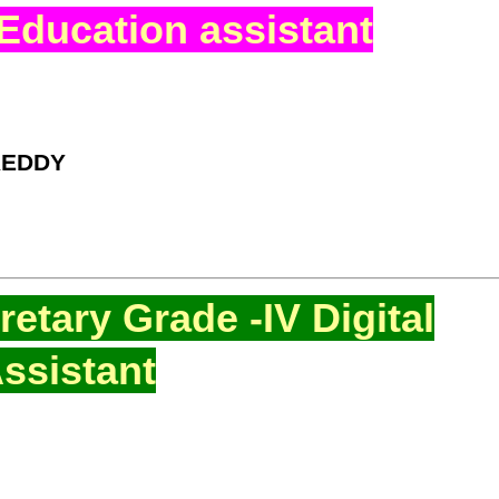
Education assistant
REDDY
etary Grade -IV Digital
ssistant