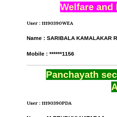
Welfare and 
User : 11190390WEA
Name : SARIBALA KAMALAKAR 
Mobile : ******1156
Panchayath secr
A
User : 11190390PDA