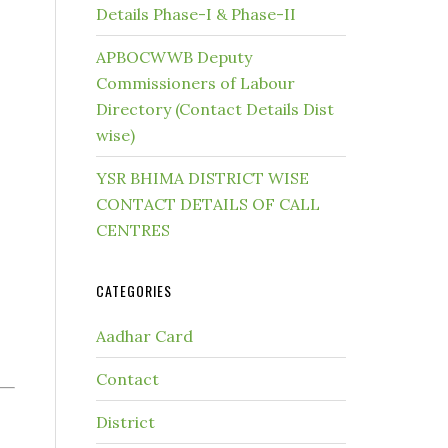
Details Phase-I & Phase-II
APBOCWWB Deputy
Commissioners of Labour
Directory (Contact Details Dist
wise)
YSR BHIMA DISTRICT WISE
CONTACT DETAILS OF CALL
CENTRES
CATEGORIES
Aadhar Card
Contact
District