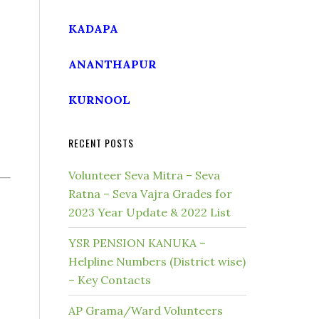
KADAPA
ANANTHAPUR
KURNOOL
RECENT POSTS
Volunteer Seva Mitra – Seva
Ratna – Seva Vajra Grades for
2023 Year Update & 2022 List
YSR PENSION KANUKA –
Helpline Numbers (District wise)
– Key Contacts
AP Grama/Ward Volunteers