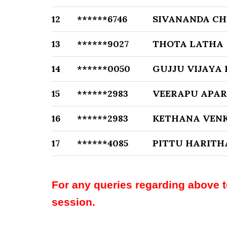
12
******6746
SIVANANDA CH
13
******9027
THOTA LATHA
14
******0050
GUJJU VIJAYA
15
******2983
VEERAPU APA
16
******2983
KETHANA VEN
17
******4085
PITTU HARITH
For any queries regarding above 
session.