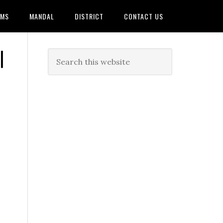
AMS
MANDAL
DISTRICT
CONTACT US
|