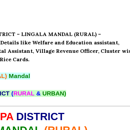
ISTRICT – LINGALA MANDAL (RURAL) –
ails like Welfare and Education assistant,
l Assistant, Village Revenue Officer, Cluster wi
Rice Cards.
L)
Mandal
ICT
(
RURAL
&
URBAN)
PA
DISTRICT