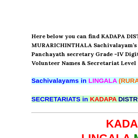
Here below you can find KADAPA D
MURARICHINTHALA Sachivalayam’s Det
Panchayath secretary Grade -IV Digita
Volunteer Names & Secretariat Level 
Sachivalayams in
LINGALA
(RURA
SECRETARIATS in
KADAPA
DISTR
KADA