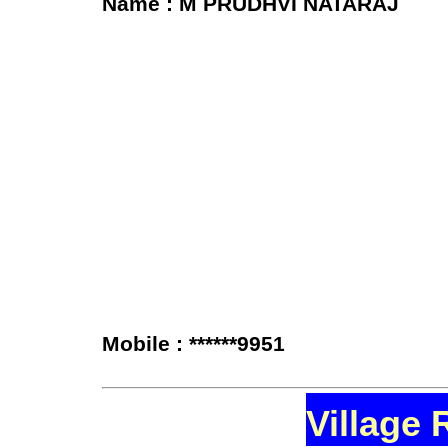
Name : M PRUDHVI NATARAJ
Mobile : ******9951
Village 