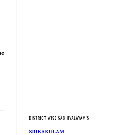
se
DISTRICT WISE SACHIVALAYAM’S
SRIKAKULAM