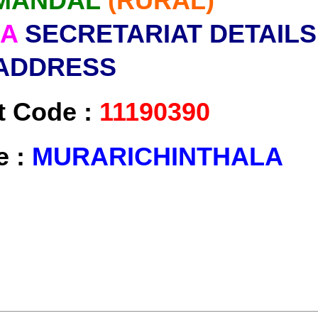
MANDAL
(RURAL)
LA
SECRETARIAT DETAILS
ADDRESS
t Code :
11190390
e :
MURARICHINTHALA