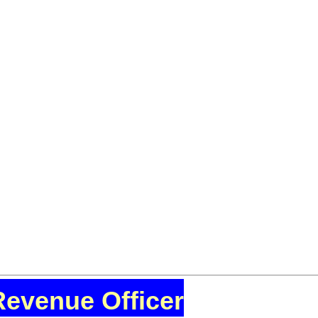
Revenue Officer