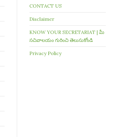
CONTACT US
Disclaimer
KNOW YOUR SECRETARIAT | మీ
సచివాలయం గురించి తెలుసుకోండి
Privacy Policy