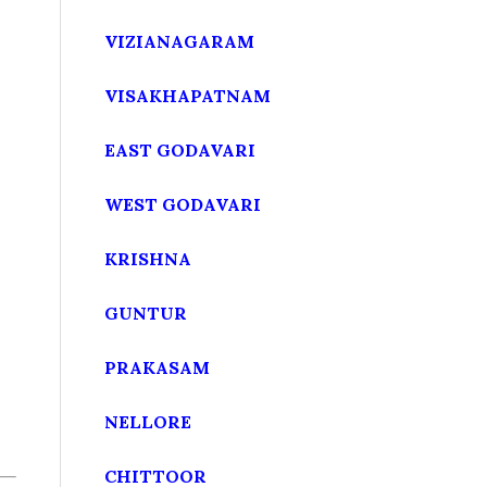
VIZIANAGARAM
VISAKHAPATNAM
EAST GODAVARI
WEST GODAVARI
KRISHNA
GUNTUR
PRAKASAM
NELLORE
CHITTOOR