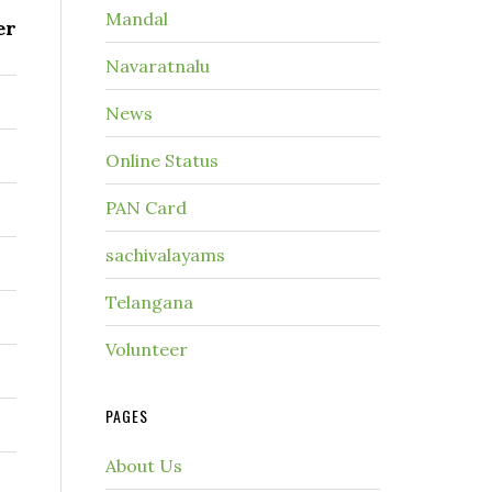
Mandal
er
Navaratnalu
News
Online Status
PAN Card
sachivalayams
Telangana
Volunteer
PAGES
About Us