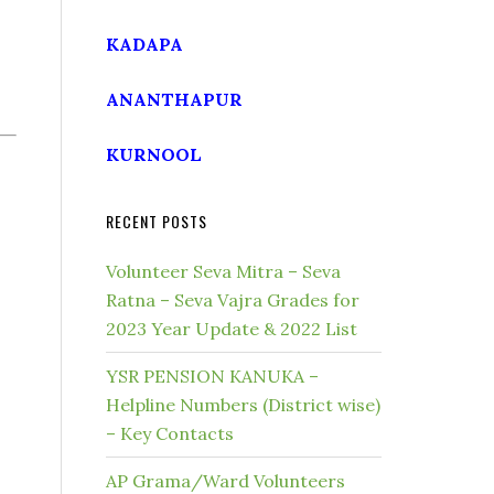
KADAPA
ANANTHAPUR
KURNOOL
RECENT POSTS
Volunteer Seva Mitra – Seva
Ratna – Seva Vajra Grades for
2023 Year Update & 2022 List
YSR PENSION KANUKA –
Helpline Numbers (District wise)
– Key Contacts
AP Grama/Ward Volunteers