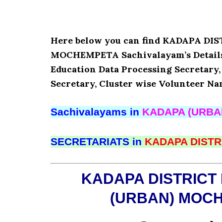
Here below you can find KADAPA D
MOCHEMPETA Sachivalayam’s Details 
Education Data Processing Secretary
Secretary, Cluster wise Volunteer Na
Sachivalayams in
KADAPA (URBA
SECRETARIATS in
KADAPA DISTR
KADAPA DISTRICT
(URBAN) MOC