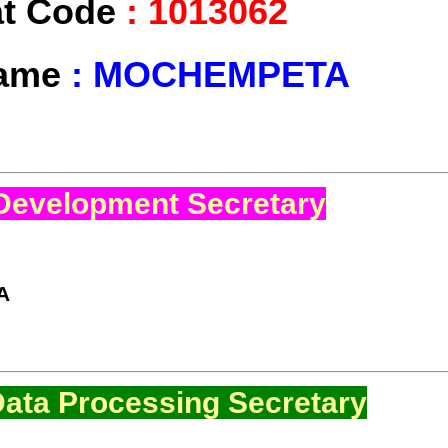
at Code
:
1013062
Name
:
MOCHEMPETA
Development Secretary
A
ata Processing Secretary