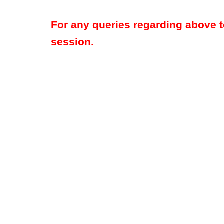
For any queries regarding above 
session.