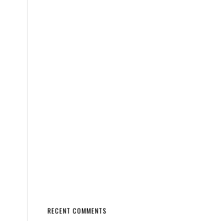
RECENT COMMENTS