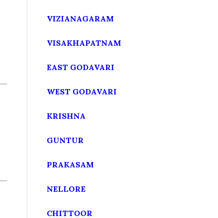
VIZIANAGARAM
VISAKHAPATNAM
EAST GODAVARI
WEST GODAVARI
KRISHNA
GUNTUR
PRAKASAM
NELLORE
CHITTOOR