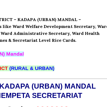
ISTRICT – KADAPA (URBAN) MANDAL –
like Ward Welfare Development Secretary, War
, Ward Administrative Secretary, Ward Health
mes & Secretariat Level Rice Cards.
N) Mandal
ICT
(RURAL & URBAN)
 KADAPA (URBAN) MANDAL
HEMPETA SECRETARIAT