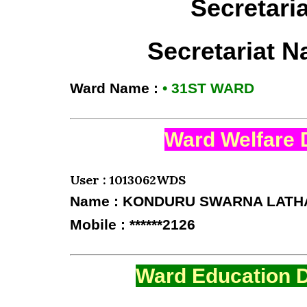
Secretari
Secretariat 
Ward Name :
• 31ST WARD
Ward Welfare 
User : 1013062WDS
Name : KONDURU SWARNA LATH
Mobile : ******2126
Ward Education D