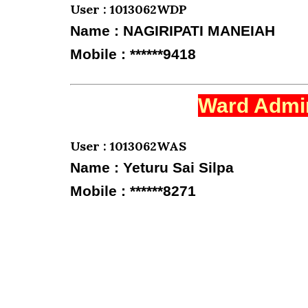
User : 1013062WDP
Name : NAGIRIPATI MANEIAH
Mobile : ******9418
Ward Admin
User : 1013062WAS
Name : Yeturu Sai Silpa
Mobile : ******8271