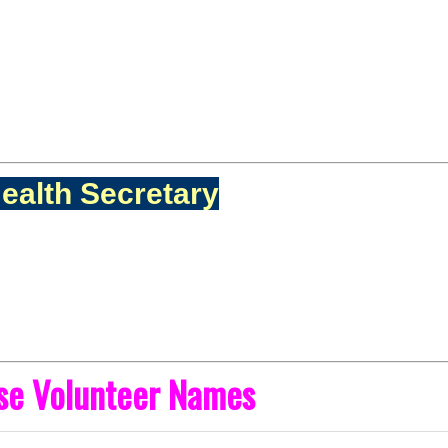
ealth Secretary
ise Volunteer Names