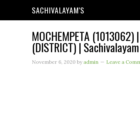
SACHIVALAYAM'S
MOCHEMPETA (1013062) |
(DISTRICT) | Sachivalayam
November 6, 2020
by
admin
Leave a Com