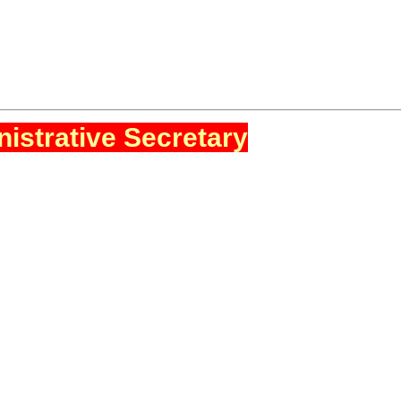
istrative Secretary