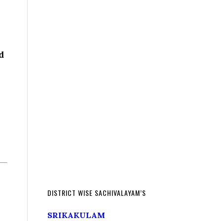
d
DISTRICT WISE SACHIVALAYAM’S
SRIKAKULAM