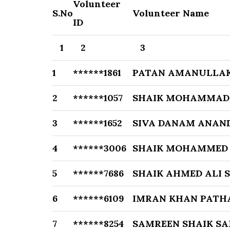
Volunteer
S.No
Volunteer Name
ID
1
2
3
1
******1861
PATAN AMANULLA
2
******1057
SHAIK MOHAMMAD
3
******1652
SIVA DANAM ANAN
4
******3006
SHAIK MOHAMMED 
5
******7686
SHAIK AHMED ALI 
6
******6109
IMRAN KHAN PATH
7
******8254
SAMREEN SHAIK S