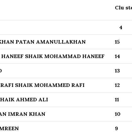
Clu st
4
KHAN PATAN AMANULLAKHAN
15
 HANEEF SHAIK MOHAMMAD HANEEF
14
D
13
RAFI SHAIK MOHAMMED RAFI
12
SHAIK AHMED ALI
11
AN IMRAN KHAN
10
AMREEN
9