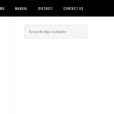
AMS
MANDAL
DISTRICT
CONTACT US