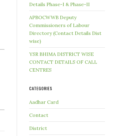
Details Phase-I & Phase-II
APBOCWWB Deputy
Commissioners of Labour
Directory (Contact Details Dist
wise)
YSR BHIMA DISTRICT WISE
CONTACT DETAILS OF CALL
CENTRES
CATEGORIES
Aadhar Card
Contact
District