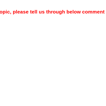
topic, please tell us through below comment