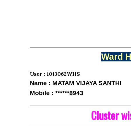
Ward H
User : 1013062WHS
Name : MATAM VIJAYA SANTHI
Mobile : ******8943
Cluster w