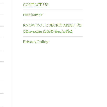
CONTACT US
Disclaimer
KNOW YOUR SECRETARIAT | మీ
సచివాలయం గురించి తెలుసుకోండి
Privacy Policy