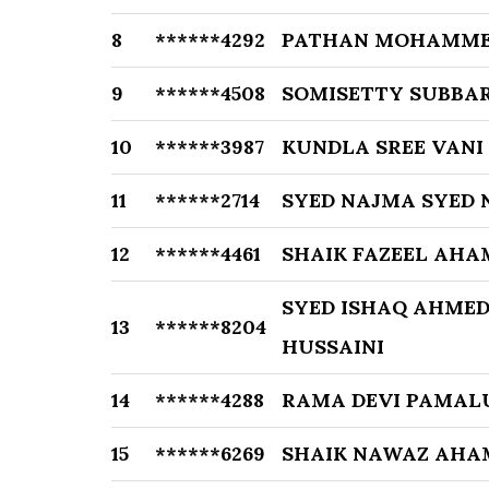
8
******4292
PATHAN MOHAMME
9
******4508
SOMISETTY SUBBA
10
******3987
KUNDLA SREE VANI
11
******2714
SYED NAJMA SYED
12
******4461
SHAIK FAZEEL AHA
SYED ISHAQ AHMED
13
******8204
HUSSAINI
14
******4288
RAMA DEVI PAMAL
15
******6269
SHAIK NAWAZ AHA