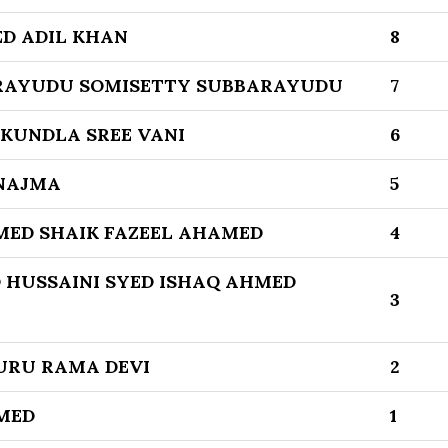
D ADIL KHAN
8
RAYUDU SOMISETTY SUBBARAYUDU
7
 KUNDLA SREE VANI
6
 NAJMA
5
MED SHAIK FAZEEL AHAMED
4
 HUSSAINI SYED ISHAQ AHMED
3
URU RAMA DEVI
2
MED
1