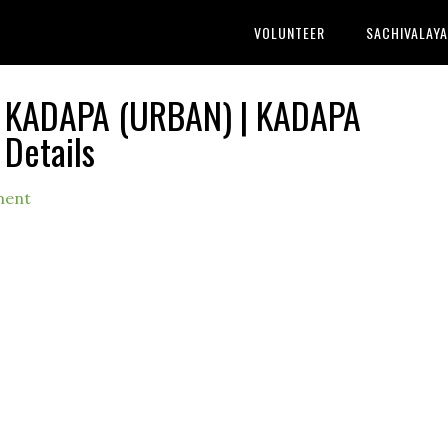
VOLUNTEER
SACHIVALAY
 KADAPA (URBAN) | KADAPA
 Details
ment