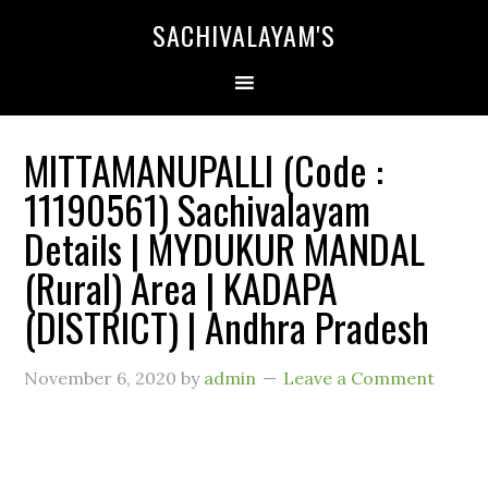
SACHIVALAYAM'S
MITTAMANUPALLI (Code :
11190561) Sachivalayam
Details | MYDUKUR MANDAL
(Rural) Area | KADAPA
(DISTRICT) | Andhra Pradesh
November 6, 2020
by
admin
Leave a Comment