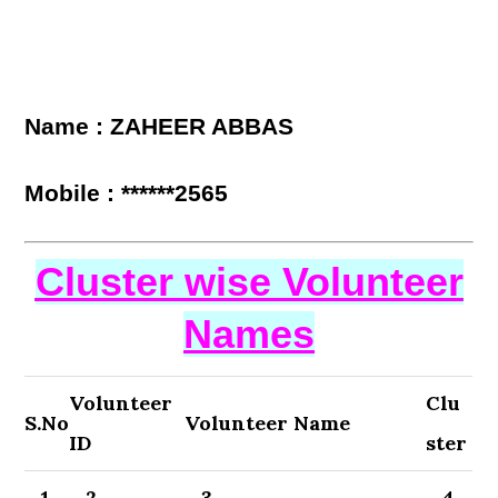
Name : ZAHEER ABBAS
Mobile : ******2565
Cluster wise Volunteer
Names
Volunteer
Clu
S.No
Volunteer Name
ID
ster
1
2
3
4