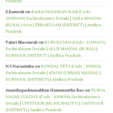
Pradesh
S.Kamesh
on
RAMACHANDRAPURAM (Code :
10190430) Sachivalayam’s Details | GARA MANDAL
(RURAL) Area | SRIKAKULAM (DISTRICT) | Andhra
Pradesh
Talari Bheemesh
on
KURUKUNDA (Code : 11390472)
Sachivalayam Details | ALUR MANDAL (RURAL) |
KURNOOL DISTRICT | Andhra Pradesh
N.V.Narasimha
on
KOWDAL PETA (Code : 1015011)
Sachivalayam Details | ADONI (URBAN) MANDAL |
KURNOOL (DISTRICT) | Andhra Pradesh
Ananthapadmanabhan Hanumantha Rao
on
DURGA
NAGAR COLONY (Code : 1008016) Sachivalayam’s
Details | CHITTOOR (MUNICIPALITY) | CHITTOOR
(DISTRICT) | Andhra Pradesh