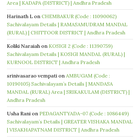
Area | KADAPA (DISTRICT) | Andhra Pradesh
Harinath L
on
CHEMBAKUR (Code : 11090062)
Sachivalayam Details | RAMASAMUDRAM MANDAL
(RURAL) | CHITTOOR DISTRICT | Andhra Pradesh
Koliki Naraiah
on
KOSIGI 2 (Code : 11390759)
Sachivalayam Details | KOSIGI MANDAL (RURAL) |
KURNOOL DISTRICT | Andhra Pradesh
srinivasarao vempati
on
AMBUGAM (Code :
10190105) Sachivalayam’s Details | MANDASA
MANDAL (RURAL) Area | SRIKAKULAM (DISTRICT) |
Andhra Pradesh
Usha Rani
on
PEDAGANTYADA-07 (Code : 1086449)
Sachivalayam’s Details | GREATER VISHAKA MANDAL
| VISAKHAPATNAM DISTRICT | Andhra Pradesh