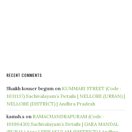
RECENT COMMENTS
Shaikh kouser begum
on
KUMMARI STREET (Code :
1031137) Sachivalayam’s Details | NELLORE (URBAN) |
NELLORE (DISTRICT) | Andhra Pradesh
kamsh.s
on
RAMACHANDRAPURAM (Code :
10190430) Sachivalayam’s Details | GARA MANDAL
(RURAL) Area | SRIKAKULAM (DISTRICT) | Andhra