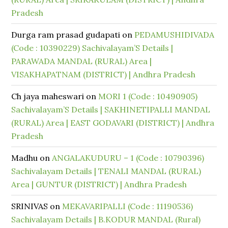
Pradesh
Durga ram prasad gudapati
on
PEDAMUSHIDIVADA
(Code : 10390229) Sachivalayam’S Details |
PARAWADA MANDAL (RURAL) Area |
VISAKHAPATNAM (DISTRICT) | Andhra Pradesh
Ch jaya maheswari
on
MORI 1 (Code : 10490905)
Sachivalayam’S Details | SAKHINETIPALLI MANDAL
(RURAL) Area | EAST GODAVARI (DISTRICT) | Andhra
Pradesh
Madhu
on
ANGALAKUDURU – 1 (Code : 10790396)
Sachivalayam Details | TENALI MANDAL (RURAL)
Area | GUNTUR (DISTRICT) | Andhra Pradesh
SRINIVAS
on
MEKAVARIPALLI (Code : 11190536)
Sachivalayam Details | B.KODUR MANDAL (Rural)