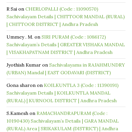
R Sai
on
CHERLOPALLI (Code : 11090570)
Sachivalayam Details | CHITTOOR MANDAL (RURAL)
| CHITTOOR DISTRICT | Andhra Pradesh
Ummey . M.
on
SIRI PURAM (Code : 1086172)
Sachivalayam’s Details | GREATER VISHAKA MANDAL
| VISAKHAPATNAM DISTRICT | Andhra Pradesh
Jyothish Kumar
on
Sachivalayams in RAJAHMUNDRY
(URBAN) Mandal | EAST GODAVARI (DISTRICT)
Gona sharon
on
KOILKUNTLA 3 (Code : 11390191)
Sachivalayam Details | KOILKUNTLA MANDAL
(RURAL) | KURNOOL DISTRICT | Andhra Pradesh
S.Kamesh
on
RAMACHANDRAPURAM (Code :
10190430) Sachivalayam’s Details | GARA MANDAL
(RURAL) Area | SRIKAKULAM (DISTRICT) | Andhra