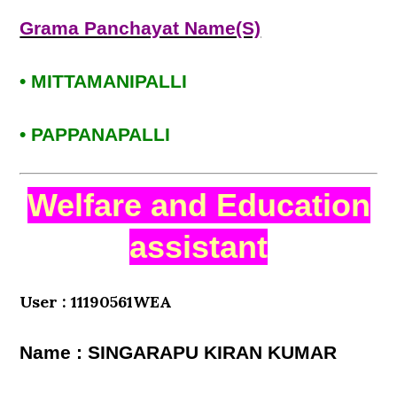
Grama Panchayat Name(S)
• MITTAMANIPALLI
• PAPPANAPALLI
Welfare and Education
assistant
User : 11190561WEA
Name : SINGARAPU KIRAN KUMAR