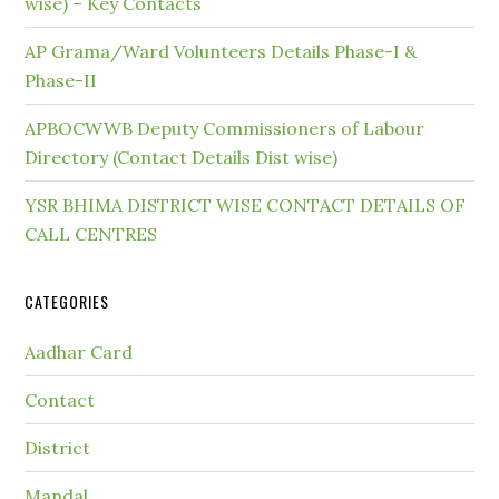
wise) – Key Contacts
AP Grama/Ward Volunteers Details Phase-I &
Phase-II
APBOCWWB Deputy Commissioners of Labour
Directory (Contact Details Dist wise)
YSR BHIMA DISTRICT WISE CONTACT DETAILS OF
CALL CENTRES
CATEGORIES
Aadhar Card
Contact
District
Mandal