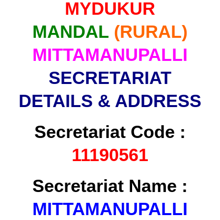
MYDUKUR
MANDAL
(RURAL)
MITTAMANUPALLI
SECRETARIAT
DETAILS & ADDRESS
Secretariat Code :
11190561
Secretariat Name :
MITTAMANUPALLI