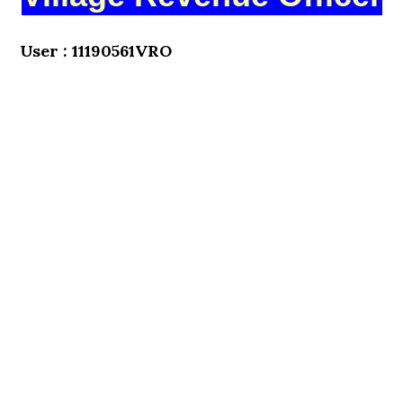
User : 11190561VRO