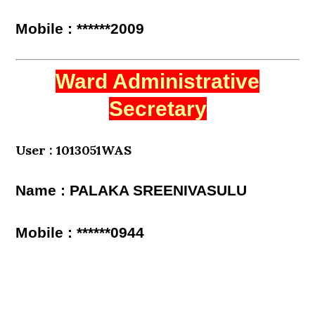
Mobile : ******2009
Ward Administrative
Secretary
User : 1013051WAS
Name : PALAKA SREENIVASULU
Mobile : ******0944