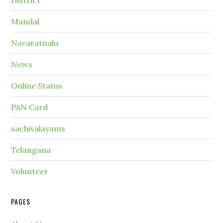
District
Mandal
Navaratnalu
News
Online Status
PAN Card
sachivalayams
Telangana
Volunteer
PAGES