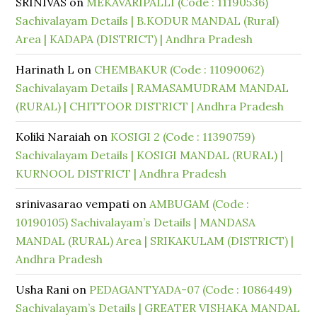
SRINIVAS
on
MEKAVARIPALLI (Code : 11190536)
Sachivalayam Details | B.KODUR MANDAL (Rural)
Area | KADAPA (DISTRICT) | Andhra Pradesh
Harinath L
on
CHEMBAKUR (Code : 11090062)
Sachivalayam Details | RAMASAMUDRAM MANDAL
(RURAL) | CHITTOOR DISTRICT | Andhra Pradesh
Koliki Naraiah
on
KOSIGI 2 (Code : 11390759)
Sachivalayam Details | KOSIGI MANDAL (RURAL) |
KURNOOL DISTRICT | Andhra Pradesh
srinivasarao vempati
on
AMBUGAM (Code :
10190105) Sachivalayam’s Details | MANDASA
MANDAL (RURAL) Area | SRIKAKULAM (DISTRICT) |
Andhra Pradesh
Usha Rani
on
PEDAGANTYADA-07 (Code : 1086449)
Sachivalayam’s Details | GREATER VISHAKA MANDAL