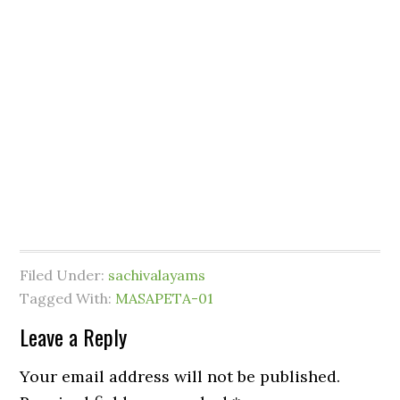
Filed Under:
sachivalayams
Tagged With:
MASAPETA-01
Leave a Reply
Your email address will not be published.