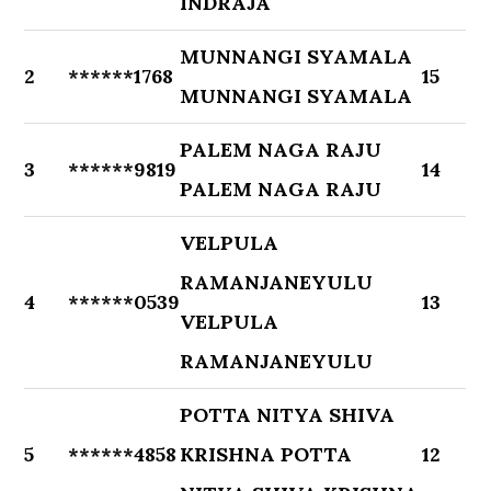
INDRAJA
MUNNANGI SYAMALA
2
******1768
15
MUNNANGI SYAMALA
PALEM NAGA RAJU
3
******9819
14
PALEM NAGA RAJU
VELPULA
RAMANJANEYULU
4
******0539
13
VELPULA
RAMANJANEYULU
POTTA NITYA SHIVA
5
******4858
KRISHNA POTTA
12