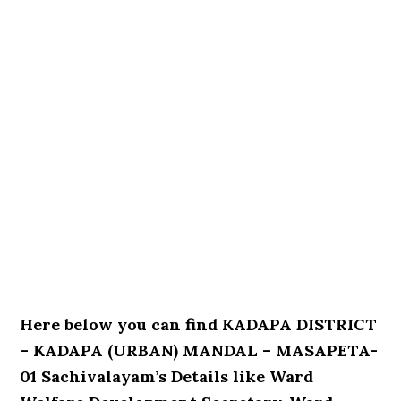
Here below you can find KADAPA DISTRICT
– KADAPA (URBAN) MANDAL – MASAPETA-
01 Sachivalayam’s Details like Ward