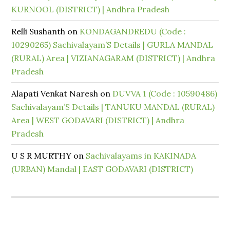
KURNOOL (DISTRICT) | Andhra Pradesh
Relli Sushanth
on
KONDAGANDREDU (Code :
10290265) Sachivalayam’S Details | GURLA MANDAL
(RURAL) Area | VIZIANAGARAM (DISTRICT) | Andhra
Pradesh
Alapati Venkat Naresh
on
DUVVA 1 (Code : 10590486)
Sachivalayam’S Details | TANUKU MANDAL (RURAL)
Area | WEST GODAVARI (DISTRICT) | Andhra
Pradesh
U S R MURTHY
on
Sachivalayams in KAKINADA
(URBAN) Mandal | EAST GODAVARI (DISTRICT)