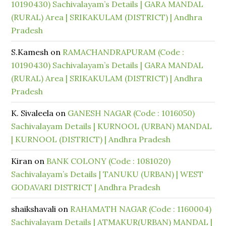
10190430) Sachivalayam’s Details | GARA MANDAL
(RURAL) Area | SRIKAKULAM (DISTRICT) | Andhra
Pradesh
S.Kamesh
on
RAMACHANDRAPURAM (Code :
10190430) Sachivalayam’s Details | GARA MANDAL
(RURAL) Area | SRIKAKULAM (DISTRICT) | Andhra
Pradesh
K. Sivaleela
on
GANESH NAGAR (Code : 1016050)
Sachivalayam Details | KURNOOL (URBAN) MANDAL
| KURNOOL (DISTRICT) | Andhra Pradesh
Kiran
on
BANK COLONY (Code : 1081020)
Sachivalayam’s Details | TANUKU (URBAN) | WEST
GODAVARI DISTRICT | Andhra Pradesh
shaikshavali
on
RAHAMATH NAGAR (Code : 1160004)
Sachivalayam Details | ATMAKUR(URBAN) MANDAL |