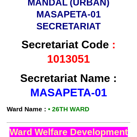
MANDAL (URBAN)
MASAPETA-01
SECRETARIAT
Secretariat Code
:
1013051
Secretariat Name :
MASAPETA-01
Ward Name :
• 26TH WARD
Ward Welfare Development