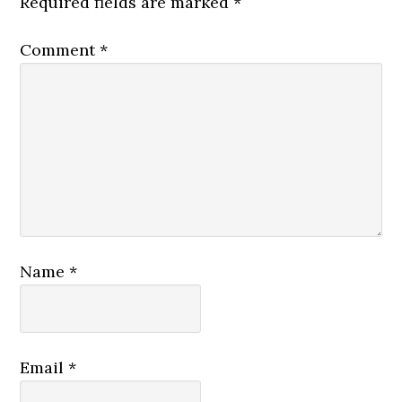
Required fields are marked
*
Comment
*
Name
*
Email
*