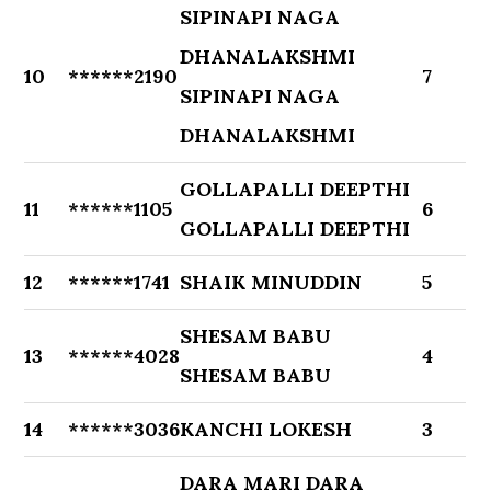
SIPINAPI NAGA
DHANALAKSHMI
10
******2190
7
SIPINAPI NAGA
DHANALAKSHMI
GOLLAPALLI DEEPTHI
11
******1105
6
GOLLAPALLI DEEPTHI
12
******1741
SHAIK MINUDDIN
5
SHESAM BABU
13
******4028
4
SHESAM BABU
14
******3036
KANCHI LOKESH
3
DARA MARI DARA