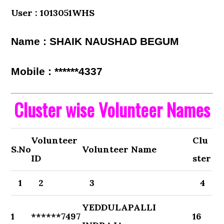
User : 1013051WHS
Name : SHAIK NAUSHAD BEGUM
Mobile : ******4337
Cluster wise Volunteer Names
Volunteer
Clu
S.No
Volunteer Name
ID
ster
1
2
3
4
YEDDULAPALLI
1
******7497
16