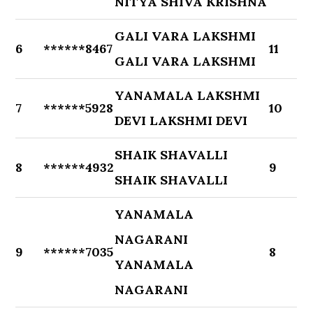
NITYA SHIVA KRISHNA
GALI VARA LAKSHMI
6
******8467
11
GALI VARA LAKSHMI
YANAMALA LAKSHMI
7
******5928
10
DEVI LAKSHMI DEVI
SHAIK SHAVALLI
8
******4932
9
SHAIK SHAVALLI
YANAMALA
NAGARANI
9
******7035
8
YANAMALA
NAGARANI