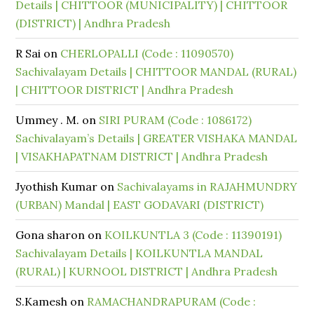
Details | CHITTOOR (MUNICIPALITY) | CHITTOOR
(DISTRICT) | Andhra Pradesh
R Sai
on
CHERLOPALLI (Code : 11090570)
Sachivalayam Details | CHITTOOR MANDAL (RURAL)
| CHITTOOR DISTRICT | Andhra Pradesh
Ummey . M.
on
SIRI PURAM (Code : 1086172)
Sachivalayam’s Details | GREATER VISHAKA MANDAL
| VISAKHAPATNAM DISTRICT | Andhra Pradesh
Jyothish Kumar
on
Sachivalayams in RAJAHMUNDRY
(URBAN) Mandal | EAST GODAVARI (DISTRICT)
Gona sharon
on
KOILKUNTLA 3 (Code : 11390191)
Sachivalayam Details | KOILKUNTLA MANDAL
(RURAL) | KURNOOL DISTRICT | Andhra Pradesh
S.Kamesh
on
RAMACHANDRAPURAM (Code :