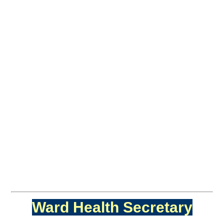
Ward Health Secretary