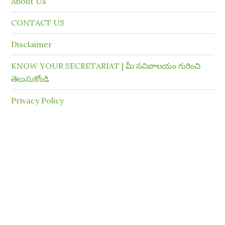
About Us
CONTACT US
Disclaimer
KNOW YOUR SECRETARIAT | మీ సచివాలయం గురించి
తెలుసుకోండి
Privacy Policy