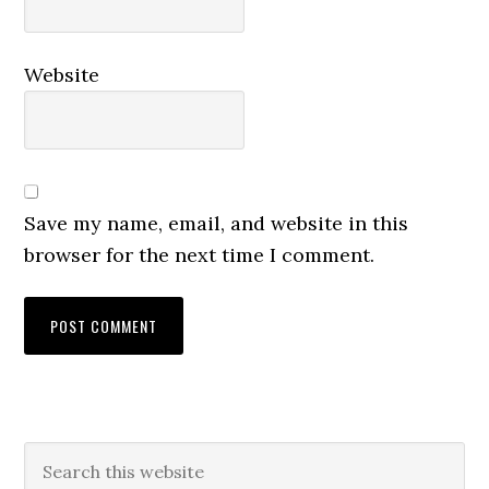
Website
Save my name, email, and website in this
browser for the next time I comment.