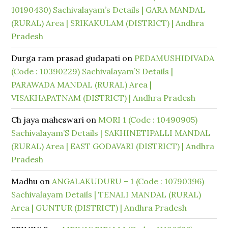
10190430) Sachivalayam’s Details | GARA MANDAL
(RURAL) Area | SRIKAKULAM (DISTRICT) | Andhra
Pradesh
Durga ram prasad gudapati
on
PEDAMUSHIDIVADA
(Code : 10390229) Sachivalayam’S Details |
PARAWADA MANDAL (RURAL) Area |
VISAKHAPATNAM (DISTRICT) | Andhra Pradesh
Ch jaya maheswari
on
MORI 1 (Code : 10490905)
Sachivalayam’S Details | SAKHINETIPALLI MANDAL
(RURAL) Area | EAST GODAVARI (DISTRICT) | Andhra
Pradesh
Madhu
on
ANGALAKUDURU – 1 (Code : 10790396)
Sachivalayam Details | TENALI MANDAL (RURAL)
Area | GUNTUR (DISTRICT) | Andhra Pradesh