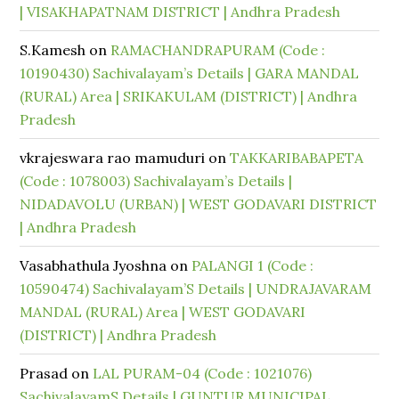
| VISAKHAPATNAM DISTRICT | Andhra Pradesh
S.Kamesh
on
RAMACHANDRAPURAM (Code :
10190430) Sachivalayam’s Details | GARA MANDAL
(RURAL) Area | SRIKAKULAM (DISTRICT) | Andhra
Pradesh
vkrajeswara rao mamuduri
on
TAKKARIBABAPETA
(Code : 1078003) Sachivalayam’s Details |
NIDADAVOLU (URBAN) | WEST GODAVARI DISTRICT
| Andhra Pradesh
Vasabhathula Jyoshna
on
PALANGI 1 (Code :
10590474) Sachivalayam’S Details | UNDRAJAVARAM
MANDAL (RURAL) Area | WEST GODAVARI
(DISTRICT) | Andhra Pradesh
Prasad
on
LAL PURAM-04 (Code : 1021076)
SachivalayamS Details | GUNTUR MUNICIPAL