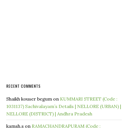
RECENT COMMENTS
Shaikh kouser begum
on
KUMMARI STREET (Code :
1031137) Sachivalayam’s Details | NELLORE (URBAN) |
NELLORE (DISTRICT) | Andhra Pradesh
kamsh.s
on
RAMACHANDRAPURAM (Code :