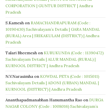
CORPORATION | GUNTUR DISTRICT | Andhra
Pradesh
S.Kamesh
on
RAMACHANDRAPURAM (Code :
10190430) Sachivalayam’s Details | GARA MANDAL
(RURAL) Area | SRIKAKULAM (DISTRICT) | Andhra
Pradesh
Talari Bheemesh
on
KURUKUNDA (Code : 11390472)
Sachivalayam Details | ALUR MANDAL (RURAL) |
KURNOOL DISTRICT | Andhra Pradesh
N.V.Narasimha
on
KOWDAL PETA (Code : 1015011)
Sachivalayam Details | ADONI (URBAN) MANDAL |
KURNOOL (DISTRICT) | Andhra Pradesh
Ananthapadmanabhan Hanumantha Rao
on
DURGA
NAGAR COLONY (Code : 1008016) Sachivalayam’s