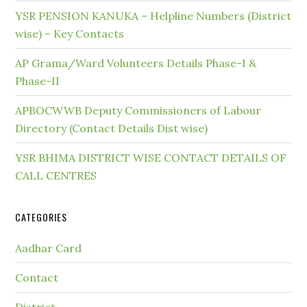
YSR PENSION KANUKA – Helpline Numbers (District
wise) – Key Contacts
AP Grama/Ward Volunteers Details Phase-I &
Phase-II
APBOCWWB Deputy Commissioners of Labour
Directory (Contact Details Dist wise)
YSR BHIMA DISTRICT WISE CONTACT DETAILS OF
CALL CENTRES
CATEGORIES
Aadhar Card
Contact