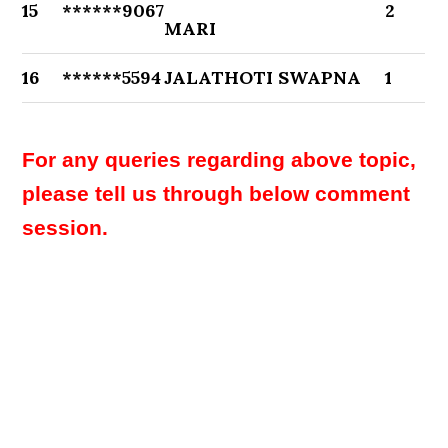
15
******9067
2
MARI
16
******5594
JALATHOTI SWAPNA
1
For any queries regarding above topic,
please tell us through below comment
session.