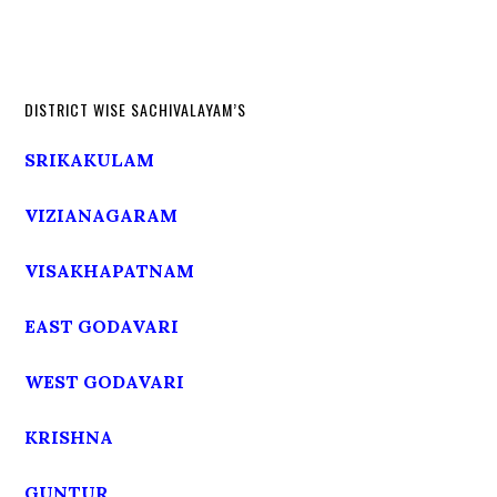
DISTRICT WISE SACHIVALAYAM’S
SRIKAKULAM
VIZIANAGARAM
VISAKHAPATNAM
EAST GODAVARI
WEST GODAVARI
KRISHNA
GUNTUR