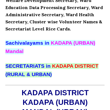
Welfare Development Secretary, Ward
Education Data Processing Secretary, Ward
Administrative Secretary, Ward Health
Secretary, Cluster wise Volunteer Names &
Secretariat Level Rice Cards.
Sachivalayams in
KADAPA (URBAN)
Mandal
SECRETARIATS in
KADAPA DISTRICT
(RURAL & URBAN)
KADAPA DISTRICT
KADAPA (URBAN)