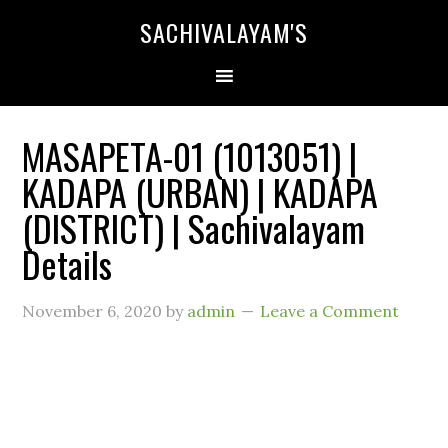
SACHIVALAYAM'S
MASAPETA-01 (1013051) |
KADAPA (URBAN) | KADAPA
(DISTRICT) | Sachivalayam
Details
November 6, 2020
by
admin
Leave a Comment