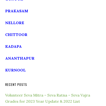
PRAKASAM
NELLORE
CHITTOOR
KADAPA
ANANTHAPUR
KURNOOL
RECENT POSTS
Volunteer Seva Mitra – Seva Ratna – Seva Vajra
Grades for 2023 Year Update & 2022 List