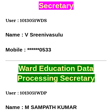
Secretary
User : 1013051WDS
Name : V Sreenivasulu
Mobile : ******0533
Ward Education Data
Processing Secretary
User : 1013051WDP
Name : M SAMPATH KUMAR