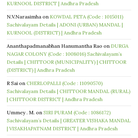
KURNOOL DISTRICT | Andhra Pradesh
N.V.Narasimha
on
KOWDAL PETA (Code : 1015011)
Sachivalayam Details | ADONI (URBAN) MANDAL |
KURNOOL (DISTRICT) | Andhra Pradesh
Ananthapadmanabhan Hanumantha Rao
on
DURGA
NAGAR COLONY (Code : 1008016) Sachivalayam’s
Details | CHITTOOR (MUNICIPALITY) | CHITTOOR
(DISTRICT) | Andhra Pradesh
R Sai
on
CHERLOPALLI (Code : 11090570)
Sachivalayam Details | CHITTOOR MANDAL (RURAL)
| CHITTOOR DISTRICT | Andhra Pradesh
Ummey . M.
on
SIRI PURAM (Code : 1086172)
Sachivalayam’s Details | GREATER VISHAKA MANDAL
| VISAKHAPATNAM DISTRICT | Andhra Pradesh