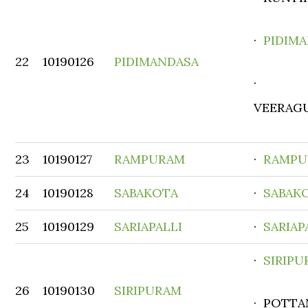
·
PIDIM
22
10190126
PIDIMANDASA
·
VEERAG
23
10190127
RAMPURAM
·
RAMPU
24
10190128
SABAKOTA
·
SABAK
25
10190129
SARIAPALLI
·
SARIAP
·
SIRIP
26
10190130
SIRIPURAM
· POTTA