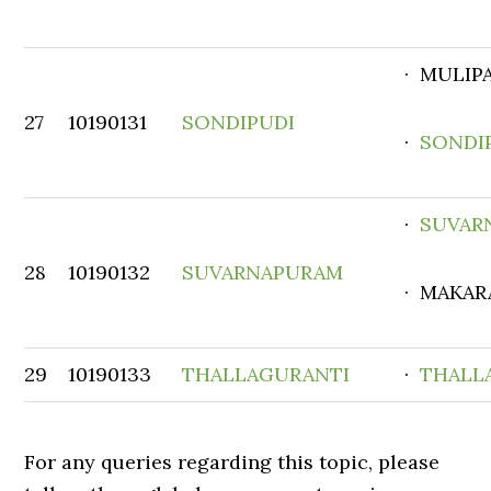
· MULIP
27
10190131
SONDIPUDI
·
SONDI
·
SUVAR
28
10190132
SUVARNAPURAM
· MAKAR
29
10190133
THALLAGURANTI
·
THALL
For any queries regarding this topic, please