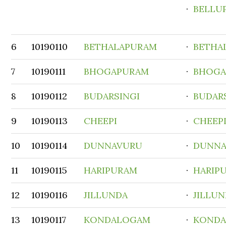
·
BELLU
6
10190110
BETHALAPURAM
·
BETHA
7
10190111
BHOGAPURAM
·
BHOGA
8
10190112
BUDARSINGI
·
BUDAR
9
10190113
CHEEPI
·
CHEEP
10
10190114
DUNNAVURU
·
DUNNA
11
10190115
HARIPURAM
·
HARIP
12
10190116
JILLUNDA
·
JILLU
13
10190117
KONDALOGAM
·
KOND