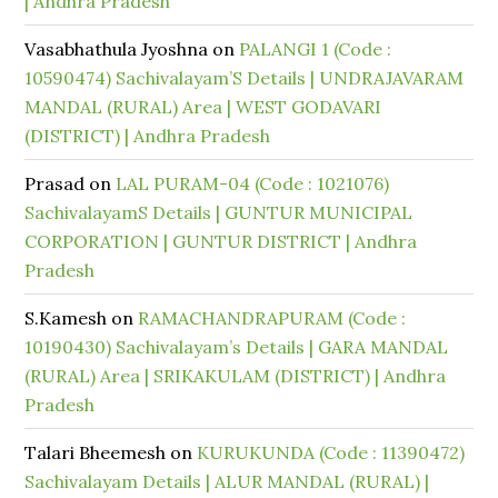
| Andhra Pradesh
Vasabhathula Jyoshna
on
PALANGI 1 (Code :
10590474) Sachivalayam’S Details | UNDRAJAVARAM
MANDAL (RURAL) Area | WEST GODAVARI
(DISTRICT) | Andhra Pradesh
Prasad
on
LAL PURAM-04 (Code : 1021076)
SachivalayamS Details | GUNTUR MUNICIPAL
CORPORATION | GUNTUR DISTRICT | Andhra
Pradesh
S.Kamesh
on
RAMACHANDRAPURAM (Code :
10190430) Sachivalayam’s Details | GARA MANDAL
(RURAL) Area | SRIKAKULAM (DISTRICT) | Andhra
Pradesh
Talari Bheemesh
on
KURUKUNDA (Code : 11390472)
Sachivalayam Details | ALUR MANDAL (RURAL) |