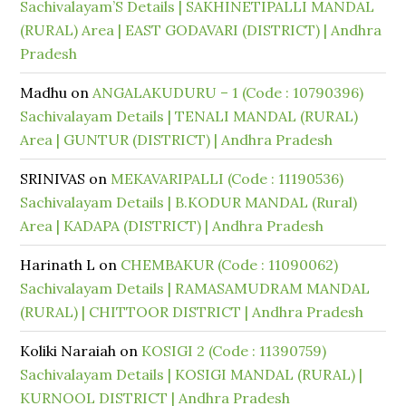
Sachivalayam’S Details | SAKHINETIPALLI MANDAL
(RURAL) Area | EAST GODAVARI (DISTRICT) | Andhra
Pradesh
Madhu
on
ANGALAKUDURU – 1 (Code : 10790396)
Sachivalayam Details | TENALI MANDAL (RURAL)
Area | GUNTUR (DISTRICT) | Andhra Pradesh
SRINIVAS
on
MEKAVARIPALLI (Code : 11190536)
Sachivalayam Details | B.KODUR MANDAL (Rural)
Area | KADAPA (DISTRICT) | Andhra Pradesh
Harinath L
on
CHEMBAKUR (Code : 11090062)
Sachivalayam Details | RAMASAMUDRAM MANDAL
(RURAL) | CHITTOOR DISTRICT | Andhra Pradesh
Koliki Naraiah
on
KOSIGI 2 (Code : 11390759)
Sachivalayam Details | KOSIGI MANDAL (RURAL) |
KURNOOL DISTRICT | Andhra Pradesh