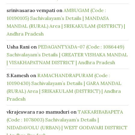
srinivasarao vempati
on
AMBUGAM (Code :
10190105) Sachivalayam’s Details | MANDASA
MANDAL (RURAL) Area | SRIKAKULAM (DISTRICT) |
Andhra Pradesh
Usha Rani
on
PEDAGANTYADA-07 (Code : 1086449)
Sachivalayam’s Details | GREATER VISHAKA MANDAL
| VISAKHAPATNAM DISTRICT | Andhra Pradesh
S.Kamesh
on
RAMACHANDRAPURAM (Code :
10190430) Sachivalayam’s Details | GARA MANDAL
(RURAL) Area | SRIKAKULAM (DISTRICT) | Andhra
Pradesh
vkrajeswara rao mamuduri
on
TAKKARIBABAPETA
(Code : 1078003) Sachivalayam’s Details |
NIDADAVOLU (URBAN) | WEST GODAVARI DISTRICT