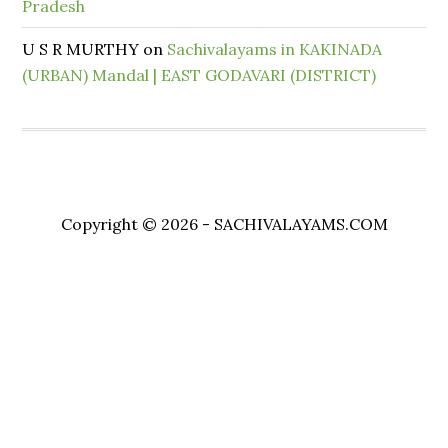
Pradesh
U S R MURTHY
on
Sachivalayams in KAKINADA
(URBAN) Mandal | EAST GODAVARI (DISTRICT)
Copyright © 2026 - SACHIVALAYAMS.COM