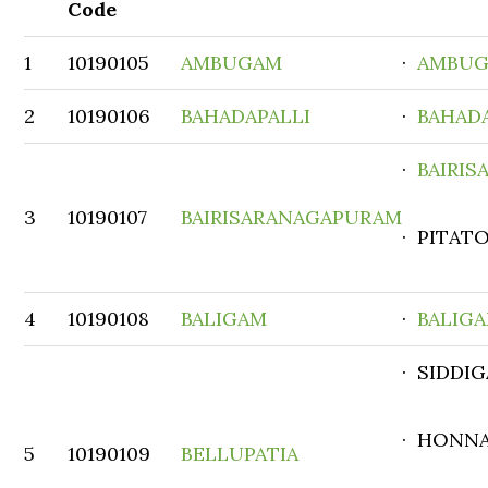
Code
1
10190105
AMBUGAM
·
AMBU
2
10190106
BAHADAPALLI
·
BAHAD
·
BAIRI
3
10190107
BAIRISARANAGAPURAM
· PITATO
4
10190108
BALIGAM
·
BALIG
· SIDDI
· HONNA
5
10190109
BELLUPATIA