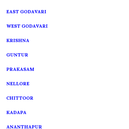
EAST GODAVARI
WEST GODAVARI
KRISHNA
GUNTUR
PRAKASAM
NELLORE
CHITTOOR
KADAPA
ANANTHAPUR