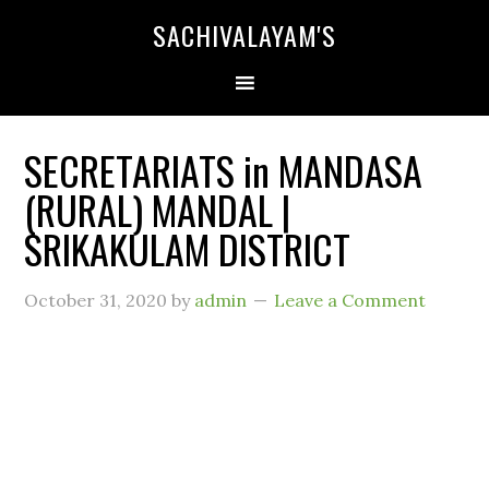
SACHIVALAYAM'S
SECRETARIATS in MANDASA
(RURAL) MANDAL |
SRIKAKULAM DISTRICT
October 31, 2020
by
admin
Leave a Comment