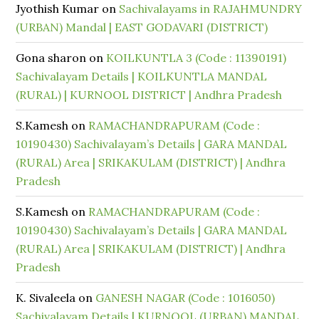
Jyothish Kumar
on
Sachivalayams in RAJAHMUNDRY
(URBAN) Mandal | EAST GODAVARI (DISTRICT)
Gona sharon
on
KOILKUNTLA 3 (Code : 11390191)
Sachivalayam Details | KOILKUNTLA MANDAL
(RURAL) | KURNOOL DISTRICT | Andhra Pradesh
S.Kamesh
on
RAMACHANDRAPURAM (Code :
10190430) Sachivalayam’s Details | GARA MANDAL
(RURAL) Area | SRIKAKULAM (DISTRICT) | Andhra
Pradesh
S.Kamesh
on
RAMACHANDRAPURAM (Code :
10190430) Sachivalayam’s Details | GARA MANDAL
(RURAL) Area | SRIKAKULAM (DISTRICT) | Andhra
Pradesh
K. Sivaleela
on
GANESH NAGAR (Code : 1016050)
Sachivalayam Details | KURNOOL (URBAN) MANDAL