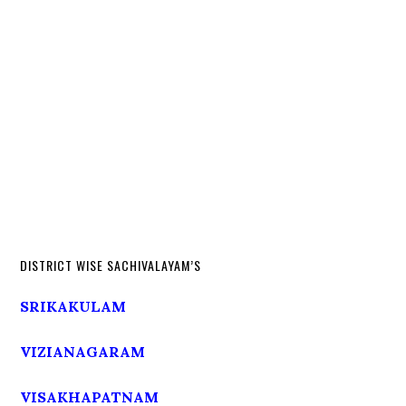
DISTRICT WISE SACHIVALAYAM’S
SRIKAKULAM
VIZIANAGARAM
VISAKHAPATNAM