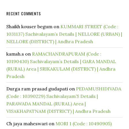
RECENT COMMENTS
Shaikh kouser begum
on
KUMMARI STREET (Code :
1031137) Sachivalayam’s Details | NELLORE (URBAN) |
NELLORE (DISTRICT) | Andhra Pradesh
kamsh.s
on
RAMACHANDRAPURAM (Code :
10190430) Sachivalayam’s Details | GARA MANDAL
(RURAL) Area | SRIKAKULAM (DISTRICT) | Andhra
Pradesh
Durga ram prasad gudapati
on
PEDAMUSHIDIVADA
(Code : 10390229) Sachivalayam’S Details |
PARAWADA MANDAL (RURAL) Area |
VISAKHAPATNAM (DISTRICT) | Andhra Pradesh
Ch jaya maheswari
on
MORI 1 (Code : 10490905)