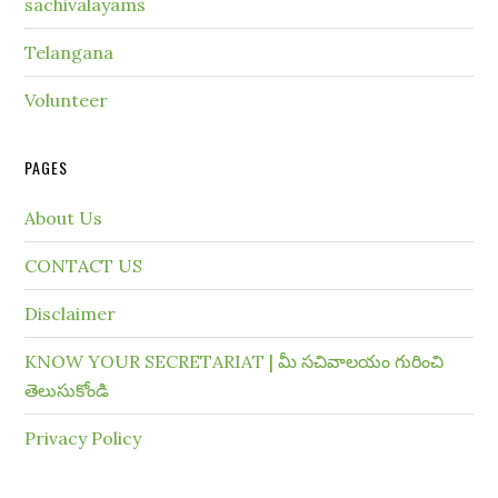
sachivalayams
Telangana
Volunteer
PAGES
About Us
CONTACT US
Disclaimer
KNOW YOUR SECRETARIAT | మీ సచివాలయం గురించి
తెలుసుకోండి
Privacy Policy