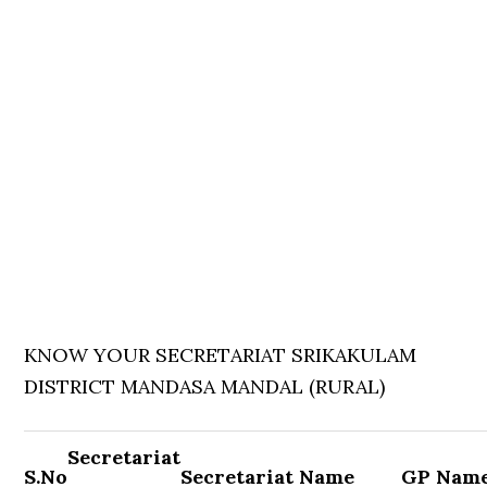
KNOW YOUR SECRETARIAT SRIKAKULAM
DISTRICT MANDASA MANDAL (RURAL)
Secretariat
S.No
Secretariat Name
GP Nam