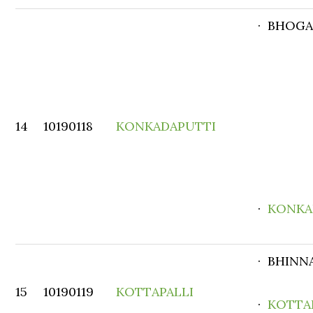
· BHOG
14
10190118
KONKADAPUTTI
·
KONKA
· BHINN
15
10190119
KOTTAPALLI
·
KOTTA