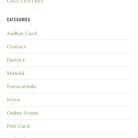
CALL CENTRES
CATEGORIES
Aadhar Card
Contact
District
Mandal
Navaratnalu
News
Online Status
PAN Card