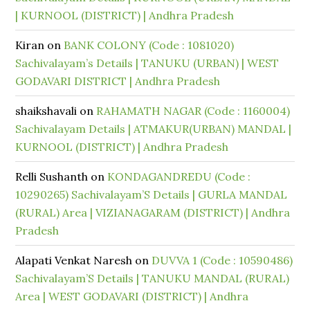
| KURNOOL (DISTRICT) | Andhra Pradesh
Kiran
on
BANK COLONY (Code : 1081020)
Sachivalayam’s Details | TANUKU (URBAN) | WEST
GODAVARI DISTRICT | Andhra Pradesh
shaikshavali
on
RAHAMATH NAGAR (Code : 1160004)
Sachivalayam Details | ATMAKUR(URBAN) MANDAL |
KURNOOL (DISTRICT) | Andhra Pradesh
Relli Sushanth
on
KONDAGANDREDU (Code :
10290265) Sachivalayam’S Details | GURLA MANDAL
(RURAL) Area | VIZIANAGARAM (DISTRICT) | Andhra
Pradesh
Alapati Venkat Naresh
on
DUVVA 1 (Code : 10590486)
Sachivalayam’S Details | TANUKU MANDAL (RURAL)
Area | WEST GODAVARI (DISTRICT) | Andhra