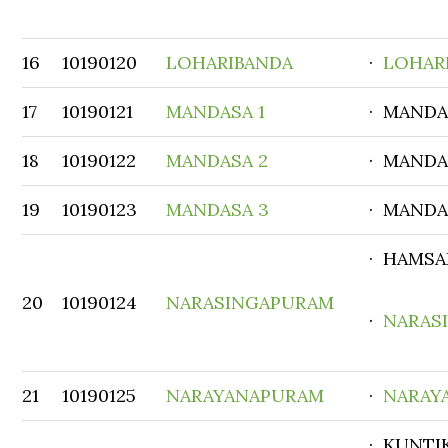
16
10190120
LOHARIBANDA
·
LOHAR
17
10190121
MANDASA 1
· MANDA
18
10190122
MANDASA 2
· MANDA
19
10190123
MANDASA 3
· MANDA
· HAMSA
20
10190124
NARASINGAPURAM
·
NARAS
21
10190125
NARAYANAPURAM
·
NARAY
· KUNTI