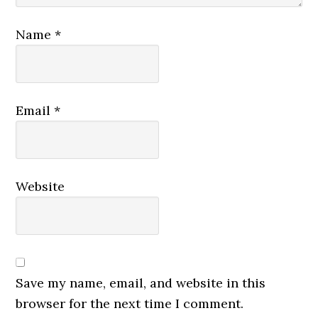
Name
*
Email
*
Website
Save my name, email, and website in this
browser for the next time I comment.