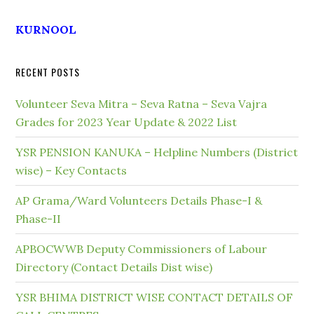
KURNOOL
RECENT POSTS
Volunteer Seva Mitra – Seva Ratna – Seva Vajra
Grades for 2023 Year Update & 2022 List
YSR PENSION KANUKA – Helpline Numbers (District
wise) – Key Contacts
AP Grama/Ward Volunteers Details Phase-I &
Phase-II
APBOCWWB Deputy Commissioners of Labour
Directory (Contact Details Dist wise)
YSR BHIMA DISTRICT WISE CONTACT DETAILS OF