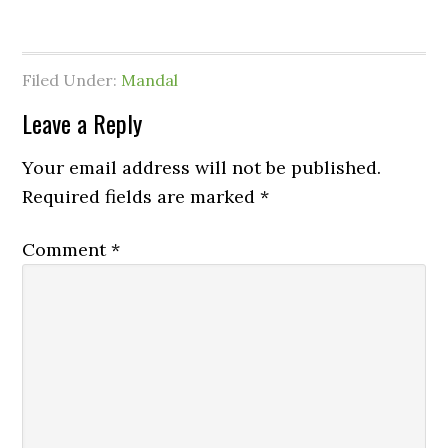
Filed Under:
Mandal
Leave a Reply
Your email address will not be published.
Required fields are marked
*
Comment
*