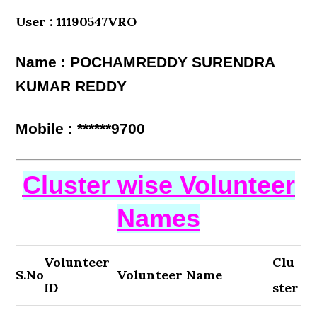
User : 11190547VRO
Name : POCHAMREDDY SURENDRA
KUMAR REDDY
Mobile : ******9700
Cluster wise Volunteer
Names
Volunteer
Clu
S.No
Volunteer Name
ID
ster