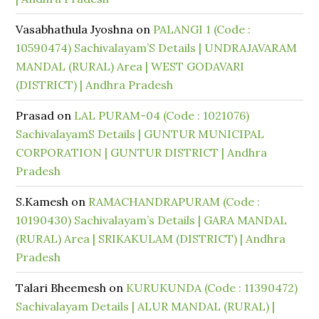
Vasabhathula Jyoshna
on
PALANGI 1 (Code :
10590474) Sachivalayam’S Details | UNDRAJAVARAM
MANDAL (RURAL) Area | WEST GODAVARI
(DISTRICT) | Andhra Pradesh
Prasad
on
LAL PURAM-04 (Code : 1021076)
SachivalayamS Details | GUNTUR MUNICIPAL
CORPORATION | GUNTUR DISTRICT | Andhra
Pradesh
S.Kamesh
on
RAMACHANDRAPURAM (Code :
10190430) Sachivalayam’s Details | GARA MANDAL
(RURAL) Area | SRIKAKULAM (DISTRICT) | Andhra
Pradesh
Talari Bheemesh
on
KURUKUNDA (Code : 11390472)
Sachivalayam Details | ALUR MANDAL (RURAL) |