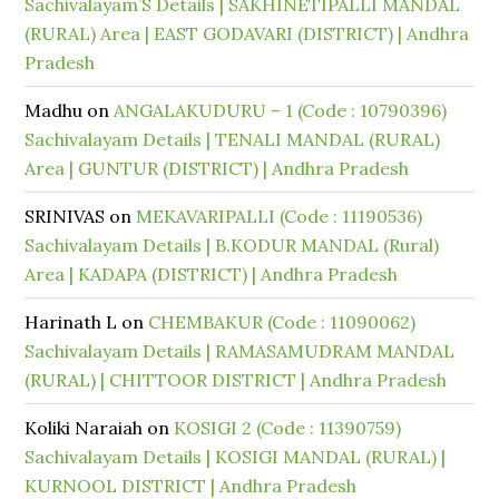
Sachivalayam’S Details | SAKHINETIPALLI MANDAL
(RURAL) Area | EAST GODAVARI (DISTRICT) | Andhra
Pradesh
Madhu
on
ANGALAKUDURU – 1 (Code : 10790396)
Sachivalayam Details | TENALI MANDAL (RURAL)
Area | GUNTUR (DISTRICT) | Andhra Pradesh
SRINIVAS
on
MEKAVARIPALLI (Code : 11190536)
Sachivalayam Details | B.KODUR MANDAL (Rural)
Area | KADAPA (DISTRICT) | Andhra Pradesh
Harinath L
on
CHEMBAKUR (Code : 11090062)
Sachivalayam Details | RAMASAMUDRAM MANDAL
(RURAL) | CHITTOOR DISTRICT | Andhra Pradesh
Koliki Naraiah
on
KOSIGI 2 (Code : 11390759)
Sachivalayam Details | KOSIGI MANDAL (RURAL) |
KURNOOL DISTRICT | Andhra Pradesh