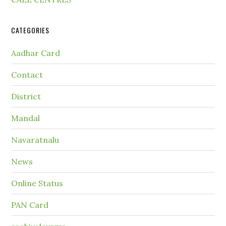
CATEGORIES
Aadhar Card
Contact
District
Mandal
Navaratnalu
News
Online Status
PAN Card