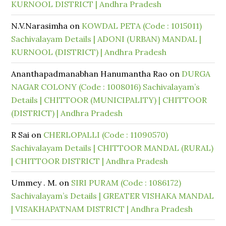
KURNOOL DISTRICT | Andhra Pradesh
N.V.Narasimha
on
KOWDAL PETA (Code : 1015011)
Sachivalayam Details | ADONI (URBAN) MANDAL |
KURNOOL (DISTRICT) | Andhra Pradesh
Ananthapadmanabhan Hanumantha Rao
on
DURGA
NAGAR COLONY (Code : 1008016) Sachivalayam’s
Details | CHITTOOR (MUNICIPALITY) | CHITTOOR
(DISTRICT) | Andhra Pradesh
R Sai
on
CHERLOPALLI (Code : 11090570)
Sachivalayam Details | CHITTOOR MANDAL (RURAL)
| CHITTOOR DISTRICT | Andhra Pradesh
Ummey . M.
on
SIRI PURAM (Code : 1086172)
Sachivalayam’s Details | GREATER VISHAKA MANDAL
| VISAKHAPATNAM DISTRICT | Andhra Pradesh