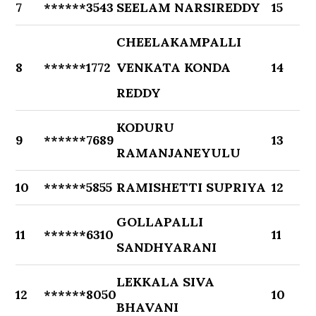
7
******3543
SEELAM NARSIREDDY
15
CHEELAKAMPALLI
8
******1772
VENKATA KONDA
14
REDDY
KODURU
9
******7689
13
RAMANJANEYULU
10
******5855
RAMISHETTI SUPRIYA
12
GOLLAPALLI
11
******6310
11
SANDHYARANI
LEKKALA SIVA
12
******8050
10
BHAVANI