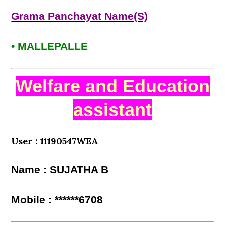
Grama Panchayat Name(S)
• MALLEPALLE
Welfare and Education
assistant
User : 11190547WEA
Name : SUJATHA B
Mobile : ******6708