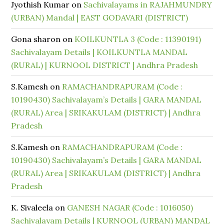
Jyothish Kumar
on
Sachivalayams in RAJAHMUNDRY
(URBAN) Mandal | EAST GODAVARI (DISTRICT)
Gona sharon
on
KOILKUNTLA 3 (Code : 11390191)
Sachivalayam Details | KOILKUNTLA MANDAL
(RURAL) | KURNOOL DISTRICT | Andhra Pradesh
S.Kamesh
on
RAMACHANDRAPURAM (Code :
10190430) Sachivalayam’s Details | GARA MANDAL
(RURAL) Area | SRIKAKULAM (DISTRICT) | Andhra
Pradesh
S.Kamesh
on
RAMACHANDRAPURAM (Code :
10190430) Sachivalayam’s Details | GARA MANDAL
(RURAL) Area | SRIKAKULAM (DISTRICT) | Andhra
Pradesh
K. Sivaleela
on
GANESH NAGAR (Code : 1016050)
Sachivalayam Details | KURNOOL (URBAN) MANDAL