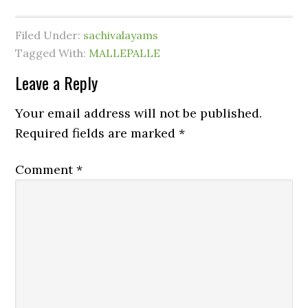
Filed Under:
sachivalayams
Tagged With:
MALLEPALLE
Leave a Reply
Your email address will not be published.
Required fields are marked
*
Comment
*