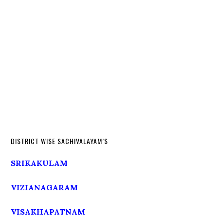
DISTRICT WISE SACHIVALAYAM’S
SRIKAKULAM
VIZIANAGARAM
VISAKHAPATNAM