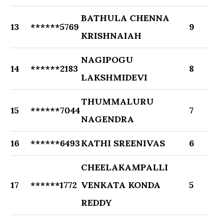
BATHULA CHENNA
13
******5769
9
KRISHNAIAH
NAGIPOGU
14
******2183
8
LAKSHMIDEVI
THUMMALURU
15
******7044
7
NAGENDRA
16
******6493
KATHI SREENIVAS
6
CHEELAKAMPALLI
17
******1772
VENKATA KONDA
5
REDDY