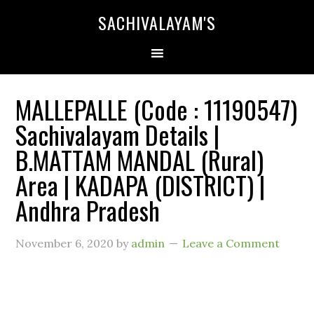
SACHIVALAYAM'S
MALLEPALLE (Code : 11190547)
Sachivalayam Details |
B.MATTAM MANDAL (Rural)
Area | KADAPA (DISTRICT) |
Andhra Pradesh
November 6, 2020
by
admin
Leave a Comment