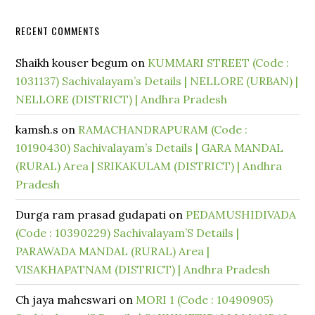
RECENT COMMENTS
Shaikh kouser begum
on
KUMMARI STREET (Code :
1031137) Sachivalayam’s Details | NELLORE (URBAN) |
NELLORE (DISTRICT) | Andhra Pradesh
kamsh.s
on
RAMACHANDRAPURAM (Code :
10190430) Sachivalayam’s Details | GARA MANDAL
(RURAL) Area | SRIKAKULAM (DISTRICT) | Andhra
Pradesh
Durga ram prasad gudapati
on
PEDAMUSHIDIVADA
(Code : 10390229) Sachivalayam’S Details |
PARAWADA MANDAL (RURAL) Area |
VISAKHAPATNAM (DISTRICT) | Andhra Pradesh
Ch jaya maheswari
on
MORI 1 (Code : 10490905)