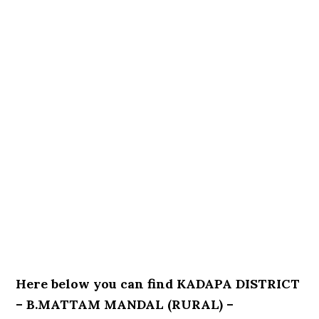
Here below you can find KADAPA DISTRICT
– B.MATTAM MANDAL (RURAL) –