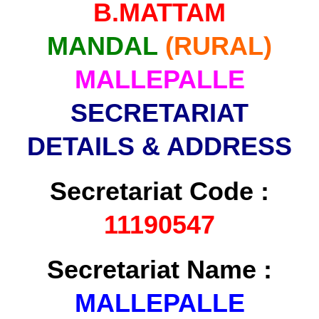
B.MATTAM
MANDAL
(RURAL)
MALLEPALLE
SECRETARIAT
DETAILS & ADDRESS
Secretariat Code :
11190547
Secretariat Name :
MALLEPALLE