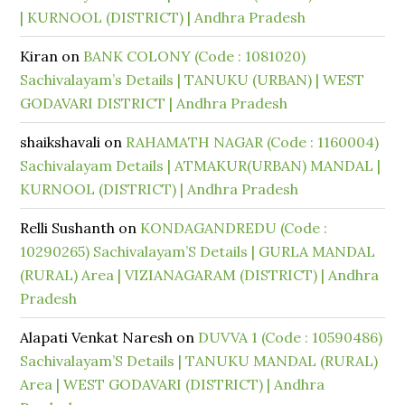
| KURNOOL (DISTRICT) | Andhra Pradesh
Kiran
on
BANK COLONY (Code : 1081020)
Sachivalayam’s Details | TANUKU (URBAN) | WEST
GODAVARI DISTRICT | Andhra Pradesh
shaikshavali
on
RAHAMATH NAGAR (Code : 1160004)
Sachivalayam Details | ATMAKUR(URBAN) MANDAL |
KURNOOL (DISTRICT) | Andhra Pradesh
Relli Sushanth
on
KONDAGANDREDU (Code :
10290265) Sachivalayam’S Details | GURLA MANDAL
(RURAL) Area | VIZIANAGARAM (DISTRICT) | Andhra
Pradesh
Alapati Venkat Naresh
on
DUVVA 1 (Code : 10590486)
Sachivalayam’S Details | TANUKU MANDAL (RURAL)
Area | WEST GODAVARI (DISTRICT) | Andhra