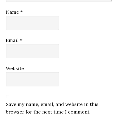
Name
*
Email
*
Website
Save my name, email, and website in this
browser for the next time I comment.