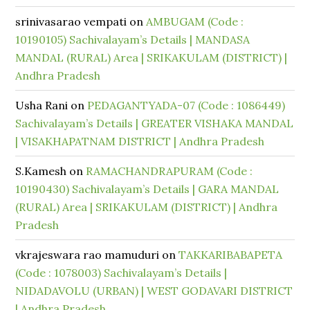
srinivasarao vempati
on
AMBUGAM (Code :
10190105) Sachivalayam’s Details | MANDASA
MANDAL (RURAL) Area | SRIKAKULAM (DISTRICT) |
Andhra Pradesh
Usha Rani
on
PEDAGANTYADA-07 (Code : 1086449)
Sachivalayam’s Details | GREATER VISHAKA MANDAL
| VISAKHAPATNAM DISTRICT | Andhra Pradesh
S.Kamesh
on
RAMACHANDRAPURAM (Code :
10190430) Sachivalayam’s Details | GARA MANDAL
(RURAL) Area | SRIKAKULAM (DISTRICT) | Andhra
Pradesh
vkrajeswara rao mamuduri
on
TAKKARIBABAPETA
(Code : 1078003) Sachivalayam’s Details |
NIDADAVOLU (URBAN) | WEST GODAVARI DISTRICT
| Andhra Pradesh