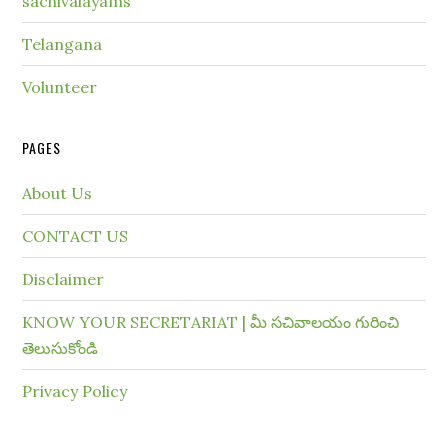
sachivalayams
Telangana
Volunteer
PAGES
About Us
CONTACT US
Disclaimer
KNOW YOUR SECRETARIAT | మీ సచివాలయం గురించి
తెలుసుకోండి
Privacy Policy