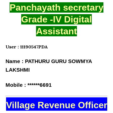
Panchayath secretary
Grade -IV Digital
Assistant
User : 11190547PDA
Name : PATHURU GURU SOWMYA
LAKSHMI
Mobile : ******6691
Village Revenue Officer