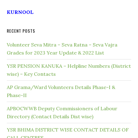
KURNOOL
RECENT POSTS
Volunteer Seva Mitra – Seva Ratna – Seva Vajra
Grades for 2023 Year Update & 2022 List
YSR PENSION KANUKA – Helpline Numbers (District
wise) – Key Contacts
AP Grama/Ward Volunteers Details Phase-I &
Phase-II
APBOCWWB Deputy Commissioners of Labour
Directory (Contact Details Dist wise)
YSR BHIMA DISTRICT WISE CONTACT DETAILS OF
CALL CENTRES