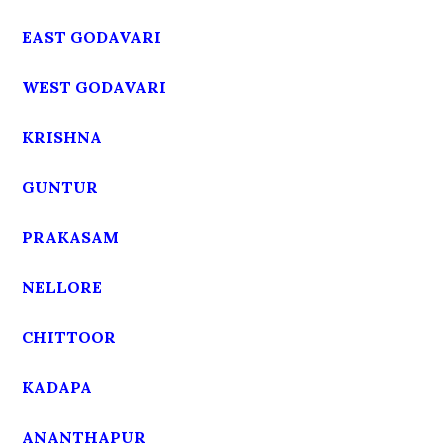
EAST GODAVARI
WEST GODAVARI
KRISHNA
GUNTUR
PRAKASAM
NELLORE
CHITTOOR
KADAPA
ANANTHAPUR