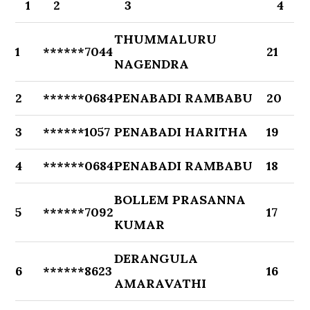
1
2
3
4
THUMMALURU
1
******7044
21
NAGENDRA
2
******0684
PENABADI RAMBABU
20
3
******1057
PENABADI HARITHA
19
4
******0684
PENABADI RAMBABU
18
BOLLEM PRASANNA
5
******7092
17
KUMAR
DERANGULA
6
******8623
16
AMARAVATHI