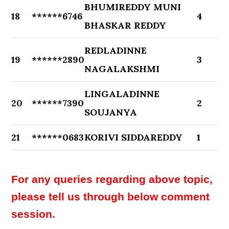
BHUMIREDDY MUNI
18
******6746
4
BHASKAR REDDY
REDLADINNE
19
******2890
3
NAGALAKSHMI
LINGALADINNE
20
******7390
2
SOUJANYA
21
******0683
KORIVI SIDDAREDDY
1
For any queries regarding above topic,
please tell us through below comment
session.