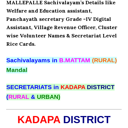
MALLEPALLE Sachivalayam’s Details like
Welfare and Education assistant,
Panchayath secretary Grade -IV Digital
Assistant, Village Revenue Officer, Cluster
wise Volunteer Names & Secretariat Level
Rice Cards.
Sachivalayams in
B.MATTAM
(RURAL)
Mandal
SECRETARIATS in
KADAPA
DISTRICT
(
RURAL
&
URBAN)
KADAPA
DISTRICT