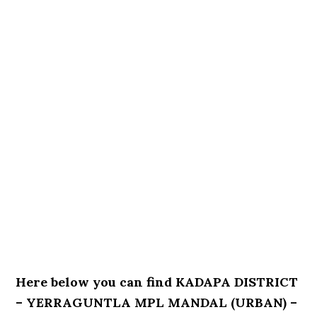
Here below you can find KADAPA DISTRICT
– YERRAGUNTLA MPL MANDAL (URBAN) –