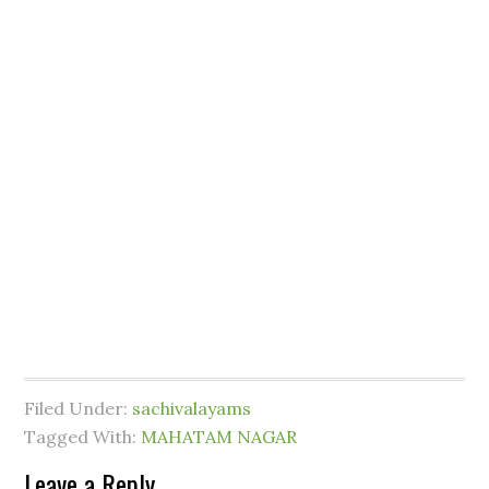
Filed Under:
sachivalayams
Tagged With:
MAHATAM NAGAR
Leave a Reply