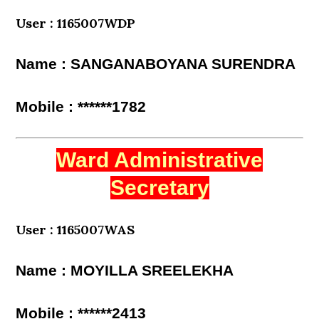
User : 1165007WDP
Name : SANGANABOYANA SURENDRA
Mobile : ******1782
Ward Administrative
Secretary
User : 1165007WAS
Name : MOYILLA SREELEKHA
Mobile : ******2413