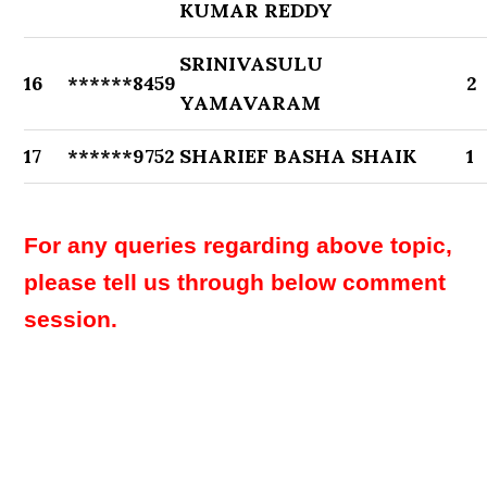
KUMAR REDDY
SRINIVASULU
16
******8459
2
YAMAVARAM
17
******9752
SHARIEF BASHA SHAIK
1
For any queries regarding above topic,
please tell us through below comment
session.