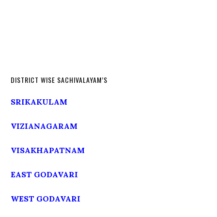
DISTRICT WISE SACHIVALAYAM’S
SRIKAKULAM
VIZIANAGARAM
VISAKHAPATNAM
EAST GODAVARI
WEST GODAVARI