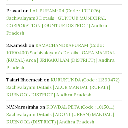
Prasad
on
LAL PURAM-04 (Code : 1021076)
SachivalayamS Details | GUNTUR MUNICIPAL
CORPORATION | GUNTUR DISTRICT | Andhra
Pradesh
S.Kamesh
on
RAMACHANDRAPURAM (Code :
10190430) Sachivalayam’s Details | GARA MANDAL
(RURAL) Area | SRIKAKULAM (DISTRICT) | Andhra
Pradesh
Talari Bheemesh
on
KURUKUNDA (Code : 11390472)
Sachivalayam Details | ALUR MANDAL (RURAL) |
KURNOOL DISTRICT | Andhra Pradesh
N.V.Narasimha
on
KOWDAL PETA (Code : 1015011)
Sachivalayam Details | ADONI (URBAN) MANDAL |
KURNOOL (DISTRICT) | Andhra Pradesh