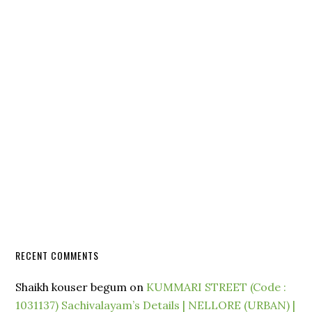
RECENT COMMENTS
Shaikh kouser begum
on
KUMMARI STREET (Code :
1031137) Sachivalayam’s Details | NELLORE (URBAN) |