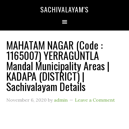
SACHIVALAYAM'S
MAHATAM NAGAR (Code :
1165007) YERRAGUNTLA
Mandal Municipality Areas |
KADAPA (DISTRICT) |
Sachivalayam Details
November 6, 2020
by
admin
Leave a Comment