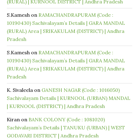
(RURAL) | KURNOOL DISTRICT | Andhra Pradesh
S.Kamesh
on
RAMACHANDRAPURAM (Code :
10190430) Sachivalayam’s Details | GARA MANDAL
(RURAL) Area | SRIKAKULAM (DISTRICT) | Andhra
Pradesh
S.Kamesh
on
RAMACHANDRAPURAM (Code :
10190430) Sachivalayam’s Details | GARA MANDAL
(RURAL) Area | SRIKAKULAM (DISTRICT) | Andhra
Pradesh
K. Sivaleela
on
GANESH NAGAR (Code : 1016050)
Sachivalayam Details | KURNOOL (URBAN) MANDAL
| KURNOOL (DISTRICT) | Andhra Pradesh
Kiran
on
BANK COLONY (Code : 1081020)
Sachivalayam’s Details | TANUKU (URBAN) | WEST
GODAVARI DISTRICT | Andhra Pradesh