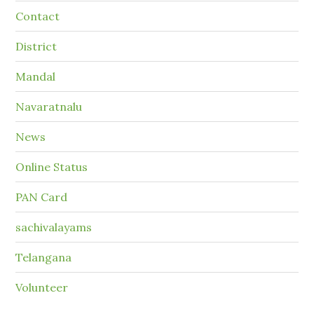
Contact
District
Mandal
Navaratnalu
News
Online Status
PAN Card
sachivalayams
Telangana
Volunteer