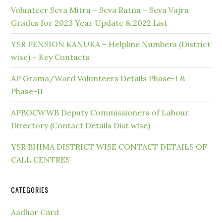
Volunteer Seva Mitra – Seva Ratna – Seva Vajra
Grades for 2023 Year Update & 2022 List
YSR PENSION KANUKA – Helpline Numbers (District
wise) – Key Contacts
AP Grama/Ward Volunteers Details Phase-I &
Phase-II
APBOCWWB Deputy Commissioners of Labour
Directory (Contact Details Dist wise)
YSR BHIMA DISTRICT WISE CONTACT DETAILS OF
CALL CENTRES
CATEGORIES
Aadhar Card