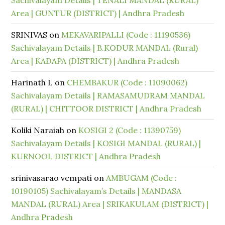
Sachivalayam Details | TENALI MANDAL (RURAL)
Area | GUNTUR (DISTRICT) | Andhra Pradesh
SRINIVAS
on
MEKAVARIPALLI (Code : 11190536)
Sachivalayam Details | B.KODUR MANDAL (Rural)
Area | KADAPA (DISTRICT) | Andhra Pradesh
Harinath L
on
CHEMBAKUR (Code : 11090062)
Sachivalayam Details | RAMASAMUDRAM MANDAL
(RURAL) | CHITTOOR DISTRICT | Andhra Pradesh
Koliki Naraiah
on
KOSIGI 2 (Code : 11390759)
Sachivalayam Details | KOSIGI MANDAL (RURAL) |
KURNOOL DISTRICT | Andhra Pradesh
srinivasarao vempati
on
AMBUGAM (Code :
10190105) Sachivalayam’s Details | MANDASA
MANDAL (RURAL) Area | SRIKAKULAM (DISTRICT) |
Andhra Pradesh