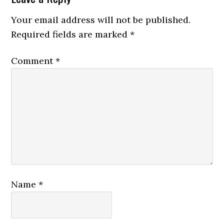
Your email address will not be published.
Required fields are marked
*
Comment
*
Name
*