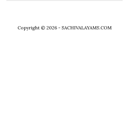
Copyright © 2026 - SACHIVALAYAMS.COM