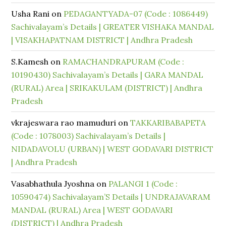
Usha Rani
on
PEDAGANTYADA-07 (Code : 1086449)
Sachivalayam’s Details | GREATER VISHAKA MANDAL
| VISAKHAPATNAM DISTRICT | Andhra Pradesh
S.Kamesh
on
RAMACHANDRAPURAM (Code :
10190430) Sachivalayam’s Details | GARA MANDAL
(RURAL) Area | SRIKAKULAM (DISTRICT) | Andhra
Pradesh
vkrajeswara rao mamuduri
on
TAKKARIBABAPETA
(Code : 1078003) Sachivalayam’s Details |
NIDADAVOLU (URBAN) | WEST GODAVARI DISTRICT
| Andhra Pradesh
Vasabhathula Jyoshna
on
PALANGI 1 (Code :
10590474) Sachivalayam’S Details | UNDRAJAVARAM
MANDAL (RURAL) Area | WEST GODAVARI
(DISTRICT) | Andhra Pradesh