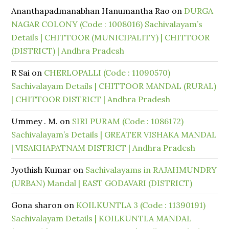
Ananthapadmanabhan Hanumantha Rao
on
DURGA
NAGAR COLONY (Code : 1008016) Sachivalayam’s
Details | CHITTOOR (MUNICIPALITY) | CHITTOOR
(DISTRICT) | Andhra Pradesh
R Sai
on
CHERLOPALLI (Code : 11090570)
Sachivalayam Details | CHITTOOR MANDAL (RURAL)
| CHITTOOR DISTRICT | Andhra Pradesh
Ummey . M.
on
SIRI PURAM (Code : 1086172)
Sachivalayam’s Details | GREATER VISHAKA MANDAL
| VISAKHAPATNAM DISTRICT | Andhra Pradesh
Jyothish Kumar
on
Sachivalayams in RAJAHMUNDRY
(URBAN) Mandal | EAST GODAVARI (DISTRICT)
Gona sharon
on
KOILKUNTLA 3 (Code : 11390191)
Sachivalayam Details | KOILKUNTLA MANDAL