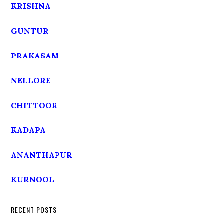
KRISHNA
GUNTUR
PRAKASAM
NELLORE
CHITTOOR
KADAPA
ANANTHAPUR
KURNOOL
RECENT POSTS