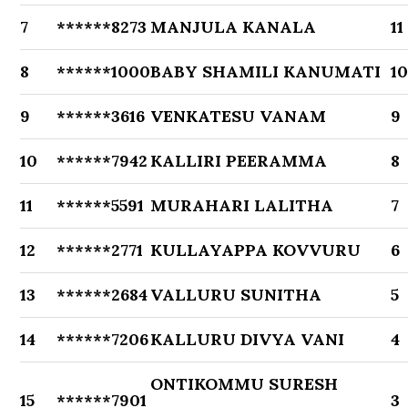
7
******8273
MANJULA KANALA
11
8
******1000
BABY SHAMILI KANUMATI
1
9
******3616
VENKATESU VANAM
9
10
******7942
KALLIRI PEERAMMA
8
11
******5591
MURAHARI LALITHA
7
12
******2771
KULLAYAPPA KOVVURU
6
13
******2684
VALLURU SUNITHA
5
14
******7206
KALLURU DIVYA VANI
4
ONTIKOMMU SURESH
15
******7901
3