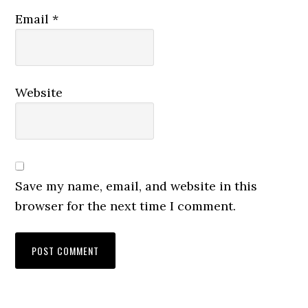
Email
*
Website
Save my name, email, and website in this
browser for the next time I comment.