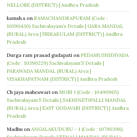
NELLORE (DISTRICT) | Andhra Pradesh
kamsh.s
on
RAMACHANDRAPURAM (Code :
10190430) Sachivalayam’s Details | GARA MANDAL
(RURAL) Area | SRIKAKULAM (DISTRICT) | Andhra
Pradesh
Durga ram prasad gudapati
on
PEDAMUSHIDIVADA
(Code : 10390229) Sachivalayam’S Details |
PARAWADA MANDAL (RURAL) Area |
VISAKHAPATNAM (DISTRICT) | Andhra Pradesh
Ch jaya maheswari
on
MORI 1 (Code : 10490905)
Sachivalayam’S Details | SAKHINETIPALLI MANDAL
(RURAL) Area | EAST GODAVARI (DISTRICT) | Andhra
Pradesh
Madhu
on
ANGALAKUDURU – 1 (Code : 10790396)