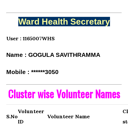
Ward Health Secretary
User : 1165007WHS
Name : GOGULA SAVITHRAMMA
Mobile : ******3050
Cluster wise Volunteer Names
Volunteer
C
S.No
Volunteer Name
ID
st