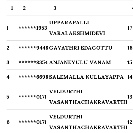
1
2
3
UPPARAPALLI
1
******1953
17
VARALAKSHMIDEVI
2
******9448
GAYATHRI EDAGOTTU
16
3
******8354
ANJANEYULU VANAM
15
4
******6698
SALEMALLA KULLAYAPPA
14
VELDURTHI
5
******0171
13
VASANTHACHAKRAVARTHI
VELDURTHI
6
******0171
12
VASANTHACHAKRAVARTHI