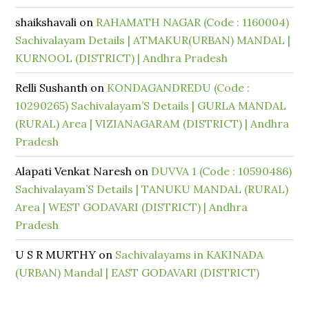
shaikshavali
on
RAHAMATH NAGAR (Code : 1160004)
Sachivalayam Details | ATMAKUR(URBAN) MANDAL |
KURNOOL (DISTRICT) | Andhra Pradesh
Relli Sushanth
on
KONDAGANDREDU (Code :
10290265) Sachivalayam’S Details | GURLA MANDAL
(RURAL) Area | VIZIANAGARAM (DISTRICT) | Andhra
Pradesh
Alapati Venkat Naresh
on
DUVVA 1 (Code : 10590486)
Sachivalayam’S Details | TANUKU MANDAL (RURAL)
Area | WEST GODAVARI (DISTRICT) | Andhra
Pradesh
U S R MURTHY
on
Sachivalayams in KAKINADA
(URBAN) Mandal | EAST GODAVARI (DISTRICT)