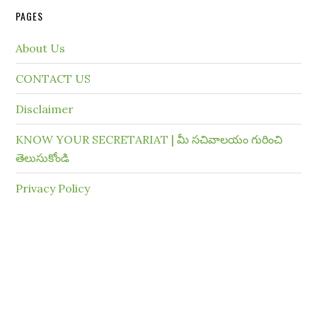
PAGES
About Us
CONTACT US
Disclaimer
KNOW YOUR SECRETARIAT | మీ సచివాలయం గురించి
తెలుసుకోండి
Privacy Policy