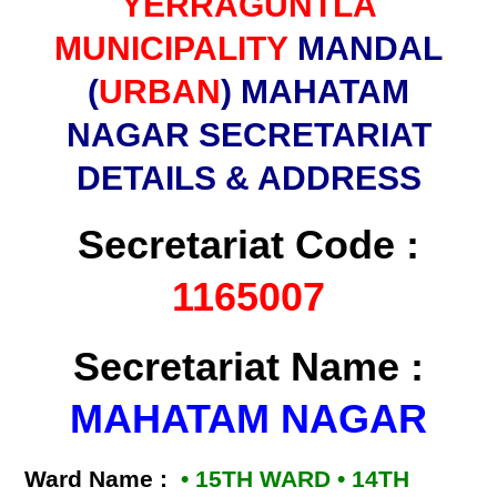
YERRAGUNTLA
MUNICIPALITY
MANDAL
(
URBAN
) MAHATAM
NAGAR SECRETARIAT
DETAILS & ADDRESS
Secretariat Code :
1165007
Secretariat Name :
MAHATAM NAGAR
Ward Name :
• 15TH WARD • 14TH