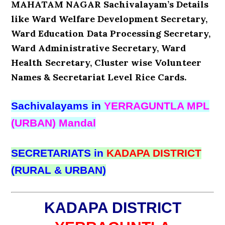
MAHATAM NAGAR Sachivalayam’s Details
like Ward Welfare Development Secretary,
Ward Education Data Processing Secretary,
Ward Administrative Secretary, Ward
Health Secretary, Cluster wise Volunteer
Names & Secretariat Level Rice Cards.
Sachivalayams in
YERRAGUNTLA MPL
(URBAN) Mandal
SECRETARIATS in
KADAPA DISTRICT
(RURAL & URBAN)
KADAPA DISTRICT