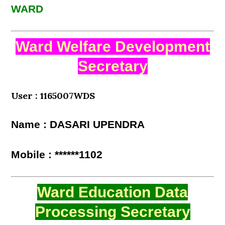
WARD
Ward Welfare Development
Secretary
User : 1165007WDS
Name : DASARI UPENDRA
Mobile : ******1102
Ward Education Data
Processing Secretary