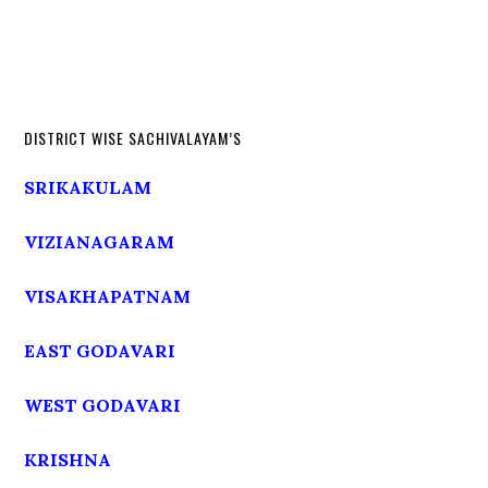
DISTRICT WISE SACHIVALAYAM’S
SRIKAKULAM
VIZIANAGARAM
VISAKHAPATNAM
EAST GODAVARI
WEST GODAVARI
KRISHNA