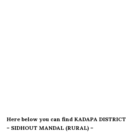
Here below you can find KADAPA DISTRICT
– SIDHOUT MANDAL (RURAL) –