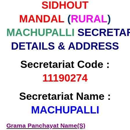
SIDHOUT
MANDAL
(
RURAL
)
MACHUPALLI
SECRETAR
DETAILS & ADDRESS
Secretariat Code :
11190274
Secretariat Name :
MACHUPALLI
Grama Panchayat Name(S)