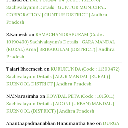
SachivalayamS Details | GUNTUR MUNICIPAL
CORPORATION | GUNTUR DISTRICT | Andhra
Pradesh
S.Kamesh
on
RAMACHANDRAPURAM (Code :
10190430) Sachivalayam’s Details | GARA MANDAL
(RURAL) Area | SRIKAKULAM (DISTRICT) | Andhra
Pradesh
Talari Bheemesh
on
KURUKUNDA (Code : 11390472)
Sachivalayam Details | ALUR MANDAL (RURAL) |
KURNOOL DISTRICT | Andhra Pradesh
N.V.Narasimha
on
KOWDAL PETA (Code : 1015011)
Sachivalayam Details | ADONI (URBAN) MANDAL |
KURNOOL (DISTRICT) | Andhra Pradesh
Ananthapadmanabhan Hanumantha Rao
on
DURGA