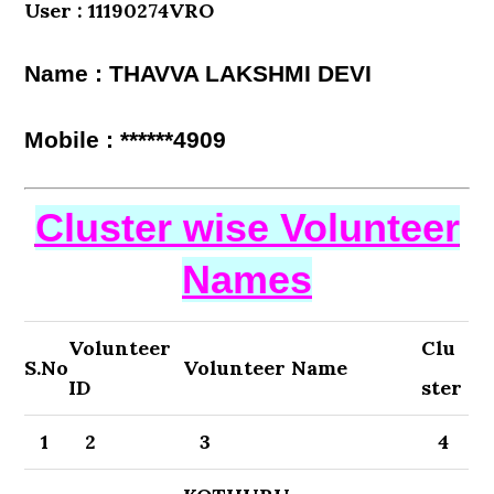
User : 11190274VRO
Name : THAVVA LAKSHMI DEVI
Mobile : ******4909
Cluster wise Volunteer
Names
Volunteer
Clu
S.No
Volunteer Name
ID
ster
1
2
3
4