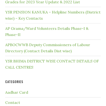
Grades for 2023 Year Update & 2022 List
YSR PENSION KANUKA – Helpline Numbers (District
wise) – Key Contacts
AP Grama/Ward Volunteers Details Phase-I &
Phase-II
APBOCWWB Deputy Commissioners of Labour
Directory (Contact Details Dist wise)
YSR BHIMA DISTRICT WISE CONTACT DETAILS OF
CALL CENTRES
CATEGORIES
Aadhar Card
Contact