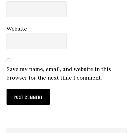
Website
Save my name, email, and website in this
browser for the next time I comment.