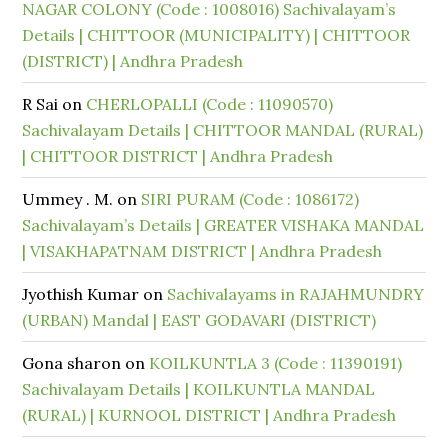
NAGAR COLONY (Code : 1008016) Sachivalayam’s
Details | CHITTOOR (MUNICIPALITY) | CHITTOOR
(DISTRICT) | Andhra Pradesh
R Sai
on
CHERLOPALLI (Code : 11090570)
Sachivalayam Details | CHITTOOR MANDAL (RURAL)
| CHITTOOR DISTRICT | Andhra Pradesh
Ummey . M.
on
SIRI PURAM (Code : 1086172)
Sachivalayam’s Details | GREATER VISHAKA MANDAL
| VISAKHAPATNAM DISTRICT | Andhra Pradesh
Jyothish Kumar
on
Sachivalayams in RAJAHMUNDRY
(URBAN) Mandal | EAST GODAVARI (DISTRICT)
Gona sharon
on
KOILKUNTLA 3 (Code : 11390191)
Sachivalayam Details | KOILKUNTLA MANDAL
(RURAL) | KURNOOL DISTRICT | Andhra Pradesh