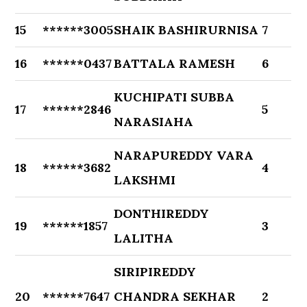
15
******3005
SHAIK BASHIRURNISA
7
16
******0437
BATTALA RAMESH
6
KUCHIPATI SUBBA
17
******2846
5
NARASIAHA
NARAPUREDDY VARA
18
******3682
4
LAKSHMI
DONTHIREDDY
19
******1857
3
LALITHA
SIRIPIREDDY
20
******7647
CHANDRA SEKHAR
2