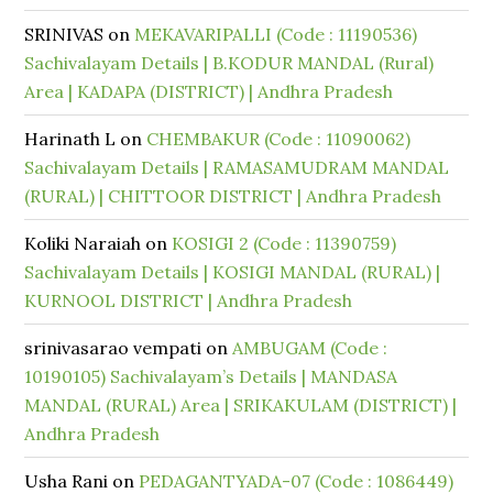
SRINIVAS
on
MEKAVARIPALLI (Code : 11190536)
Sachivalayam Details | B.KODUR MANDAL (Rural)
Area | KADAPA (DISTRICT) | Andhra Pradesh
Harinath L
on
CHEMBAKUR (Code : 11090062)
Sachivalayam Details | RAMASAMUDRAM MANDAL
(RURAL) | CHITTOOR DISTRICT | Andhra Pradesh
Koliki Naraiah
on
KOSIGI 2 (Code : 11390759)
Sachivalayam Details | KOSIGI MANDAL (RURAL) |
KURNOOL DISTRICT | Andhra Pradesh
srinivasarao vempati
on
AMBUGAM (Code :
10190105) Sachivalayam’s Details | MANDASA
MANDAL (RURAL) Area | SRIKAKULAM (DISTRICT) |
Andhra Pradesh
Usha Rani
on
PEDAGANTYADA-07 (Code : 1086449)