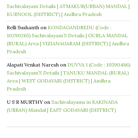
Sachivalayam Details | ATMAKUR(URBAN) MANDAL |
KURNOOL (DISTRICT) | Andhra Pradesh
Relli Sushanth
on
KONDAGANDREDU (Code :
10290265) Sachivalayam’S Details | GURLA MANDAL
(RURAL) Area | VIZIANAGARAM (DISTRICT) | Andhra
Pradesh
Alapati Venkat Naresh
on
DUVVA 1 (Code : 10590486)
Sachivalayam’S Details | TANUKU MANDAL (RURAL)
Area | WEST GODAVARI (DISTRICT) | Andhra
Pradesh
U S R MURTHY
on
Sachivalayams in KAKINADA
(URBAN) Mandal | EAST GODAVARI (DISTRICT)