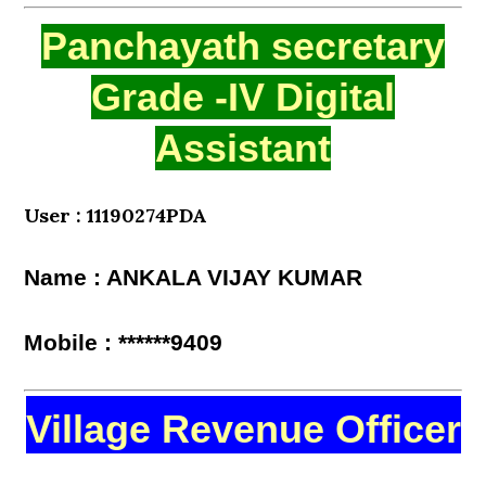
Panchayath secretary
Grade -IV Digital
Assistant
User : 11190274PDA
Name : ANKALA VIJAY KUMAR
Mobile : ******9409
Village Revenue Officer