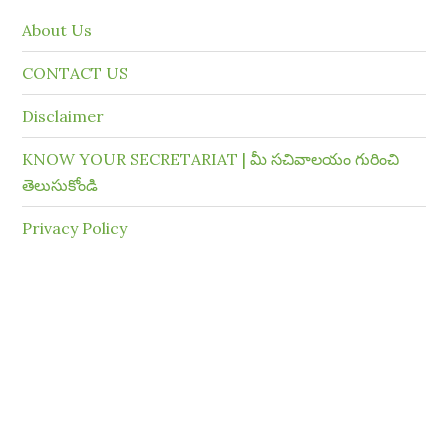
About Us
CONTACT US
Disclaimer
KNOW YOUR SECRETARIAT | మీ సచివాలయం గురించి
తెలుసుకోండి
Privacy Policy