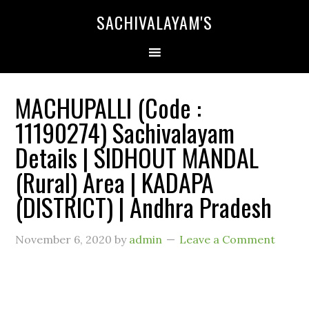
SACHIVALAYAM'S
MACHUPALLI (Code :
11190274) Sachivalayam
Details | SIDHOUT MANDAL
(Rural) Area | KADAPA
(DISTRICT) | Andhra Pradesh
November 6, 2020
by
admin
Leave a Comment