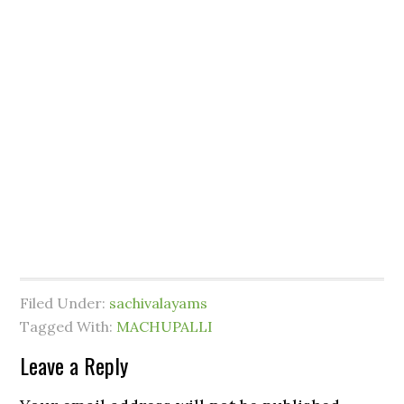
Filed Under:
sachivalayams
Tagged With:
MACHUPALLI
Leave a Reply