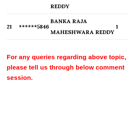
REDDY
BANKA RAJA
21
******5846
1
MAHESHWARA REDDY
For any queries regarding above topic,
please tell us through below comment
session.