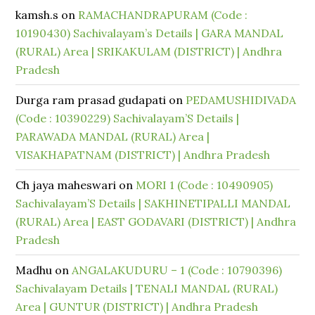
kamsh.s
on
RAMACHANDRAPURAM (Code :
10190430) Sachivalayam’s Details | GARA MANDAL
(RURAL) Area | SRIKAKULAM (DISTRICT) | Andhra
Pradesh
Durga ram prasad gudapati
on
PEDAMUSHIDIVADA
(Code : 10390229) Sachivalayam’S Details |
PARAWADA MANDAL (RURAL) Area |
VISAKHAPATNAM (DISTRICT) | Andhra Pradesh
Ch jaya maheswari
on
MORI 1 (Code : 10490905)
Sachivalayam’S Details | SAKHINETIPALLI MANDAL
(RURAL) Area | EAST GODAVARI (DISTRICT) | Andhra
Pradesh
Madhu
on
ANGALAKUDURU – 1 (Code : 10790396)
Sachivalayam Details | TENALI MANDAL (RURAL)
Area | GUNTUR (DISTRICT) | Andhra Pradesh