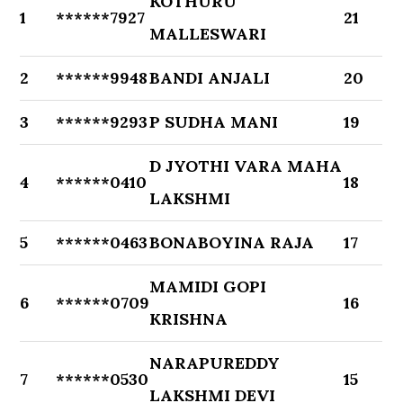
KOTHURU
1
******7927
21
MALLESWARI
2
******9948
BANDI ANJALI
20
3
******9293
P SUDHA MANI
19
D JYOTHI VARA MAHA
4
******0410
18
LAKSHMI
5
******0463
BONABOYINA RAJA
17
MAMIDI GOPI
6
******0709
16
KRISHNA
NARAPUREDDY
7
******0530
15
LAKSHMI DEVI