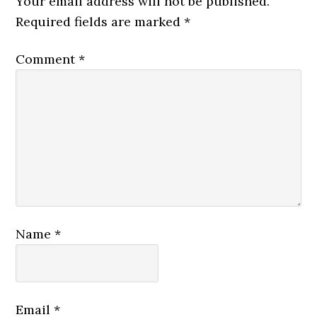
Your email address will not be published.
Required fields are marked
*
Comment
*
Name
*
Email
*