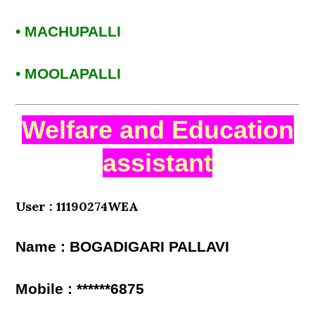
• MACHUPALLI
• MOOLAPALLI
Welfare and Education
assistant
User : 11190274WEA
Name : BOGADIGARI PALLAVI
Mobile : ******6875