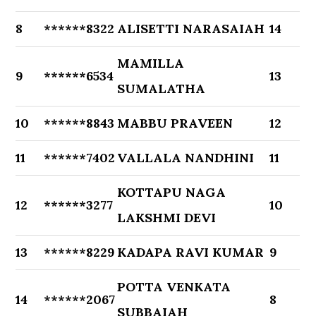
8
******8322
ALISETTI NARASAIAH
14
MAMILLA
9
******6534
13
SUMALATHA
10
******8843
MABBU PRAVEEN
12
11
******7402
VALLALA NANDHINI
11
KOTTAPU NAGA
12
******3277
10
LAKSHMI DEVI
13
******8229
KADAPA RAVI KUMAR
9
POTTA VENKATA
14
******2067
8
SUBBAIAH