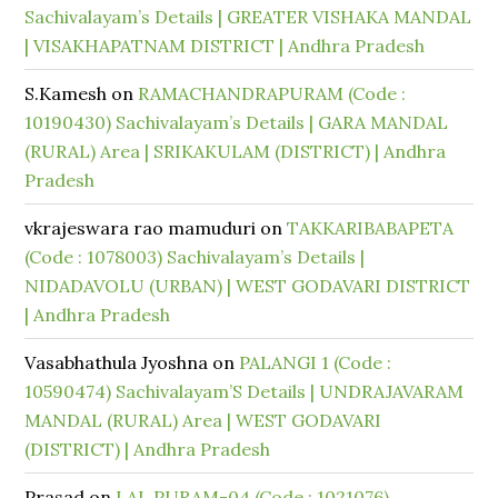
Sachivalayam’s Details | GREATER VISHAKA MANDAL
| VISAKHAPATNAM DISTRICT | Andhra Pradesh
S.Kamesh
on
RAMACHANDRAPURAM (Code :
10190430) Sachivalayam’s Details | GARA MANDAL
(RURAL) Area | SRIKAKULAM (DISTRICT) | Andhra
Pradesh
vkrajeswara rao mamuduri
on
TAKKARIBABAPETA
(Code : 1078003) Sachivalayam’s Details |
NIDADAVOLU (URBAN) | WEST GODAVARI DISTRICT
| Andhra Pradesh
Vasabhathula Jyoshna
on
PALANGI 1 (Code :
10590474) Sachivalayam’S Details | UNDRAJAVARAM
MANDAL (RURAL) Area | WEST GODAVARI
(DISTRICT) | Andhra Pradesh
Prasad
on
LAL PURAM-04 (Code : 1021076)