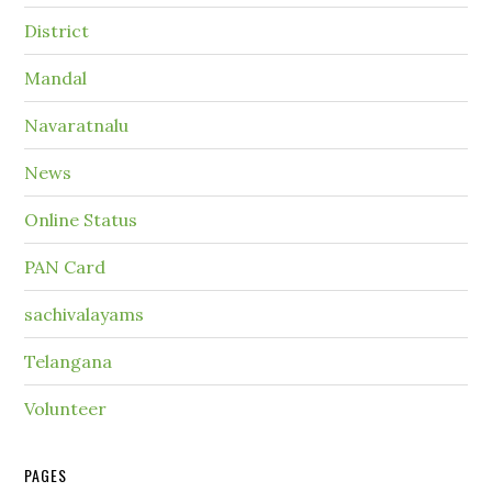
District
Mandal
Navaratnalu
News
Online Status
PAN Card
sachivalayams
Telangana
Volunteer
PAGES