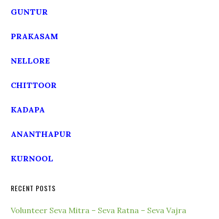
GUNTUR
PRAKASAM
NELLORE
CHITTOOR
KADAPA
ANANTHAPUR
KURNOOL
RECENT POSTS
Volunteer Seva Mitra – Seva Ratna – Seva Vajra