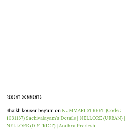
RECENT COMMENTS
Shaikh kouser begum
on
KUMMARI STREET (Code :
1031137) Sachivalayam’s Details | NELLORE (URBAN) |
NELLORE (DISTRICT) | Andhra Pradesh