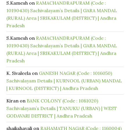
S.Kamesh
on
RAMACHANDRAPURAM (Code :
10190430) Sachivalayam’s Details | GARA MANDAL
(RURAL) Area | SRIKAKULAM (DISTRICT) | Andhra
Pradesh
S.Kamesh
on
RAMACHANDRAPURAM (Code :
10190430) Sachivalayam’s Details | GARA MANDAL
(RURAL) Area | SRIKAKULAM (DISTRICT) | Andhra
Pradesh
K. Sivaleela
on
GANESH NAGAR (Code : 1016050)
Sachivalayam Details | KURNOOL (URBAN) MANDAL
| KURNOOL (DISTRICT) | Andhra Pradesh
Kiran
on
BANK COLONY (Code : 1081020)
Sachivalayam’s Details | TANUKU (URBAN) | WEST
GODAVARI DISTRICT | Andhra Pradesh
shaikshavali
on
RAHAMATH NAGAR (Code : 1160004)