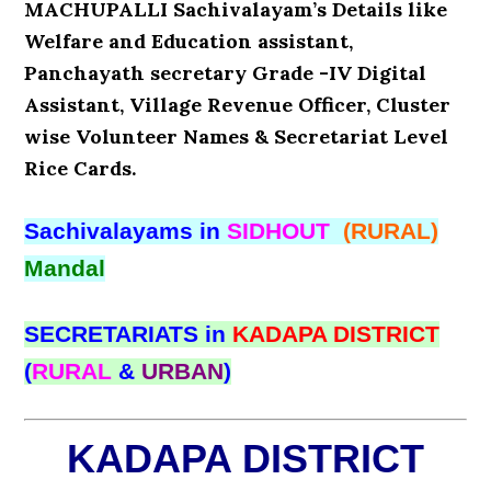
MACHUPALLI Sachivalayam’s Details like
Welfare and Education assistant,
Panchayath secretary Grade -IV Digital
Assistant, Village Revenue Officer, Cluster
wise Volunteer Names & Secretariat Level
Rice Cards.
Sachivalayams in
SIDHOUT
(RURAL)
Mandal
SECRETARIATS in
KADAPA DISTRICT
(
RURAL
&
URBAN
)
KADAPA DISTRICT