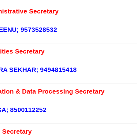
istrative Secretary
ENU; 9573528532
ties Secretary
A SEKHAR; 9494815418
tion & Data Processing Secretary
A; 8500112252
 Secretary