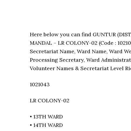
Here below you can find GUNTUR (D
MANDAL – LR COLONY-02 (Code : 1021043
Secretariat Name, Ward Name, Ward We
Processing Secretary, Ward Administrat
Volunteer Names & Secretariat Level Ri
1021043
LR COLONY-02
• 13TH WARD
• 14TH WARD