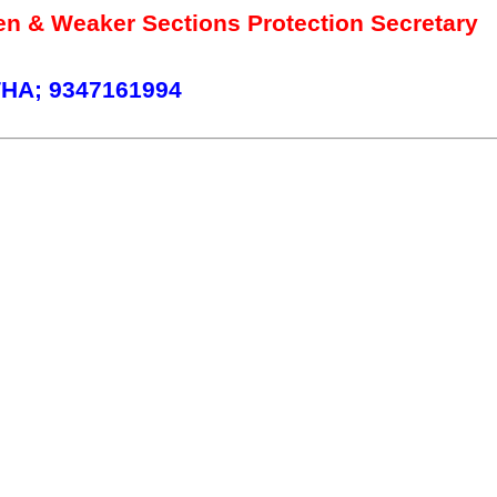
 & Weaker Sections Protection Secretary
HA; 9347161994