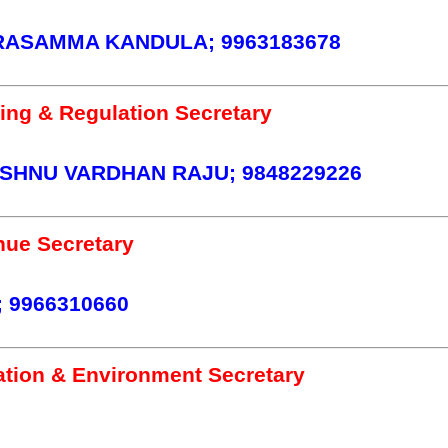
RASAMMA KANDULA; 9963183678
ing & Regulation Secretary
SHNU VARDHAN RAJU; 9848229226
ue Secretary
 9966310660
ation & Environment Secretary