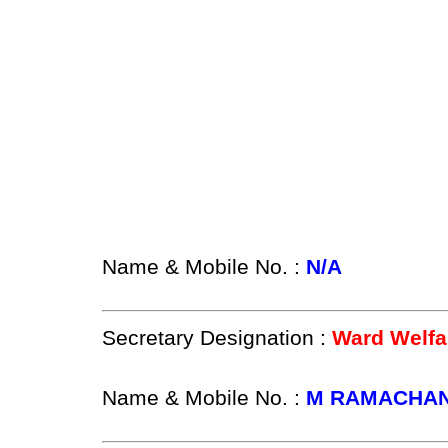
Name & Mobile No. :
N/A
Secretary Designation :
Ward Welfa
Name & Mobile No. :
M RAMACHAN