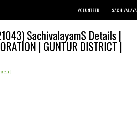
VOLUNTEER
SACHIVALAY
1043) SachivalayamS Details |
RATION | GUNTUR DISTRICT |
ment