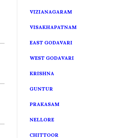
VIZIANAGARAM
VISAKHAPATNAM
EAST GODAVARI
WEST GODAVARI
KRISHNA
GUNTUR
PRAKASAM
NELLORE
CHITTOOR