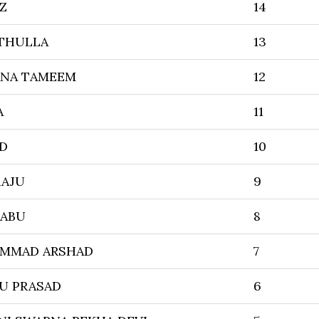
Z
14
THULLA
13
ANA TAMEEM
12
A
11
ED
10
RAJU
9
BABU
8
AMMAD ARSHAD
7
U PRASAD
6