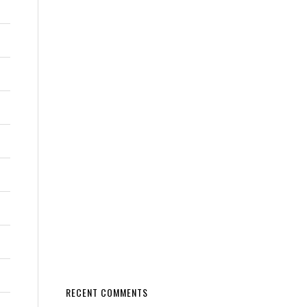
RECENT COMMENTS