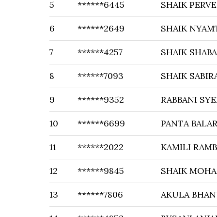
5
******6445
SHAIK PERVE
6
******2649
SHAIK NYAM
7
******4257
SHAIK SHAB
8
******7093
SHAIK SABIR
9
******9352
RABBANI SY
10
******6699
PANTA BALA
11
******2022
KAMILI RAM
12
******9845
SHAIK MOH
13
******7806
AKULA BHAN