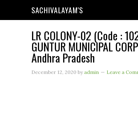
SACHIVALAYAM'S
LR COLONY-02 (Code : 102
GUNTUR MUNICIPAL CORPO
Andhra Pradesh
December 12, 2020
by
admin
Leave a Com