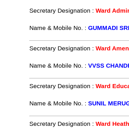
Secretary Designation :
Ward Admin
Name & Mobile No. :
GUMMADI SRE
Secretary Designation :
Ward Ameni
Name & Mobile No. :
VVSS CHANDR
Secretary Designation :
Ward Educa
Name & Mobile No. :
SUNIL MERUG
Secretary Designation :
Ward Heath