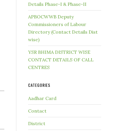
Details Phase-I & Phase-II
APBOCWWB Deputy
Commissioners of Labour
Directory (Contact Details Dist
wise)
YSR BHIMA DISTRICT WISE
CONTACT DETAILS OF CALL
CENTRES
CATEGORIES
Aadhar Card
Contact
District