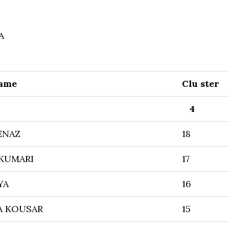
A
Name
Clu ster
4
ENAZ
18
 KUMARI
17
YA
16
A KOUSAR
15