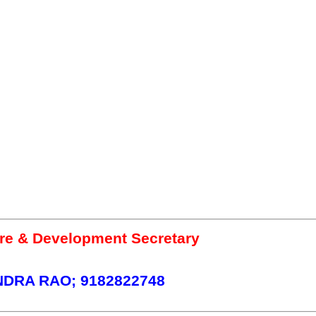
re & Development Secretary
DRA RAO; 9182822748