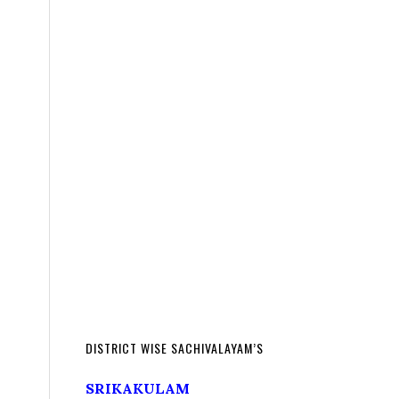
DISTRICT WISE SACHIVALAYAM’S
SRIKAKULAM