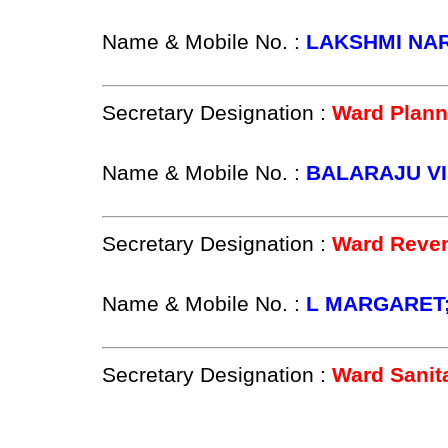
Name & Mobile No. :
LAKSHMI NA
Secretary Designation :
Ward Plann
Name & Mobile No. :
BALARAJU VI
Secretary Designation :
Ward Reven
Name & Mobile No. :
L MARGARET;
Secretary Designation :
Ward Sanit