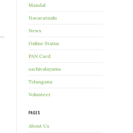
Mandal
Navaratnalu
News
Online Status
PAN Card
sachivalayams
Telangana
Volunteer
PAGES
About Us