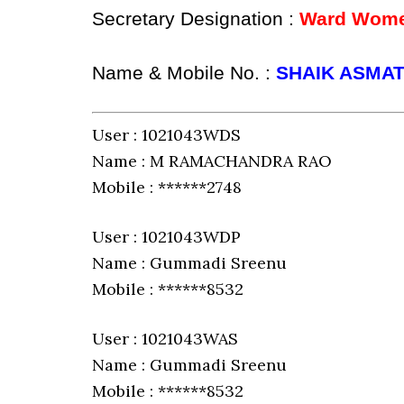
Secretary Designation :
Ward Women
Name & Mobile No. :
SHAIK ASMAT
User : 1021043WDS
Name : M RAMACHANDRA RAO
Mobile : ******2748
User : 1021043WDP
Name : Gummadi Sreenu
Mobile : ******8532
User : 1021043WAS
Name : Gummadi Sreenu
Mobile : ******8532