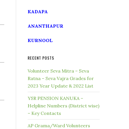
KADAPA
ANANTHAPUR
KURNOOL
RECENT POSTS
Volunteer Seva Mitra – Seva
Ratna – Seva Vajra Grades for
2023 Year Update & 2022 List
YSR PENSION KANUKA –
Helpline Numbers (District wise)
– Key Contacts
AP Grama/Ward Volunteers