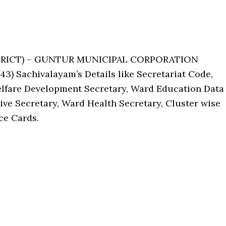
ISTRICT) – GUNTUR MUNICIPAL CORPORATION
) Sachivalayam’s Details like Secretariat Code,
lfare Development Secretary, Ward Education Data
ive Secretary, Ward Health Secretary, Cluster wise
ce Cards.