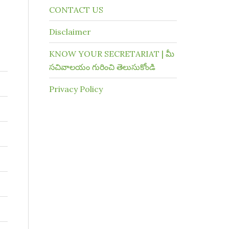
CONTACT US
Disclaimer
KNOW YOUR SECRETARIAT | మీ
సచివాలయం గురించి తెలుసుకోండి
Privacy Policy