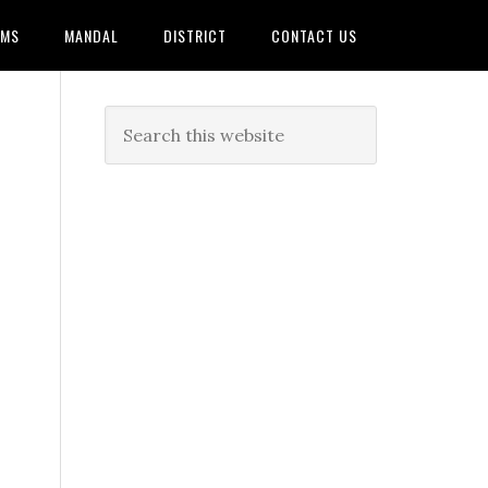
AMS
MANDAL
DISTRICT
CONTACT US