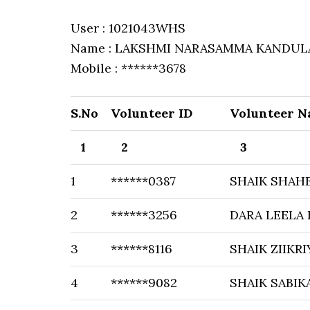
User : 1021043WHS
Name : LAKSHMI NARASAMMA KANDUL
Mobile : ******3678
S.No
Volunteer ID
Volunteer 
1
2
3
1
******0387
SHAIK SHAH
2
******3256
DARA LEELA
3
******8116
SHAIK ZIIKRI
4
******9082
SHAIK SABIK