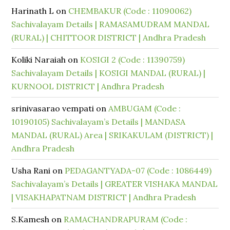
Harinath L
on
CHEMBAKUR (Code : 11090062)
Sachivalayam Details | RAMASAMUDRAM MANDAL
(RURAL) | CHITTOOR DISTRICT | Andhra Pradesh
Koliki Naraiah
on
KOSIGI 2 (Code : 11390759)
Sachivalayam Details | KOSIGI MANDAL (RURAL) |
KURNOOL DISTRICT | Andhra Pradesh
srinivasarao vempati
on
AMBUGAM (Code :
10190105) Sachivalayam’s Details | MANDASA
MANDAL (RURAL) Area | SRIKAKULAM (DISTRICT) |
Andhra Pradesh
Usha Rani
on
PEDAGANTYADA-07 (Code : 1086449)
Sachivalayam’s Details | GREATER VISHAKA MANDAL
| VISAKHAPATNAM DISTRICT | Andhra Pradesh
S.Kamesh
on
RAMACHANDRAPURAM (Code :