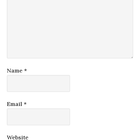
Name
*
Email
*
Website