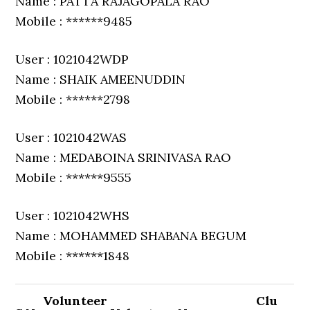
Name : PATTA RAJAGOPALA RAO
Mobile : ******9485
User : 1021042WDP
Name : SHAIK AMEENUDDIN
Mobile : ******2798
User : 1021042WAS
Name : MEDABOINA SRINIVASA RAO
Mobile : ******9555
User : 1021042WHS
Name : MOHAMMED SHABANA BEGUM
Mobile : ******1848
Volunteer
Clu