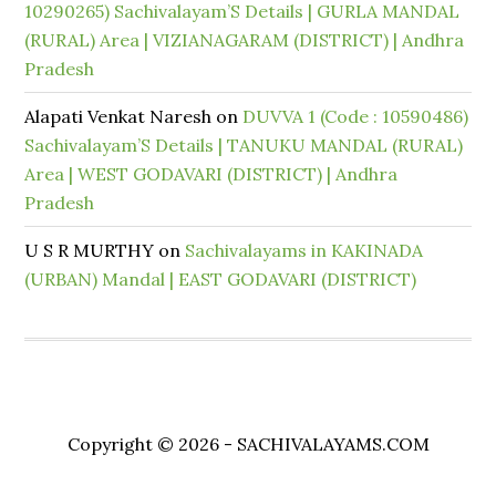
10290265) Sachivalayam’S Details | GURLA MANDAL
(RURAL) Area | VIZIANAGARAM (DISTRICT) | Andhra
Pradesh
Alapati Venkat Naresh
on
DUVVA 1 (Code : 10590486)
Sachivalayam’S Details | TANUKU MANDAL (RURAL)
Area | WEST GODAVARI (DISTRICT) | Andhra
Pradesh
U S R MURTHY
on
Sachivalayams in KAKINADA
(URBAN) Mandal | EAST GODAVARI (DISTRICT)
Copyright © 2026 - SACHIVALAYAMS.COM