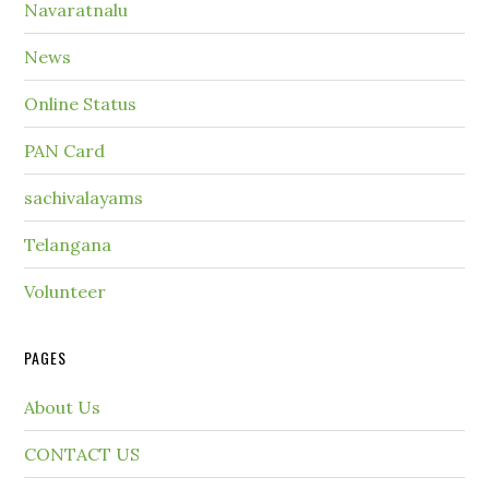
Navaratnalu
News
Online Status
PAN Card
sachivalayams
Telangana
Volunteer
PAGES
About Us
CONTACT US