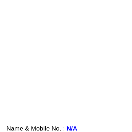
Name & Mobile No. :
N/A