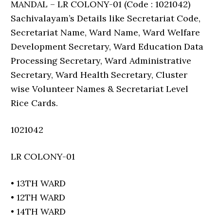
MANDAL – LR COLONY-01 (Code : 1021042)
Sachivalayam’s Details like Secretariat Code,
Secretariat Name, Ward Name, Ward Welfare
Development Secretary, Ward Education Data
Processing Secretary, Ward Administrative
Secretary, Ward Health Secretary, Cluster
wise Volunteer Names & Secretariat Level
Rice Cards.
1021042
LR COLONY-01
• 13TH WARD
• 12TH WARD
• 14TH WARD