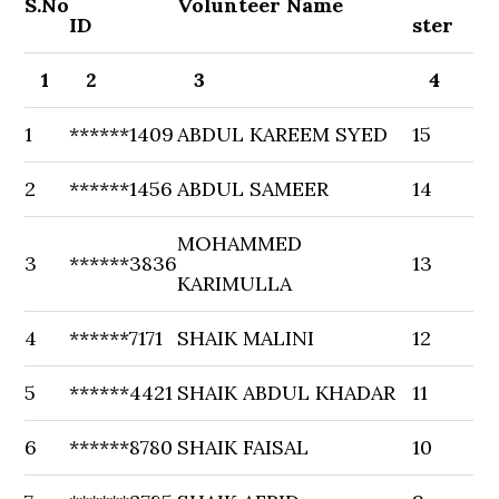
S.No
Volunteer Name
ID
ster
1
2
3
4
1
******1409
ABDUL KAREEM SYED
15
2
******1456
ABDUL SAMEER
14
MOHAMMED
3
******3836
13
KARIMULLA
4
******7171
SHAIK MALINI
12
5
******4421
SHAIK ABDUL KHADAR
11
6
******8780
SHAIK FAISAL
10