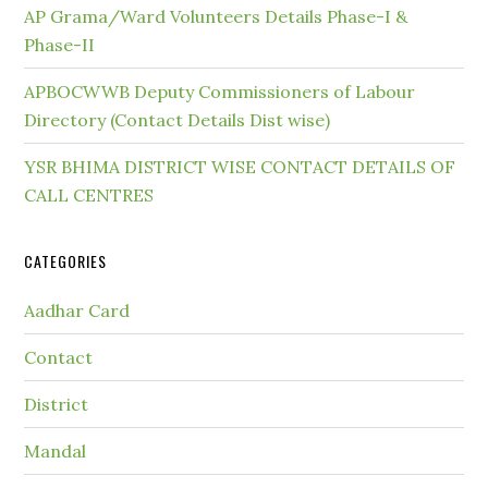
AP Grama/Ward Volunteers Details Phase-I &
Phase-II
APBOCWWB Deputy Commissioners of Labour
Directory (Contact Details Dist wise)
YSR BHIMA DISTRICT WISE CONTACT DETAILS OF
CALL CENTRES
CATEGORIES
Aadhar Card
Contact
District
Mandal