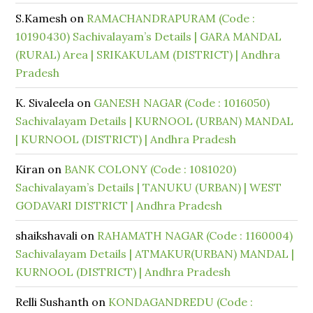
S.Kamesh
on
RAMACHANDRAPURAM (Code :
10190430) Sachivalayam’s Details | GARA MANDAL
(RURAL) Area | SRIKAKULAM (DISTRICT) | Andhra
Pradesh
K. Sivaleela
on
GANESH NAGAR (Code : 1016050)
Sachivalayam Details | KURNOOL (URBAN) MANDAL
| KURNOOL (DISTRICT) | Andhra Pradesh
Kiran
on
BANK COLONY (Code : 1081020)
Sachivalayam’s Details | TANUKU (URBAN) | WEST
GODAVARI DISTRICT | Andhra Pradesh
shaikshavali
on
RAHAMATH NAGAR (Code : 1160004)
Sachivalayam Details | ATMAKUR(URBAN) MANDAL |
KURNOOL (DISTRICT) | Andhra Pradesh
Relli Sushanth
on
KONDAGANDREDU (Code :