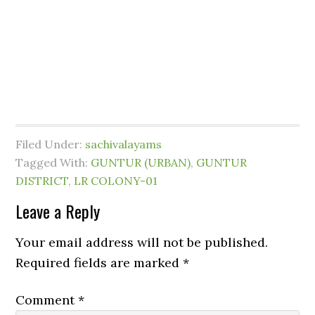
Filed Under:
sachivalayams
Tagged With:
GUNTUR (URBAN)
,
GUNTUR
DISTRICT
,
LR COLONY-01
Leave a Reply
Your email address will not be published.
Required fields are marked
*
Comment
*