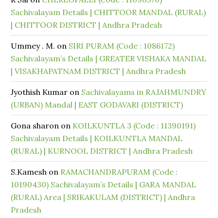
Sachivalayam Details | CHITTOOR MANDAL (RURAL)
| CHITTOOR DISTRICT | Andhra Pradesh
Ummey . M.
on
SIRI PURAM (Code : 1086172)
Sachivalayam’s Details | GREATER VISHAKA MANDAL
| VISAKHAPATNAM DISTRICT | Andhra Pradesh
Jyothish Kumar
on
Sachivalayams in RAJAHMUNDRY
(URBAN) Mandal | EAST GODAVARI (DISTRICT)
Gona sharon
on
KOILKUNTLA 3 (Code : 11390191)
Sachivalayam Details | KOILKUNTLA MANDAL
(RURAL) | KURNOOL DISTRICT | Andhra Pradesh
S.Kamesh
on
RAMACHANDRAPURAM (Code :
10190430) Sachivalayam’s Details | GARA MANDAL
(RURAL) Area | SRIKAKULAM (DISTRICT) | Andhra
Pradesh