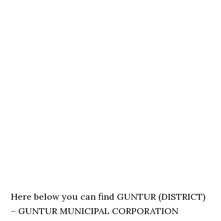
Here below you can find GUNTUR (DISTRICT)
– GUNTUR MUNICIPAL CORPORATION