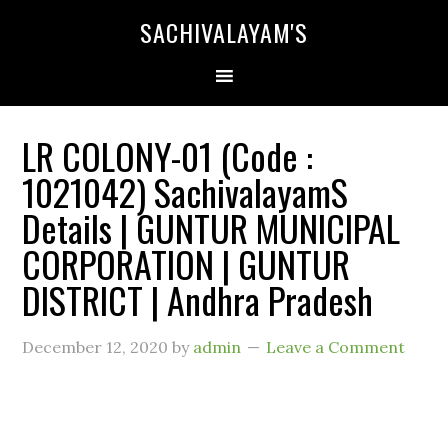
SACHIVALAYAM'S
LR COLONY-01 (Code :
1021042) SachivalayamS
Details | GUNTUR MUNICIPAL
CORPORATION | GUNTUR
DISTRICT | Andhra Pradesh
December 12, 2020
by
admin
Leave a Comment