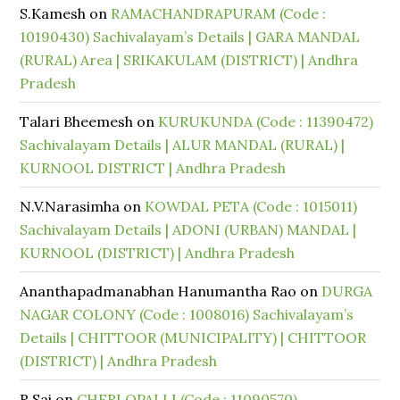
S.Kamesh
on
RAMACHANDRAPURAM (Code :
10190430) Sachivalayam’s Details | GARA MANDAL
(RURAL) Area | SRIKAKULAM (DISTRICT) | Andhra
Pradesh
Talari Bheemesh
on
KURUKUNDA (Code : 11390472)
Sachivalayam Details | ALUR MANDAL (RURAL) |
KURNOOL DISTRICT | Andhra Pradesh
N.V.Narasimha
on
KOWDAL PETA (Code : 1015011)
Sachivalayam Details | ADONI (URBAN) MANDAL |
KURNOOL (DISTRICT) | Andhra Pradesh
Ananthapadmanabhan Hanumantha Rao
on
DURGA
NAGAR COLONY (Code : 1008016) Sachivalayam’s
Details | CHITTOOR (MUNICIPALITY) | CHITTOOR
(DISTRICT) | Andhra Pradesh
R Sai
on
CHERLOPALLI (Code : 11090570)