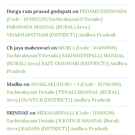
Durga ram prasad gudapati
on
PEDAMUSHIDIVADA
(Code : 10390229) Sachivalayam’S Details |
PARAWADA MANDAL (RURAL) Area |
VISAKHAPATNAM (DISTRICT) | Andhra Pradesh
Ch jaya maheswari
on
MORI 1 (Code : 10490905)
Sachivalayam’S Details | SAKHINETIPALLI MANDAL
(RURAL) Area | EAST GODAVARI (DISTRICT) | Andhra
Pradesh
Madhu
on
ANGALAKUDURU – 1 (Code : 10790396)
Sachivalayam Details | TENALI MANDAL (RURAL)
Area | GUNTUR (DISTRICT) | Andhra Pradesh
SRINIVAS
on
MEKAVARIPALLI (Code : 11190536)
Sachivalayam Details | B.KODUR MANDAL (Rural)
Area | KADAPA (DISTRICT) | Andhra Pradesh