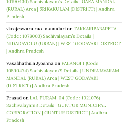
10190430) Sachivalayam’s Details | GARA MANDAL
(RURAL) Area | SRIKAKULAM (DISTRICT) | Andhra
Pradesh
vkrajeswara rao mamuduri
on
TAKKARIBABAPETA
(Code : 1078003) Sachivalayam’s Details |
NIDADAVOLU (URBAN) | WEST GODAVARI DISTRICT
| Andhra Pradesh
Vasabhathula Jyoshna
on
PALANGI 1 (Code :
10590474) Sachivalayam’S Details | UNDRAJAVARAM
MANDAL (RURAL) Area | WEST GODAVARI
(DISTRICT) | Andhra Pradesh
Prasad
on
LAL PURAM-04 (Code : 1021076)
SachivalayamS Details | GUNTUR MUNICIPAL
CORPORATION | GUNTUR DISTRICT | Andhra
Pradesh