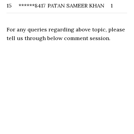
15
******8417
PATAN SAMEER KHAN
1
For any queries regarding above topic, please
tell us through below comment session.