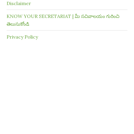
Disclaimer
KNOW YOUR SECRETARIAT | మీ సచివాలయం గురించి
తెలుసుకోండి
Privacy Policy