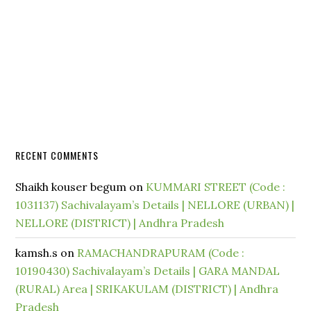
RECENT COMMENTS
Shaikh kouser begum
on
KUMMARI STREET (Code :
1031137) Sachivalayam’s Details | NELLORE (URBAN) |
NELLORE (DISTRICT) | Andhra Pradesh
kamsh.s
on
RAMACHANDRAPURAM (Code :
10190430) Sachivalayam’s Details | GARA MANDAL
(RURAL) Area | SRIKAKULAM (DISTRICT) | Andhra
Pradesh