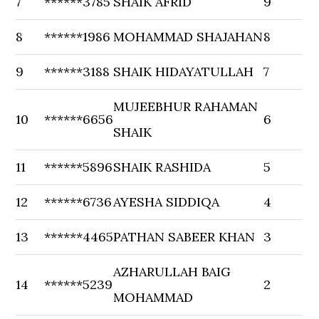
7
******3785
SHAIK AFRID
9
8
******1986
MOHAMMAD SHAJAHAN
8
9
******3188
SHAIK HIDAYATULLAH
7
MUJEEBHUR RAHAMAN
10
******6656
6
SHAIK
11
******5896
SHAIK RASHIDA
5
12
******6736
AYESHA SIDDIQA
4
13
******4465
PATHAN SABEER KHAN
3
AZHARULLAH BAIG
14
******5239
2
MOHAMMAD