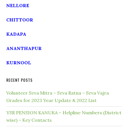
NELLORE
CHITTOOR
KADAPA
ANANTHAPUR
KURNOOL
RECENT POSTS
Volunteer Seva Mitra – Seva Ratna – Seva Vajra
Grades for 2023 Year Update & 2022 List
YSR PENSION KANUKA – Helpline Numbers (District
wise) – Key Contacts