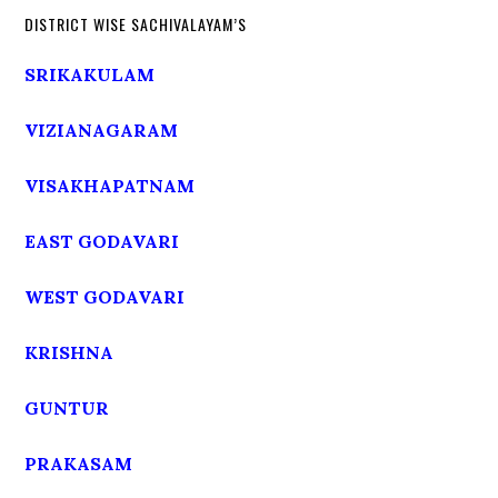
DISTRICT WISE SACHIVALAYAM’S
SRIKAKULAM
VIZIANAGARAM
VISAKHAPATNAM
EAST GODAVARI
WEST GODAVARI
KRISHNA
GUNTUR
PRAKASAM