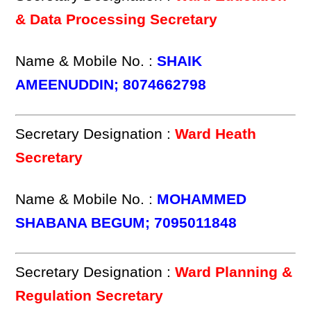
& Data Processing Secretary
Name & Mobile No. :
SHAIK
AMEENUDDIN; 8074662798
Secretary Designation :
Ward Heath
Secretary
Name & Mobile No. :
MOHAMMED
SHABANA BEGUM; 7095011848
Secretary Designation :
Ward Planning &
Regulation Secretary