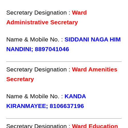
Secretary Designation :
Ward
Administrative Secretary
Name & Mobile No. :
SIDDANI NAGA HIM
NANDINI; 8897041046
Secretary Designation :
Ward Amenities
Secretary
Name & Mobile No. :
KANDA
KIRANMAYEE; 8106637196
Secretary Designation :
Ward Education