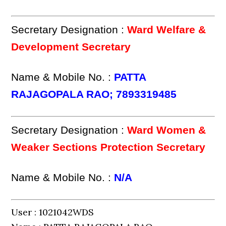
Secretary Designation :
Ward Welfare &
Development Secretary
Name & Mobile No. :
PATTA
RAJAGOPALA RAO; 7893319485
Secretary Designation :
Ward Women &
Weaker Sections Protection Secretary
Name & Mobile No. :
N/A
User : 1021042WDS