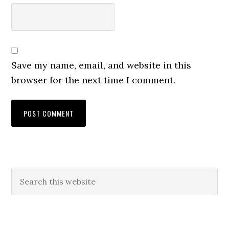
Save my name, email, and website in this
browser for the next time I comment.