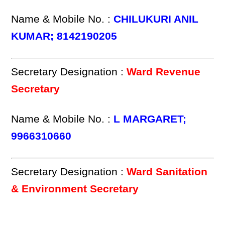
Name & Mobile No. :
CHILUKURI ANIL
KUMAR; 8142190205
Secretary Designation :
Ward Revenue
Secretary
Name & Mobile No. :
L MARGARET;
9966310660
Secretary Designation :
Ward Sanitation
& Environment Secretary