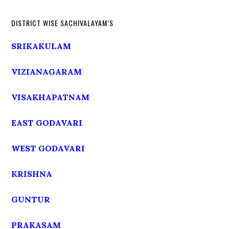
DISTRICT WISE SACHIVALAYAM’S
SRIKAKULAM
VIZIANAGARAM
VISAKHAPATNAM
EAST GODAVARI
WEST GODAVARI
KRISHNA
GUNTUR
PRAKASAM