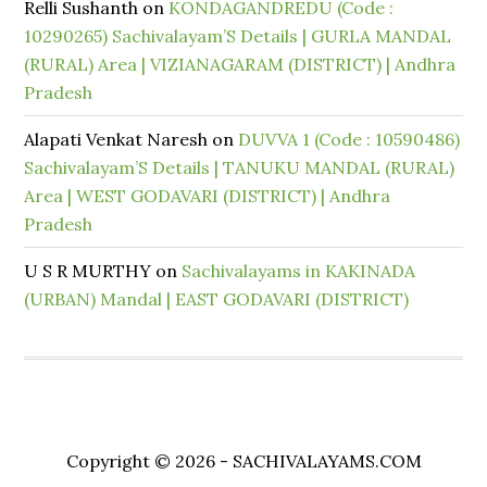
Relli Sushanth
on
KONDAGANDREDU (Code :
10290265) Sachivalayam’S Details | GURLA MANDAL
(RURAL) Area | VIZIANAGARAM (DISTRICT) | Andhra
Pradesh
Alapati Venkat Naresh
on
DUVVA 1 (Code : 10590486)
Sachivalayam’S Details | TANUKU MANDAL (RURAL)
Area | WEST GODAVARI (DISTRICT) | Andhra
Pradesh
U S R MURTHY
on
Sachivalayams in KAKINADA
(URBAN) Mandal | EAST GODAVARI (DISTRICT)
Copyright © 2026 - SACHIVALAYAMS.COM