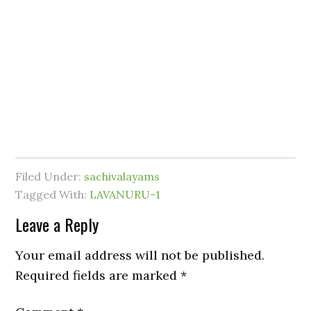
Filed Under:
sachivalayams
Tagged With:
LAVANURU-1
Leave a Reply
Your email address will not be published.
Required fields are marked
*