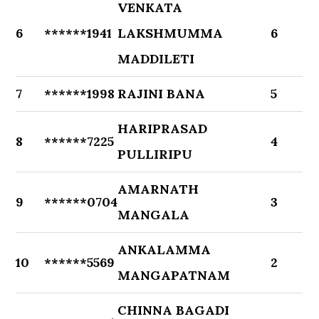
VENKATA
6
******1941
LAKSHMUMMA
6
MADDILETI
7
******1998
RAJINI BANA
5
HARIPRASAD
8
******7225
4
PULLIRIPU
AMARNATH
9
******0704
3
MANGALA
ANKALAMMA
10
******5569
2
MANGAPATNAM
CHINNA BAGADI