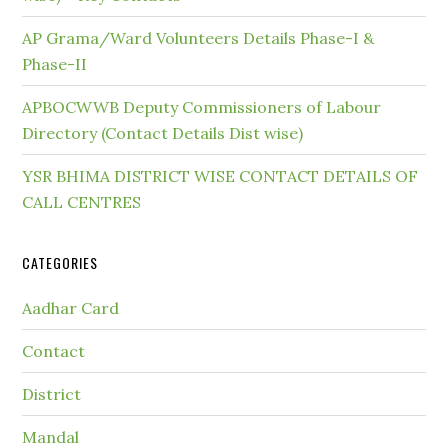
AP Grama/Ward Volunteers Details Phase-I &
Phase-II
APBOCWWB Deputy Commissioners of Labour
Directory (Contact Details Dist wise)
YSR BHIMA DISTRICT WISE CONTACT DETAILS OF
CALL CENTRES
CATEGORIES
Aadhar Card
Contact
District
Mandal