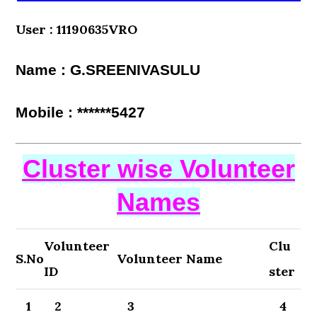
User : 11190635VRO
Name : G.SREENIVASULU
Mobile : ******5427
Cluster wise Volunteer
Names
Volunteer
Clu
S.No
Volunteer Name
ID
ster
1
2
3
4