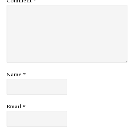
Comment
*
Name
*
Email
*