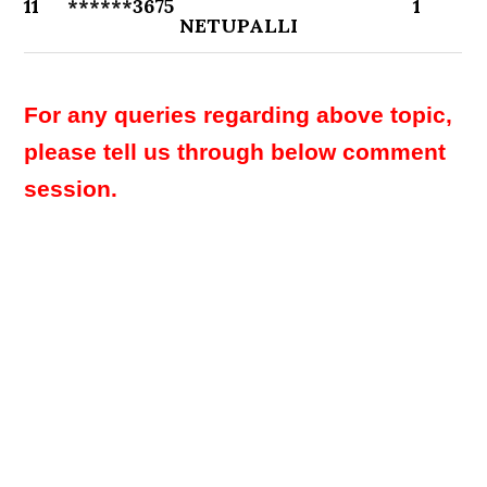
11
******3675
1
NETUPALLI
For any queries regarding above topic,
please tell us through below comment
session.