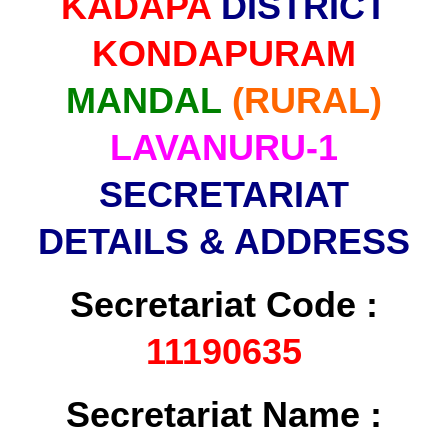
KADAPA
DISTRICT
KONDAPURAM
MANDAL
(RURAL)
LAVANURU-1
SECRETARIAT
DETAILS & ADDRESS
Secretariat Code :
11190635
Secretariat Name :