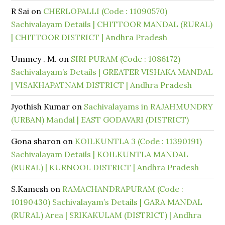
R Sai
on
CHERLOPALLI (Code : 11090570)
Sachivalayam Details | CHITTOOR MANDAL (RURAL)
| CHITTOOR DISTRICT | Andhra Pradesh
Ummey . M.
on
SIRI PURAM (Code : 1086172)
Sachivalayam’s Details | GREATER VISHAKA MANDAL
| VISAKHAPATNAM DISTRICT | Andhra Pradesh
Jyothish Kumar
on
Sachivalayams in RAJAHMUNDRY
(URBAN) Mandal | EAST GODAVARI (DISTRICT)
Gona sharon
on
KOILKUNTLA 3 (Code : 11390191)
Sachivalayam Details | KOILKUNTLA MANDAL
(RURAL) | KURNOOL DISTRICT | Andhra Pradesh
S.Kamesh
on
RAMACHANDRAPURAM (Code :
10190430) Sachivalayam’s Details | GARA MANDAL
(RURAL) Area | SRIKAKULAM (DISTRICT) | Andhra