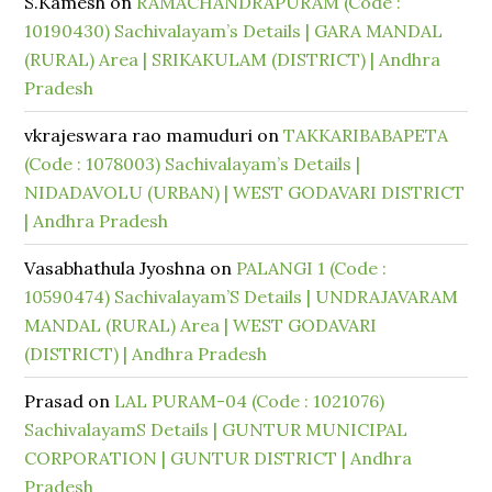
S.Kamesh
on
RAMACHANDRAPURAM (Code :
10190430) Sachivalayam’s Details | GARA MANDAL
(RURAL) Area | SRIKAKULAM (DISTRICT) | Andhra
Pradesh
vkrajeswara rao mamuduri
on
TAKKARIBABAPETA
(Code : 1078003) Sachivalayam’s Details |
NIDADAVOLU (URBAN) | WEST GODAVARI DISTRICT
| Andhra Pradesh
Vasabhathula Jyoshna
on
PALANGI 1 (Code :
10590474) Sachivalayam’S Details | UNDRAJAVARAM
MANDAL (RURAL) Area | WEST GODAVARI
(DISTRICT) | Andhra Pradesh
Prasad
on
LAL PURAM-04 (Code : 1021076)
SachivalayamS Details | GUNTUR MUNICIPAL
CORPORATION | GUNTUR DISTRICT | Andhra
Pradesh