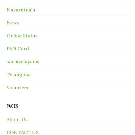
Navaratnalu
News
Online Status
PAN Card
sachivalayams
Telangana
Volunteer
PAGES
About Us
CONTACT US