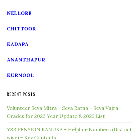
NELLORE
CHITTOOR
KADAPA
ANANTHAPUR
KURNOOL
RECENT POSTS
Volunteer Seva Mitra – Seva Ratna – Seva Vajra
Grades for 2023 Year Update & 2022 List
YSR PENSION KANUKA – Helpline Numbers (District
wise) – Key Contacts