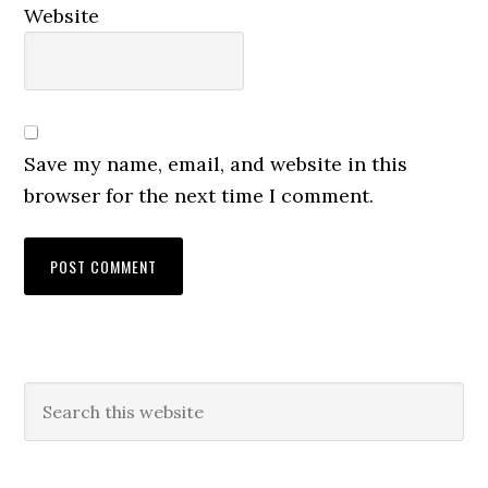
Website
Save my name, email, and website in this
browser for the next time I comment.