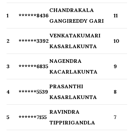
CHANDRAKALA
1
******8436
11
GANGIREDDY GARI
VENKATAKUMARI
2
******3392
10
KASARLAKUNTA
NAGENDRA
3
******6835
9
KACARLAKUNTA
PRASANTHI
4
******5539
8
KASARLAKUNTA
RAVINDRA
5
******7155
7
TIPPIRIGANDLA