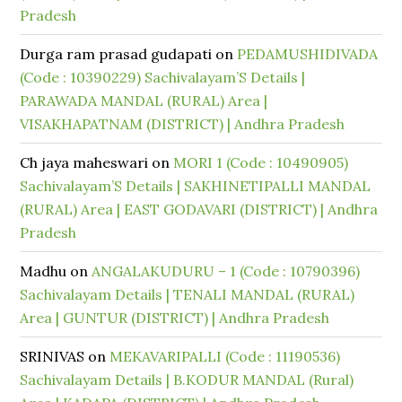
Pradesh
Durga ram prasad gudapati
on
PEDAMUSHIDIVADA
(Code : 10390229) Sachivalayam’S Details |
PARAWADA MANDAL (RURAL) Area |
VISAKHAPATNAM (DISTRICT) | Andhra Pradesh
Ch jaya maheswari
on
MORI 1 (Code : 10490905)
Sachivalayam’S Details | SAKHINETIPALLI MANDAL
(RURAL) Area | EAST GODAVARI (DISTRICT) | Andhra
Pradesh
Madhu
on
ANGALAKUDURU – 1 (Code : 10790396)
Sachivalayam Details | TENALI MANDAL (RURAL)
Area | GUNTUR (DISTRICT) | Andhra Pradesh
SRINIVAS
on
MEKAVARIPALLI (Code : 11190536)
Sachivalayam Details | B.KODUR MANDAL (Rural)