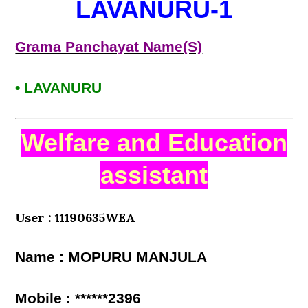
LAVANURU-1
Grama Panchayat Name(S)
• LAVANURU
Welfare and Education
assistant
User : 11190635WEA
Name : MOPURU MANJULA
Mobile : ******2396