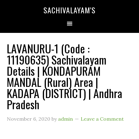
SACHIVALAYAM'S
LAVANURU-1 (Code :
11190635) Sachivalayam
Details | KONDAPURAM
MANDAL (Rural) Area |
KADAPA (DISTRICT) | Andhra
Pradesh
November 6, 2020
by
admin
Leave a Comment