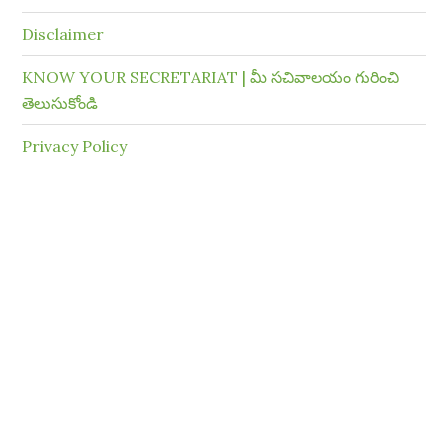
Disclaimer
KNOW YOUR SECRETARIAT | మీ సచివాలయం గురించి
తెలుసుకోండి
Privacy Policy