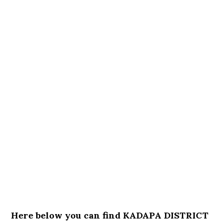
Here below you can find KADAPA DISTRICT