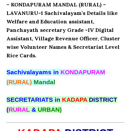
– KONDAPURAM MANDAL (RURAL) –
LAVANURU-1 Sachivalayam’s Details like
Welfare and Education assistant,
Panchayath secretary Grade -IV Digital
Assistant, Village Revenue Officer, Cluster
wise Volunteer Names & Secretariat Level
Rice Cards.
Sachivalayams in
KONDAPURAM
(RURAL)
Mandal
SECRETARIATS in
KADAPA
DISTRICT
(
RURAL
&
URBAN)