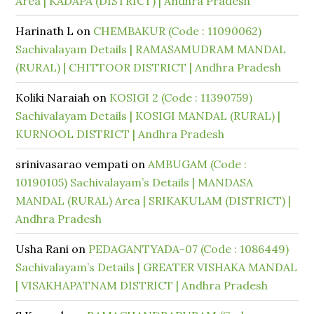
Area | KADAPA (DISTRICT) | Andhra Pradesh
Harinath L
on
CHEMBAKUR (Code : 11090062)
Sachivalayam Details | RAMASAMUDRAM MANDAL
(RURAL) | CHITTOOR DISTRICT | Andhra Pradesh
Koliki Naraiah
on
KOSIGI 2 (Code : 11390759)
Sachivalayam Details | KOSIGI MANDAL (RURAL) |
KURNOOL DISTRICT | Andhra Pradesh
srinivasarao vempati
on
AMBUGAM (Code :
10190105) Sachivalayam’s Details | MANDASA
MANDAL (RURAL) Area | SRIKAKULAM (DISTRICT) |
Andhra Pradesh
Usha Rani
on
PEDAGANTYADA-07 (Code : 1086449)
Sachivalayam’s Details | GREATER VISHAKA MANDAL
| VISAKHAPATNAM DISTRICT | Andhra Pradesh