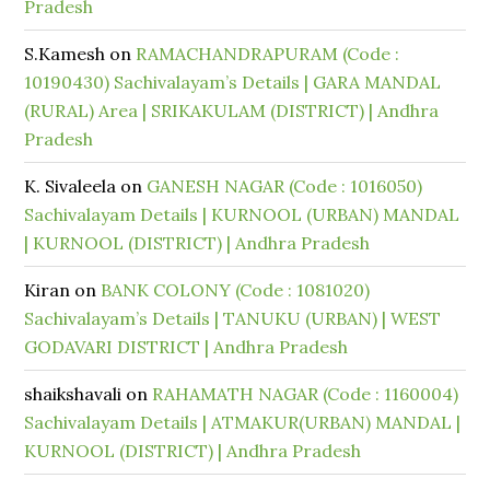
Pradesh
S.Kamesh
on
RAMACHANDRAPURAM (Code :
10190430) Sachivalayam’s Details | GARA MANDAL
(RURAL) Area | SRIKAKULAM (DISTRICT) | Andhra
Pradesh
K. Sivaleela
on
GANESH NAGAR (Code : 1016050)
Sachivalayam Details | KURNOOL (URBAN) MANDAL
| KURNOOL (DISTRICT) | Andhra Pradesh
Kiran
on
BANK COLONY (Code : 1081020)
Sachivalayam’s Details | TANUKU (URBAN) | WEST
GODAVARI DISTRICT | Andhra Pradesh
shaikshavali
on
RAHAMATH NAGAR (Code : 1160004)
Sachivalayam Details | ATMAKUR(URBAN) MANDAL |
KURNOOL (DISTRICT) | Andhra Pradesh