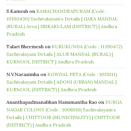
S.Kamesh
on
RAMACHANDRAPURAM (Code :
10190430) Sachivalayam’s Details | GARA MANDAL
(RURAL) Area | SRIKAKULAM (DISTRICT) | Andhra
Pradesh
Talari Bheemesh
on
KURUKUNDA (Code : 11390472)
Sachivalayam Details | ALUR MANDAL (RURAL) |
KURNOOL DISTRICT | Andhra Pradesh
N.V.Narasimha
on
KOWDAL PETA (Code : 1015011)
Sachivalayam Details | ADONI (URBAN) MANDAL |
KURNOOL (DISTRICT) | Andhra Pradesh
Ananthapadmanabhan Hanumantha Rao
on
DURGA
NAGAR COLONY (Code : 1008016) Sachivalayam’s
Details | CHITTOOR (MUNICIPALITY) | CHITTOOR
(DISTRICT) | Andhra Pradesh