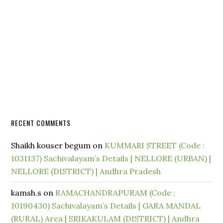
RECENT COMMENTS
Shaikh kouser begum
on
KUMMARI STREET (Code :
1031137) Sachivalayam’s Details | NELLORE (URBAN) |
NELLORE (DISTRICT) | Andhra Pradesh
kamsh.s
on
RAMACHANDRAPURAM (Code :
10190430) Sachivalayam’s Details | GARA MANDAL
(RURAL) Area | SRIKAKULAM (DISTRICT) | Andhra