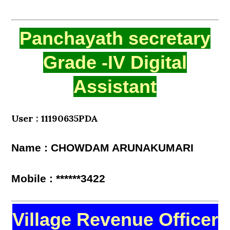
Panchayath secretary
Grade -IV Digital
Assistant
User : 11190635PDA
Name : CHOWDAM ARUNAKUMARI
Mobile : ******3422
Village Revenue Officer