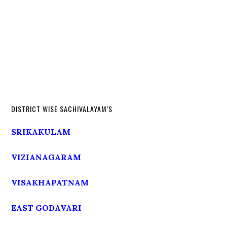
DISTRICT WISE SACHIVALAYAM’S
SRIKAKULAM
VIZIANAGARAM
VISAKHAPATNAM
EAST GODAVARI