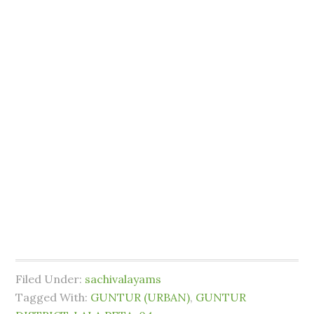
Filed Under:
sachivalayams
Tagged With:
GUNTUR (URBAN)
,
GUNTUR