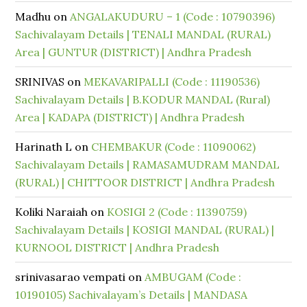
Madhu
on
ANGALAKUDURU – 1 (Code : 10790396)
Sachivalayam Details | TENALI MANDAL (RURAL)
Area | GUNTUR (DISTRICT) | Andhra Pradesh
SRINIVAS
on
MEKAVARIPALLI (Code : 11190536)
Sachivalayam Details | B.KODUR MANDAL (Rural)
Area | KADAPA (DISTRICT) | Andhra Pradesh
Harinath L
on
CHEMBAKUR (Code : 11090062)
Sachivalayam Details | RAMASAMUDRAM MANDAL
(RURAL) | CHITTOOR DISTRICT | Andhra Pradesh
Koliki Naraiah
on
KOSIGI 2 (Code : 11390759)
Sachivalayam Details | KOSIGI MANDAL (RURAL) |
KURNOOL DISTRICT | Andhra Pradesh
srinivasarao vempati
on
AMBUGAM (Code :
10190105) Sachivalayam’s Details | MANDASA