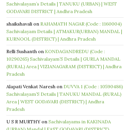
Sachivalayam’s Details | TANUKU (URBAN) | WEST
GODAVARI DISTRICT | Andhra Pradesh
shaikshavali
on
RAHAMATH NAGAR (Code : 1160004)
Sachivalayam Details | ATMAKUR(URBAN) MANDAL |
KURNOOL (DISTRICT) | Andhra Pradesh
Relli Sushanth
on
KONDAGANDREDU (Code :
10290265) Sachivalayam’S Details | GURLA MANDAL
(RURAL) Area | VIZIANAGARAM (DISTRICT) | Andhra
Pradesh
Alapati Venkat Naresh
on
DUVVA 1 (Code : 10590486)
Sachivalayam’S Details | TANUKU MANDAL (RURAL)
Area | WEST GODAVARI (DISTRICT) | Andhra
Pradesh
U S R MURTHY
on
Sachivalayams in KAKINADA
(URBAN) Mandal | EAST GODAVARI (DISTRICT)