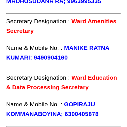
MADHUSUDANA RA; 9963995335
Secretary Designation :
Ward Amenities
Secretary
Name & Mobile No. :
MANIKE RATNA
KUMARI; 9490904160
Secretary Designation :
Ward Education
& Data Processing Secretary
Name & Mobile No. :
GOPIRAJU
KOMMANABOYINA; 6300405878