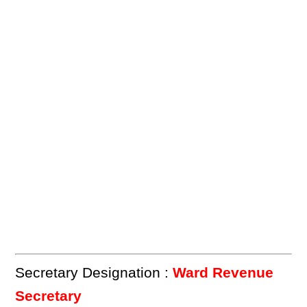
Secretary Designation :
Ward Revenue
Secretary