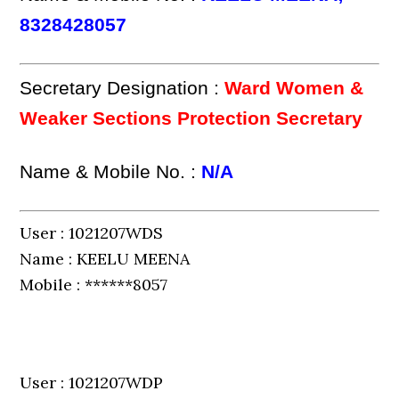
8328428057
Secretary Designation :
Ward Women &
Weaker Sections Protection Secretary
Name & Mobile No. :
N/A
User : 1021207WDS
Name : KEELU MEENA
Mobile : ******8057
User : 1021207WDP