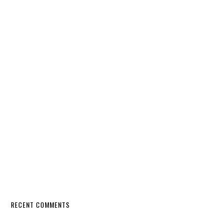
RECENT COMMENTS