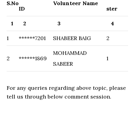
S.No
Volunteer Name
ID
ster
1
2
3
4
1
******7201
SHABEER BAIG
2
MOHAMMAD
2
******1869
1
SABEER
For any queries regarding above topic, please
tell us through below comment session.