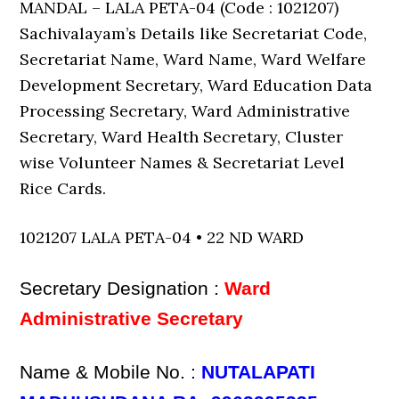
MANDAL – LALA PETA-04 (Code : 1021207)
Sachivalayam’s Details like Secretariat Code,
Secretariat Name, Ward Name, Ward Welfare
Development Secretary, Ward Education Data
Processing Secretary, Ward Administrative
Secretary, Ward Health Secretary, Cluster
wise Volunteer Names & Secretariat Level
Rice Cards.
1021207 LALA PETA-04 • 22 ND WARD
Secretary Designation :
Ward
Administrative Secretary
Name & Mobile No. :
NUTALAPATI