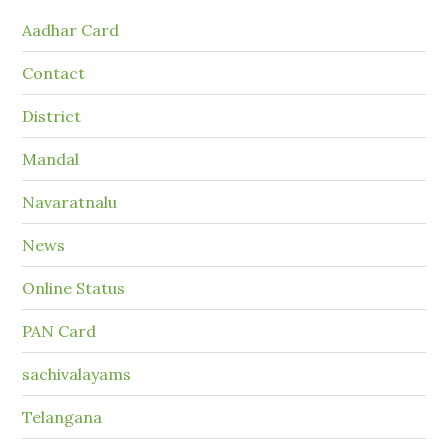
Aadhar Card
Contact
District
Mandal
Navaratnalu
News
Online Status
PAN Card
sachivalayams
Telangana