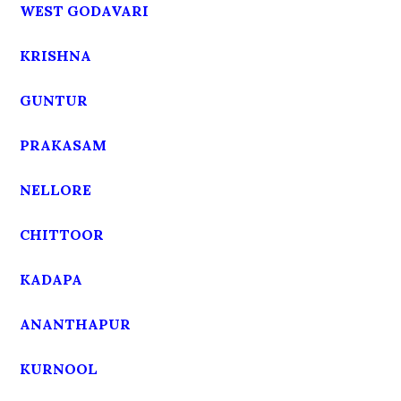
WEST GODAVARI
KRISHNA
GUNTUR
PRAKASAM
NELLORE
CHITTOOR
KADAPA
ANANTHAPUR
KURNOOL