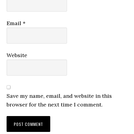
Email
*
Website
Save my name, email, and website in this
browser for the next time I comment.