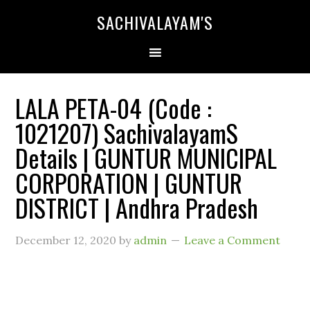
SACHIVALAYAM'S
LALA PETA-04 (Code :
1021207) SachivalayamS
Details | GUNTUR MUNICIPAL
CORPORATION | GUNTUR
DISTRICT | Andhra Pradesh
December 12, 2020
by
admin
Leave a Comment