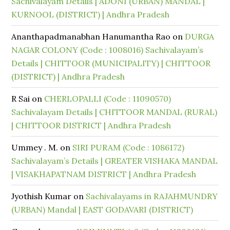
Sachivalayam Details | ADONI (URBAN) MANDAL |
KURNOOL (DISTRICT) | Andhra Pradesh
Ananthapadmanabhan Hanumantha Rao
on
DURGA
NAGAR COLONY (Code : 1008016) Sachivalayam’s
Details | CHITTOOR (MUNICIPALITY) | CHITTOOR
(DISTRICT) | Andhra Pradesh
R Sai
on
CHERLOPALLI (Code : 11090570)
Sachivalayam Details | CHITTOOR MANDAL (RURAL)
| CHITTOOR DISTRICT | Andhra Pradesh
Ummey . M.
on
SIRI PURAM (Code : 1086172)
Sachivalayam’s Details | GREATER VISHAKA MANDAL
| VISAKHAPATNAM DISTRICT | Andhra Pradesh
Jyothish Kumar
on
Sachivalayams in RAJAHMUNDRY
(URBAN) Mandal | EAST GODAVARI (DISTRICT)