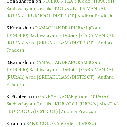
Gona sharon
on
KOILKUNTLA 3 (Code : 11390191)
Sachivalayam Details | KOILKUNTLA MANDAL
(RURAL) | KURNOOL DISTRICT | Andhra Pradesh
S.Kamesh
on
RAMACHANDRAPURAM (Code :
10190430) Sachivalayam’s Details | GARA MANDAL
(RURAL) Area | SRIKAKULAM (DISTRICT) | Andhra
Pradesh
S.Kamesh
on
RAMACHANDRAPURAM (Code :
10190430) Sachivalayam’s Details | GARA MANDAL
(RURAL) Area | SRIKAKULAM (DISTRICT) | Andhra
Pradesh
K. Sivaleela
on
GANESH NAGAR (Code : 1016050)
Sachivalayam Details | KURNOOL (URBAN) MANDAL
| KURNOOL (DISTRICT) | Andhra Pradesh
Kiran
on
BANK COLONY (Code : 1081020)