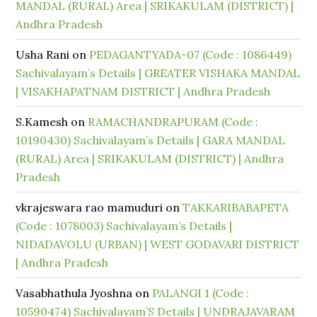
MANDAL (RURAL) Area | SRIKAKULAM (DISTRICT) |
Andhra Pradesh
Usha Rani
on
PEDAGANTYADA-07 (Code : 1086449)
Sachivalayam’s Details | GREATER VISHAKA MANDAL
| VISAKHAPATNAM DISTRICT | Andhra Pradesh
S.Kamesh
on
RAMACHANDRAPURAM (Code :
10190430) Sachivalayam’s Details | GARA MANDAL
(RURAL) Area | SRIKAKULAM (DISTRICT) | Andhra
Pradesh
vkrajeswara rao mamuduri
on
TAKKARIBABAPETA
(Code : 1078003) Sachivalayam’s Details |
NIDADAVOLU (URBAN) | WEST GODAVARI DISTRICT
| Andhra Pradesh
Vasabhathula Jyoshna
on
PALANGI 1 (Code :
10590474) Sachivalayam’S Details | UNDRAJAVARAM