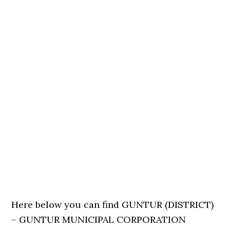
Here below you can find GUNTUR (DISTRICT)
– GUNTUR MUNICIPAL CORPORATION