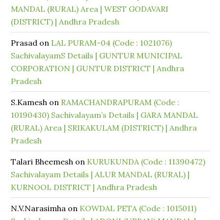
MANDAL (RURAL) Area | WEST GODAVARI
(DISTRICT) | Andhra Pradesh
Prasad
on
LAL PURAM-04 (Code : 1021076)
SachivalayamS Details | GUNTUR MUNICIPAL
CORPORATION | GUNTUR DISTRICT | Andhra
Pradesh
S.Kamesh
on
RAMACHANDRAPURAM (Code :
10190430) Sachivalayam’s Details | GARA MANDAL
(RURAL) Area | SRIKAKULAM (DISTRICT) | Andhra
Pradesh
Talari Bheemesh
on
KURUKUNDA (Code : 11390472)
Sachivalayam Details | ALUR MANDAL (RURAL) |
KURNOOL DISTRICT | Andhra Pradesh
N.V.Narasimha
on
KOWDAL PETA (Code : 1015011)