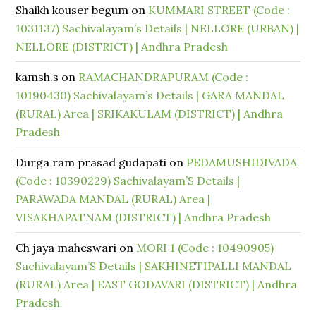
Shaikh kouser begum
on
KUMMARI STREET (Code :
1031137) Sachivalayam’s Details | NELLORE (URBAN) |
NELLORE (DISTRICT) | Andhra Pradesh
kamsh.s
on
RAMACHANDRAPURAM (Code :
10190430) Sachivalayam’s Details | GARA MANDAL
(RURAL) Area | SRIKAKULAM (DISTRICT) | Andhra
Pradesh
Durga ram prasad gudapati
on
PEDAMUSHIDIVADA
(Code : 10390229) Sachivalayam’S Details |
PARAWADA MANDAL (RURAL) Area |
VISAKHAPATNAM (DISTRICT) | Andhra Pradesh
Ch jaya maheswari
on
MORI 1 (Code : 10490905)
Sachivalayam’S Details | SAKHINETIPALLI MANDAL
(RURAL) Area | EAST GODAVARI (DISTRICT) | Andhra
Pradesh