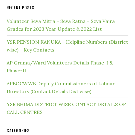
RECENT POSTS
Volunteer Seva Mitra – Seva Ratna – Seva Vajra
Grades for 2023 Year Update & 2022 List
YSR PENSION KANUKA – Helpline Numbers (District
wise) – Key Contacts
AP Grama/Ward Volunteers Details Phase-I &
Phase-II
APBOCWWB Deputy Commissioners of Labour
Directory (Contact Details Dist wise)
YSR BHIMA DISTRICT WISE CONTACT DETAILS OF
CALL CENTRES
CATEGORIES