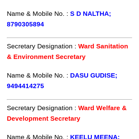
Name & Mobile No. :
S D NALTHA;
8790305894
Secretary Designation :
Ward Sanitation
& Environment Secretary
Name & Mobile No. :
DASU GUDISE;
9494414275
Secretary Designation :
Ward Welfare &
Development Secretary
Name & Mobile No. :
KEELU MEENA;