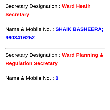
Secretary Designation :
Ward Heath
Secretary
Name & Mobile No. :
SHAIK BASHEERA;
9603416252
Secretary Designation :
Ward Planning &
Regulation Secretary
Name & Mobile No. :
0