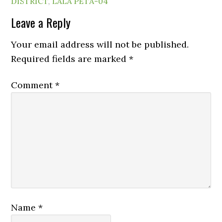
DISTRICT
,
LALA PETA-04
Leave a Reply
Your email address will not be published.
Required fields are marked
*
Comment
*
Name
*