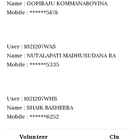
Name : GOPIRAJU KOMMANABOYINA
Mobile : ******5878
User : 1021207WAS
Name : NUTALAPATI MADHUSUDANA RA
Mobile : ******5335
User : 1021207WHS
Name : SHAIK BASHEERA
Mobile : ******6252
Volunteer
Clu