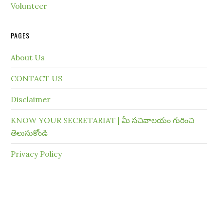
Volunteer
PAGES
About Us
CONTACT US
Disclaimer
KNOW YOUR SECRETARIAT | మీ సచివాలయం గురించి
తెలుసుకోండి
Privacy Policy