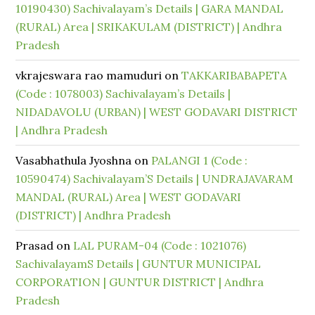
10190430) Sachivalayam’s Details | GARA MANDAL
(RURAL) Area | SRIKAKULAM (DISTRICT) | Andhra
Pradesh
vkrajeswara rao mamuduri
on
TAKKARIBABAPETA
(Code : 1078003) Sachivalayam’s Details |
NIDADAVOLU (URBAN) | WEST GODAVARI DISTRICT
| Andhra Pradesh
Vasabhathula Jyoshna
on
PALANGI 1 (Code :
10590474) Sachivalayam’S Details | UNDRAJAVARAM
MANDAL (RURAL) Area | WEST GODAVARI
(DISTRICT) | Andhra Pradesh
Prasad
on
LAL PURAM-04 (Code : 1021076)
SachivalayamS Details | GUNTUR MUNICIPAL
CORPORATION | GUNTUR DISTRICT | Andhra
Pradesh