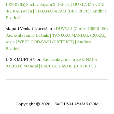
10290265) Sachivalayam’S Details | GURLA MANDAL
(RURAL) Area | VIZIANAGARAM (DISTRICT) | Andhra
Pradesh
Alapati Venkat Naresh
on
DUVVA 1 (Code : 10590486)
Sachivalayam’S Details | TANUKU MANDAL (RURAL)
Area | WEST GODAVARI (DISTRICT) | Andhra
Pradesh
U S R MURTHY
on
Sachivalayams in KAKINADA
(URBAN) Mandal | EAST GODAVARI (DISTRICT)
Copyright © 2026 - SACHIVALAYAMS.COM