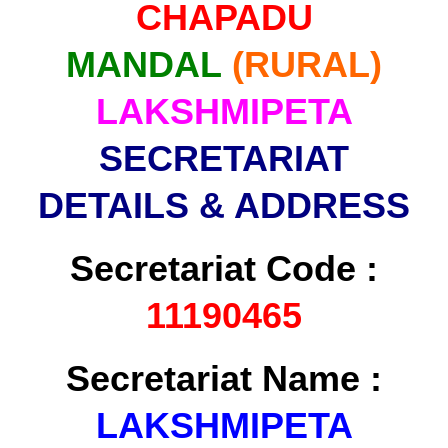
CHAPADU
MANDAL
(RURAL)
LAKSHMIPETA
SECRETARIAT
DETAILS & ADDRESS
Secretariat Code :
11190465
Secretariat Name :
LAKSHMIPETA