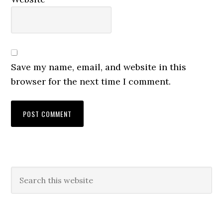
Save my name, email, and website in this
browser for the next time I comment.