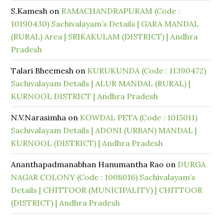
S.Kamesh
on
RAMACHANDRAPURAM (Code :
10190430) Sachivalayam’s Details | GARA MANDAL
(RURAL) Area | SRIKAKULAM (DISTRICT) | Andhra
Pradesh
Talari Bheemesh
on
KURUKUNDA (Code : 11390472)
Sachivalayam Details | ALUR MANDAL (RURAL) |
KURNOOL DISTRICT | Andhra Pradesh
N.V.Narasimha
on
KOWDAL PETA (Code : 1015011)
Sachivalayam Details | ADONI (URBAN) MANDAL |
KURNOOL (DISTRICT) | Andhra Pradesh
Ananthapadmanabhan Hanumantha Rao
on
DURGA
NAGAR COLONY (Code : 1008016) Sachivalayam’s
Details | CHITTOOR (MUNICIPALITY) | CHITTOOR
(DISTRICT) | Andhra Pradesh