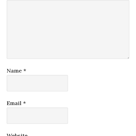
Name
*
Email
*
Website