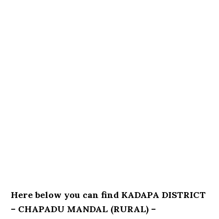
Here below you can find KADAPA DISTRICT
– CHAPADU MANDAL (RURAL) –