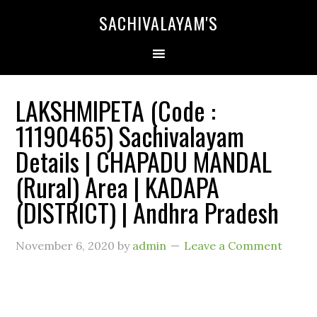
SACHIVALAYAM'S
LAKSHMIPETA (Code :
11190465) Sachivalayam
Details | CHAPADU MANDAL
(Rural) Area | KADAPA
(DISTRICT) | Andhra Pradesh
November 6, 2020
by
admin
Leave a Comment