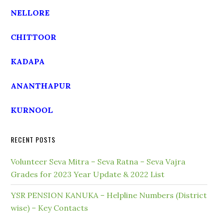
NELLORE
CHITTOOR
KADAPA
ANANTHAPUR
KURNOOL
RECENT POSTS
Volunteer Seva Mitra – Seva Ratna – Seva Vajra
Grades for 2023 Year Update & 2022 List
YSR PENSION KANUKA – Helpline Numbers (District
wise) – Key Contacts