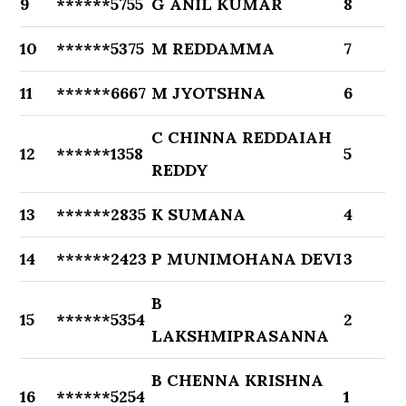
9
******5755
G ANIL KUMAR
8
10
******5375
M REDDAMMA
7
11
******6667
M JYOTSHNA
6
C CHINNA REDDAIAH
12
******1358
5
REDDY
13
******2835
K SUMANA
4
14
******2423
P MUNIMOHANA DEVI
3
B
15
******5354
2
LAKSHMIPRASANNA
B CHENNA KRISHNA
16
******5254
1