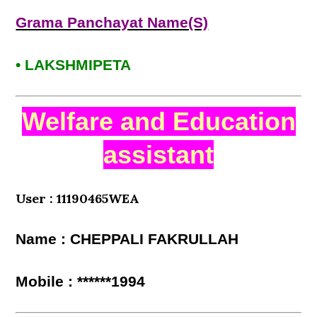
Grama Panchayat Name(S)
• LAKSHMIPETA
Welfare and Education
assistant
User : 11190465WEA
Name : CHEPPALI FAKRULLAH
Mobile : ******1994