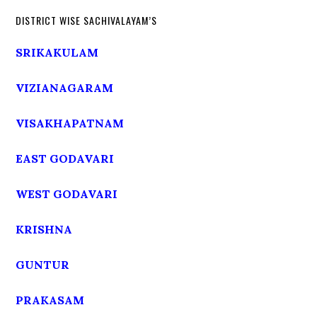
DISTRICT WISE SACHIVALAYAM’S
SRIKAKULAM
VIZIANAGARAM
VISAKHAPATNAM
EAST GODAVARI
WEST GODAVARI
KRISHNA
GUNTUR
PRAKASAM