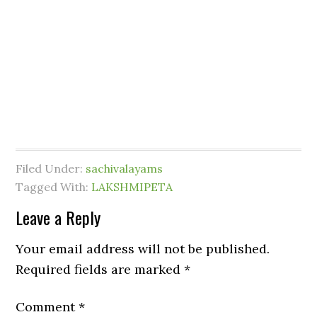
Filed Under:
sachivalayams
Tagged With:
LAKSHMIPETA
Leave a Reply
Your email address will not be published.
Required fields are marked
*
Comment
*