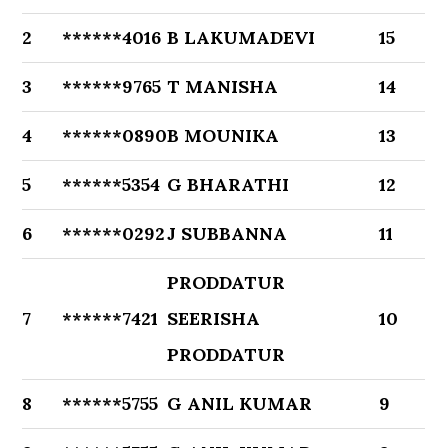
2
******4016
B LAKUMADEVI
15
3
******9765
T MANISHA
14
4
******0890
B MOUNIKA
13
5
******5354
G BHARATHI
12
6
******0292
J SUBBANNA
11
PRODDATUR
7
******7421
SEERISHA
10
PRODDATUR
8
******5755
G ANIL KUMAR
9