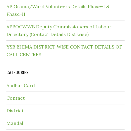
AP Grama/Ward Volunteers Details Phase-I &
Phase-II
APBOCWWB Deputy Commissioners of Labour
Directory (Contact Details Dist wise)
YSR BHIMA DISTRICT WISE CONTACT DETAILS OF
CALL CENTRES
CATEGORIES
Aadhar Card
Contact
District
Mandal