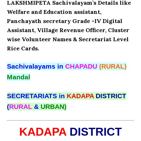
LAKSHMIPETA Sachivalayam’s Details like
Welfare and Education assistant,
Panchayath secretary Grade -IV Digital
Assistant, Village Revenue Officer, Cluster
wise Volunteer Names & Secretariat Level
Rice Cards.
Sachivalayams in
CHAPADU
(RURAL)
Mandal
SECRETARIATS in
KADAPA
DISTRICT
(
RURAL
&
URBAN)
KADAPA
DISTRICT