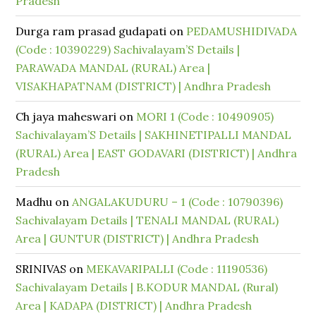
Pradesh
Durga ram prasad gudapati
on
PEDAMUSHIDIVADA
(Code : 10390229) Sachivalayam’S Details |
PARAWADA MANDAL (RURAL) Area |
VISAKHAPATNAM (DISTRICT) | Andhra Pradesh
Ch jaya maheswari
on
MORI 1 (Code : 10490905)
Sachivalayam’S Details | SAKHINETIPALLI MANDAL
(RURAL) Area | EAST GODAVARI (DISTRICT) | Andhra
Pradesh
Madhu
on
ANGALAKUDURU – 1 (Code : 10790396)
Sachivalayam Details | TENALI MANDAL (RURAL)
Area | GUNTUR (DISTRICT) | Andhra Pradesh
SRINIVAS
on
MEKAVARIPALLI (Code : 11190536)
Sachivalayam Details | B.KODUR MANDAL (Rural)
Area | KADAPA (DISTRICT) | Andhra Pradesh