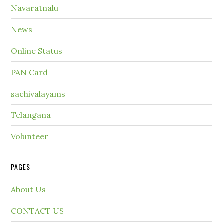
Navaratnalu
News
Online Status
PAN Card
sachivalayams
Telangana
Volunteer
PAGES
About Us
CONTACT US