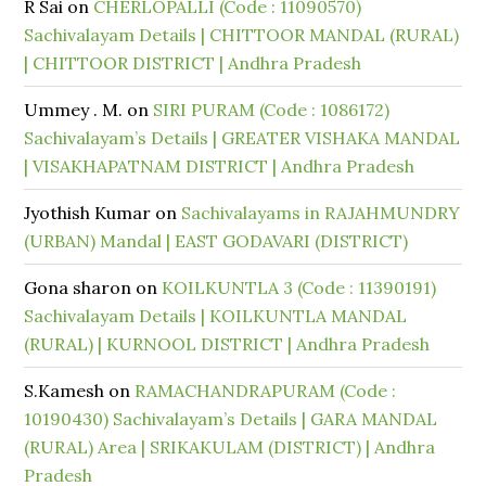
R Sai
on
CHERLOPALLI (Code : 11090570)
Sachivalayam Details | CHITTOOR MANDAL (RURAL)
| CHITTOOR DISTRICT | Andhra Pradesh
Ummey . M.
on
SIRI PURAM (Code : 1086172)
Sachivalayam’s Details | GREATER VISHAKA MANDAL
| VISAKHAPATNAM DISTRICT | Andhra Pradesh
Jyothish Kumar
on
Sachivalayams in RAJAHMUNDRY
(URBAN) Mandal | EAST GODAVARI (DISTRICT)
Gona sharon
on
KOILKUNTLA 3 (Code : 11390191)
Sachivalayam Details | KOILKUNTLA MANDAL
(RURAL) | KURNOOL DISTRICT | Andhra Pradesh
S.Kamesh
on
RAMACHANDRAPURAM (Code :
10190430) Sachivalayam’s Details | GARA MANDAL
(RURAL) Area | SRIKAKULAM (DISTRICT) | Andhra
Pradesh