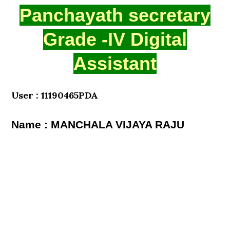
Panchayath secretary
Grade -IV Digital
Assistant
User : 11190465PDA
Name : MANCHALA VIJAYA RAJU