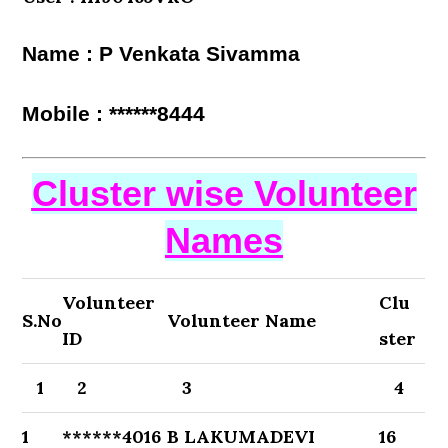
Name : P Venkata Sivamma
Mobile : ******8444
Cluster wise Volunteer
Names
Volunteer
Clu
S.No
Volunteer Name
ID
ster
1
2
3
4
1
******4016
B LAKUMADEVI
16