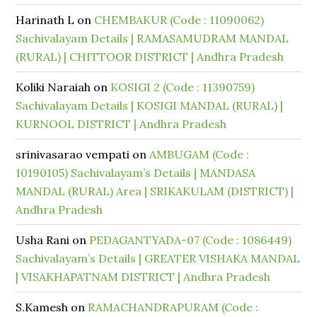
Harinath L
on
CHEMBAKUR (Code : 11090062)
Sachivalayam Details | RAMASAMUDRAM MANDAL
(RURAL) | CHITTOOR DISTRICT | Andhra Pradesh
Koliki Naraiah
on
KOSIGI 2 (Code : 11390759)
Sachivalayam Details | KOSIGI MANDAL (RURAL) |
KURNOOL DISTRICT | Andhra Pradesh
srinivasarao vempati
on
AMBUGAM (Code :
10190105) Sachivalayam’s Details | MANDASA
MANDAL (RURAL) Area | SRIKAKULAM (DISTRICT) |
Andhra Pradesh
Usha Rani
on
PEDAGANTYADA-07 (Code : 1086449)
Sachivalayam’s Details | GREATER VISHAKA MANDAL
| VISAKHAPATNAM DISTRICT | Andhra Pradesh
S.Kamesh
on
RAMACHANDRAPURAM (Code :