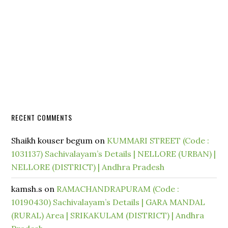
RECENT COMMENTS
Shaikh kouser begum
on
KUMMARI STREET (Code :
1031137) Sachivalayam’s Details | NELLORE (URBAN) |
NELLORE (DISTRICT) | Andhra Pradesh
kamsh.s
on
RAMACHANDRAPURAM (Code :
10190430) Sachivalayam’s Details | GARA MANDAL
(RURAL) Area | SRIKAKULAM (DISTRICT) | Andhra