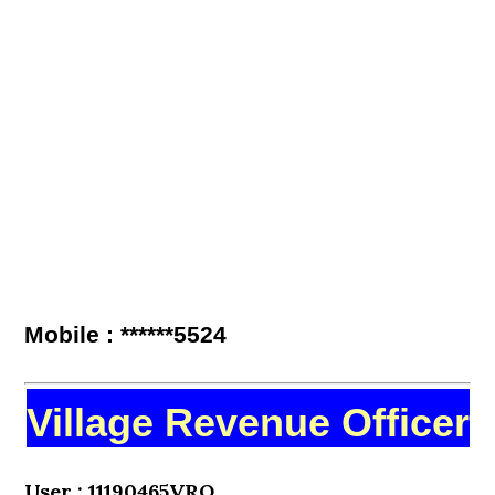
Mobile : ******5524
Village Revenue Officer
User : 11190465VRO