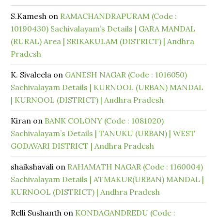
S.Kamesh
on
RAMACHANDRAPURAM (Code :
10190430) Sachivalayam’s Details | GARA MANDAL
(RURAL) Area | SRIKAKULAM (DISTRICT) | Andhra
Pradesh
K. Sivaleela
on
GANESH NAGAR (Code : 1016050)
Sachivalayam Details | KURNOOL (URBAN) MANDAL
| KURNOOL (DISTRICT) | Andhra Pradesh
Kiran
on
BANK COLONY (Code : 1081020)
Sachivalayam’s Details | TANUKU (URBAN) | WEST
GODAVARI DISTRICT | Andhra Pradesh
shaikshavali
on
RAHAMATH NAGAR (Code : 1160004)
Sachivalayam Details | ATMAKUR(URBAN) MANDAL |
KURNOOL (DISTRICT) | Andhra Pradesh
Relli Sushanth
on
KONDAGANDREDU (Code :