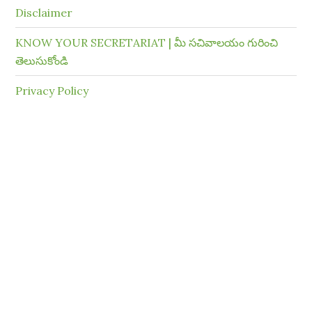
Disclaimer
KNOW YOUR SECRETARIAT | మీ సచివాలయం గురించి
తెలుసుకోండి
Privacy Policy