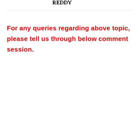
REDDY
For any queries regarding above topic,
please tell us through below comment
session.