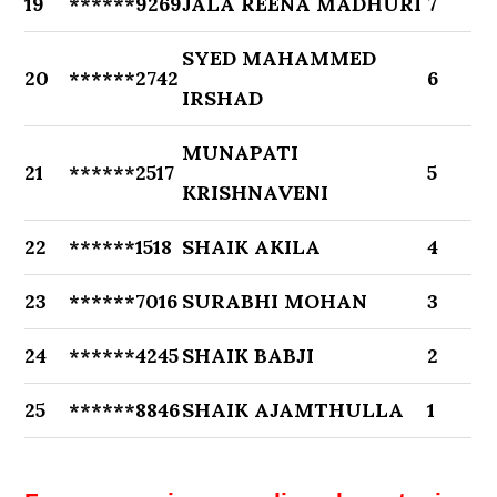
19
******9269
JALA REENA MADHURI
7
SYED MAHAMMED
20
******2742
6
IRSHAD
MUNAPATI
21
******2517
5
KRISHNAVENI
22
******1518
SHAIK AKILA
4
23
******7016
SURABHI MOHAN
3
24
******4245
SHAIK BABJI
2
25
******8846
SHAIK AJAMTHULLA
1