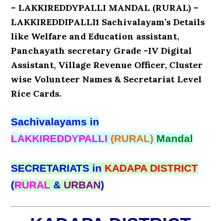
– LAKKIREDDYPALLI MANDAL (RURAL) –
LAKKIREDDIPALLI1 Sachivalayam’s Details
like Welfare and Education assistant,
Panchayath secretary Grade -IV Digital
Assistant, Village Revenue Officer, Cluster
wise Volunteer Names & Secretariat Level
Rice Cards.
Sachivalayams in
LAKKIREDDYPALLI
(RURAL)
Mandal
SECRETARIATS in
KADAPA DISTRICT
(
RURAL
&
URBAN
)