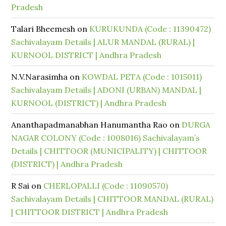
Pradesh
Talari Bheemesh
on
KURUKUNDA (Code : 11390472)
Sachivalayam Details | ALUR MANDAL (RURAL) |
KURNOOL DISTRICT | Andhra Pradesh
N.V.Narasimha
on
KOWDAL PETA (Code : 1015011)
Sachivalayam Details | ADONI (URBAN) MANDAL |
KURNOOL (DISTRICT) | Andhra Pradesh
Ananthapadmanabhan Hanumantha Rao
on
DURGA
NAGAR COLONY (Code : 1008016) Sachivalayam’s
Details | CHITTOOR (MUNICIPALITY) | CHITTOOR
(DISTRICT) | Andhra Pradesh
R Sai
on
CHERLOPALLI (Code : 11090570)
Sachivalayam Details | CHITTOOR MANDAL (RURAL)
| CHITTOOR DISTRICT | Andhra Pradesh