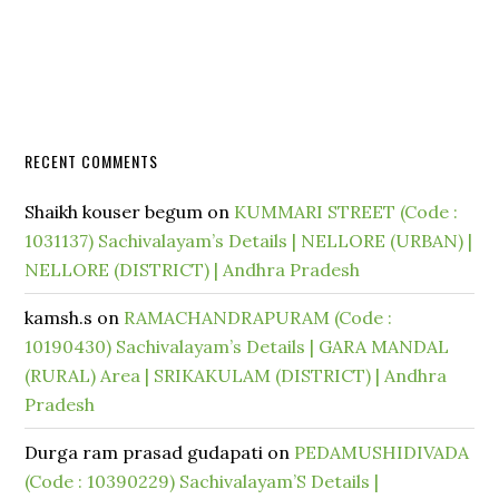
RECENT COMMENTS
Shaikh kouser begum
on
KUMMARI STREET (Code :
1031137) Sachivalayam’s Details | NELLORE (URBAN) |
NELLORE (DISTRICT) | Andhra Pradesh
kamsh.s
on
RAMACHANDRAPURAM (Code :
10190430) Sachivalayam’s Details | GARA MANDAL
(RURAL) Area | SRIKAKULAM (DISTRICT) | Andhra
Pradesh
Durga ram prasad gudapati
on
PEDAMUSHIDIVADA
(Code : 10390229) Sachivalayam’S Details |