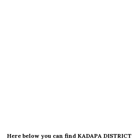
Here below you can find KADAPA DISTRICT