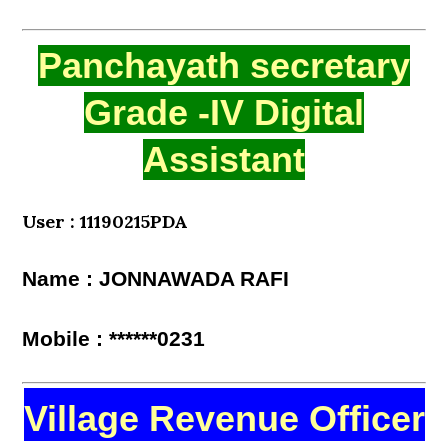
Panchayath secretary
Grade -IV Digital
Assistant
User : 11190215PDA
Name : JONNAWADA RAFI
Mobile : ******0231
Village Revenue Officer