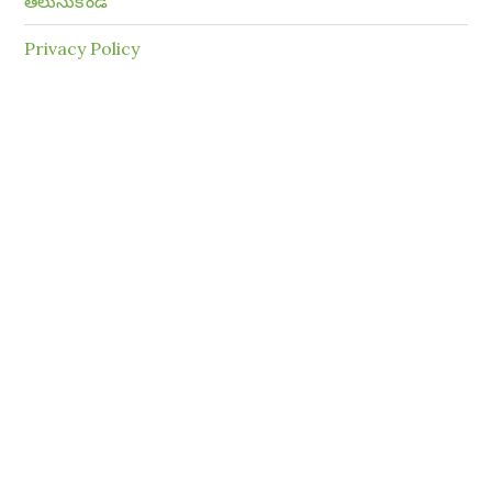
తెలుసుకోండి
Privacy Policy