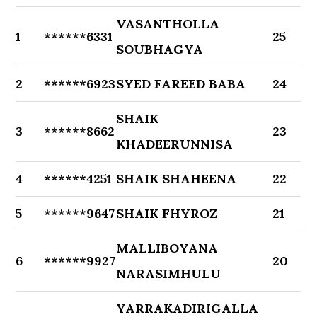
VASANTHOLLA
1
******6331
25
SOUBHAGYA
2
******6923
SYED FAREED BABA
24
SHAIK
3
******8662
23
KHADEERUNNISA
4
******4251
SHAIK SHAHEENA
22
5
******9647
SHAIK FHYROZ
21
MALLIBOYANA
6
******9927
20
NARASIMHULU
YARRAKADIRIGALLA