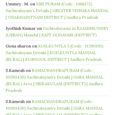
Ummey . M.
on
SIRI PURAM (Code : 1086172)
Sachivalayam’s Details | GREATER VISHAKA MANDAL
| VISAKHAPATNAM DISTRICT | Andhra Pradesh
Jyothish Kumar
on
Sachivalayams in RAJAHMUNDRY
(URBAN) Mandal | EAST GODAVARI (DISTRICT)
Gona sharon
on
KOILKUNTLA 3 (Code : 11390191)
Sachivalayam Details | KOILKUNTLA MANDAL
(RURAL) | KURNOOL DISTRICT | Andhra Pradesh
S.Kamesh
on
RAMACHANDRAPURAM (Code :
10190430) Sachivalayam’s Details | GARA MANDAL
(RURAL) Area | SRIKAKULAM (DISTRICT) | Andhra
Pradesh
S.Kamesh
on
RAMACHANDRAPURAM (Code :
10190430) Sachivalayam’s Details | GARA MANDAL
(RURAL) Area | SRIKAKULAM (DISTRICT) | Andhra