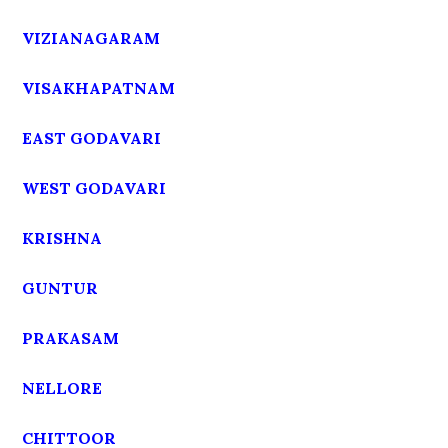
VIZIANAGARAM
VISAKHAPATNAM
EAST GODAVARI
WEST GODAVARI
KRISHNA
GUNTUR
PRAKASAM
NELLORE
CHITTOOR