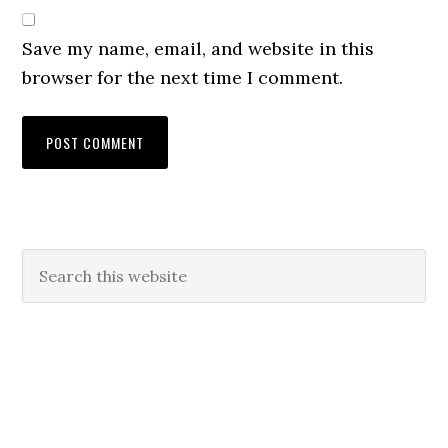
Save my name, email, and website in this
browser for the next time I comment.