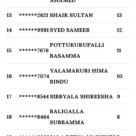
AHAMED
13
******2621
SHAIK SULTAN
13
14
******9981
SYED SAMEER
12
POTTUKURUPALLI
15
******7676
11
BASAMMA
YALAMAKURI HIMA
16
******7074
10
BINDU
17
******8544
SIBBYALA SHIREESHA
9
BALIGALLA
18
******8464
8
SUBBAMMA