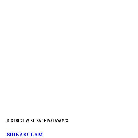
DISTRICT WISE SACHIVALAYAM’S
SRIKAKULAM