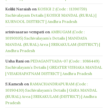
Koliki Naraiah
on
KOSIGI 2 (Code : 11390759)
Sachivalayam Details | KOSIGI MANDAL (RURAL) |
KURNOOL DISTRICT | Andhra Pradesh
srinivasarao vempati
on
AMBUGAM (Code :
10190105) Sachivalayam’s Details | MANDASA
MANDAL (RURAL) Area | SRIKAKULAM (DISTRICT) |
Andhra Pradesh
Usha Rani
on
PEDAGANTYADA-07 (Code : 1086449)
Sachivalayam’s Details | GREATER VISHAKA MANDAL
| VISAKHAPATNAM DISTRICT | Andhra Pradesh
S.Kamesh
on
RAMACHANDRAPURAM (Code :
10190430) Sachivalayam’s Details | GARA MANDAL
(RURAL) Area | SRIKAKULAM (DISTRICT) | Andhra
Pradesh