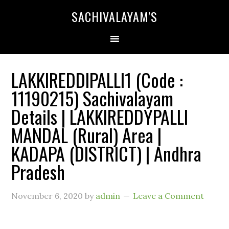
SACHIVALAYAM'S
LAKKIREDDIPALLI1 (Code :
11190215) Sachivalayam
Details | LAKKIREDDYPALLI
MANDAL (Rural) Area |
KADAPA (DISTRICT) | Andhra
Pradesh
November 6, 2020
by
admin
Leave a Comment