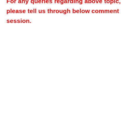
For any queries regarding above topic,
please tell us through below comment
session.