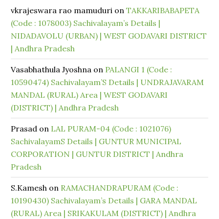
vkrajeswara rao mamuduri
on
TAKKARIBABAPETA
(Code : 1078003) Sachivalayam’s Details |
NIDADAVOLU (URBAN) | WEST GODAVARI DISTRICT
| Andhra Pradesh
Vasabhathula Jyoshna
on
PALANGI 1 (Code :
10590474) Sachivalayam’S Details | UNDRAJAVARAM
MANDAL (RURAL) Area | WEST GODAVARI
(DISTRICT) | Andhra Pradesh
Prasad
on
LAL PURAM-04 (Code : 1021076)
SachivalayamS Details | GUNTUR MUNICIPAL
CORPORATION | GUNTUR DISTRICT | Andhra
Pradesh
S.Kamesh
on
RAMACHANDRAPURAM (Code :
10190430) Sachivalayam’s Details | GARA MANDAL
(RURAL) Area | SRIKAKULAM (DISTRICT) | Andhra