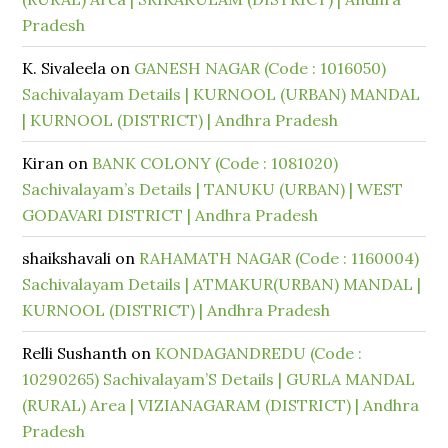
Pradesh
K. Sivaleela
on
GANESH NAGAR (Code : 1016050)
Sachivalayam Details | KURNOOL (URBAN) MANDAL
| KURNOOL (DISTRICT) | Andhra Pradesh
Kiran
on
BANK COLONY (Code : 1081020)
Sachivalayam’s Details | TANUKU (URBAN) | WEST
GODAVARI DISTRICT | Andhra Pradesh
shaikshavali
on
RAHAMATH NAGAR (Code : 1160004)
Sachivalayam Details | ATMAKUR(URBAN) MANDAL |
KURNOOL (DISTRICT) | Andhra Pradesh
Relli Sushanth
on
KONDAGANDREDU (Code :
10290265) Sachivalayam’S Details | GURLA MANDAL
(RURAL) Area | VIZIANAGARAM (DISTRICT) | Andhra
Pradesh