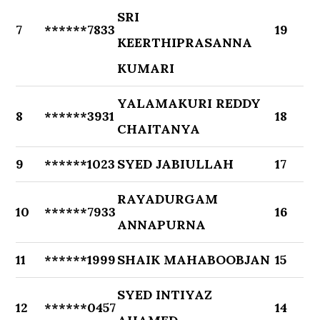
SRI
7
******7833
19
KEERTHIPRASANNA
KUMARI
YALAMAKURI REDDY
8
******3931
18
CHAITANYA
9
******1023
SYED JABIULLAH
17
RAYADURGAM
10
******7933
16
ANNAPURNA
11
******1999
SHAIK MAHABOOBJAN
15
SYED INTIYAZ
12
******0457
14