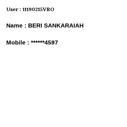
User : 11190215VRO
Name : BERI SANKARAIAH
Mobile : ******4597