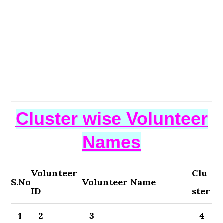
Cluster wise Volunteer
Names
Volunteer
Clu
S.No
Volunteer Name
ID
ster
1
2
3
4