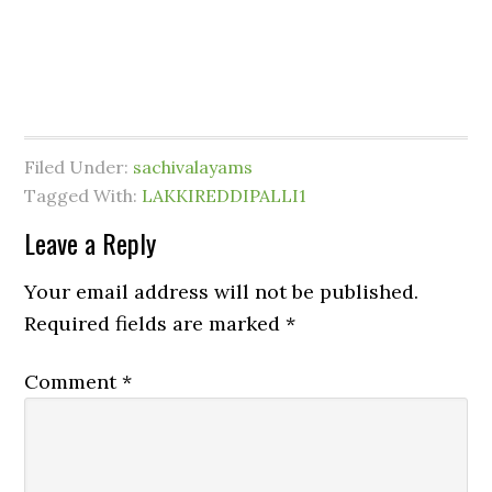
Filed Under:
sachivalayams
Tagged With:
LAKKIREDDIPALLI1
Leave a Reply
Your email address will not be published.
Required fields are marked
*
Comment
*