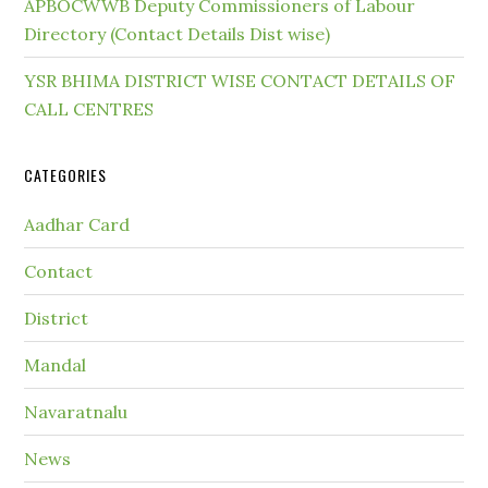
APBOCWWB Deputy Commissioners of Labour
Directory (Contact Details Dist wise)
YSR BHIMA DISTRICT WISE CONTACT DETAILS OF
CALL CENTRES
CATEGORIES
Aadhar Card
Contact
District
Mandal
Navaratnalu
News