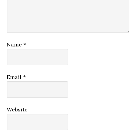
Name
*
Email
*
Website