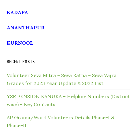
KADAPA
ANANTHAPUR
KURNOOL
RECENT POSTS
Volunteer Seva Mitra – Seva Ratna – Seva Vajra
Grades for 2023 Year Update & 2022 List
YSR PENSION KANUKA – Helpline Numbers (District
wise) – Key Contacts
AP Grama/Ward Volunteers Details Phase-I &
Phase-II