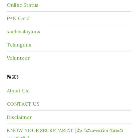
Online Status
PAN Card
sachivalayams
Telangana
Volunteer
PAGES
About Us
CONTACT US
Disclaimer
KNOW YOUR SECRETARIAT | మీ సచివాలయం గురించి