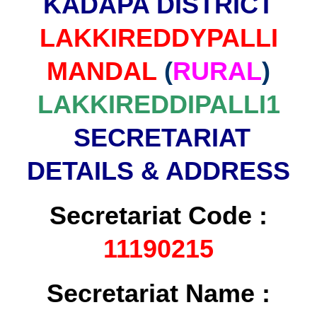
KADAPA DISTRICT
LAKKIREDDYPALLI
MANDAL
(
RURAL
)
LAKKIREDDIPALLI1
SECRETARIAT
DETAILS & ADDRESS
Secretariat Code :
11190215
Secretariat Name :