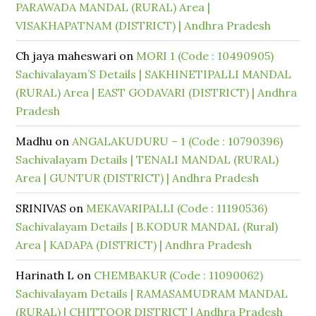
PARAWADA MANDAL (RURAL) Area |
VISAKHAPATNAM (DISTRICT) | Andhra Pradesh
Ch jaya maheswari
on
MORI 1 (Code : 10490905)
Sachivalayam’S Details | SAKHINETIPALLI MANDAL
(RURAL) Area | EAST GODAVARI (DISTRICT) | Andhra
Pradesh
Madhu
on
ANGALAKUDURU – 1 (Code : 10790396)
Sachivalayam Details | TENALI MANDAL (RURAL)
Area | GUNTUR (DISTRICT) | Andhra Pradesh
SRINIVAS
on
MEKAVARIPALLI (Code : 11190536)
Sachivalayam Details | B.KODUR MANDAL (Rural)
Area | KADAPA (DISTRICT) | Andhra Pradesh
Harinath L
on
CHEMBAKUR (Code : 11090062)
Sachivalayam Details | RAMASAMUDRAM MANDAL
(RURAL) | CHITTOOR DISTRICT | Andhra Pradesh