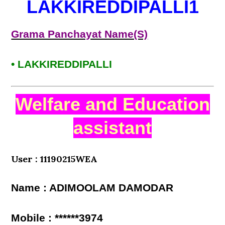
LAKKIREDDIPALLI1
Grama Panchayat Name(S)
• LAKKIREDDIPALLI
Welfare and Education
assistant
User : 11190215WEA
Name : ADIMOOLAM DAMODAR
Mobile : ******3974