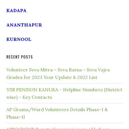
KADAPA
ANANTHAPUR
KURNOOL
RECENT POSTS
Volunteer Seva Mitra – Seva Ratna – Seva Vajra
Grades for 2023 Year Update & 2022 List
YSR PENSION KANUKA – Helpline Numbers (District
wise) – Key Contacts
AP Grama/Ward Volunteers Details Phase-I &
Phase-II