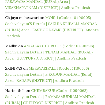
PARAWADA MANDAL (RURAL) Area |
VISAKHAPATNAM (DISTRICT) | Andhra Pradesh
Ch jaya maheswari
on
MORI 1 (Code : 10490905)
Sachivalayam’S Details | SAKHINETIPALLI MANDAL
(RURAL) Area | EAST GODAVARI (DISTRICT) | Andhra
Pradesh
Madhu
on
ANGALAKUDURU – 1 (Code : 10790396)
Sachivalayam Details | TENALI MANDAL (RURAL)
Area | GUNTUR (DISTRICT) | Andhra Pradesh
SRINIVAS
on
MEKAVARIPALLI (Code : 11190536)
Sachivalayam Details | B.KODUR MANDAL (Rural)
Area | KADAPA (DISTRICT) | Andhra Pradesh
Harinath L
on
CHEMBAKUR (Code : 11090062)
Sachivalayam Details | RAMASAMUDRAM MANDAL
(RURAL) | CHITTOOR DISTRICT | Andhra Pradesh