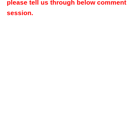
please tell us through below comment
session.