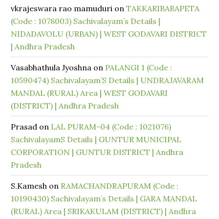
vkrajeswara rao mamuduri
on
TAKKARIBABAPETA
(Code : 1078003) Sachivalayam’s Details |
NIDADAVOLU (URBAN) | WEST GODAVARI DISTRICT
| Andhra Pradesh
Vasabhathula Jyoshna
on
PALANGI 1 (Code :
10590474) Sachivalayam’S Details | UNDRAJAVARAM
MANDAL (RURAL) Area | WEST GODAVARI
(DISTRICT) | Andhra Pradesh
Prasad
on
LAL PURAM-04 (Code : 1021076)
SachivalayamS Details | GUNTUR MUNICIPAL
CORPORATION | GUNTUR DISTRICT | Andhra
Pradesh
S.Kamesh
on
RAMACHANDRAPURAM (Code :
10190430) Sachivalayam’s Details | GARA MANDAL
(RURAL) Area | SRIKAKULAM (DISTRICT) | Andhra