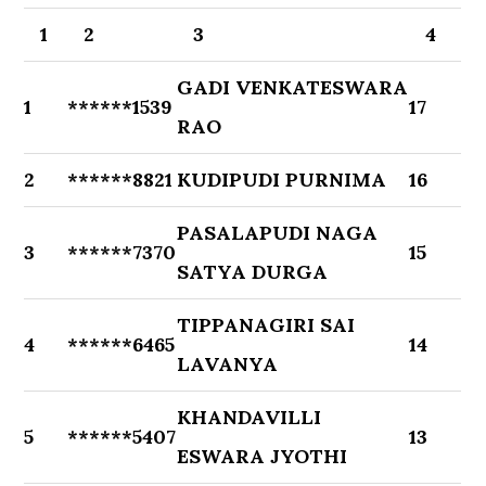
1
2
3
4
GADI VENKATESWARA
1
******1539
17
RAO
2
******8821
KUDIPUDI PURNIMA
16
PASALAPUDI NAGA
3
******7370
15
SATYA DURGA
TIPPANAGIRI SAI
4
******6465
14
LAVANYA
KHANDAVILLI
5
******5407
13
ESWARA JYOTHI