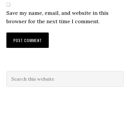
Save my name, email, and website in this
browser for the next time I comment.