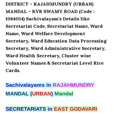
DISTRICT – RAJAHMUNDRY (URBAN)
MANDAL – KVR SWAMY ROAD (Code :
1064054) Sachivalayam’s Details like
Secretariat Code, Secretariat Name, Ward
Name, Ward Welfare Development
Secretary, Ward Education Data Processing
Secretary, Ward Administrative Secretary,
Ward Health Secretary, Cluster wise
Volunteer Names & Secretariat Level Rice
Cards.
Sachivalayams in
RAJAHMUNDRY
MANDAL
(
URBAN
)
Mandal
SECRETARIATS in
EAST GODAVARI