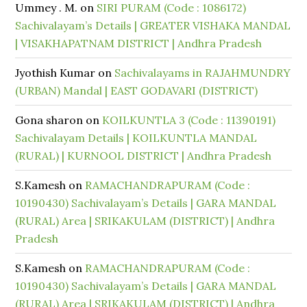
Ummey . M.
on
SIRI PURAM (Code : 1086172)
Sachivalayam’s Details | GREATER VISHAKA MANDAL
| VISAKHAPATNAM DISTRICT | Andhra Pradesh
Jyothish Kumar
on
Sachivalayams in RAJAHMUNDRY
(URBAN) Mandal | EAST GODAVARI (DISTRICT)
Gona sharon
on
KOILKUNTLA 3 (Code : 11390191)
Sachivalayam Details | KOILKUNTLA MANDAL
(RURAL) | KURNOOL DISTRICT | Andhra Pradesh
S.Kamesh
on
RAMACHANDRAPURAM (Code :
10190430) Sachivalayam’s Details | GARA MANDAL
(RURAL) Area | SRIKAKULAM (DISTRICT) | Andhra
Pradesh
S.Kamesh
on
RAMACHANDRAPURAM (Code :
10190430) Sachivalayam’s Details | GARA MANDAL
(RURAL) Area | SRIKAKULAM (DISTRICT) | Andhra