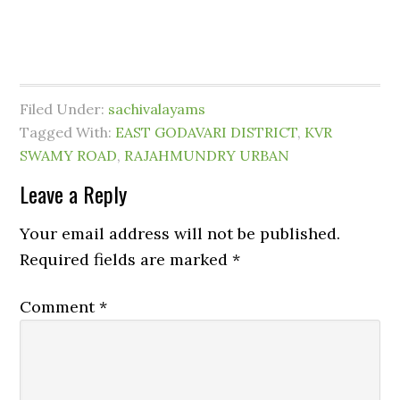
Filed Under:
sachivalayams
Tagged With:
EAST GODAVARI DISTRICT
,
KVR
SWAMY ROAD
,
RAJAHMUNDRY URBAN
Leave a Reply
Your email address will not be published.
Required fields are marked
*
Comment
*