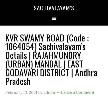
SACHIVALAYAM'S
KVR SWAMY ROAD (Code :
1064054) Sachivalayam’s
Details | RAJAHMUNDRY
(URBAN) MANDAL | EAST
GODAVARI DISTRICT | Andhra
Pradesh
February 13, 2021
by
admin
Leave a Comment