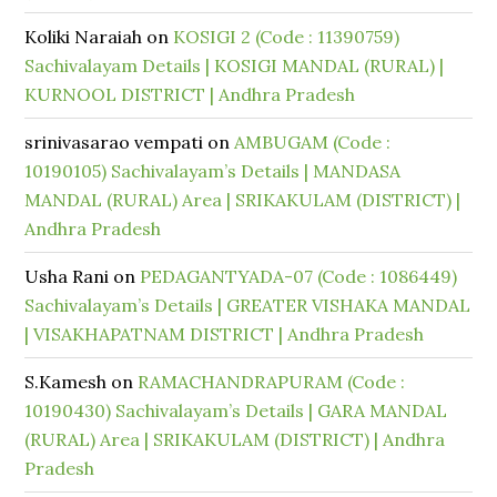
Koliki Naraiah
on
KOSIGI 2 (Code : 11390759)
Sachivalayam Details | KOSIGI MANDAL (RURAL) |
KURNOOL DISTRICT | Andhra Pradesh
srinivasarao vempati
on
AMBUGAM (Code :
10190105) Sachivalayam’s Details | MANDASA
MANDAL (RURAL) Area | SRIKAKULAM (DISTRICT) |
Andhra Pradesh
Usha Rani
on
PEDAGANTYADA-07 (Code : 1086449)
Sachivalayam’s Details | GREATER VISHAKA MANDAL
| VISAKHAPATNAM DISTRICT | Andhra Pradesh
S.Kamesh
on
RAMACHANDRAPURAM (Code :
10190430) Sachivalayam’s Details | GARA MANDAL
(RURAL) Area | SRIKAKULAM (DISTRICT) | Andhra
Pradesh