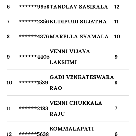
6
******9958
TANDLAY SASIKALA
12
7
******2856
KUDIPUDI SUJATHA
11
8
******4376
MARELLA SYAMALA
10
VENNI VIJAYA
9
******4405
9
LAKSHMI
GADI VENKATESWARA
10
******1539
8
RAO
VENNI CHUKKALA
11
******2183
7
RAJU
KOMMALAPATI
12
******5638
6