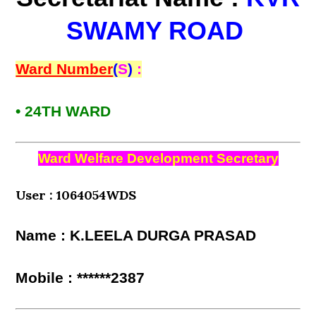
SWAMY ROAD
Ward Number
(
S
)
:
• 24TH WARD
Ward Welfare Development Secretary
User : 1064054WDS
Name : K.LEELA DURGA PRASAD
Mobile : ******2387