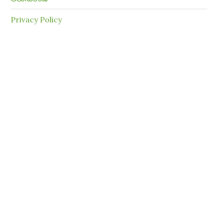
Privacy Policy