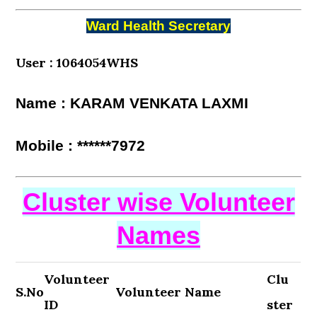
Ward Health Secretary
User : 1064054WHS
Name : KARAM VENKATA LAXMI
Mobile : ******7972
Cluster wise Volunteer
Names
Volunteer
Clu
S.No
Volunteer Name
ID
ster