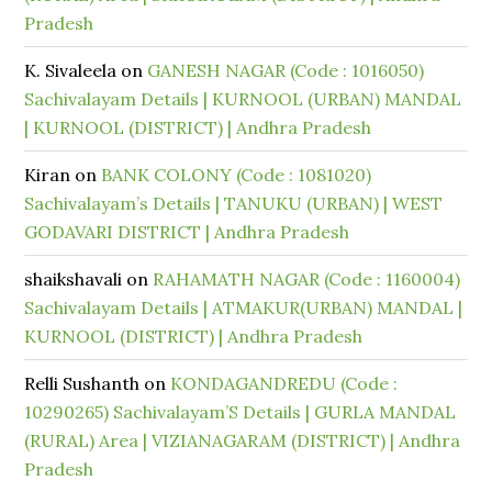
Pradesh
K. Sivaleela
on
GANESH NAGAR (Code : 1016050)
Sachivalayam Details | KURNOOL (URBAN) MANDAL
| KURNOOL (DISTRICT) | Andhra Pradesh
Kiran
on
BANK COLONY (Code : 1081020)
Sachivalayam’s Details | TANUKU (URBAN) | WEST
GODAVARI DISTRICT | Andhra Pradesh
shaikshavali
on
RAHAMATH NAGAR (Code : 1160004)
Sachivalayam Details | ATMAKUR(URBAN) MANDAL |
KURNOOL (DISTRICT) | Andhra Pradesh
Relli Sushanth
on
KONDAGANDREDU (Code :
10290265) Sachivalayam’S Details | GURLA MANDAL
(RURAL) Area | VIZIANAGARAM (DISTRICT) | Andhra
Pradesh