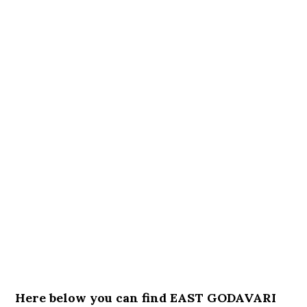
Here below you can find EAST GODAVARI