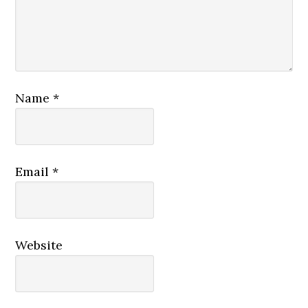
Name
*
Email
*
Website