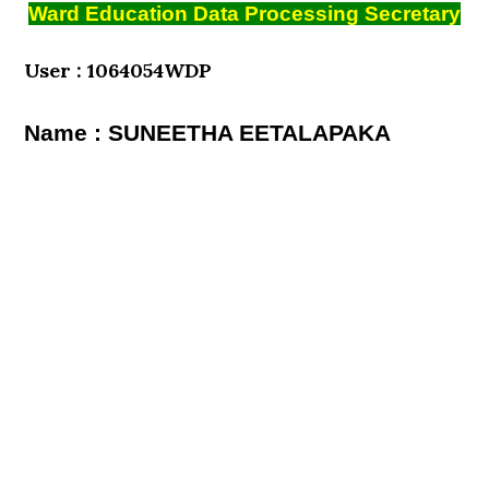
Ward Education Data Processing Secretary
User : 1064054WDP
Name : SUNEETHA EETALAPAKA