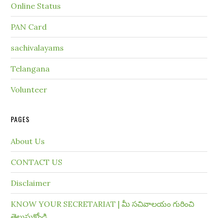
Online Status
PAN Card
sachivalayams
Telangana
Volunteer
PAGES
About Us
CONTACT US
Disclaimer
KNOW YOUR SECRETARIAT | మీ సచివాలయం గురించి
తెలుసుకోండి