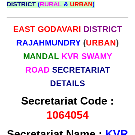
DISTRICT
(
RURAL
&
URBAN
)
EAST GODAVARI
DISTRICT
RAJAHMUNDRY
(
URBAN
)
MANDAL
KVR SWAMY
ROAD
SECRETARIAT
DETAILS
Secretariat Code :
1064054
Secretariat Name :
KVR