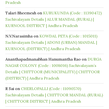
Pradesh
Talari Bheemesh
on
KURUKUNDA (Code : 11390472)
Sachivalayam Details | ALUR MANDAL (RURAL) |
KURNOOL DISTRICT | Andhra Pradesh
N.V.Narasimha
on
KOWDAL PETA (Code : 1015011)
Sachivalayam Details | ADONI (URBAN) MANDAL |
KURNOOL (DISTRICT) | Andhra Pradesh
Ananthapadmanabhan Hanumantha Rao
on
DURGA
NAGAR COLONY (Code : 1008016) Sachivalayam’s
Details | CHITTOOR (MUNICIPALITY) | CHITTOOR
(DISTRICT) | Andhra Pradesh
R Sai
on
CHERLOPALLI (Code : 11090570)
Sachivalayam Details | CHITTOOR MANDAL (RURAL)
| CHITTOOR DISTRICT | Andhra Pradesh