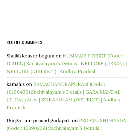
RECENT COMMENTS
Shaikh kouser begum
on
KUMMARI STREET (Code :
1031137) Sachivalayam’s Details | NELLORE (URBAN) |
NELLORE (DISTRICT) | Andhra Pradesh
kamsh.s
on
RAMACHANDRAPURAM (Code :
10190430) Sachivalayam’s Details | GARA MANDAL
(RURAL) Area | SRIKAKULAM (DISTRICT) | Andhra
Pradesh
Durga ram prasad gudapati
on
PEDAMUSHIDIVADA
(Code : 10390229) Sachivalayam’S Details |