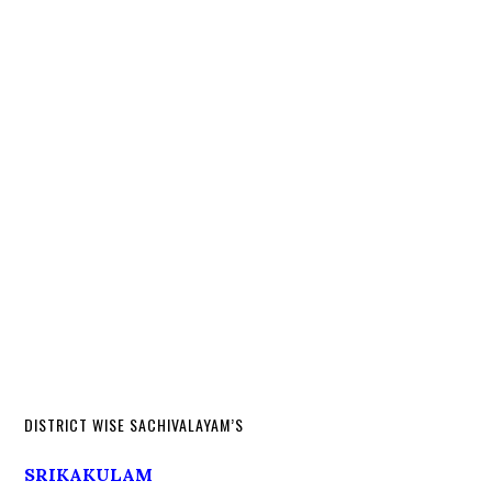
DISTRICT WISE SACHIVALAYAM’S
SRIKAKULAM