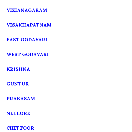
VIZIANAGARAM
VISAKHAPATNAM
EAST GODAVARI
WEST GODAVARI
KRISHNA
GUNTUR
PRAKASAM
NELLORE
CHITTOOR