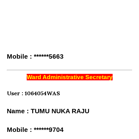
Mobile : ******5663
Ward Administrative Secretary
User : 1064054WAS
Name : TUMU NUKA RAJU
Mobile : ******9704