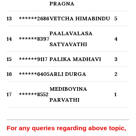
PRAGNA
13
******2686
VETCHA HIMABINDU
5
PAALAVALASA
14
******8397
4
SATYAVATHI
15
******9117
PALIKA MADHAVI
3
16
******6405
ARLI DURGA
2
MEDIBOYINA
17
******8552
1
PARVATHI
For any queries regarding above topic,