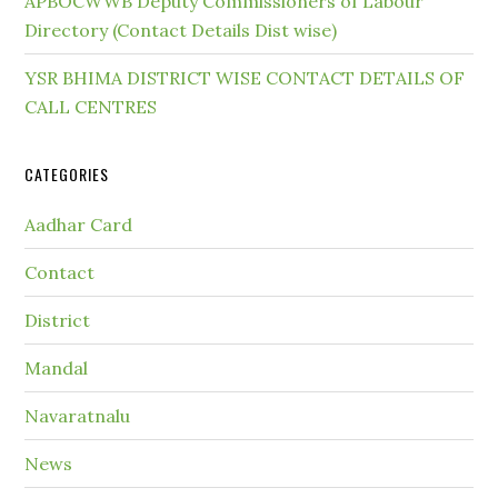
APBOCWWB Deputy Commissioners of Labour
Directory (Contact Details Dist wise)
YSR BHIMA DISTRICT WISE CONTACT DETAILS OF
CALL CENTRES
CATEGORIES
Aadhar Card
Contact
District
Mandal
Navaratnalu
News